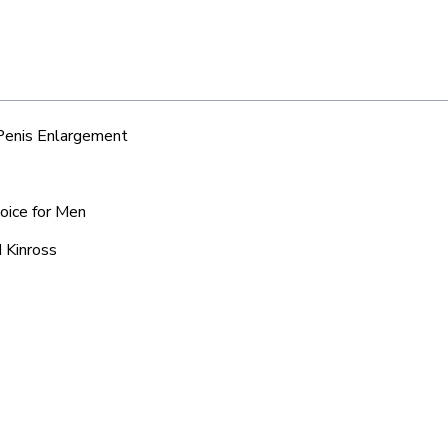
 Penis Enlargement
hoice for Men
 Kinross