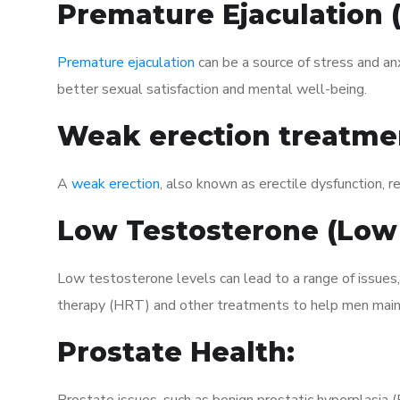
Premature Ejaculation
Premature ejaculation
can be a source of stress and an
better sexual satisfaction and mental well-being.
Weak erection treatme
A
weak erection
, also known as erectile dysfunction, re
Low Testosterone (Low
Low testosterone levels can lead to a range of issues
therapy (HRT) and other treatments to help men maint
Prostate Health: