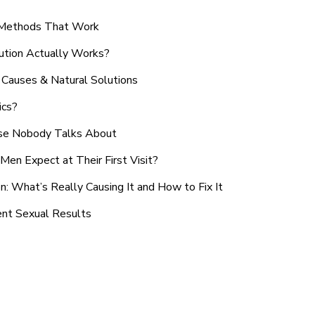
n Methods That Work
ution Actually Works?
Causes & Natural Solutions
ics?
use Nobody Talks About
en Expect at Their First Visit?
: What’s Really Causing It and How to Fix It
ent Sexual Results