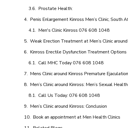
Prostate Health:
Penis Enlargement Kinross Men’s Clinic, South Af
Men's Clinic Kinross 076 608 1048
Weak Erection Treatment at Men’s Clinic around
Kinross Erectile Dysfunction Treatment Options
Call MHC Today 076 608 1048
Mens Clinic around Kinross Premature Ejaculatio
Men’s Clinic around Kinross: Men’s Sexual Health
Call Us Today: 076 608 1048
Men’s Clinic around Kinross: Conclusion
Book an appointment at Men Health Clinics