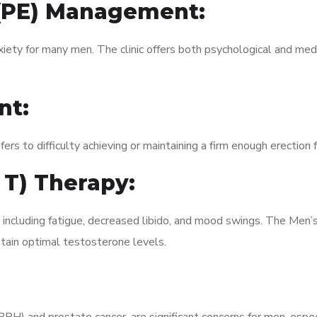
 (PE) Management:
xiety for many men. The clinic offers both psychological and med
nt:
fers to difficulty achieving or maintaining a firm enough erection 
 T) Therapy:
, including fatigue, decreased libido, and mood swings. The Men
ain optimal testosterone levels.