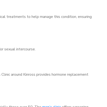
ical treatments to help manage this condition, ensuring
for sexual intercourse.
’s Clinic around Kinross provides hormone replacement