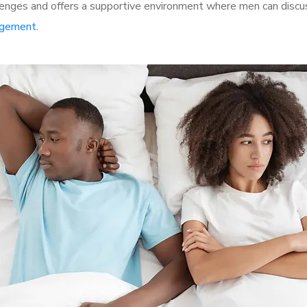
enges and offers a supportive environment where men can discuss
rgement
.