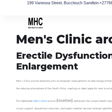
199 Vanessa Street, Buccleuch Sandton
:+2776
Men's Clinic a
Erectile Dysfunctio
Enlargement
Men’s Clinic around (location} aims to empower male patients to take charge of their
the relaxing atmosphere of the South Africa, creating an ideal space for men to prior
(location}
This dedicated
men’s clinic
around
addresses the unique health conce
crucial support, educational resources, and expert medical services tailored specifi