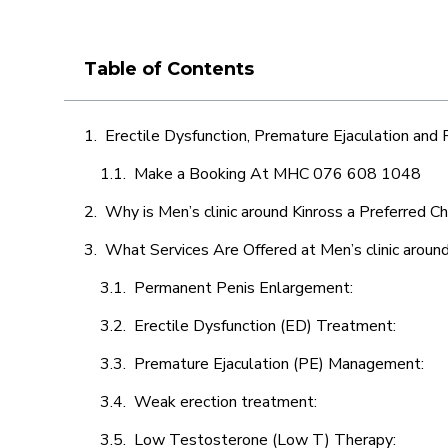
Table of Contents
Erectile Dysfunction, Premature Ejaculation and
Make a Booking At MHC 076 608 1048
Why is Men’s clinic around Kinross a Preferred C
What Services Are Offered at Men’s clinic around
Permanent Penis Enlargement:
Erectile Dysfunction (ED) Treatment:
Premature Ejaculation (PE) Management:
Weak erection treatment:
Low Testosterone (Low T) Therapy: