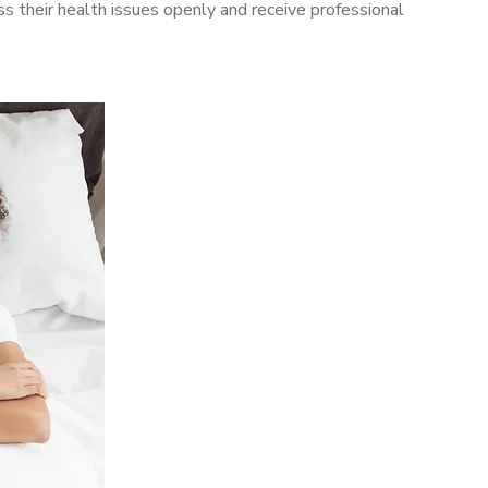
 their health issues openly and receive professional