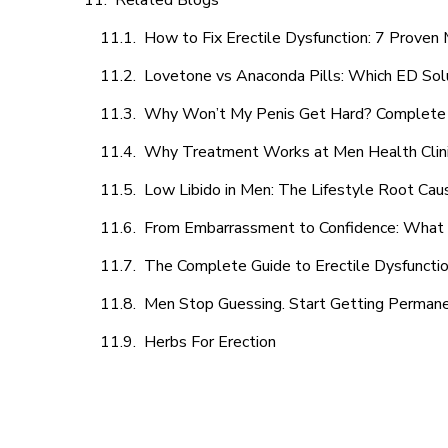
Related Blogs
How to Fix Erectile Dysfunction: 7 Prove
Lovetone vs Anaconda Pills: Which ED Sol
Why Won’t My Penis Get Hard? Complete 
Why Treatment Works at Men Health Clin
Low Libido in Men: The Lifestyle Root Ca
From Embarrassment to Confidence: What M
The Complete Guide to Erectile Dysfunction
Men Stop Guessing. Start Getting Perman
Herbs For Erection