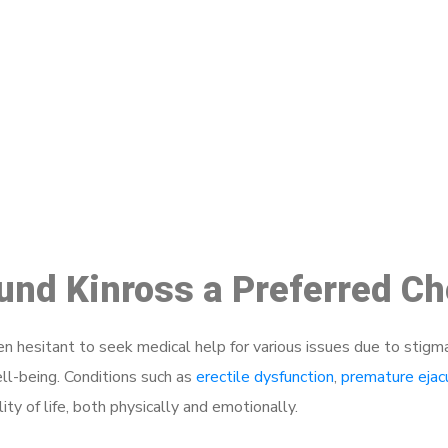
ake a Booking At MHC 076 608 10
Click the button below to Book an appointment
Book Appointment
ound Kinross a Preferred C
 hesitant to seek medical help for various issues due to stigm
ell-being. Conditions such as
erectile dysfunction
,
premature ejac
ty of life, both physically and emotionally.