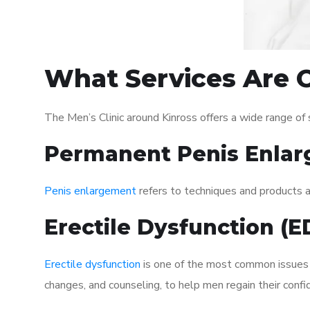
What Services Are O
The Men’s Clinic around Kinross offers a wide range o
Permanent Penis Enlar
Penis enlargement
refers to techniques and products ai
Erectile Dysfunction (
Erectile dysfunction
is one of the most common issues af
changes, and counseling, to help men regain their confi