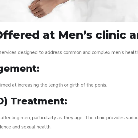
ffered at Men’s clinic 
f services designed to address common and complex men’s health 
gement:
med at increasing the length or girth of the penis.
ED) Treatment:
fecting men, particularly as they age. The clinic provides variou
dence and sexual health.