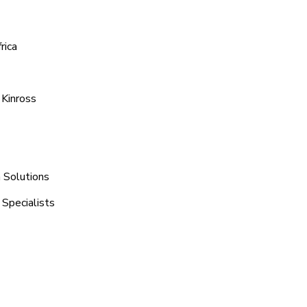
rica
 Kinross
n Solutions
 Specialists