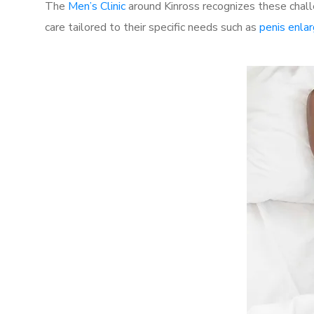
The
Men’s Clinic
around Kinross recognizes these chall
care tailored to their specific needs such as
penis enla