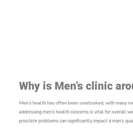
M
Why is Men’s clinic ar
Men’s health has often been overlooked, with many men
addressing men’s health concerns is vital for overall w
prostate problems can significantly impact a man’s quali