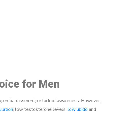
48
hoice for Men
a, embarrassment, or lack of awareness. However,
ulation
, low testosterone levels,
low libido
and