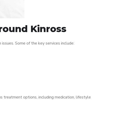
around Kinross
issues. Some of the key services include:
s treatment options, including medication, lifestyle