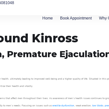
6081048
Home
Book Appointment
Why 
round Kinross
n, Premature Ejaculatio
 health, ultimately leading to improved well-being and a higher quality of life. Situated in this 
itize their health and vitality.
rns that affect men throughout their lives. As awareness of men’s health issues continues to gr
cally to men’s needs. Focusing on issues such as
erectile dysfunction
, weak erection,
low libido
,
pre