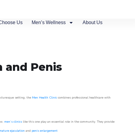
Choose Us
Men’s Wellness
About Us
n and Penis
picturesque setting, the
Men Health Clinic
combines professional healthcare with
ow,
men’s clinics
like this one play an essential role in the community. They provide
mature ejaculation
and
penis enlargement