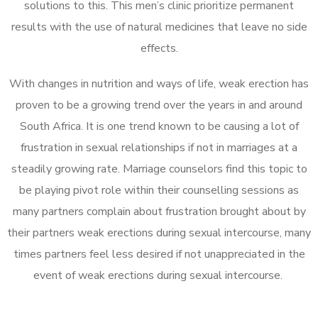
solutions to this. This men’s clinic prioritize permanent
results with the use of natural medicines that leave no side
effects.
With changes in nutrition and ways of life, weak erection has
proven to be a growing trend over the years in and around
South Africa. It is one trend known to be causing a lot of
frustration in sexual relationships if not in marriages at a
steadily growing rate. Marriage counselors find this topic to
be playing pivot role within their counselling sessions as
many partners complain about frustration brought about by
their partners weak erections during sexual intercourse, many
times partners feel less desired if not unappreciated in the
event of weak erections during sexual intercourse.