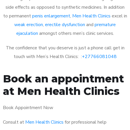
side effects as opposed to synthetic medicines. In addition
to permanent
penis enlargement
,
Men Health Clinics
excel in
weak erection
,
erectile dysfunction
and
premature
ejaculation
amongst others men’s clinic services.
The confidence that you deserve is just a phone call get in
touch with Men’s Health Clinics: :
+27766081048
Book an appointment
at Men Health Clinics
Book Appointment Now
Consult at
Men Health Clinics
for professional help