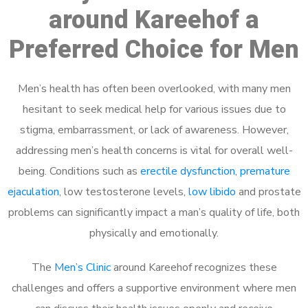
around Kareehof a
Preferred Choice for Men
Men’s health has often been overlooked, with many men
hesitant to seek medical help for various issues due to
stigma, embarrassment, or lack of awareness. However,
addressing men’s health concerns is vital for overall well-
being. Conditions such as
erectile dysfunction
,
premature
ejaculation
, low testosterone levels,
low libido
and prostate
problems can significantly impact a man’s quality of life, both
physically and emotionally.
The
Men’s Clinic
around Kareehof recognizes these
challenges and offers a supportive environment where men