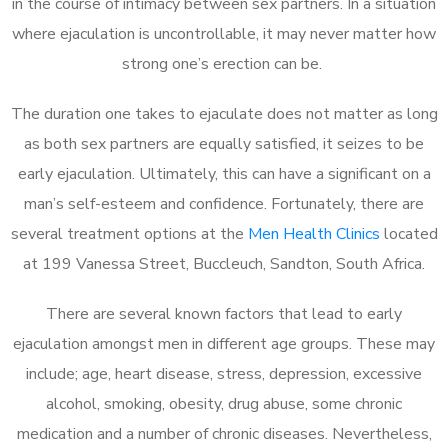
in the course of intimacy between sex partners. In a situation
where ejaculation is uncontrollable, it may never matter how
strong one’s erection can be.
The duration one takes to ejaculate does not matter as long
as both sex partners are equally satisfied, it seizes to be
early ejaculation. Ultimately, this can have a significant on a
man’s self-esteem and confidence. Fortunately, there are
several treatment options at the
Men Health Clinics
located
at 199 Vanessa Street, Buccleuch, Sandton, South Africa.
There are several known factors that lead to early
ejaculation amongst men in different age groups. These may
include; age, heart disease, stress, depression, excessive
alcohol, smoking, obesity, drug abuse, some chronic
medication and a number of chronic diseases. Nevertheless,