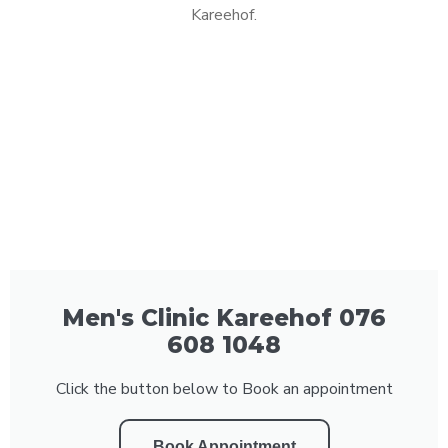
Kareehof.
Men's Clinic Kareehof 076
608 1048
Click the button below to Book an appointment
Book Appointment