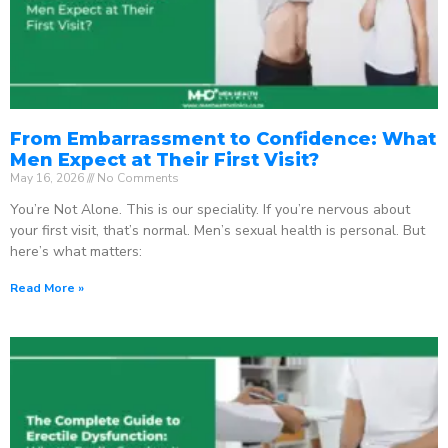
From Embarrassment to Confidence: What
Men Expect at Their First Visit?
May 16, 2026
No Comments
You’re Not Alone. This is our speciality. If you’re nervous about
your first visit, that’s normal. Men’s sexual health is personal. But
here’s what matters:
Read More »