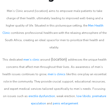
Men’s Clinic around (location} aims to empower male patients to take
charge of their health, ultimately leading to improved well-being and a
higher quality of life. Situated in this picturesque setting, the
Men Health
Clinic
combines professional healthcare with the relaxing atmosphere of the
South Africa, creating an ideal space for men to prioritize their health and
vitality.
(location}
This dedicated
men’s clinic
around
addresses the unique health
concerns that affect men throughout their lives. As awareness of men’s
health issues continues to grow,
men’s clinics
like this one play an essential
role in the community. They provide crucial support, educational resources,
and expert medical services tailored specifically to men’s needs. Focusing
on issues such as
erectile dysfunction
, weak erection,
low libido
,
premature
ejaculation
and
penis enlargement