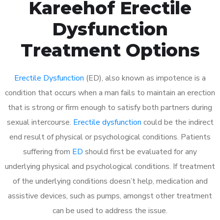
Kareehof Erectile
Dysfunction
Treatment Options
Erectile Dysfunction
(ED), also known as impotence is a
condition that occurs when a man fails to maintain an erection
that is strong or firm enough to satisfy both partners during
sexual intercourse.
Erectile dysfunction
could be the indirect
end result of physical or psychological conditions. Patients
suffering from
ED
should first be evaluated for any
underlying physical and psychological conditions. If treatment
of the underlying conditions doesn’t help, medication and
assistive devices, such as pumps, amongst other treatment
can be used to address the issue.