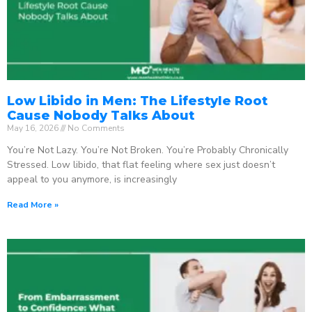
Low Libido in Men: The Lifestyle Root
Cause Nobody Talks About
May 16, 2026
No Comments
You’re Not Lazy. You’re Not Broken. You’re Probably Chronically
Stressed. Low libido, that flat feeling where sex just doesn’t
appeal to you anymore, is increasingly
Read More »