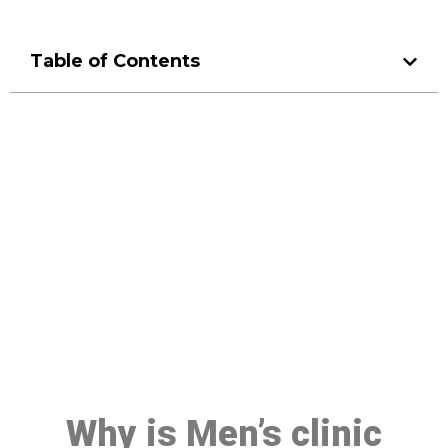
Table of Contents
Make a Booking At MHC 076
608 1048
Click the button below to Book an appointment
Book Appointment
Why is Men’s clinic