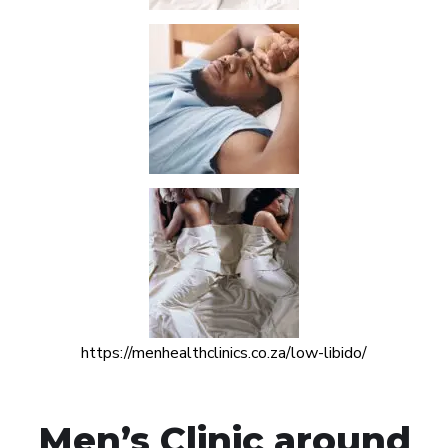
https://menhealthclinics.co.za/low-libido/
Men’s Clinic around