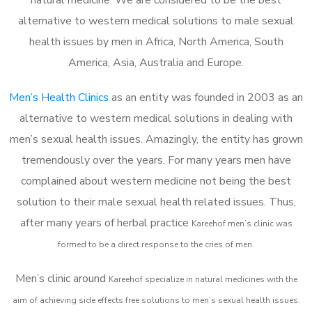
alternative to western medical solutions to male sexual
health issues by men in Africa, North America, South
America, Asia, Australia and Europe.
Men’s Health Clinics
as an entity was founded in 2003 as an
alternative to western medical solutions in dealing with
men’s sexual health issues. Amazingly, the entity has grown
tremendously over the years. For many years men have
complained about western medicine not being the best
solution to their male sexual health related issues. Thus,
after many years of herbal practice
Kareehof m
en’s clinic was
formed to be a direct response to the cries of men.
Men’s clinic around
Kareehof
specialize in natural medicines with the
aim of achieving side effects free solutions to men’s sexual health issues.