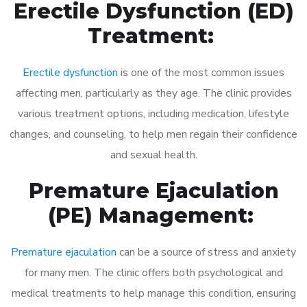
Erectile Dysfunction (ED)
Treatment:
Erectile dysfunction
is one of the most common issues
affecting men, particularly as they age. The clinic provides
various treatment options, including medication, lifestyle
changes, and counseling, to help men regain their confidence
and sexual health.
Premature Ejaculation
(PE) Management:
Premature ejaculation
can be a source of stress and anxiety
for many men. The clinic offers both psychological and
medical treatments to help manage this condition, ensuring