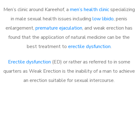
Men’s clinic around Kareehof, a
men’s health clinic
specializing
in male sexual health issues including
low libido
, penis
enlargement,
premature ejaculation
, and weak erection has
found that the application of natural medicine can be the
best treatment to
erectile dysfunction
.
Erectile dysfunction
(ED) or rather as referred to in some
quarters as Weak Erection is the inability of a man to achieve
an erection suitable for sexual intercourse.
Call MHC Today 076 608
1048