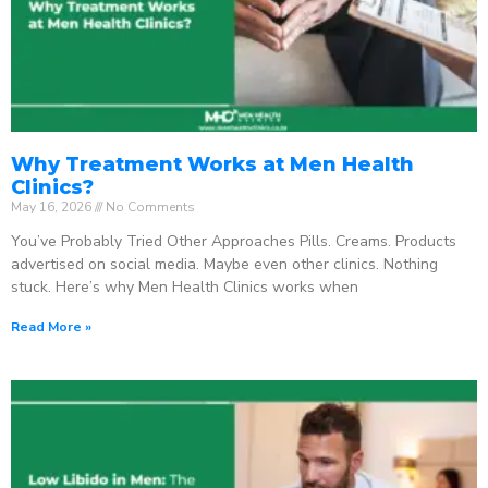
Why Treatment Works at Men Health
Clinics?
May 16, 2026
No Comments
You’ve Probably Tried Other Approaches Pills. Creams. Products
advertised on social media. Maybe even other clinics. Nothing
stuck. Here’s why Men Health Clinics works when
Read More »