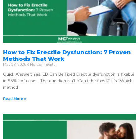
How to Fix Erectile Dysfunction: 7 Proven
Methods That Work
May 18, 2026
No Comments
Quick Answer: Yes, ED Can Be Fixed Erectile dysfunction is fixable
in 95%+ of cases. The question isn’t “Can it be fixed?” It’s “Which
method
Read More »