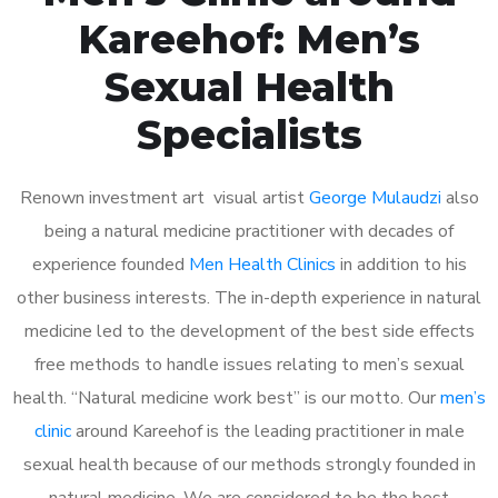
Kareehof: Men’s
Sexual Health
Specialists
Renown investment art visual artist
George Mulaudzi
also
being a natural medicine practitioner with decades of
experience founded
Men Health Clinics
in addition to his
other business interests. The in-depth experience in natural
medicine led to the development of the best side effects
free methods to handle issues relating to men’s sexual
health. “Natural medicine work best” is our motto. Our
men’s
clinic
around Kareehof is the leading practitioner in male
sexual health because of our methods strongly founded in
natural medicine. We are considered to be the best