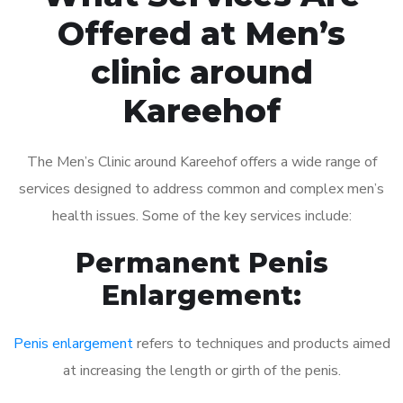
Offered at Men’s
clinic around
Kareehof
The Men’s Clinic around Kareehof offers a wide range of
services designed to address common and complex men’s
health issues. Some of the key services include:
Permanent Penis
Enlargement:
Penis enlargement
refers to techniques and products aimed
at increasing the length or girth of the penis.