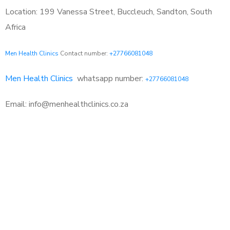
Location: 199 Vanessa Street, Buccleuch, Sandton, South
Africa
Men Health Clinics
Contact number:
+27766081048
Men Health Clinics
whatsapp number:
+27766081048
Email: info@menhealthclinics.co.za