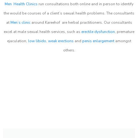
Men Health Clinics
run consultations both online and in person to identify
the would be courses of a client’s sexual health problems. The consultants
at
Men’s clinic
around
Kareehof
are herbal practitioners. Our consultants
excel at male sexual health services, such as
erectile dysfunction
, premature
ejaculation,
low libido
,
weak erections
and
penis enlargement
amongst
others.