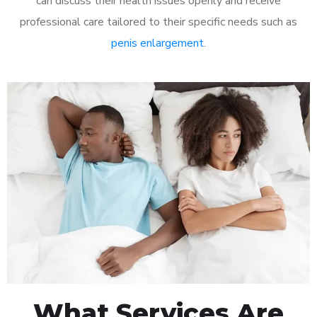
can discuss their health issues openly and receive
professional care tailored to their specific needs such as
penis enlargement
.
What Services Are