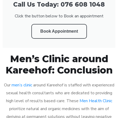
Call Us Today: 076 608 1048
Click the button below to Book an appointment
Book Appointment
Men’s Clinic around
Kareehof: Conclusion
Our
men’s clinic
around Kareehof is staffed with experienced
sexual health consultants who are dedicated to providing
high level of results based-care. These
Men Health Clinic
prioritize natural and organic medicines with the aim of
deriving at permanent solutions without leaving negative