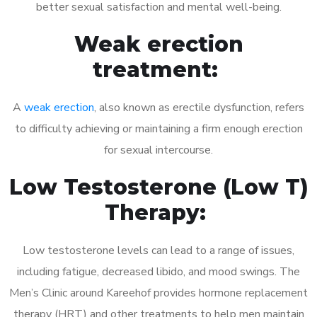
better sexual satisfaction and mental well-being.
Weak erection
treatment:
A
weak erection
, also known as erectile dysfunction, refers
to difficulty achieving or maintaining a firm enough erection
for sexual intercourse.
Low Testosterone (Low T)
Therapy:
Low testosterone levels can lead to a range of issues,
including fatigue, decreased libido, and mood swings. The
Men’s Clinic around Kareehof provides hormone replacement
therapy (HRT) and other treatments to help men maintain