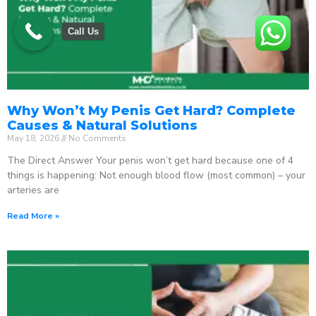
Call Us
Why Won’t My Penis Get Hard? Complete
Causes & Natural Solutions
May 18, 2026
No Comments
The Direct Answer Your penis won’t get hard because one of 4
things is happening: Not enough blood flow (most common) – your
arteries are
Read More »