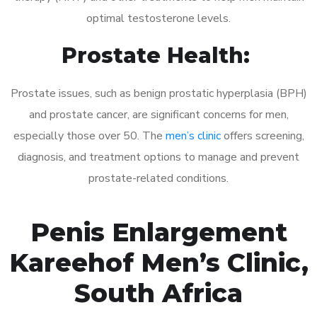
optimal testosterone levels.
Prostate Health:
Prostate issues, such as benign prostatic hyperplasia (BPH)
and prostate cancer, are significant concerns for men,
especially those over 50. The
men’s clinic
offers screening,
diagnosis, and treatment options to manage and prevent
prostate-related conditions.
Penis Enlargement
Kareehof Men’s Clinic,
South Africa