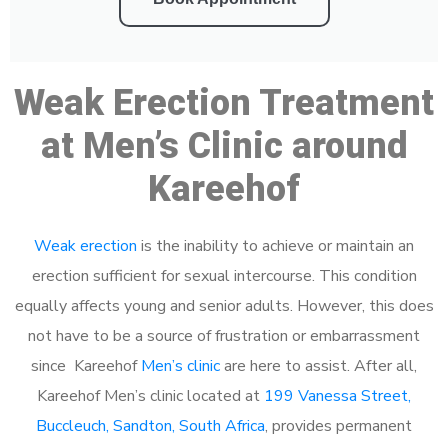
Weak Erection Treatment
at Men’s Clinic around
Kareehof
Weak erection
is the inability to achieve or maintain an
erection sufficient for sexual intercourse. This condition
equally affects young and senior adults. However, this does
not have to be a source of frustration or embarrassment
since Kareehof
Men’s clinic
are here to assist. After all,
Kareehof Men’s clinic located at
199 Vanessa Street,
Buccleuch, Sandton, South Africa
, provides permanent