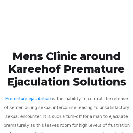
Click the button below to Book an appointment
Book Appointment
Mens Clinic around
Kareehof Premature
Ejaculation Solutions
Premature ejaculation
is the inability to control the release
of semen during sexual intercourse leading to unsatisfactory
sexual encounter. It is such a turn-off for a man to ejaculate
prematurely as this leaves room for high levels of frustration