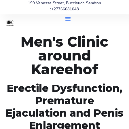
199 Vanessa Street, Buccleuch Sandton
:+27766081048
Men's Clinic
around
Kareehof
Erectile Dysfunction,
Premature
Ejaculation and Penis
Enlargement