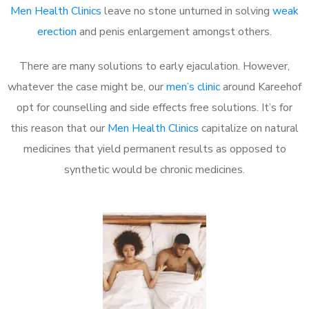
Men Health Clinics
leave no stone unturned in solving
weak
erection
and penis enlargement amongst others.
There are many solutions to early ejaculation. However,
whatever the case might be, our
men’s clinic
around Kareehof
opt for counselling and side effects free solutions. It’s for
this reason that our
Men Health Clinics
capitalize on natural
medicines that yield permanent results as opposed to
synthetic would be chronic medicines.