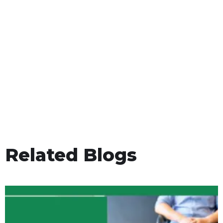
Related Blogs