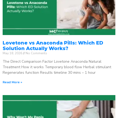
Lovetone vs Anaconda Pills: Which ED
Solution Actually Works?
May 18, 2026
No Comments
The Direct Comparison Factor Lovetone Anaconda Natural
Treatment How it works Temporary blood flow Herbal stimulant
Regenerates function Results timeline 30 mins – 1 hour
Read More »