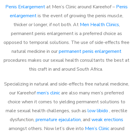
Penis Enlargement
at Men’s Clinic around Kareehof –
Penis
enlargement
is the event of growing the penis muscle,
thicker or longer, if not both. At
Men Health Clinics
,
permanent penis enlargement is a preferred choice as
opposed to temporal solutions. The use of side-effects free
natural medicine in our
permanent penis enlargement
procedures makes our sexual health consultants the best at
this craft in and around South Africa.
Specializing in natural and side-effects free natural medicine,
our Kareehof
men’s clinic
are also many men’s preferred
choice when it comes to yielding permanent solutions to
male sexual health challenges, such as
low libido
, erectile
dysfunction,
premature ejaculation
, and
weak erections
amongst others. Now let’s dive into
Men’s Clinic
around