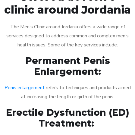
clinic around Jordania
The Men’s Clinic around Jordania offers a wide range of
services designed to address common and complex men’s
health issues. Some of the key services include:
Permanent Penis
Enlargement:
Penis enlargement
refers to techniques and products aimed
at increasing the length or girth of the penis.
Erectile Dysfunction (ED)
Treatment: