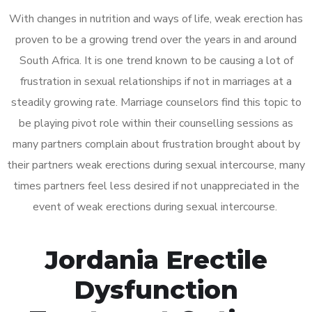
With changes in nutrition and ways of life, weak erection has
proven to be a growing trend over the years in and around
South Africa. It is one trend known to be causing a lot of
frustration in sexual relationships if not in marriages at a
steadily growing rate. Marriage counselors find this topic to
be playing pivot role within their counselling sessions as
many partners complain about frustration brought about by
their partners weak erections during sexual intercourse, many
times partners feel less desired if not unappreciated in the
event of weak erections during sexual intercourse.
Jordania Erectile
Dysfunction