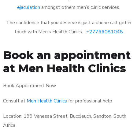
ejaculation
amongst others men’s clinic services.
The confidence that you deserve is just a phone call get in
touch with Men’s Health Clinics: :
+27766081048
Book an appointment
at Men Health Clinics
Book Appointment Now
Consult at
Men Health Clinics
for professional help
Location: 199 Vanessa Street, Buccleuch, Sandton, South
Africa