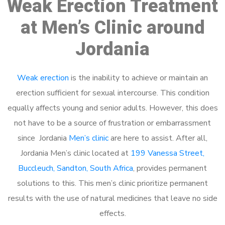
Weak Erection Treatment
at Men’s Clinic around
Jordania
Weak erection
is the inability to achieve or maintain an
erection sufficient for sexual intercourse. This condition
equally affects young and senior adults. However, this does
not have to be a source of frustration or embarrassment
since Jordania
Men’s clinic
are here to assist. After all,
Jordania Men’s clinic located at
199 Vanessa Street,
Buccleuch, Sandton, South Africa
, provides permanent
solutions to this. This men’s clinic prioritize permanent
results with the use of natural medicines that leave no side
effects.