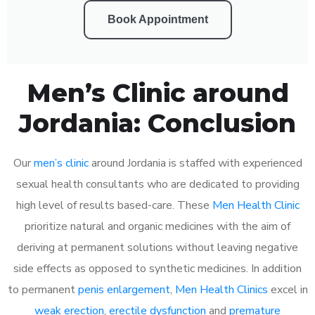
Book Appointment
Men’s Clinic around
Jordania: Conclusion
Our
men’s clinic
around Jordania is staffed with experienced
sexual health consultants who are dedicated to providing
high level of results based-care. These
Men Health Clinic
prioritize natural and organic medicines with the aim of
deriving at permanent solutions without leaving negative
side effects as opposed to synthetic medicines. In addition
to permanent
penis enlargement
,
Men Health Clinics
excel in
weak erection
,
erectile dysfunction
and
premature