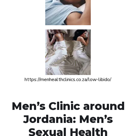
https://menhealthclinics.co.za/low-libido/
Men’s Clinic around
Jordania: Men’s
Sexual Health