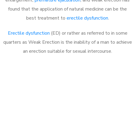
found that the application of natural medicine can be the
best treatment to
erectile dysfunction
.
Erectile dysfunction
(ED) or rather as referred to in some
quarters as Weak Erection is the inability of a man to achieve
an erection suitable for sexual intercourse.
Call MHC Today 076 608
1048
Click the button below to Book an appointment
Book Appointment