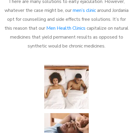
There are many solutions to early ejaculation. However,
whatever the case might be, our
men’s clinic
around Jordania
opt for counselling and side effects free solutions. It’s for
this reason that our
Men Health Clinics
capitalize on natural
medicines that yield permanent results as opposed to
synthetic would be chronic medicines.