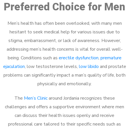
Preferred Choice for Men
Men’s health has often been overlooked, with many men
hesitant to seek medical help for various issues due to
stigma, embarrassment, or lack of awareness. However,
addressing men’s health concerns is vital for overall well-
being. Conditions such as
erectile dysfunction
,
premature
ejaculation
, low testosterone levels,
low libido
and prostate
problems can significantly impact a man’s quality of life, both
physically and emotionally.
The
Men’s Clinic
around Jordania recognizes these
challenges and offers a supportive environment where men
can discuss their health issues openly and receive
professional care tailored to their specific needs such as