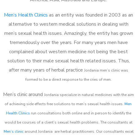
Men’s Health Clinics
as an entity was founded in 2003 as an
alternative to western medical solutions in dealing with
men’s sexual health issues. Amazingly, the entity has grown
tremendously over the years. For many years men have
complained about western medicine not being the best
solution to their male sexual health related issues. Thus,
after many years of herbal practice
Jordania m
en’s clinic was
formed to be a direct response to the cries of men.
Men’s clinic around
Jordania
specialize in natural medicines with the aim
of achieving side effects free solutions to men’s sexual health issues.
Men
Health Clinics
run consultations both online and in person to identify the
would be courses of a client’s sexual health problems. The consultants at
Men’s clinic
around
Jordania
are herbal practitioners. Our consultants excel