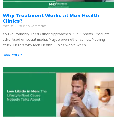
Why Treatment Works at Men Health
Clinics?
May 16, 2026
No Comments
You’ve Probably Tried Other Approaches Pills. Creams. Products
advertised on social media. Maybe even other clinics. Nothing
stuck. Here’s why Men Health Clinics works when
Read More »