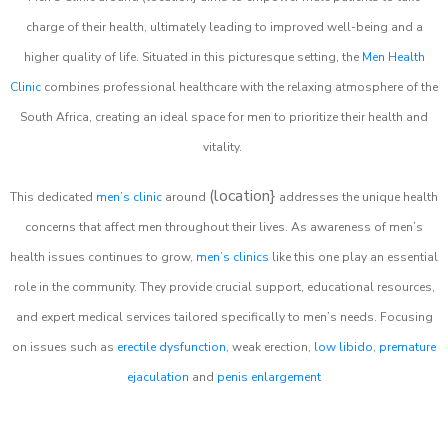
charge of their health, ultimately leading to improved well-being and a
higher quality of life. Situated in this picturesque setting, the
Men Health
Clinic
combines professional healthcare with the relaxing atmosphere of the
South Africa, creating an ideal space for men to prioritize their health and
vitality.
(location}
This dedicated
men’s clinic
around
addresses the unique health
concerns that affect men throughout their lives. As awareness of men’s
health issues continues to grow,
men’s clinics
like this one play an essential
role in the community. They provide crucial support, educational resources,
and expert medical services tailored specifically to men’s needs. Focusing
on issues such as
erectile dysfunction
, weak erection,
low libido
,
premature
ejaculation
and
penis enlargement