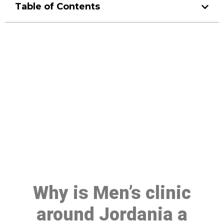
Table of Contents
Make a Booking At MHC 076
608 1048
Click the button below to Book an appointment
Book Appointment
Why is Men’s clinic
around Jordania a