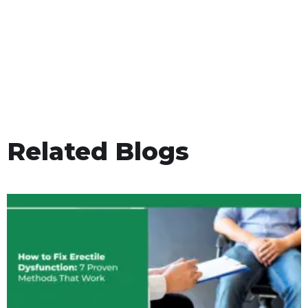
Related Blogs