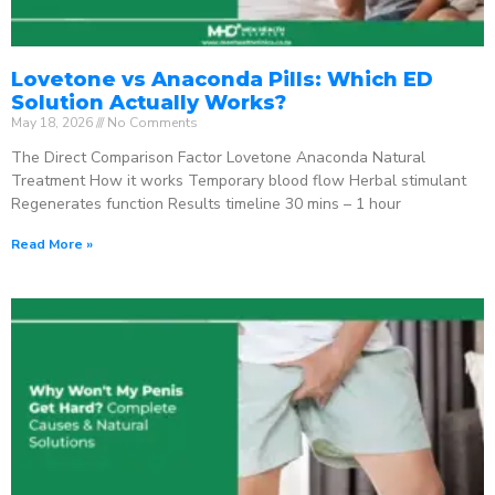
Lovetone vs Anaconda Pills: Which ED
Solution Actually Works?
May 18, 2026
No Comments
The Direct Comparison Factor Lovetone Anaconda Natural
Treatment How it works Temporary blood flow Herbal stimulant
Regenerates function Results timeline 30 mins – 1 hour
Read More »