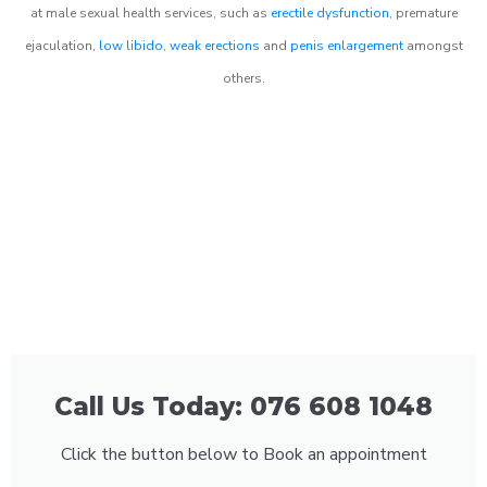
at male sexual health services, such as
erectile dysfunction
, premature
ejaculation,
low libido
,
weak erections
and
penis enlargement
amongst
others.
Call Us Today: 076 608 1048
Click the button below to Book an appointment