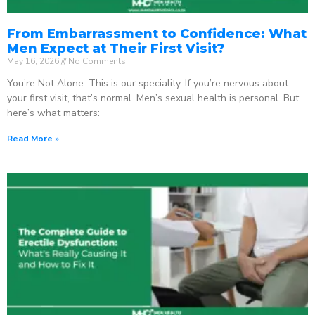
From Embarrassment to Confidence: What
Men Expect at Their First Visit?
May 16, 2026
No Comments
You’re Not Alone. This is our speciality. If you’re nervous about
your first visit, that’s normal. Men’s sexual health is personal. But
here’s what matters:
Read More »