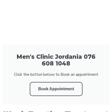
Men's Clinic Jordania 076
608 1048
Click the button below to Book an appointment
Book Appointment