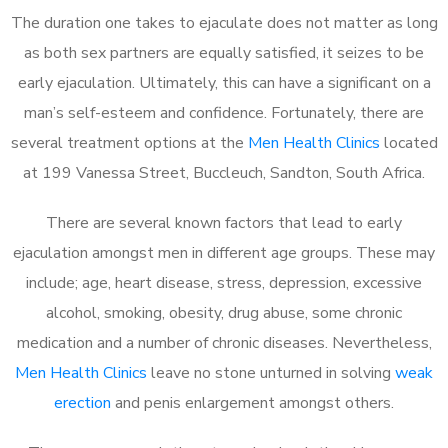
The duration one takes to ejaculate does not matter as long
as both sex partners are equally satisfied, it seizes to be
early ejaculation. Ultimately, this can have a significant on a
man’s self-esteem and confidence. Fortunately, there are
several treatment options at the
Men Health Clinics
located
at 199 Vanessa Street, Buccleuch, Sandton, South Africa.
There are several known factors that lead to early
ejaculation amongst men in different age groups. These may
include; age, heart disease, stress, depression, excessive
alcohol, smoking, obesity, drug abuse, some chronic
medication and a number of chronic diseases. Nevertheless,
Men Health Clinics
leave no stone unturned in solving
weak
erection
and penis enlargement amongst others.