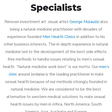
Specialists
Renown investment art visual artist
George Mulaudzi
also
being a natural medicine practitioner with decades of
experience founded
Men Health Clinics
in addition to his
other business interests. The in-depth experience in natural
medicine led to the development of the best side effects
free methods to handle issues relating to men’s sexual
health. “Natural medicine work best” is our motto. Our
men’s
clinic
around Jordania is the leading practitioner in male
sexual health because of our methods strongly founded in
natural medicine. We are considered to be the best
alternative to western medical solutions to male sexual
health issues by men in Africa, North America, South
America, Asia, Australia and Europe.