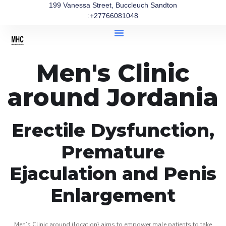
199 Vanessa Street, Buccleuch Sandton
:+27766081048
Men's Clinic
around Jordania
Erectile Dysfunction,
Premature
Ejaculation and Penis
Enlargement
Men’s Clinic around (location} aims to empower male patients to take