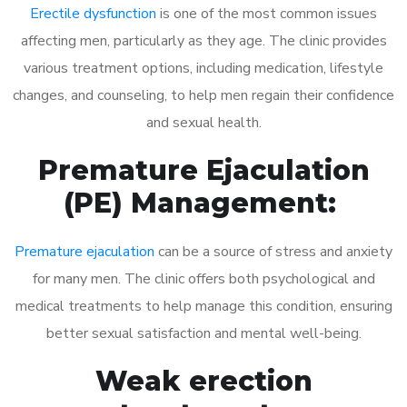
Erectile dysfunction
is one of the most common issues
affecting men, particularly as they age. The clinic provides
various treatment options, including medication, lifestyle
changes, and counseling, to help men regain their confidence
and sexual health.
Premature Ejaculation
(PE) Management:
Premature ejaculation
can be a source of stress and anxiety
for many men. The clinic offers both psychological and
medical treatments to help manage this condition, ensuring
better sexual satisfaction and mental well-being.
Weak erection