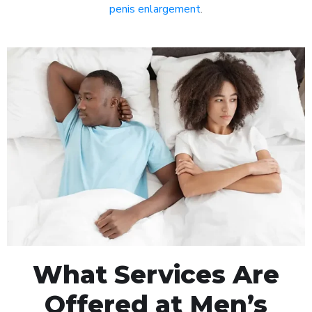
penis enlargement
.
What Services Are
Offered at Men’s