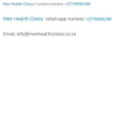
Men Health Clinics
Contact number:
+27766081048
Men Health Clinics
whatsapp number:
+27766081048
Email: info@menhealthclinics.co.za