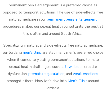
permanent penis enlargement is a preferred choice as
opposed to temporal solutions. The use of side-effects free
natural medicine in our
permanent penis enlargement
procedures makes our sexual health consultants the best at
this craft in and around South Africa.
Specializing in natural and side-effects free natural medicine,
our Jordania
men’s clinic
are also many men’s preferred choice
when it comes to yielding permanent solutions to male
sexual health challenges, such as
low libido
, erectile
dysfunction,
premature ejaculation
, and
weak erections
amongst others. Now let’s dive into
Men’s Clinic
around
Jordania.