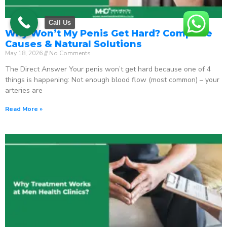
Call Us
Why Won’t My Penis Get Hard? Complete
Causes & Natural Solutions
May 18, 2026
No Comments
The Direct Answer Your penis won’t get hard because one of 4
things is happening: Not enough blood flow (most common) – your
arteries are
Read More »