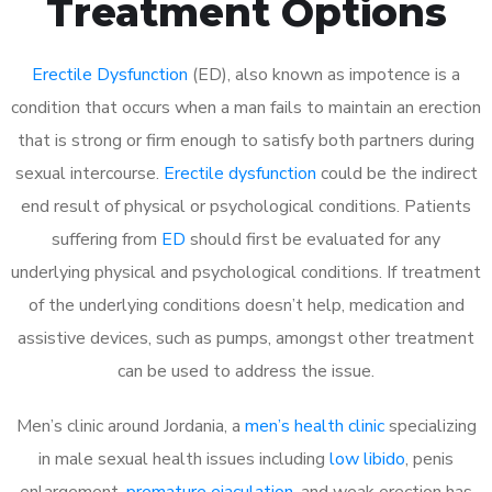
Treatment Options
Erectile Dysfunction
(ED), also known as impotence is a
condition that occurs when a man fails to maintain an erection
that is strong or firm enough to satisfy both partners during
sexual intercourse.
Erectile dysfunction
could be the indirect
end result of physical or psychological conditions. Patients
suffering from
ED
should first be evaluated for any
underlying physical and psychological conditions. If treatment
of the underlying conditions doesn’t help, medication and
assistive devices, such as pumps, amongst other treatment
can be used to address the issue.
Men’s clinic around Jordania, a
men’s health clinic
specializing
in male sexual health issues including
low libido
, penis
enlargement,
premature ejaculation
, and weak erection has