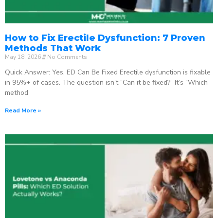
How to Fix Erectile Dysfunction: 7 Proven
Methods That Work
May 18, 2026
No Comments
Quick Answer: Yes, ED Can Be Fixed Erectile dysfunction is fixable
in 95%+ of cases. The question isn’t “Can it be fixed?” It’s “Which
method
Read More »