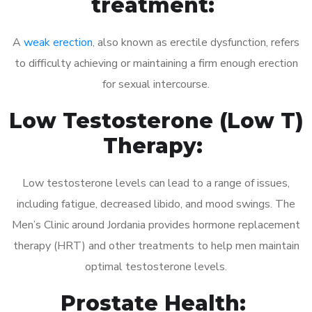
treatment:
A
weak erection
, also known as erectile dysfunction, refers
to difficulty achieving or maintaining a firm enough erection
for sexual intercourse.
Low Testosterone (Low T)
Therapy:
Low testosterone levels can lead to a range of issues,
including fatigue, decreased libido, and mood swings. The
Men’s Clinic around Jordania provides hormone replacement
therapy (HRT) and other treatments to help men maintain
optimal testosterone levels.
Prostate Health: