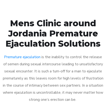
Mens Clinic around
Jordania Premature
Ejaculation Solutions
Premature ejaculation
is the inability to control the release
of semen during sexual intercourse leading to unsatisfactory
sexual encounter. It is such a turn-off for a man to ejaculate
prematurely as this leaves room for high levels of frustration
in the course of intimacy between sex partners. In a situation
where ejaculation is uncontrollable, it may never matter how
strong one’s erection can be.