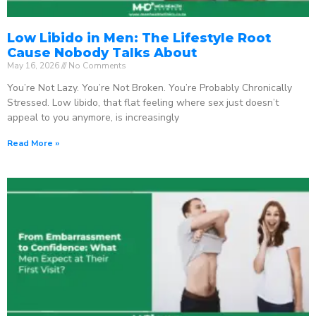
Low Libido in Men: The Lifestyle Root
Cause Nobody Talks About
May 16, 2026
No Comments
You’re Not Lazy. You’re Not Broken. You’re Probably Chronically
Stressed. Low libido, that flat feeling where sex just doesn’t
appeal to you anymore, is increasingly
Read More »