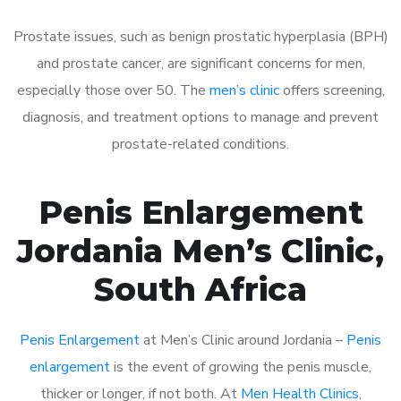
Prostate issues, such as benign prostatic hyperplasia (BPH)
and prostate cancer, are significant concerns for men,
especially those over 50. The
men’s clinic
offers screening,
diagnosis, and treatment options to manage and prevent
prostate-related conditions.
Penis Enlargement
Jordania Men’s Clinic,
South Africa
Penis Enlargement
at Men’s Clinic around Jordania –
Penis
enlargement
is the event of growing the penis muscle,
thicker or longer, if not both. At
Men Health Clinics
,