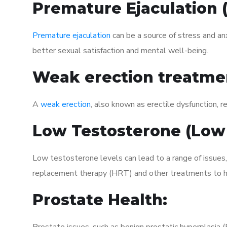
Premature Ejaculation
Premature ejaculation
can be a source of stress and an
better sexual satisfaction and mental well-being.
Weak erection treatme
A
weak erection
, also known as erectile dysfunction, re
Low Testosterone (Low
Low testosterone levels can lead to a range of issues,
replacement therapy (HRT) and other treatments to h
Prostate Health: