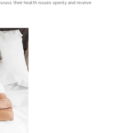
cuss their health issues openly and receive