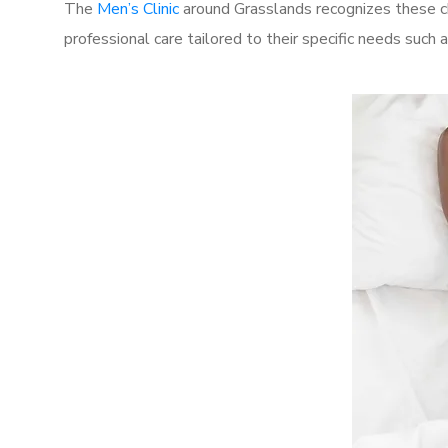
The
Men’s Clinic
around Grasslands recognizes these ch
professional care tailored to their specific needs such 