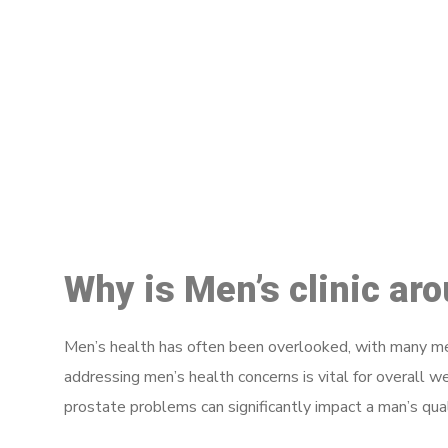
M
Why is Men’s clinic ar
Men’s health has often been overlooked, with many men
addressing men’s health concerns is vital for overall w
prostate problems can significantly impact a man’s quali