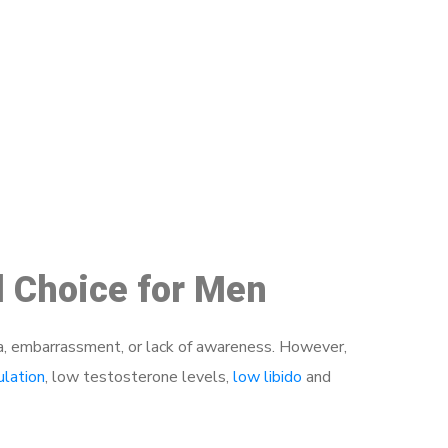
48
d Choice for Men
a, embarrassment, or lack of awareness. However,
ulation
, low testosterone levels,
low libido
and