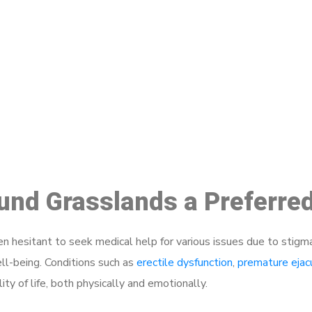
ake a Booking At MHC 076 608 10
Click the button below to Book an appointment
Book Appointment
ound Grasslands a Preferre
 hesitant to seek medical help for various issues due to stigm
ell-being. Conditions such as
erectile dysfunction
,
premature ejac
ty of life, both physically and emotionally.