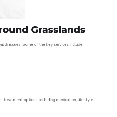
around Grasslands
lth issues. Some of the key services include:
s treatment options, including medication, lifestyle