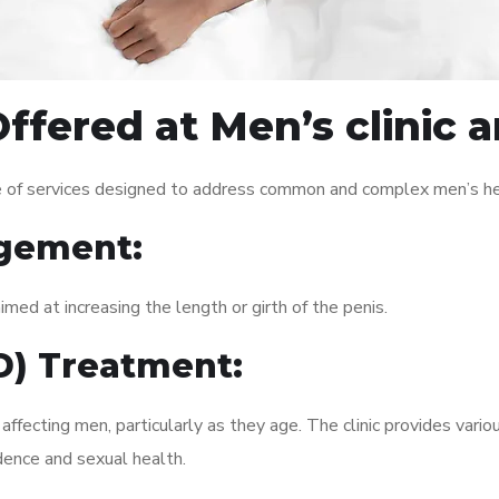
ffered at Men’s clinic 
e of services designed to address common and complex men’s hea
gement:
med at increasing the length or girth of the penis.
ED) Treatment:
fecting men, particularly as they age. The clinic provides variou
dence and sexual health.