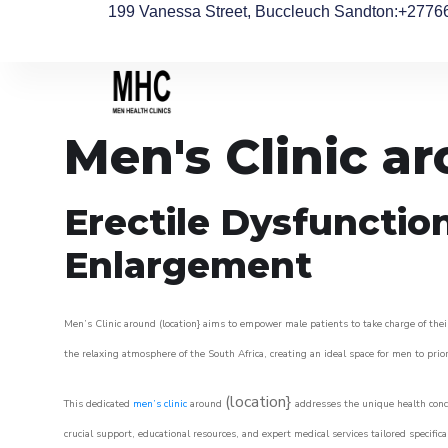
199 Vanessa Street, Buccleuch Sandton
:+2776
Men's Clinic a
Erectile Dysfunctio
Enlargement
Men’s Clinic around (location} aims to empower male patients to take charge of their
the relaxing atmosphere of the South Africa, creating an ideal space for men to prior
(location}
This dedicated
men’s clinic
around
addresses the unique health conce
crucial support, educational resources, and expert medical services tailored specifi