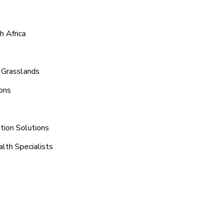
h Africa
 Grasslands
ons
tion Solutions
lth Specialists