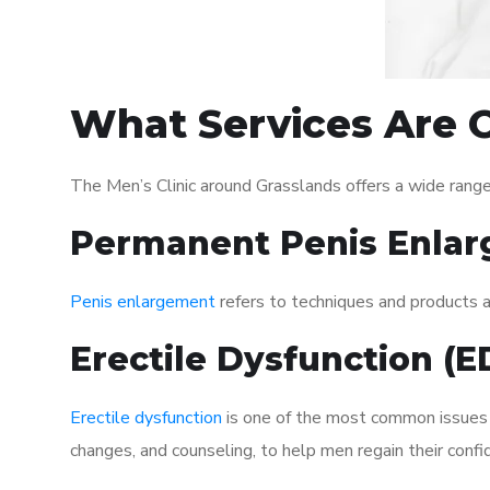
What Services Are O
The Men’s Clinic around Grasslands offers a wide rang
Permanent Penis Enlar
Penis enlargement
refers to techniques and products ai
Erectile Dysfunction (
Erectile dysfunction
is one of the most common issues af
changes, and counseling, to help men regain their confi