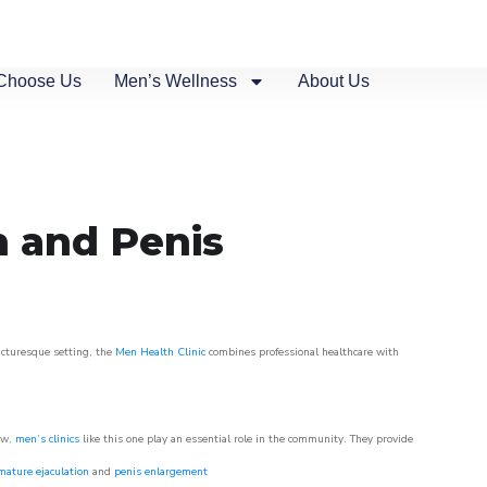
Choose Us
Men’s Wellness
About Us
n and Penis
picturesque setting, the
Men Health Clinic
combines professional healthcare with
ow,
men’s clinics
like this one play an essential role in the community. They provide
mature ejaculation
and
penis enlargement