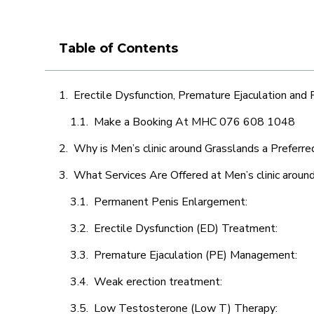
Table of Contents
Erectile Dysfunction, Premature Ejaculation and
Make a Booking At MHC 076 608 1048
Why is Men’s clinic around Grasslands a Preferre
What Services Are Offered at Men’s clinic aroun
Permanent Penis Enlargement:
Erectile Dysfunction (ED) Treatment:
Premature Ejaculation (PE) Management:
Weak erection treatment:
Low Testosterone (Low T) Therapy: