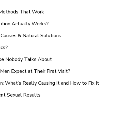
n Methods That Work
ution Actually Works?
Causes & Natural Solutions
ics?
use Nobody Talks About
en Expect at Their First Visit?
: What’s Really Causing It and How to Fix It
ent Sexual Results