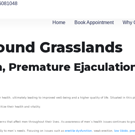
6081048
Home
Book Appointment
Why 
round Grasslands
n, Premature Ejaculatio
 health, ultimately leading to improved well-being and a higher quality of life. Situated in this 
itize their health and vitality.
rns that affect men throughout their lives. As awareness of men’s health issues continues to gr
cally to men’s needs. Focusing on issues such as
erectile dysfunction
, weak erection,
low libido
,
pre