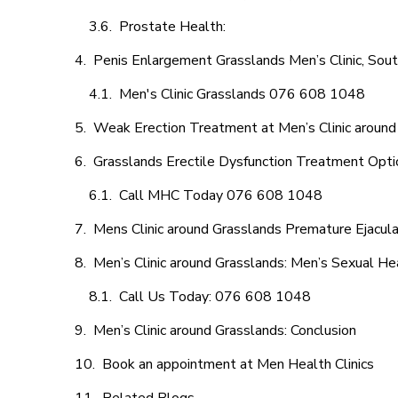
Prostate Health:
Penis Enlargement Grasslands Men’s Clinic, Sout
Men's Clinic Grasslands 076 608 1048
Weak Erection Treatment at Men’s Clinic around
Grasslands Erectile Dysfunction Treatment Opti
Call MHC Today 076 608 1048
Mens Clinic around Grasslands Premature Ejacula
Men’s Clinic around Grasslands: Men’s Sexual Hea
Call Us Today: 076 608 1048
Men’s Clinic around Grasslands: Conclusion
Book an appointment at Men Health Clinics