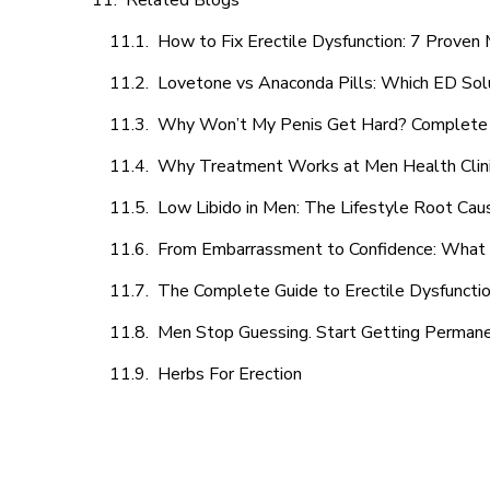
Related Blogs
How to Fix Erectile Dysfunction: 7 Prove
Lovetone vs Anaconda Pills: Which ED Sol
Why Won’t My Penis Get Hard? Complete 
Why Treatment Works at Men Health Clin
Low Libido in Men: The Lifestyle Root Ca
From Embarrassment to Confidence: What M
The Complete Guide to Erectile Dysfunction
Men Stop Guessing. Start Getting Perman
Herbs For Erection