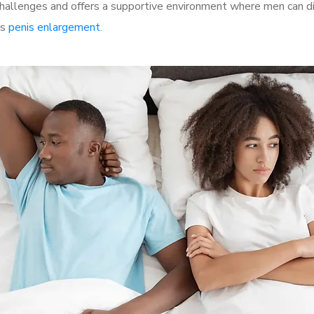
allenges and offers a supportive environment where men can dis
as
penis enlargement
.