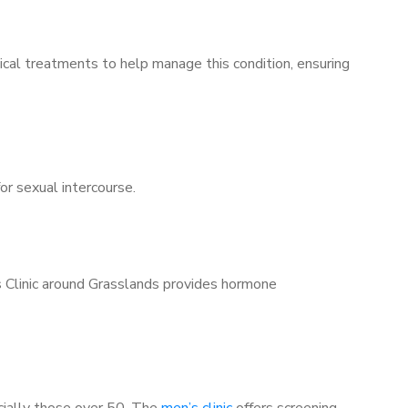
ical treatments to help manage this condition, ensuring
for sexual intercourse.
s Clinic around Grasslands provides hormone