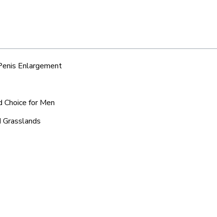
 Penis Enlargement
d Choice for Men
d Grasslands