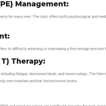
 (PE) Management:
xiety for many men. The clinic offers both psychological and med
nt:
fers to difficulty achieving or maintaining a firm enough erection 
 T) Therapy:
 including fatigue, decreased libido, and mood swings. The Men’
elp men maintain optimal testosterone levels.