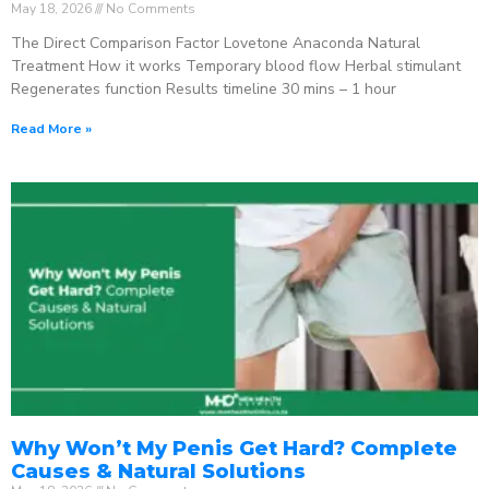
May 18, 2026
No Comments
The Direct Comparison Factor Lovetone Anaconda Natural
Treatment How it works Temporary blood flow Herbal stimulant
Regenerates function Results timeline 30 mins – 1 hour
Read More »
Why Won’t My Penis Get Hard? Complete
Causes & Natural Solutions