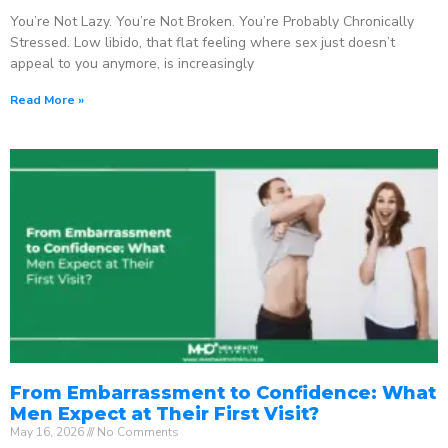
You’re Not Lazy. You’re Not Broken. You’re Probably Chronically
Stressed. Low libido, that flat feeling where sex just doesn’t
appeal to you anymore, is increasingly
Read More »
From Embarrassment to Confidence: What
Men Expect at Their First Visit?
May 16, 2026
No Comments