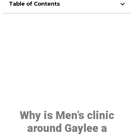
Table of Contents
Make a Booking At MHC 076
608 1048
Click the button below to Book an appointment
Book Appointment
Why is Men’s clinic
around Gaylee a