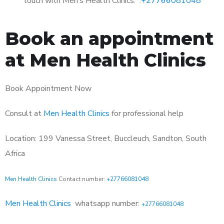
touch with Men’s Health Clinics: :
+27766081048
Book an appointment
at Men Health Clinics
Book Appointment Now
Consult at
Men Health Clinics
for professional help
Location: 199 Vanessa Street, Buccleuch, Sandton, South
Africa
Men Health Clinics
Contact number:
+27766081048
Men Health Clinics
whatsapp number:
+27766081048