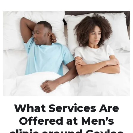
What Services Are
Offered at Men’s