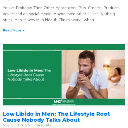
You’ve Probably Tried Other Approaches Pills. Creams. Products
advertised on social media. Maybe even other clinics. Nothing
stuck. Here’s why Men Health Clinics works when
Read More »
Low Libido in Men: The Lifestyle Root
Cause Nobody Talks About
May 16, 2026
No Comments