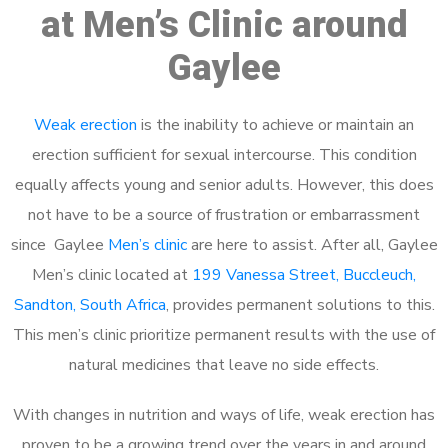
at Men’s Clinic around
Gaylee
Weak erection
is the inability to achieve or maintain an
erection sufficient for sexual intercourse. This condition
equally affects young and senior adults. However, this does
not have to be a source of frustration or embarrassment
since Gaylee
Men’s clinic
are here to assist. After all, Gaylee
Men’s clinic located at
199 Vanessa Street, Buccleuch,
Sandton, South Africa
, provides permanent solutions to this.
This men’s clinic prioritize permanent results with the use of
natural medicines that leave no side effects.
With changes in nutrition and ways of life, weak erection has
proven to be a growing trend over the years in and around