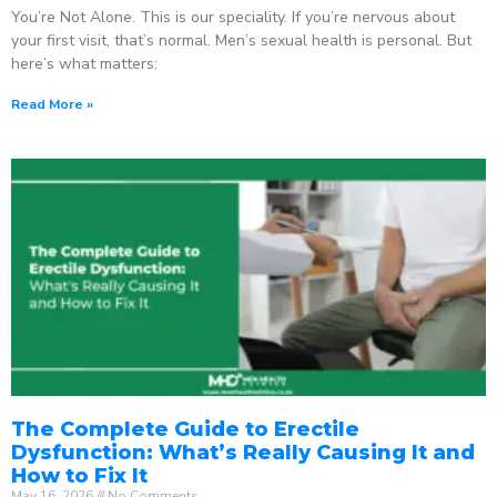
You’re Not Alone. This is our speciality. If you’re nervous about
your first visit, that’s normal. Men’s sexual health is personal. But
here’s what matters:
Read More »
The Complete Guide to Erectile
Dysfunction: What’s Really Causing It and
How to Fix It
May 16, 2026
No Comments