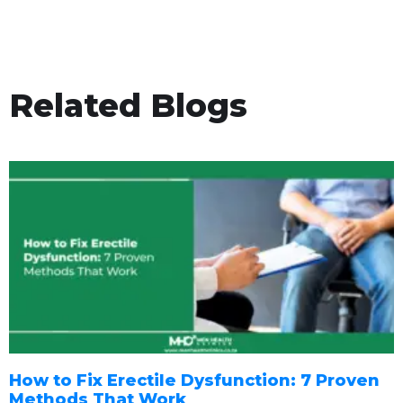
Related Blogs
How to Fix Erectile Dysfunction: 7 Proven
Methods That Work