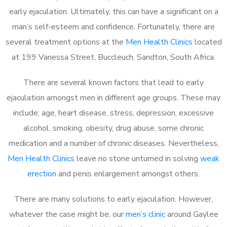
early ejaculation. Ultimately, this can have a significant on a
man’s self-esteem and confidence. Fortunately, there are
several treatment options at the
Men Health Clinics
located
at 199 Vanessa Street, Buccleuch, Sandton, South Africa.
There are several known factors that lead to early
ejaculation amongst men in different age groups. These may
include; age, heart disease, stress, depression, excessive
alcohol, smoking, obesity, drug abuse, some chronic
medication and a number of chronic diseases. Nevertheless,
Men Health Clinics
leave no stone unturned in solving
weak
erection
and penis enlargement amongst others.
There are many solutions to early ejaculation. However,
whatever the case might be, our
men’s clinic
around Gaylee