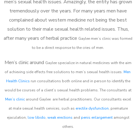
men’s sexual health issues. Amazingly, the entity has grown
tremendously over the years. For many years men have
complained about western medicine not being the best
solution to their male sexual health related issues. Thus,
after many years of herbal practice
Gaylee m
en’s clinic was formed
to be a direct response to the cries of men.
Men’s clinic around
Gaylee
specialize in natural medicines with the aim
of achieving side effects free solutions to men’s sexual health issues.
Men
Health Clinics
run consultations both online and in person to identify the
would be courses of a client’s sexual health problems. The consultants at
Men’s clinic
around
Gaylee
are herbal practitioners. Our consultants excel
at male sexual health services, such as
erectile dysfunction
, premature
ejaculation,
low libido
,
weak erections
and
penis enlargement
amongst
others.