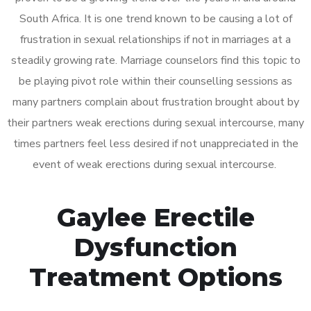
South Africa. It is one trend known to be causing a lot of
frustration in sexual relationships if not in marriages at a
steadily growing rate. Marriage counselors find this topic to
be playing pivot role within their counselling sessions as
many partners complain about frustration brought about by
their partners weak erections during sexual intercourse, many
times partners feel less desired if not unappreciated in the
event of weak erections during sexual intercourse.
Gaylee Erectile
Dysfunction
Treatment Options