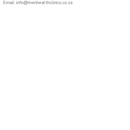
Email: info@menhealthclinics.co.za