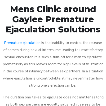
Mens Clinic around
Gaylee Premature
Ejaculation Solutions
Premature ejaculation
is the inability to control the release
of semen during sexual intercourse leading to unsatisfactory
sexual encounter. It is such a turn-off for a man to ejaculate
prematurely as this leaves room for high levels of frustration
in the course of intimacy between sex partners. In a situation
where ejaculation is uncontrollable, it may never matter how
strong one’s erection can be.
The duration one takes to ejaculate does not matter as long
as both sex partners are equally satisfied, it seizes to be