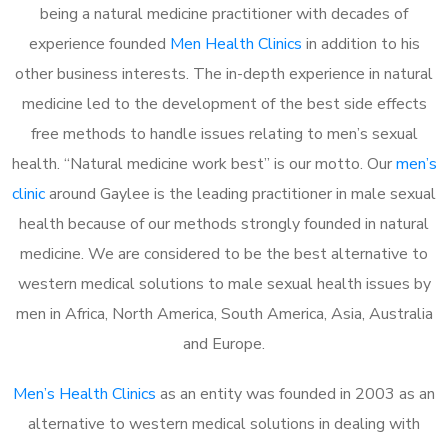
being a natural medicine practitioner with decades of
experience founded
Men Health Clinics
in addition to his
other business interests. The in-depth experience in natural
medicine led to the development of the best side effects
free methods to handle issues relating to men’s sexual
health. “Natural medicine work best” is our motto. Our
men’s
clinic
around Gaylee is the leading practitioner in male sexual
health because of our methods strongly founded in natural
medicine. We are considered to be the best alternative to
western medical solutions to male sexual health issues by
men in Africa, North America, South America, Asia, Australia
and Europe.
Men’s Health Clinics
as an entity was founded in 2003 as an
alternative to western medical solutions in dealing with