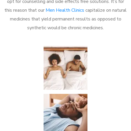
opt for counselling and side effects free solutions. It’s for
this reason that our
Men Health Clinics
capitalize on natural
medicines that yield permanent results as opposed to
synthetic would be chronic medicines.