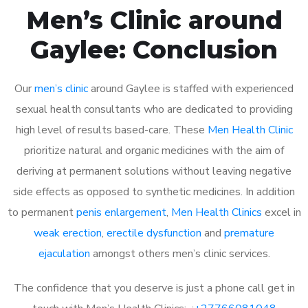
Men’s Clinic around
Gaylee: Conclusion
Our
men’s clinic
around Gaylee is staffed with experienced
sexual health consultants who are dedicated to providing
high level of results based-care. These
Men Health Clinic
prioritize natural and organic medicines with the aim of
deriving at permanent solutions without leaving negative
side effects as opposed to synthetic medicines. In addition
to permanent
penis enlargement
,
Men Health Clinics
excel in
weak erection
,
erectile dysfunction
and
premature
ejaculation
amongst others men’s clinic services.
The confidence that you deserve is just a phone call get in