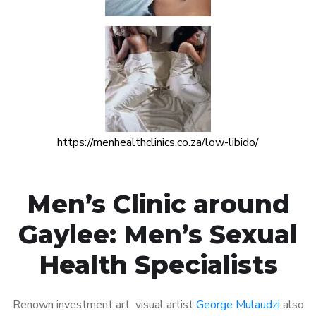
https://menhealthclinics.co.za/low-libido/
Men’s Clinic around
Gaylee: Men’s Sexual
Health Specialists
Renown investment art visual artist
George Mulaudzi
also