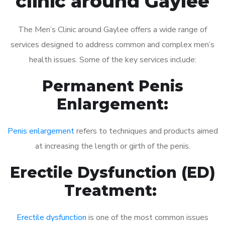
clinic around Gaylee
The Men’s Clinic around Gaylee offers a wide range of
services designed to address common and complex men’s
health issues. Some of the key services include:
Permanent Penis
Enlargement:
Penis enlargement
refers to techniques and products aimed
at increasing the length or girth of the penis.
Erectile Dysfunction (ED)
Treatment:
Erectile dysfunction
is one of the most common issues