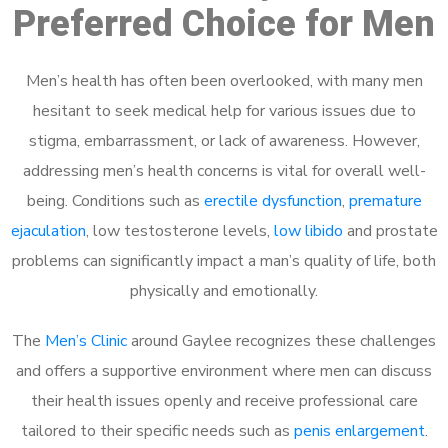
Preferred Choice for Men
Men’s health has often been overlooked, with many men
hesitant to seek medical help for various issues due to
stigma, embarrassment, or lack of awareness. However,
addressing men’s health concerns is vital for overall well-
being. Conditions such as
erectile dysfunction
,
premature
ejaculation
, low testosterone levels,
low libido
and prostate
problems can significantly impact a man’s quality of life, both
physically and emotionally.
The
Men’s Clinic
around Gaylee recognizes these challenges
and offers a supportive environment where men can discuss
their health issues openly and receive professional care
tailored to their specific needs such as
penis enlargement
.