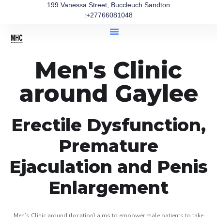
199 Vanessa Street, Buccleuch Sandton
:+27766081048
Men's Clinic
around Gaylee
Erectile Dysfunction,
Premature
Ejaculation and Penis
Enlargement
Men’s Clinic around (location} aims to empower male patients to take