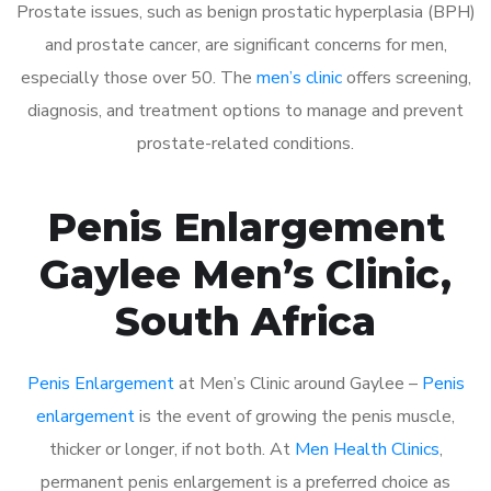
Prostate issues, such as benign prostatic hyperplasia (BPH)
and prostate cancer, are significant concerns for men,
especially those over 50. The
men’s clinic
offers screening,
diagnosis, and treatment options to manage and prevent
prostate-related conditions.
Penis Enlargement
Gaylee Men’s Clinic,
South Africa
Penis Enlargement
at Men’s Clinic around Gaylee –
Penis
enlargement
is the event of growing the penis muscle,
thicker or longer, if not both. At
Men Health Clinics
,
permanent penis enlargement is a preferred choice as