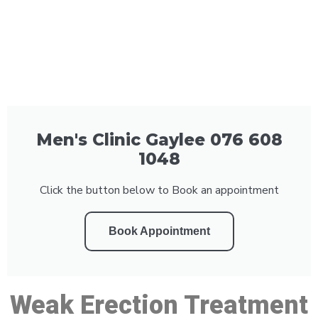
Men's Clinic Gaylee 076 608
1048
Click the button below to Book an appointment
Book Appointment
Weak Erection Treatment