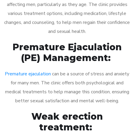
affecting men, particularly as they age. The clinic provides
various treatment options, including medication, lifestyle
changes, and counseling, to help men regain their confidence
and sexual health.
Premature Ejaculation
(PE) Management:
Premature ejaculation
can be a source of stress and anxiety
for many men. The clinic offers both psychological and
medical treatments to help manage this condition, ensuring
better sexual satisfaction and mental well-being.
Weak erection
treatment: