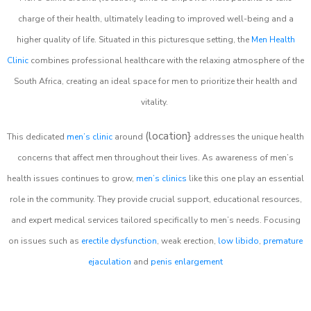
charge of their health, ultimately leading to improved well-being and a
higher quality of life. Situated in this picturesque setting, the
Men Health
Clinic
combines professional healthcare with the relaxing atmosphere of the
South Africa, creating an ideal space for men to prioritize their health and
vitality.
(location}
This dedicated
men’s clinic
around
addresses the unique health
concerns that affect men throughout their lives. As awareness of men’s
health issues continues to grow,
men’s clinics
like this one play an essential
role in the community. They provide crucial support, educational resources,
and expert medical services tailored specifically to men’s needs. Focusing
on issues such as
erectile dysfunction
, weak erection,
low libido
,
premature
ejaculation
and
penis enlargement