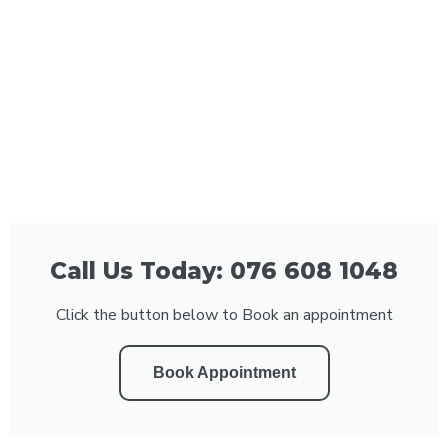
Call Us Today: 076 608 1048
Click the button below to Book an appointment
Book Appointment