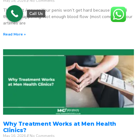
May 18, 2026
No Comments
The Direct Answer Your penis won’t get hard because one of 4
Call Us
things is happening: Not enough blood flow (most common) – your
arteries are
Read More »
Why Treatment Works at Men Health
Clinics?
May 16, 2026
No Comments