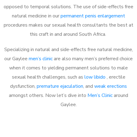
opposed to temporal solutions. The use of side-effects free
natural medicine in our
permanent penis enlargement
procedures makes our sexual health consultants the best at
this craft in and around South Africa.
Specializing in natural and side-effects free natural medicine,
our Gaylee
men’s clinic
are also many men’s preferred choice
when it comes to yielding permanent solutions to male
sexual health challenges, such as
low libido
, erectile
dysfunction,
premature ejaculation
, and
weak erections
amongst others. Now let’s dive into
Men’s Clinic
around
Gaylee.