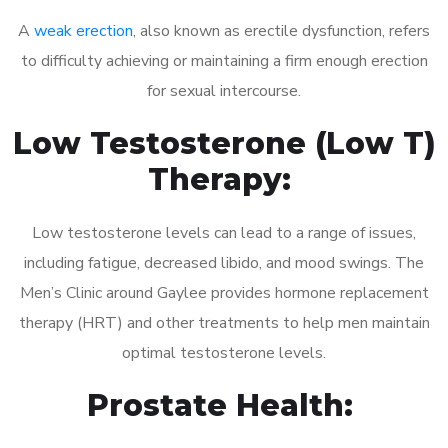
A
weak erection
, also known as erectile dysfunction, refers
to difficulty achieving or maintaining a firm enough erection
for sexual intercourse.
Low Testosterone (Low T)
Therapy:
Low testosterone levels can lead to a range of issues,
including fatigue, decreased libido, and mood swings. The
Men’s Clinic around Gaylee provides hormone replacement
therapy (HRT) and other treatments to help men maintain
optimal testosterone levels.
Prostate Health: