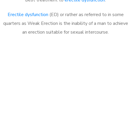
Erectile dysfunction
(ED) or rather as referred to in some
quarters as Weak Erection is the inability of a man to achieve
an erection suitable for sexual intercourse.
Call MHC Today 076 608
1048
Click the button below to Book an appointment
Book Appointment