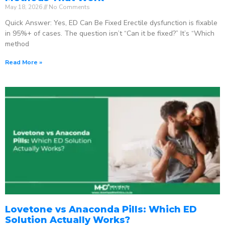
May 18, 2026
No Comments
Quick Answer: Yes, ED Can Be Fixed Erectile dysfunction is fixable
in 95%+ of cases. The question isn’t “Can it be fixed?” It’s “Which
method
Read More »
Lovetone vs Anaconda Pills: Which ED
Solution Actually Works?