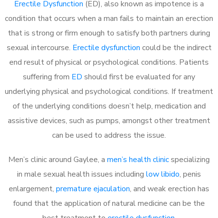
Erectile Dysfunction
(ED), also known as impotence is a
condition that occurs when a man fails to maintain an erection
that is strong or firm enough to satisfy both partners during
sexual intercourse.
Erectile dysfunction
could be the indirect
end result of physical or psychological conditions. Patients
suffering from
ED
should first be evaluated for any
underlying physical and psychological conditions. If treatment
of the underlying conditions doesn’t help, medication and
assistive devices, such as pumps, amongst other treatment
can be used to address the issue.
Men’s clinic around Gaylee, a
men’s health clinic
specializing
in male sexual health issues including
low libido
, penis
enlargement,
premature ejaculation
, and weak erection has
found that the application of natural medicine can be the
best treatment to
erectile dysfunction
.