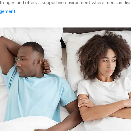
lenges and offers a supportive environment where men can discu
rgement
.