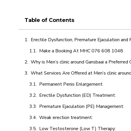
Table of Contents
Erectile Dysfunction, Premature Ejaculation and
Make a Booking At MHC 076 608 1048
Why is Men’s clinic around Gansbaai a Preferred 
What Services Are Offered at Men’s clinic aroun
Permanent Penis Enlargement:
Erectile Dysfunction (ED) Treatment:
Premature Ejaculation (PE) Management:
Weak erection treatment:
Low Testosterone (Low T) Therapy: