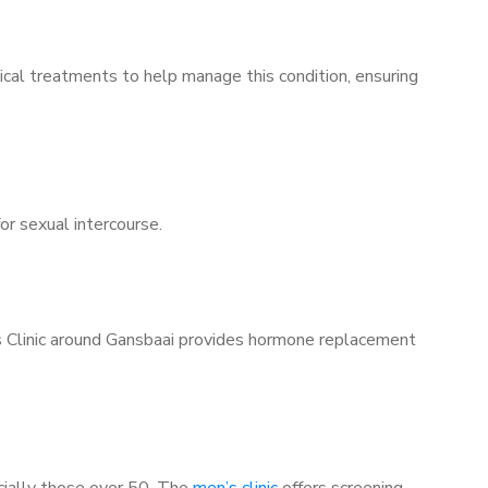
ical treatments to help manage this condition, ensuring
for sexual intercourse.
’s Clinic around Gansbaai provides hormone replacement