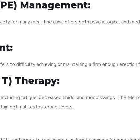
 (PE) Management:
xiety for many men. The clinic offers both psychological and med
nt:
fers to difficulty achieving or maintaining a firm enough erection 
 T) Therapy:
, including fatigue, decreased libido, and mood swings. The Men
ain optimal testosterone levels.