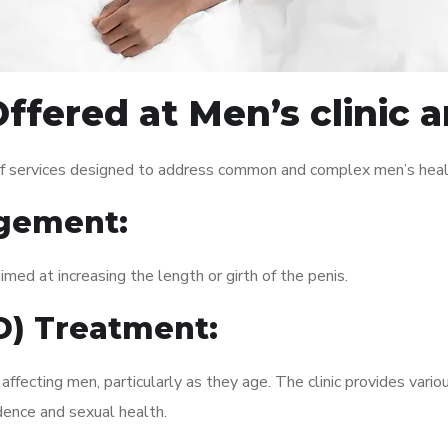
ffered at Men’s clinic 
of services designed to address common and complex men’s healt
gement:
med at increasing the length or girth of the penis.
ED) Treatment:
fecting men, particularly as they age. The clinic provides variou
dence and sexual health.