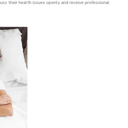
ss their health issues openly and receive professional