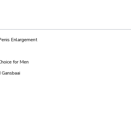
 Penis Enlargement
Choice for Men
d Gansbaai