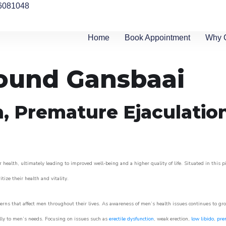
6081048
Home
Book Appointment
Why 
round Gansbaai
n, Premature Ejaculatio
 health, ultimately leading to improved well-being and a higher quality of life. Situated in this 
itize their health and vitality.
rns that affect men throughout their lives. As awareness of men’s health issues continues to gr
cally to men’s needs. Focusing on issues such as
erectile dysfunction
, weak erection,
low libido
,
pre