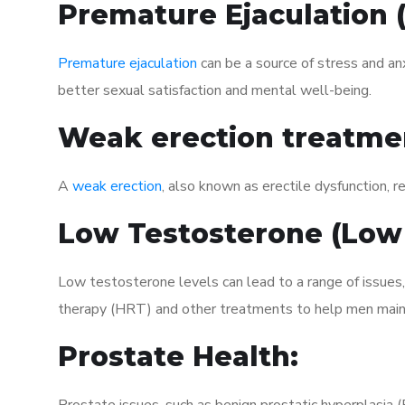
Premature Ejaculation
Premature ejaculation
can be a source of stress and an
better sexual satisfaction and mental well-being.
Weak erection treatme
A
weak erection
, also known as erectile dysfunction, re
Low Testosterone (Low
Low testosterone levels can lead to a range of issues
therapy (HRT) and other treatments to help men maint
Prostate Health: