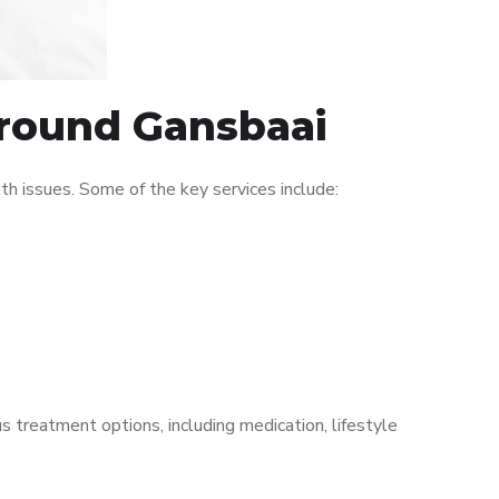
around Gansbaai
h issues. Some of the key services include:
s treatment options, including medication, lifestyle