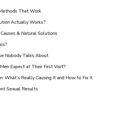
n Methods That Work
ution Actually Works?
Causes & Natural Solutions
ics?
use Nobody Talks About
en Expect at Their First Visit?
: What’s Really Causing It and How to Fix It
ent Sexual Results