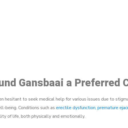
ake a Booking At MHC 076 608 10
Click the button below to Book an appointment
Book Appointment
ound Gansbaai a Preferred 
 hesitant to seek medical help for various issues due to stigm
ell-being. Conditions such as
erectile dysfunction
,
premature ejac
ty of life, both physically and emotionally.