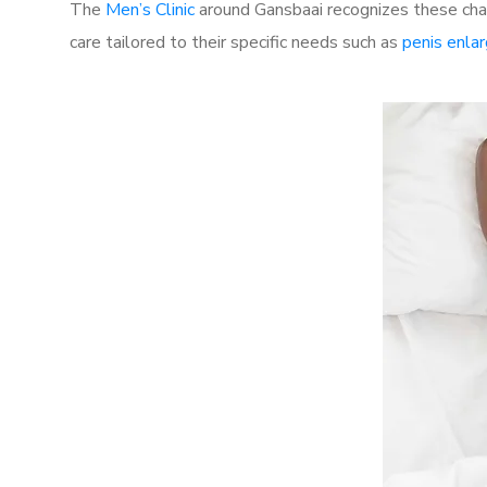
The
Men’s Clinic
around Gansbaai recognizes these chal
care tailored to their specific needs such as
penis enla