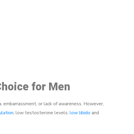
48
Choice for Men
a, embarrassment, or lack of awareness. However,
ulation
, low testosterone levels,
low libido
and