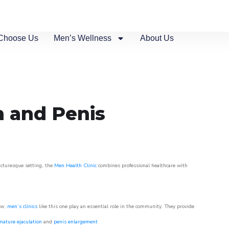
Choose Us
Men’s Wellness
About Us
n and Penis
picturesque setting, the
Men Health Clinic
combines professional healthcare with
ow,
men’s clinics
like this one play an essential role in the community. They provide
mature ejaculation
and
penis enlargement