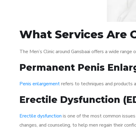
What Services Are O
The Men’s Clinic around Gansbaai offers a wide range 
Permanent Penis Enlar
Penis enlargement
refers to techniques and products ai
Erectile Dysfunction (
Erectile dysfunction
is one of the most common issues af
changes, and counseling, to help men regain their confi