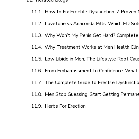
Related Blogs
How to Fix Erectile Dysfunction: 7 Prove
Lovetone vs Anaconda Pills: Which ED Sol
Why Won’t My Penis Get Hard? Complete 
Why Treatment Works at Men Health Clin
Low Libido in Men: The Lifestyle Root Ca
From Embarrassment to Confidence: What M
The Complete Guide to Erectile Dysfunction
Men Stop Guessing. Start Getting Perman
Herbs For Erection