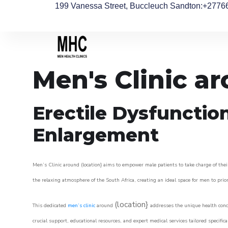
199 Vanessa Street, Buccleuch Sandton
:+2776
Men's Clinic a
Erectile Dysfunctio
Enlargement
Men’s Clinic around (location} aims to empower male patients to take charge of their
the relaxing atmosphere of the South Africa, creating an ideal space for men to prior
(location}
This dedicated
men’s clinic
around
addresses the unique health conce
crucial support, educational resources, and expert medical services tailored specifi