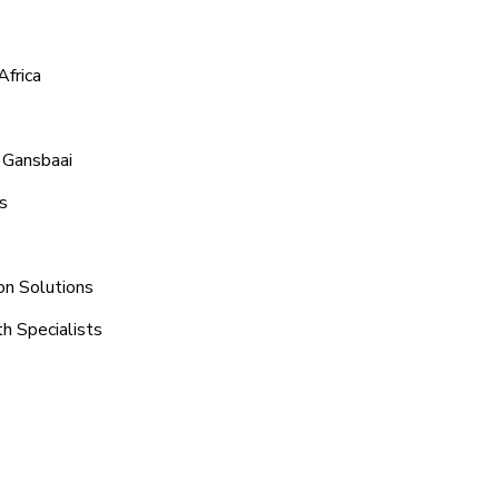
Africa
 Gansbaai
s
on Solutions
h Specialists