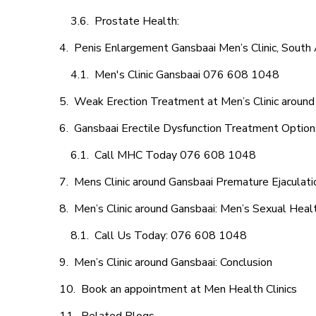
Prostate Health:
Penis Enlargement Gansbaai Men’s Clinic, South 
Men's Clinic Gansbaai 076 608 1048
Weak Erection Treatment at Men’s Clinic around
Gansbaai Erectile Dysfunction Treatment Option
Call MHC Today 076 608 1048
Mens Clinic around Gansbaai Premature Ejaculati
Men’s Clinic around Gansbaai: Men’s Sexual Healt
Call Us Today: 076 608 1048
Men’s Clinic around Gansbaai: Conclusion
Book an appointment at Men Health Clinics