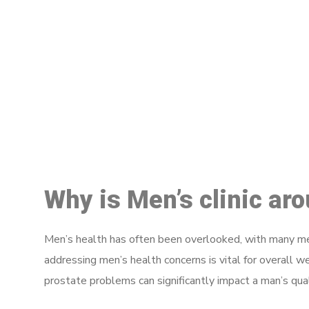
M
Why is Men’s clinic ar
Men’s health has often been overlooked, with many men
addressing men’s health concerns is vital for overall w
prostate problems can significantly impact a man’s quali