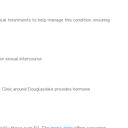
ical treatments to help manage this condition, ensuring
for sexual intercourse.
’s Clinic around Douglasdale provides hormone