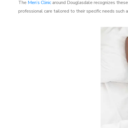
The
Men’s Clinic
around Douglasdale recognizes these c
professional care tailored to their specific needs such 