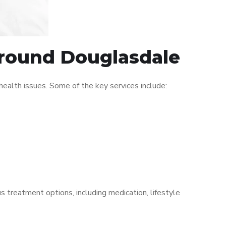
 around Douglasdale
alth issues. Some of the key services include:
s treatment options, including medication, lifestyle