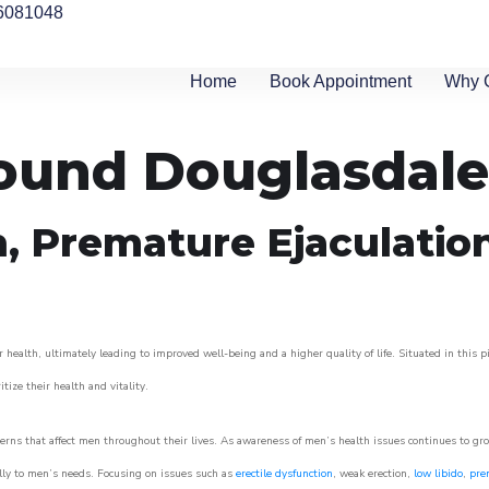
6081048
Home
Book Appointment
Why 
round Douglasdale
n, Premature Ejaculatio
 health, ultimately leading to improved well-being and a higher quality of life. Situated in this 
itize their health and vitality.
rns that affect men throughout their lives. As awareness of men’s health issues continues to gr
cally to men’s needs. Focusing on issues such as
erectile dysfunction
, weak erection,
low libido
,
pre