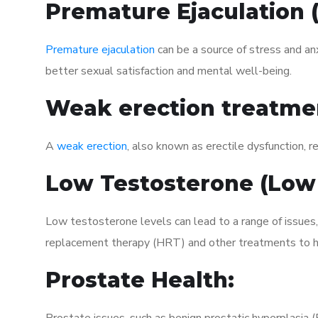
Premature Ejaculation
Premature ejaculation
can be a source of stress and an
better sexual satisfaction and mental well-being.
Weak erection treatme
A
weak erection
, also known as erectile dysfunction, re
Low Testosterone (Low
Low testosterone levels can lead to a range of issues
replacement therapy (HRT) and other treatments to h
Prostate Health: