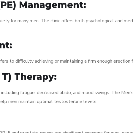
 (PE) Management:
xiety for many men. The clinic offers both psychological and med
nt:
fers to difficulty achieving or maintaining a firm enough erection 
 T) Therapy:
, including fatigue, decreased libido, and mood swings. The Men
elp men maintain optimal testosterone levels.