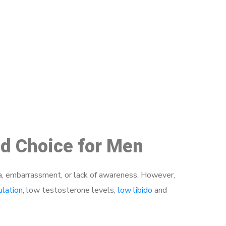
48
ed Choice for Men
a, embarrassment, or lack of awareness. However,
ulation
, low testosterone levels,
low libido
and