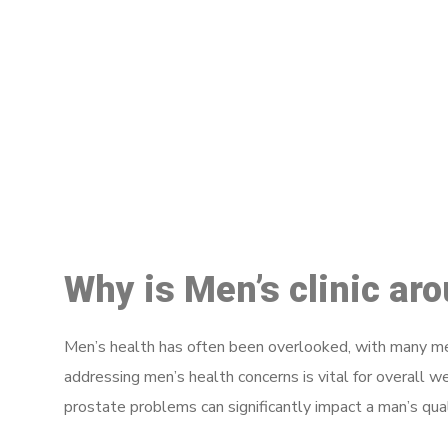
M
Why is Men’s clinic ar
Men’s health has often been overlooked, with many men
addressing men’s health concerns is vital for overall w
prostate problems can significantly impact a man’s quali