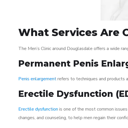
What Services Are O
The Men’s Clinic around Douglasdale offers a wide ran
Permanent Penis Enlar
Penis enlargement
refers to techniques and products ai
Erectile Dysfunction (
Erectile dysfunction
is one of the most common issues af
changes, and counseling, to help men regain their confi