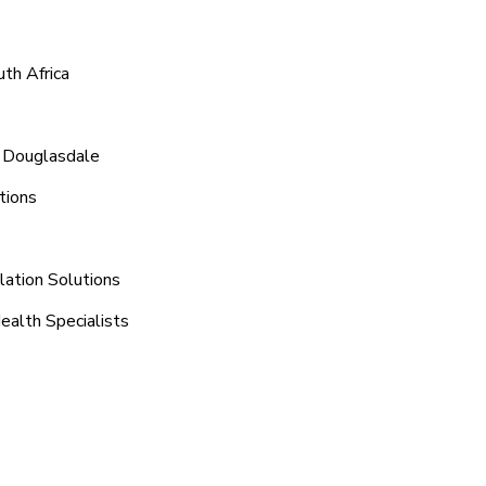
th Africa
d Douglasdale
tions
lation Solutions
ealth Specialists