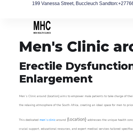
199 Vanessa Street, Buccleuch Sandton
:+2776
Men's Clinic a
Erectile Dysfunctio
Enlargement
Men’s Clinic around (location} aims to empower male patients to take charge of their
the relaxing atmosphere of the South Africa, creating an ideal space for men to prior
(location}
This dedicated
men’s clinic
around
addresses the unique health conce
crucial support, educational resources, and expert medical services tailored specifi