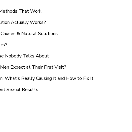
n Methods That Work
ution Actually Works?
Causes & Natural Solutions
ics?
use Nobody Talks About
en Expect at Their First Visit?
: What’s Really Causing It and How to Fix It
ent Sexual Results