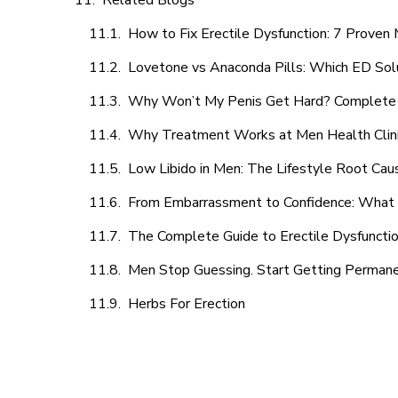
Related Blogs
How to Fix Erectile Dysfunction: 7 Prove
Lovetone vs Anaconda Pills: Which ED Sol
Why Won’t My Penis Get Hard? Complete 
Why Treatment Works at Men Health Clin
Low Libido in Men: The Lifestyle Root Ca
From Embarrassment to Confidence: What M
The Complete Guide to Erectile Dysfunction
Men Stop Guessing. Start Getting Perman
Herbs For Erection