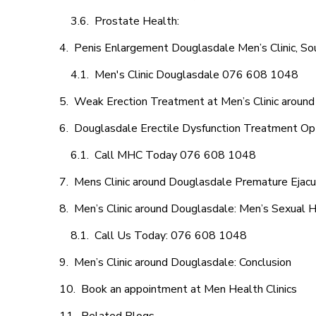
Prostate Health:
Penis Enlargement Douglasdale Men’s Clinic, Sou
Men's Clinic Douglasdale 076 608 1048
Weak Erection Treatment at Men’s Clinic aroun
Douglasdale Erectile Dysfunction Treatment Op
Call MHC Today 076 608 1048
Mens Clinic around Douglasdale Premature Ejacu
Men’s Clinic around Douglasdale: Men’s Sexual H
Call Us Today: 076 608 1048
Men’s Clinic around Douglasdale: Conclusion
Book an appointment at Men Health Clinics