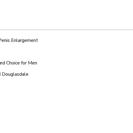
 Penis Enlargement
red Choice for Men
nd Douglasdale