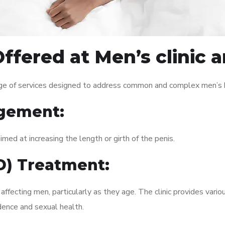
ffered at Men’s clinic
ge of services designed to address common and complex men’s he
gement:
med at increasing the length or girth of the penis.
ED) Treatment:
fecting men, particularly as they age. The clinic provides variou
dence and sexual health.