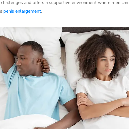
hallenges and offers a supportive environment where men can d
as
penis enlargement
.