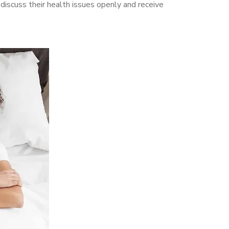
iscuss their health issues openly and receive