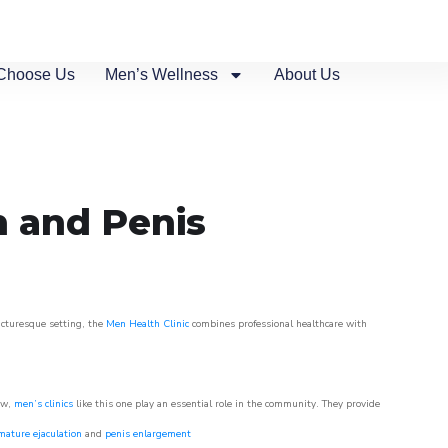
Choose Us
Men’s Wellness
About Us
n and Penis
picturesque setting, the
Men Health Clinic
combines professional healthcare with
ow,
men’s clinics
like this one play an essential role in the community. They provide
mature ejaculation
and
penis enlargement