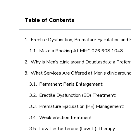
Table of Contents
Erectile Dysfunction, Premature Ejaculation and
Make a Booking At MHC 076 608 1048
Why is Men’s clinic around Douglasdale a Prefer
What Services Are Offered at Men’s clinic arou
Permanent Penis Enlargement:
Erectile Dysfunction (ED) Treatment:
Premature Ejaculation (PE) Management:
Weak erection treatment:
Low Testosterone (Low T) Therapy: