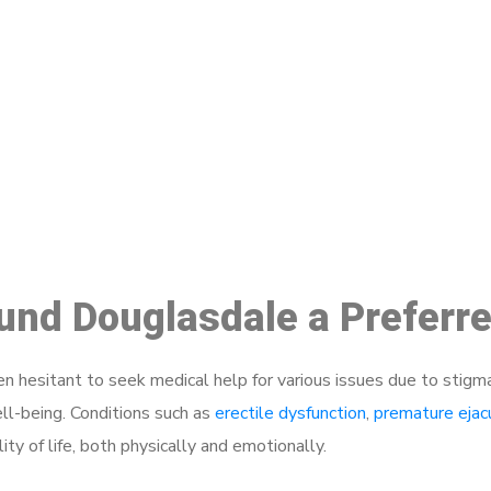
ake a Booking At MHC 076 608 10
Click the button below to Book an appointment
Book Appointment
ound Douglasdale a Preferr
 hesitant to seek medical help for various issues due to stigm
ell-being. Conditions such as
erectile dysfunction
,
premature ejac
ty of life, both physically and emotionally.