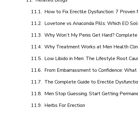
Related Blogs
How to Fix Erectile Dysfunction: 7 Prove
Lovetone vs Anaconda Pills: Which ED Sol
Why Won’t My Penis Get Hard? Complete 
Why Treatment Works at Men Health Clin
Low Libido in Men: The Lifestyle Root Ca
From Embarrassment to Confidence: What M
The Complete Guide to Erectile Dysfunction
Men Stop Guessing. Start Getting Perman
Herbs For Erection