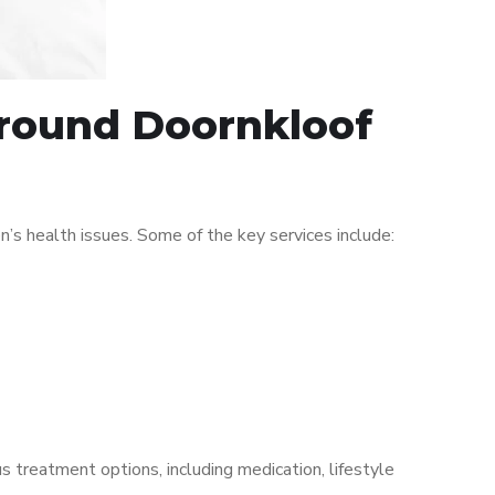
 around Doornkloof
s health issues. Some of the key services include:
s treatment options, including medication, lifestyle