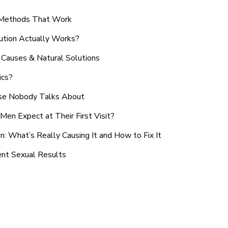
n Methods That Work
ution Actually Works?
Causes & Natural Solutions
ics?
use Nobody Talks About
en Expect at Their First Visit?
: What’s Really Causing It and How to Fix It
ent Sexual Results