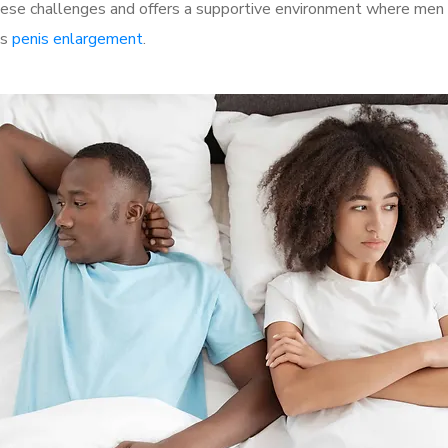
se challenges and offers a supportive environment where men ca
as
penis enlargement
.