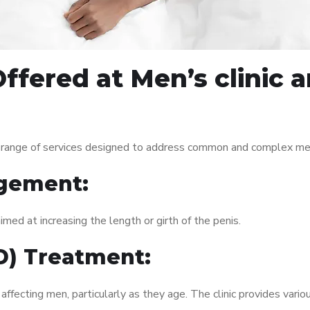
ffered at Men’s clinic
 range of services designed to address common and complex men’
gement:
med at increasing the length or girth of the penis.
ED) Treatment:
fecting men, particularly as they age. The clinic provides variou