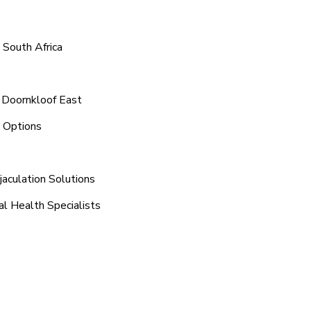
 South Africa
8
 Doornkloof East
t Options
aculation Solutions
al Health Specialists