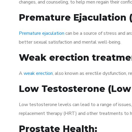
changes, and counseling, to help men regain their confi
Premature Ejaculation
Premature ejaculation
can be a source of stress and an
better sexual satisfaction and mental well-being.
Weak erection treatme
A
weak erection
, also known as erectile dysfunction, re
Low Testosterone (Low
Low testosterone levels can lead to a range of issues
replacement therapy (HRT) and other treatments to h
Prostate Health: