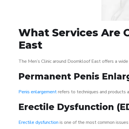
What Services Are O
East
The Men’s Clinic around Doornkloof East offers a wide
Permanent Penis Enlar
Penis enlargement
refers to techniques and products ai
Erectile Dysfunction (
Erectile dysfunction
is one of the most common issues af