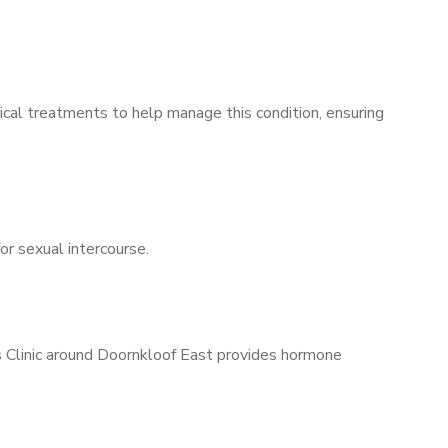
ical treatments to help manage this condition, ensuring
for sexual intercourse.
’s Clinic around Doornkloof East provides hormone