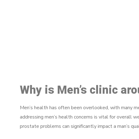
M
Why is Men’s clinic ar
Men’s health has often been overlooked, with many men
addressing men’s health concerns is vital for overall w
prostate problems can significantly impact a man’s quali