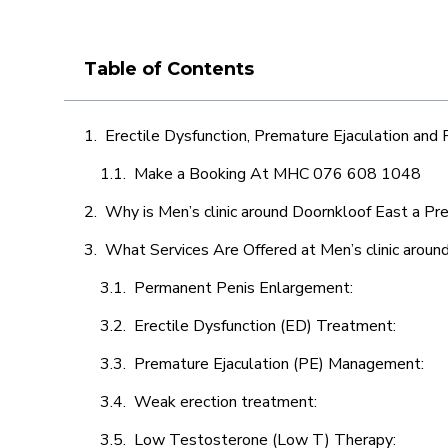
Table of Contents
Erectile Dysfunction, Premature Ejaculation and
Make a Booking At MHC 076 608 1048
Why is Men’s clinic around Doornkloof East a Pr
What Services Are Offered at Men’s clinic aroun
Permanent Penis Enlargement:
Erectile Dysfunction (ED) Treatment:
Premature Ejaculation (PE) Management:
Weak erection treatment:
Low Testosterone (Low T) Therapy: