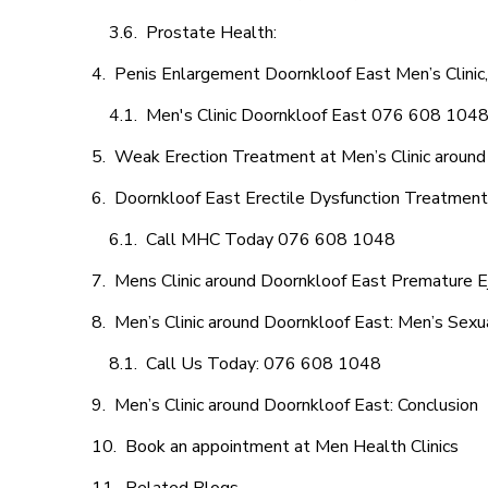
Prostate Health:
Penis Enlargement Doornkloof East Men’s Clinic,
Men's Clinic Doornkloof East 076 608 104
Weak Erection Treatment at Men’s Clinic around
Doornkloof East Erectile Dysfunction Treatmen
Call MHC Today 076 608 1048
Mens Clinic around Doornkloof East Premature Ej
Men’s Clinic around Doornkloof East: Men’s Sexu
Call Us Today: 076 608 1048
Men’s Clinic around Doornkloof East: Conclusion
Book an appointment at Men Health Clinics