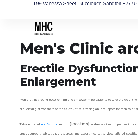
199 Vanessa Street, Buccleuch Sandton
:+2776
Men's Clinic a
Erectile Dysfunctio
Enlargement
Men’s Clinic around (location} aims to empower male patients to take charge of their
the relaxing atmosphere of the South Africa, creating an ideal space for men to prior
(location}
This dedicated
men’s clinic
around
addresses the unique health conce
crucial support, educational resources, and expert medical services tailored specifi