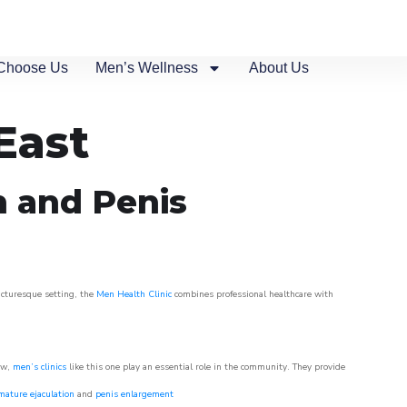
Choose Us
Men’s Wellness
About Us
East
n and Penis
picturesque setting, the
Men Health Clinic
combines professional healthcare with
ow,
men’s clinics
like this one play an essential role in the community. They provide
mature ejaculation
and
penis enlargement