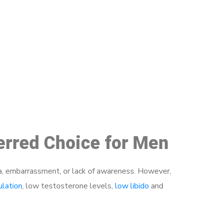
48
ferred Choice for Men
a, embarrassment, or lack of awareness. However,
ulation
, low testosterone levels,
low libido
and