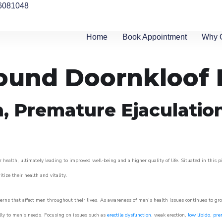
6081048
Home
Book Appointment
Why 
round Doornkloof 
n, Premature Ejaculatio
 health, ultimately leading to improved well-being and a higher quality of life. Situated in this 
itize their health and vitality.
rns that affect men throughout their lives. As awareness of men’s health issues continues to gr
cally to men’s needs. Focusing on issues such as
erectile dysfunction
, weak erection,
low libido
,
pre