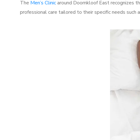
The
Men’s Clinic
around Doornkloof East recognizes the
professional care tailored to their specific needs such 