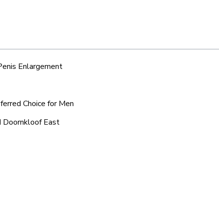
 Penis Enlargement
eferred Choice for Men
d Doornkloof East