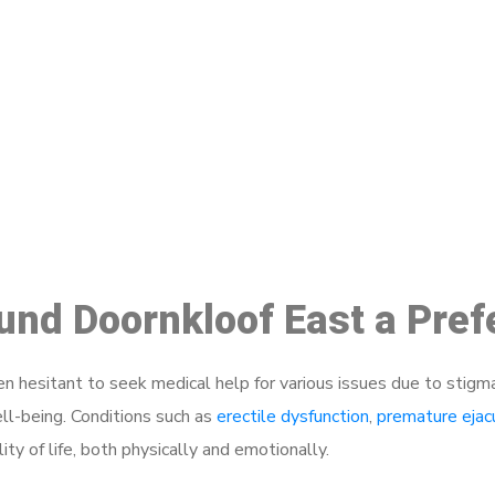
ake a Booking At MHC 076 608 10
Click the button below to Book an appointment
Book Appointment
ound Doornkloof East a Pre
 hesitant to seek medical help for various issues due to stigm
ell-being. Conditions such as
erectile dysfunction
,
premature ejac
ty of life, both physically and emotionally.