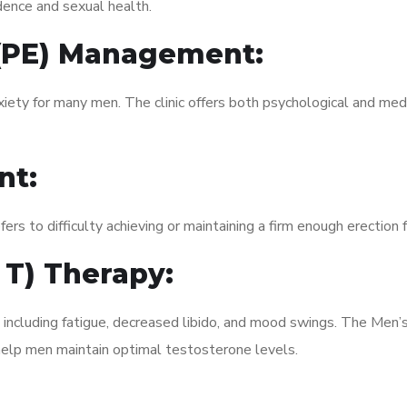
dence and sexual health.
 (PE) Management:
xiety for many men. The clinic offers both psychological and med
nt:
fers to difficulty achieving or maintaining a firm enough erection 
 T) Therapy:
, including fatigue, decreased libido, and mood swings. The Men
elp men maintain optimal testosterone levels.