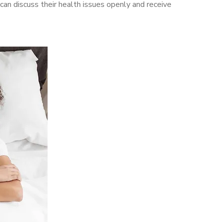
n discuss their health issues openly and receive