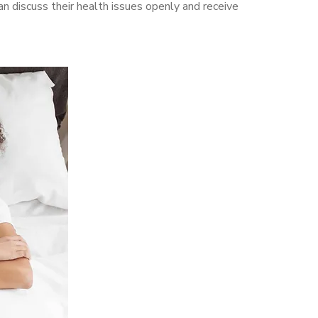
 discuss their health issues openly and receive