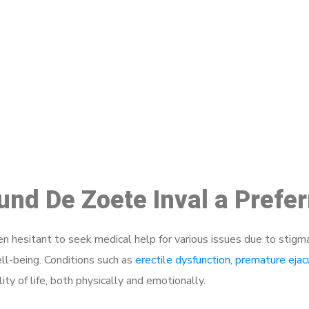
ake a Booking At MHC 076 608 10
Click the button below to Book an appointment
Book Appointment
ound De Zoete Inval a Prefe
 hesitant to seek medical help for various issues due to stigm
ell-being. Conditions such as
erectile dysfunction
,
premature ejac
ty of life, both physically and emotionally.