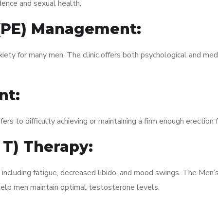
dence and sexual health.
 (PE) Management:
xiety for many men. The clinic offers both psychological and med
nt:
fers to difficulty achieving or maintaining a firm enough erection 
 T) Therapy:
 including fatigue, decreased libido, and mood swings. The Men’
elp men maintain optimal testosterone levels.