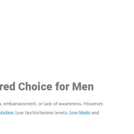
48
rred Choice for Men
a, embarrassment, or lack of awareness. However,
ulation
, low testosterone levels,
low libido
and