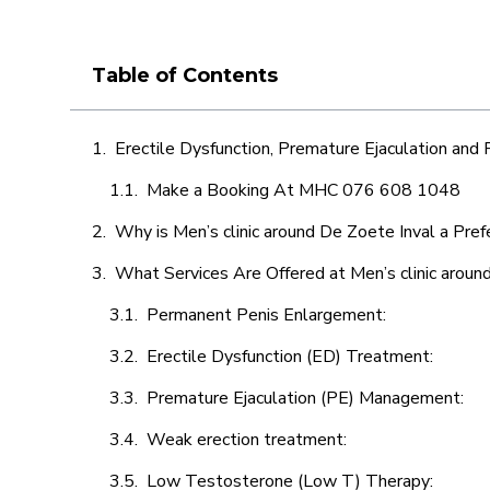
Table of Contents
Erectile Dysfunction, Premature Ejaculation and
Make a Booking At MHC 076 608 1048
Why is Men’s clinic around De Zoete Inval a Pref
What Services Are Offered at Men’s clinic aroun
Permanent Penis Enlargement:
Erectile Dysfunction (ED) Treatment:
Premature Ejaculation (PE) Management:
Weak erection treatment:
Low Testosterone (Low T) Therapy: