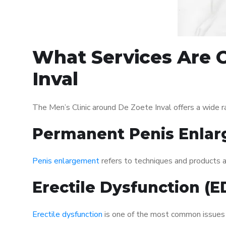
What Services Are O
Inval
The Men’s Clinic around De Zoete Inval offers a wide 
Permanent Penis Enlar
Penis enlargement
refers to techniques and products ai
Erectile Dysfunction (
Erectile dysfunction
is one of the most common issues af