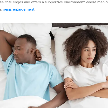
e challenges and offers a supportive environment where men can
as
penis enlargement
.