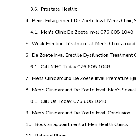
Prostate Health:
Penis Enlargement De Zoete Inval Men’s Clinic, 
Men's Clinic De Zoete Inval 076 608 1048
Weak Erection Treatment at Men’s Clinic around
De Zoete Inval Erectile Dysfunction Treatment 
Call MHC Today 076 608 1048
Mens Clinic around De Zoete Inval Premature Eja
Men’s Clinic around De Zoete Inval: Men’s Sexual
Call Us Today: 076 608 1048
Men’s Clinic around De Zoete Inval: Conclusion
Book an appointment at Men Health Clinics