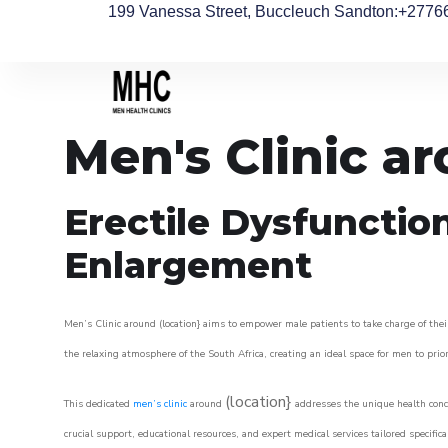
199 Vanessa Street, Buccleuch Sandton
:+2776
Men's Clinic a
Erectile Dysfunctio
Enlargement
Men’s Clinic around (location} aims to empower male patients to take charge of their
the relaxing atmosphere of the South Africa, creating an ideal space for men to prior
(location}
This dedicated
men’s clinic
around
addresses the unique health conce
crucial support, educational resources, and expert medical services tailored specifi