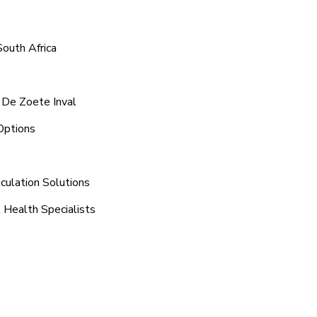
South Africa
 De Zoete Inval
Options
culation Solutions
 Health Specialists