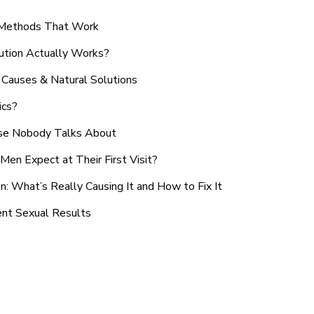
n Methods That Work
ution Actually Works?
Causes & Natural Solutions
ics?
use Nobody Talks About
en Expect at Their First Visit?
: What’s Really Causing It and How to Fix It
ent Sexual Results