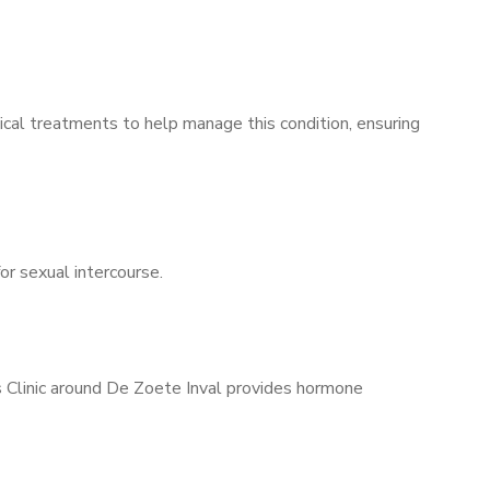
ical treatments to help manage this condition, ensuring
for sexual intercourse.
s Clinic around De Zoete Inval provides hormone