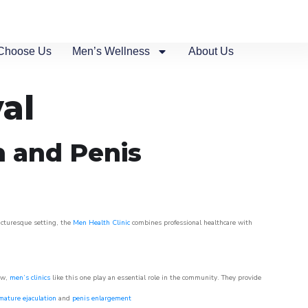
Choose Us
Men’s Wellness
About Us
al
n and Penis
picturesque setting, the
Men Health Clinic
combines professional healthcare with
ow,
men’s clinics
like this one play an essential role in the community. They provide
mature ejaculation
and
penis enlargement