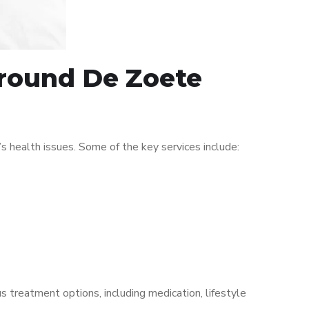
around De Zoete
 health issues. Some of the key services include:
s treatment options, including medication, lifestyle