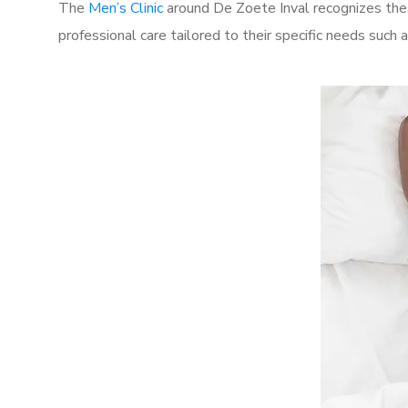
The
Men’s Clinic
around De Zoete Inval recognizes thes
professional care tailored to their specific needs such 