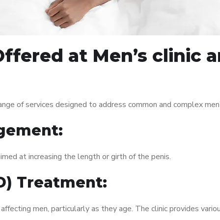
ffered at Men’s clinic 
range of services designed to address common and complex men’s
gement:
med at increasing the length or girth of the penis.
ED) Treatment:
fecting men, particularly as they age. The clinic provides variou