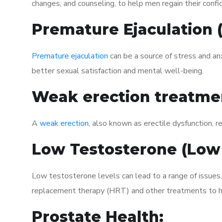
changes, and counseling, to help men regain their confi
Premature Ejaculation
Premature ejaculation
can be a source of stress and an
better sexual satisfaction and mental well-being.
Weak erection treatme
A
weak erection
, also known as erectile dysfunction, re
Low Testosterone (Low
Low testosterone levels can lead to a range of issues,
replacement therapy (HRT) and other treatments to h
Prostate Health: