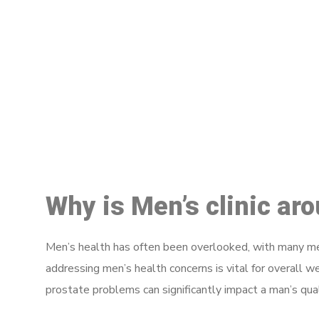
M
Why is Men’s clinic ar
Men’s health has often been overlooked, with many men
addressing men’s health concerns is vital for overall w
prostate problems can significantly impact a man’s quali