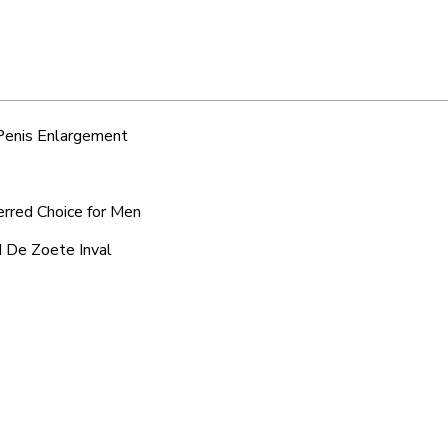
 Penis Enlargement
erred Choice for Men
d De Zoete Inval