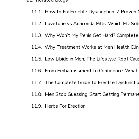
Related Blogs
How to Fix Erectile Dysfunction: 7 Prove
Lovetone vs Anaconda Pills: Which ED Sol
Why Won’t My Penis Get Hard? Complete 
Why Treatment Works at Men Health Clin
Low Libido in Men: The Lifestyle Root Ca
From Embarrassment to Confidence: What M
The Complete Guide to Erectile Dysfunction
Men Stop Guessing. Start Getting Perman
Herbs For Erection