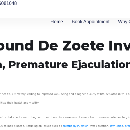
6081048
Home
Book Appointment
Why 
round De Zoete Inv
n, Premature Ejaculatio
 health, ultimately leading to improved well-being and a higher quality of life. Situated in this 
itize their health and vitality.
rns that affect men throughout their lives. As awareness of men’s health issues continues to gr
cally to men’s needs. Focusing on issues such as
erectile dysfunction
, weak erection,
low libido
,
pre