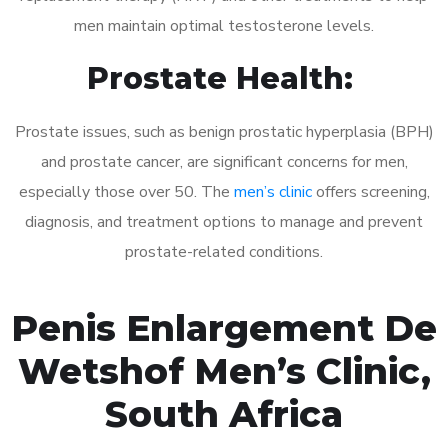
men maintain optimal testosterone levels.
Prostate Health:
Prostate issues, such as benign prostatic hyperplasia (BPH)
and prostate cancer, are significant concerns for men,
especially those over 50. The
men’s clinic
offers screening,
diagnosis, and treatment options to manage and prevent
prostate-related conditions.
Penis Enlargement De
Wetshof Men’s Clinic,
South Africa