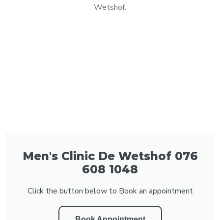
Wetshof.
Men's Clinic De Wetshof 076
608 1048
Click the button below to Book an appointment
Book Appointment