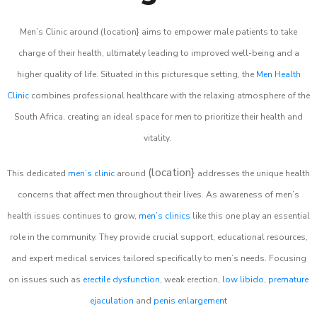
Men’s Clinic around (location} aims to empower male patients to take
charge of their health, ultimately leading to improved well-being and a
higher quality of life. Situated in this picturesque setting, the
Men Health
Clinic
combines professional healthcare with the relaxing atmosphere of the
South Africa, creating an ideal space for men to prioritize their health and
vitality.
(location}
This dedicated
men’s clinic
around
addresses the unique health
concerns that affect men throughout their lives. As awareness of men’s
health issues continues to grow,
men’s clinics
like this one play an essential
role in the community. They provide crucial support, educational resources,
and expert medical services tailored specifically to men’s needs. Focusing
on issues such as
erectile dysfunction
, weak erection,
low libido
,
premature
ejaculation
and
penis enlargement