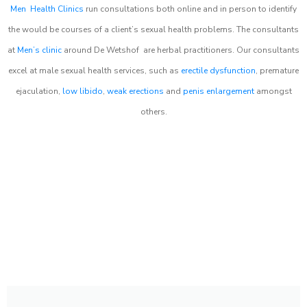
Men Health Clinics
run consultations both online and in person to identify
the would be courses of a client’s sexual health problems. The consultants
at
Men’s clinic
around
De Wetshof
are herbal practitioners. Our consultants
excel at male sexual health services, such as
erectile dysfunction
, premature
ejaculation,
low libido
,
weak erections
and
penis enlargement
amongst
others.