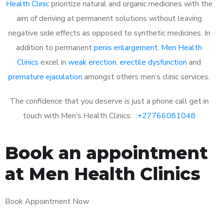
Health Clinic
prioritize natural and organic medicines with the
aim of deriving at permanent solutions without leaving
negative side effects as opposed to synthetic medicines. In
addition to permanent
penis enlargement
,
Men Health
Clinics
excel in
weak erection
,
erectile dysfunction
and
premature ejaculation
amongst others men’s clinic services.
The confidence that you deserve is just a phone call get in
touch with Men’s Health Clinics: :
+27766081048
Book an appointment
at Men Health Clinics
Book Appointment Now