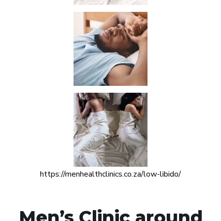
https://menhealthclinics.co.za/low-libido/
Men’s Clinic around