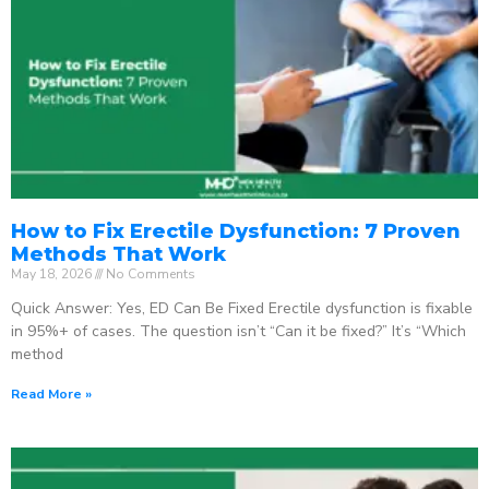
How to Fix Erectile Dysfunction: 7 Proven
Methods That Work
May 18, 2026
No Comments
Quick Answer: Yes, ED Can Be Fixed Erectile dysfunction is fixable
in 95%+ of cases. The question isn’t “Can it be fixed?” It’s “Which
method
Read More »