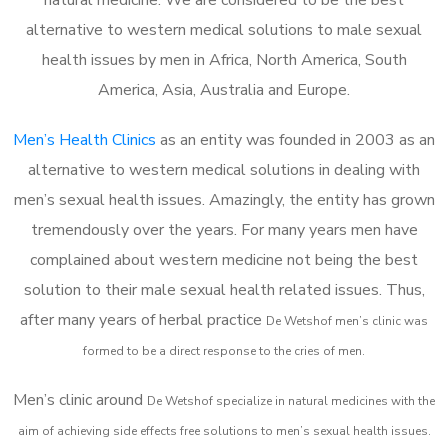
alternative to western medical solutions to male sexual
health issues by men in Africa, North America, South
America, Asia, Australia and Europe.
Men’s Health Clinics
as an entity was founded in 2003 as an
alternative to western medical solutions in dealing with
men’s sexual health issues. Amazingly, the entity has grown
tremendously over the years. For many years men have
complained about western medicine not being the best
solution to their male sexual health related issues. Thus,
after many years of herbal practice
De Wetshof m
en’s clinic was
formed to be a direct response to the cries of men.
Men’s clinic around
De Wetshof
specialize in natural medicines with the
aim of achieving side effects free solutions to men’s sexual health issues.