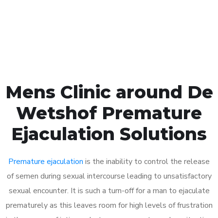
Click the button below to Book an appointment
Book Appointment
Mens Clinic around De
Wetshof Premature
Ejaculation Solutions
Premature ejaculation
is the inability to control the release
of semen during sexual intercourse leading to unsatisfactory
sexual encounter. It is such a turn-off for a man to ejaculate
prematurely as this leaves room for high levels of frustration