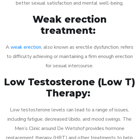
better sexual satisfaction and mental well-being.
Weak erection
treatment:
A
weak erection
, also known as erectile dysfunction, refers
to difficulty achieving or maintaining a firm enough erection
for sexual intercourse.
Low Testosterone (Low T)
Therapy:
Low testosterone levels can lead to a range of issues,
including fatigue, decreased libido, and mood swings. The
Men’s Clinic around De Wetshof provides hormone
replacement therapy (HRT) and other treatments to help