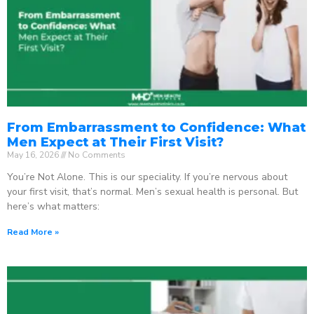
From Embarrassment to Confidence: What
Men Expect at Their First Visit?
May 16, 2026
No Comments
You’re Not Alone. This is our speciality. If you’re nervous about
your first visit, that’s normal. Men’s sexual health is personal. But
here’s what matters:
Read More »