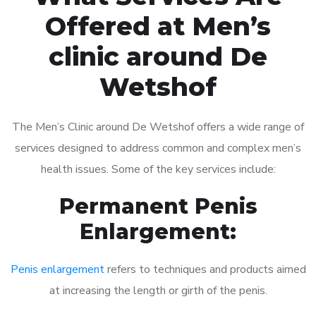
Offered at Men’s
clinic around De
Wetshof
The Men’s Clinic around De Wetshof offers a wide range of
services designed to address common and complex men’s
health issues. Some of the key services include:
Permanent Penis
Enlargement:
Penis enlargement
refers to techniques and products aimed
at increasing the length or girth of the penis.