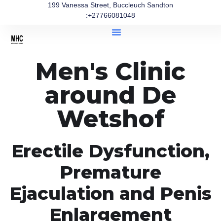
199 Vanessa Street, Buccleuch Sandton
:+27766081048
Men's Clinic
around De
Wetshof
Erectile Dysfunction,
Premature
Ejaculation and Penis
Enlargement