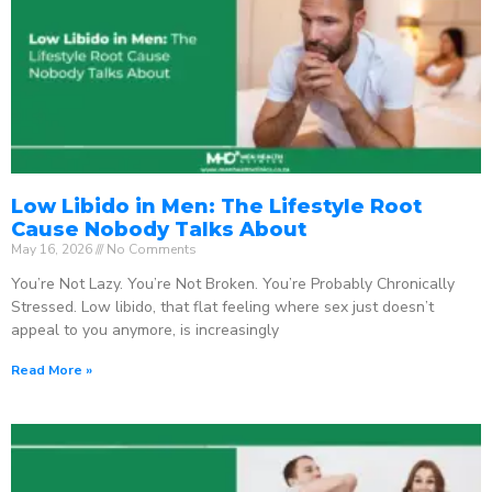
Low Libido in Men: The Lifestyle Root
Cause Nobody Talks About
May 16, 2026
No Comments
You’re Not Lazy. You’re Not Broken. You’re Probably Chronically
Stressed. Low libido, that flat feeling where sex just doesn’t
appeal to you anymore, is increasingly
Read More »