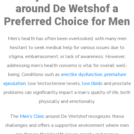
around De Wetshof a
Preferred Choice for Men
Men’s health has often been overlooked, with many men
hesitant to seek medical help for various issues due to
stigma, embarrassment, or lack of awareness. However,
addressing men’s health concerns is vital for overall well-
being. Conditions such as
erectile dysfunction
,
premature
ejaculation
, low testosterone levels,
low libido
and prostate
problems can significantly impact a man’s quality of life, both
physically and emotionally.
The
Men’s Clinic
around De Wetshof recognizes these
challenges and offers a supportive environment where men