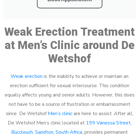
Weak Erection Treatment
at Men’s Clinic around De
Wetshof
Weak erection
is the inability to achieve or maintain an
erection sufficient for sexual intercourse. This condition
equally affects young and senior adults. However, this does
not have to be a source of frustration or embarrassment
since De Wetshof
Men’s clinic
are here to assist. After all,
De Wetshof Men’s clinic located at
199 Vanessa Street,
Buccleuch, Sandton, South Africa
, provides permanent