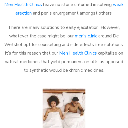
Men Health Clinics
leave no stone unturned in solving
weak
erection
and penis enlargement amongst others.
There are many solutions to early ejaculation. However,
whatever the case might be, our
men’s clinic
around De
Wetshof opt for counselling and side effects free solutions.
It’s for this reason that our
Men Health Clinics
capitalize on
natural medicines that yield permanent results as opposed
to synthetic would be chronic medicines.