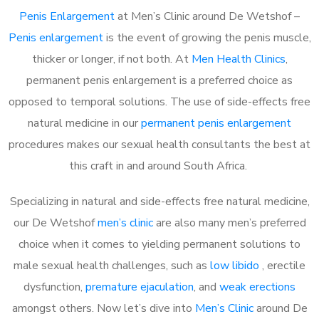
Penis Enlargement
at Men’s Clinic around De Wetshof –
Penis enlargement
is the event of growing the penis muscle,
thicker or longer, if not both. At
Men Health Clinics
,
permanent penis enlargement is a preferred choice as
opposed to temporal solutions. The use of side-effects free
natural medicine in our
permanent penis enlargement
procedures makes our sexual health consultants the best at
this craft in and around South Africa.
Specializing in natural and side-effects free natural medicine,
our De Wetshof
men’s clinic
are also many men’s preferred
choice when it comes to yielding permanent solutions to
male sexual health challenges, such as
low libido
, erectile
dysfunction,
premature ejaculation
, and
weak erections
amongst others. Now let’s dive into
Men’s Clinic
around De