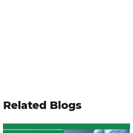
Related Blogs