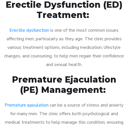
Erectile Dysfunction (ED)
Treatment:
Erectile dysfunction
is one of the most common issues
affecting men, particularly as they age. The clinic provides
various treatment options, including medication, lifestyle
changes, and counseling, to help men regain their confidence
and sexual health.
Premature Ejaculation
(PE) Management:
Premature ejaculation
can be a source of stress and anxiety
for many men. The clinic offers both psychological and
medical treatments to help manage this condition, ensuring