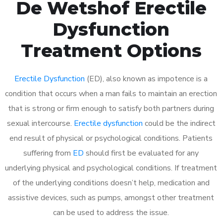
De Wetshof Erectile
Dysfunction
Treatment Options
Erectile Dysfunction
(ED), also known as impotence is a
condition that occurs when a man fails to maintain an erection
that is strong or firm enough to satisfy both partners during
sexual intercourse.
Erectile dysfunction
could be the indirect
end result of physical or psychological conditions. Patients
suffering from
ED
should first be evaluated for any
underlying physical and psychological conditions. If treatment
of the underlying conditions doesn’t help, medication and
assistive devices, such as pumps, amongst other treatment
can be used to address the issue.