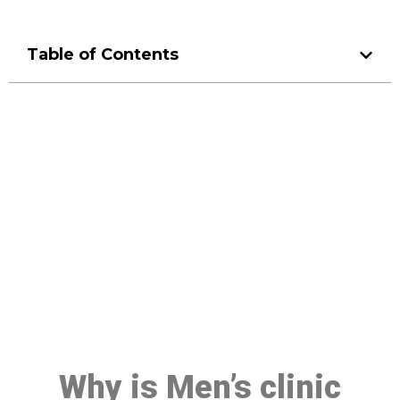
Table of Contents
Make a Booking At MHC 076
608 1048
Click the button below to Book an appointment
Book Appointment
Why is Men’s clinic