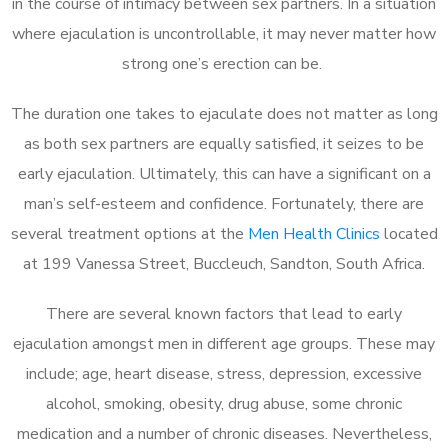
in the course of intimacy between sex partners. In a situation
where ejaculation is uncontrollable, it may never matter how
strong one’s erection can be.
The duration one takes to ejaculate does not matter as long
as both sex partners are equally satisfied, it seizes to be
early ejaculation. Ultimately, this can have a significant on a
man’s self-esteem and confidence. Fortunately, there are
several treatment options at the
Men Health Clinics
located
at 199 Vanessa Street, Buccleuch, Sandton, South Africa.
There are several known factors that lead to early
ejaculation amongst men in different age groups. These may
include; age, heart disease, stress, depression, excessive
alcohol, smoking, obesity, drug abuse, some chronic
medication and a number of chronic diseases. Nevertheless,