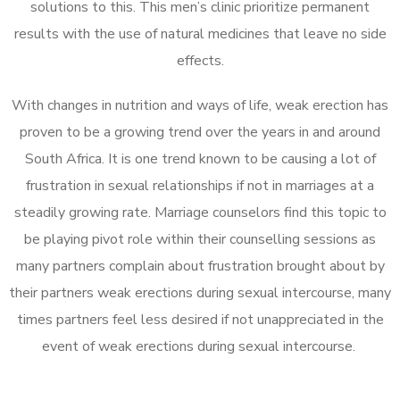
solutions to this. This men’s clinic prioritize permanent
results with the use of natural medicines that leave no side
effects.
With changes in nutrition and ways of life, weak erection has
proven to be a growing trend over the years in and around
South Africa. It is one trend known to be causing a lot of
frustration in sexual relationships if not in marriages at a
steadily growing rate. Marriage counselors find this topic to
be playing pivot role within their counselling sessions as
many partners complain about frustration brought about by
their partners weak erections during sexual intercourse, many
times partners feel less desired if not unappreciated in the
event of weak erections during sexual intercourse.