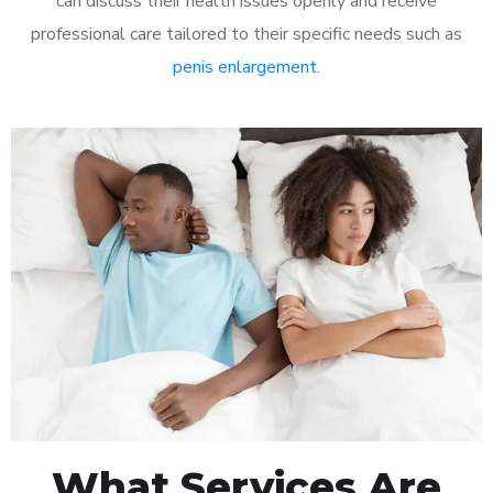
can discuss their health issues openly and receive
professional care tailored to their specific needs such as
penis enlargement
.
What Services Are