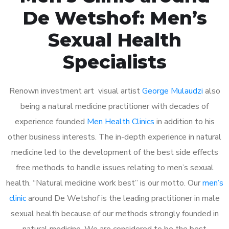
De Wetshof: Men’s
Sexual Health
Specialists
Renown investment art visual artist
George Mulaudzi
also
being a natural medicine practitioner with decades of
experience founded
Men Health Clinics
in addition to his
other business interests. The in-depth experience in natural
medicine led to the development of the best side effects
free methods to handle issues relating to men’s sexual
health. “Natural medicine work best” is our motto. Our
men’s
clinic
around De Wetshof is the leading practitioner in male
sexual health because of our methods strongly founded in
natural medicine. We are considered to be the best