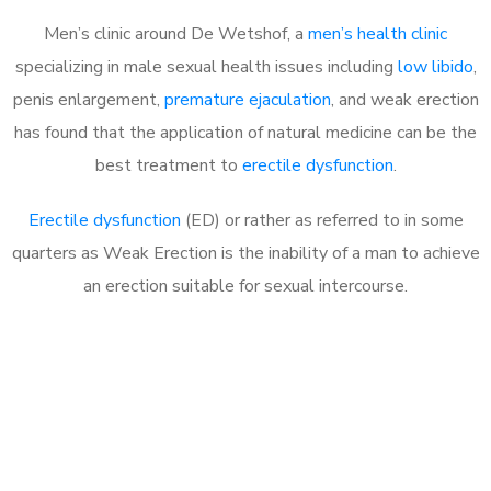
Men’s clinic around De Wetshof, a
men’s health clinic
specializing in male sexual health issues including
low libido
,
penis enlargement,
premature ejaculation
, and weak erection
has found that the application of natural medicine can be the
best treatment to
erectile dysfunction
.
Erectile dysfunction
(ED) or rather as referred to in some
quarters as Weak Erection is the inability of a man to achieve
an erection suitable for sexual intercourse.
Call MHC Today 076 608
1048