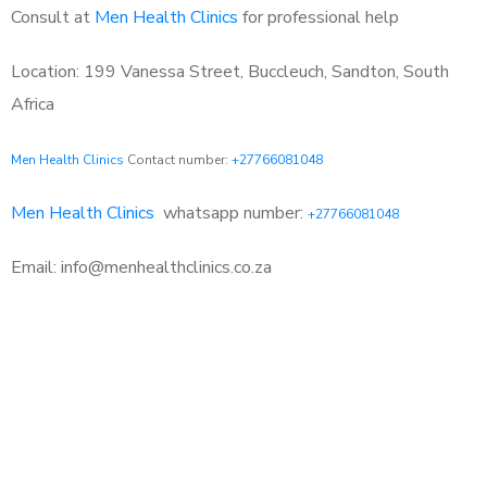
Consult at
Men Health Clinics
for professional help
Location: 199 Vanessa Street, Buccleuch, Sandton, South
Africa
Men Health Clinics
Contact number:
+27766081048
Men Health Clinics
whatsapp number:
+27766081048
Email: info@menhealthclinics.co.za