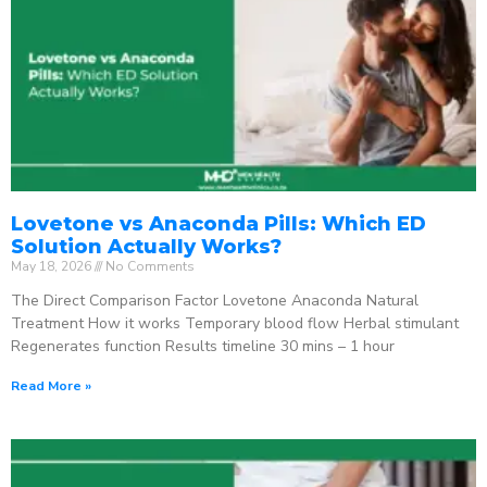
Lovetone vs Anaconda Pills: Which ED
Solution Actually Works?
May 18, 2026
No Comments
The Direct Comparison Factor Lovetone Anaconda Natural
Treatment How it works Temporary blood flow Herbal stimulant
Regenerates function Results timeline 30 mins – 1 hour
Read More »