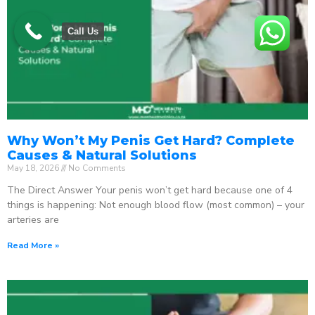
Call Us
Why Won’t My Penis Get Hard? Complete
Causes & Natural Solutions
May 18, 2026
No Comments
The Direct Answer Your penis won’t get hard because one of 4
things is happening: Not enough blood flow (most common) – your
arteries are
Read More »