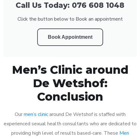
Call Us Today: 076 608 1048
Click the button below to Book an appointment
Book Appointment
Men’s Clinic around
De Wetshof:
Conclusion
Our
men’s clinic
around De Wetshof is staffed with
experienced sexual health consultants who are dedicated to
providing high level of results based-care. These
Men