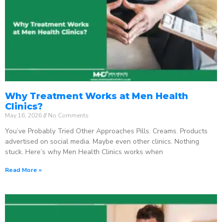
Why Treatment Works at Men Health
Clinics?
May 16, 2026
No Comments
You’ve Probably Tried Other Approaches Pills. Creams. Products
advertised on social media. Maybe even other clinics. Nothing
stuck. Here’s why Men Health Clinics works when
Read More »