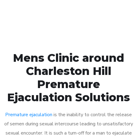
Click the button below to Book an appointment
Book Appointment
Mens Clinic around
Charleston Hill
Premature
Ejaculation Solutions
Premature ejaculation
is the inability to control the release
of semen during sexual intercourse leading to unsatisfactory
sexual encounter. It is such a turn-off for a man to ejaculate