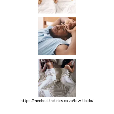
https://menhealthclinics.co.za/low-libido/