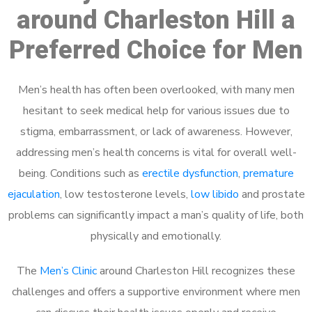
around Charleston Hill a
Preferred Choice for Men
Men’s health has often been overlooked, with many men
hesitant to seek medical help for various issues due to
stigma, embarrassment, or lack of awareness. However,
addressing men’s health concerns is vital for overall well-
being. Conditions such as
erectile dysfunction
,
premature
ejaculation
, low testosterone levels,
low libido
and prostate
problems can significantly impact a man’s quality of life, both
physically and emotionally.
The
Men’s Clinic
around Charleston Hill recognizes these
challenges and offers a supportive environment where men