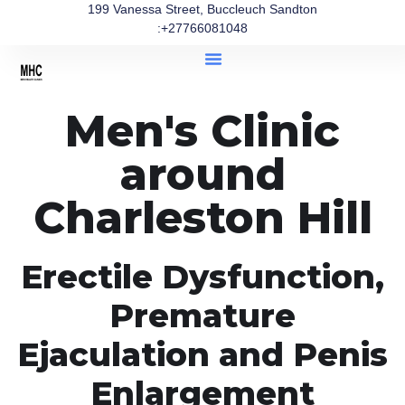
199 Vanessa Street, Buccleuch Sandton
:+27766081048
Men's Clinic
around
Charleston Hill
Erectile Dysfunction,
Premature
Ejaculation and Penis
Enlargement