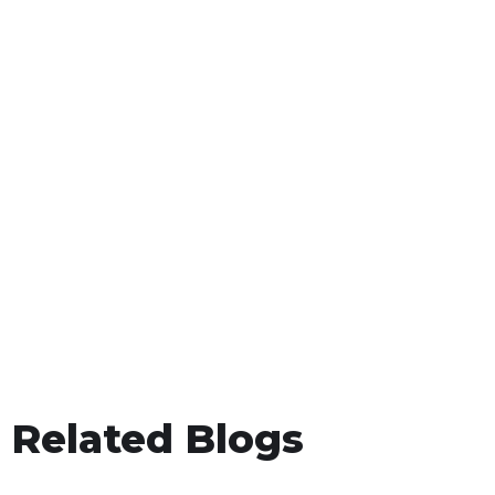
Related Blogs