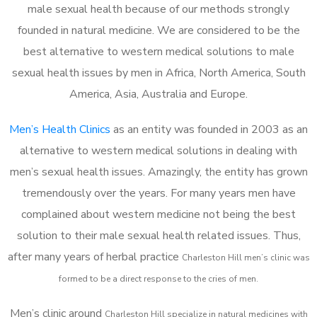
male sexual health because of our methods strongly
founded in natural medicine. We are considered to be the
best alternative to western medical solutions to male
sexual health issues by men in Africa, North America, South
America, Asia, Australia and Europe.
Men’s Health Clinics
as an entity was founded in 2003 as an
alternative to western medical solutions in dealing with
men’s sexual health issues. Amazingly, the entity has grown
tremendously over the years. For many years men have
complained about western medicine not being the best
solution to their male sexual health related issues. Thus,
after many years of herbal practice
Charleston Hill m
en’s clinic was
formed to be a direct response to the cries of men.
Men’s clinic around
Charleston Hill
specialize in natural medicines with