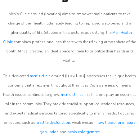
Men’s Clinic around (location} aims to empower male patients to take
charge of their health, ultimately leading to improved well-being and a
higher quality of life. Situated in this picturesque setting, the
Men Health
Clinic
combines professional healthcare with the relaxing atmosphere of the
South Africa, creating an ideal space for men to prioritize their health and
vitality.
(location}
This dedicated
men’s clinic
around
addresses the unique health
concerns that affect men throughout their lives. As awareness of men’s
health issues continues to grow,
men’s clinics
like this one play an essential
role in the community. They provide crucial support, educational resources,
and expert medical services tailored specifically to men’s needs. Focusing
on issues such as
erectile dysfunction
, weak erection,
low libido
,
premature
ejaculation
and
penis enlargement