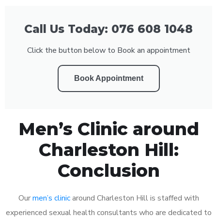
Call Us Today: 076 608 1048
Click the button below to Book an appointment
Book Appointment
Men’s Clinic around
Charleston Hill:
Conclusion
Our
men’s clinic
around Charleston Hill is staffed with
experienced sexual health consultants who are dedicated to