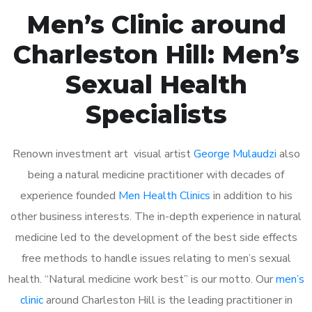
Men’s Clinic around
Charleston Hill: Men’s
Sexual Health
Specialists
Renown investment art visual artist
George Mulaudzi
also
being a natural medicine practitioner with decades of
experience founded
Men Health Clinics
in addition to his
other business interests. The in-depth experience in natural
medicine led to the development of the best side effects
free methods to handle issues relating to men’s sexual
health. “Natural medicine work best” is our motto. Our
men’s
clinic
around Charleston Hill is the leading practitioner in