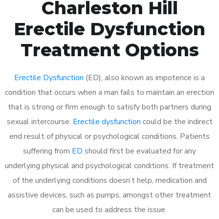
Charleston Hill
Erectile Dysfunction
Treatment Options
Erectile Dysfunction
(ED), also known as impotence is a
condition that occurs when a man fails to maintain an erection
that is strong or firm enough to satisfy both partners during
sexual intercourse.
Erectile dysfunction
could be the indirect
end result of physical or psychological conditions. Patients
suffering from
ED
should first be evaluated for any
underlying physical and psychological conditions. If treatment
of the underlying conditions doesn’t help, medication and
assistive devices, such as pumps, amongst other treatment
can be used to address the issue.