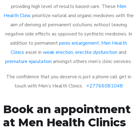
providing high level of results based-care. These
Men
Health Clinic
prioritize natural and organic medicines with the
aim of deriving at permanent solutions without leaving
negative side effects as opposed to synthetic medicines. In
addition to permanent
penis enlargement
,
Men Health
Clinics
excel in
weak erection
,
erectile dysfunction
and
premature ejaculation
amongst others men’s clinic services.
The confidence that you deserve is just a phone call get in
touch with Men’s Health Clinics: :
+27766081048
Book an appointment
at Men Health Clinics