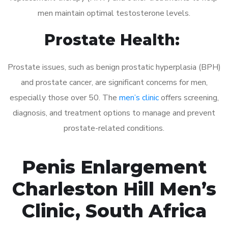
men maintain optimal testosterone levels.
Prostate Health:
Prostate issues, such as benign prostatic hyperplasia (BPH)
and prostate cancer, are significant concerns for men,
especially those over 50. The
men’s clinic
offers screening,
diagnosis, and treatment options to manage and prevent
prostate-related conditions.
Penis Enlargement
Charleston Hill Men’s
Clinic, South Africa