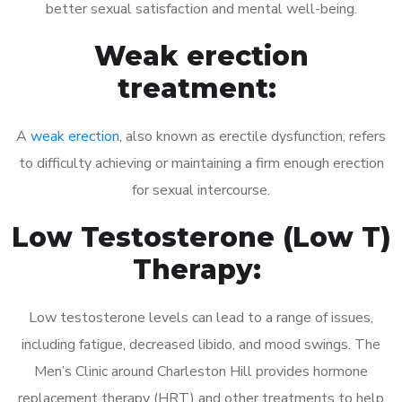
better sexual satisfaction and mental well-being.
Weak erection
treatment:
A
weak erection
, also known as erectile dysfunction, refers
to difficulty achieving or maintaining a firm enough erection
for sexual intercourse.
Low Testosterone (Low T)
Therapy:
Low testosterone levels can lead to a range of issues,
including fatigue, decreased libido, and mood swings. The
Men’s Clinic around Charleston Hill provides hormone
replacement therapy (HRT) and other treatments to help