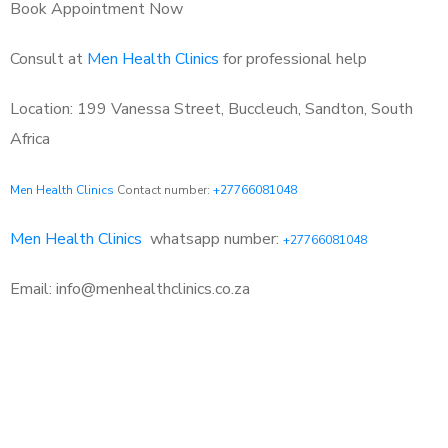
Book Appointment Now
Consult at
Men Health Clinics
for professional help
Location: 199 Vanessa Street, Buccleuch, Sandton, South
Africa
Men Health Clinics
Contact number:
+27766081048
Men Health Clinics
whatsapp number:
+27766081048
Email: info@menhealthclinics.co.za