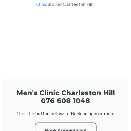
Clinic
around Charleston Hill.
Men's Clinic Charleston Hill
076 608 1048
Click the button below to Book an appointment
Book Appointment