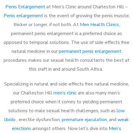
Penis Enlargement
at Men’s Clinic around Charleston Hill –
Penis enlargement
is the event of growing the penis muscle,
thicker or longer, if not both. At
Men Health Clinics
,
permanent penis enlargement is a preferred choice as
opposed to temporal solutions. The use of side-effects free
natural medicine in our
permanent penis enlargement
procedures makes our sexual health consultants the best at
this craft in and around South Africa.
Specializing in natural and side-effects free natural medicine,
our Charleston Hill
men’s clinic
are also many men’s
preferred choice when it comes to yielding permanent
solutions to male sexual health challenges, such as
low
libido
, erectile dysfunction,
premature ejaculation
, and
weak
erections
amongst others. Now let’s dive into
Men’s