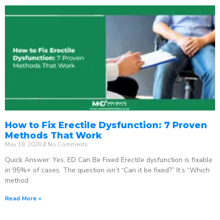
How to Fix Erectile Dysfunction: 7 Proven
Methods That Work
May 18, 2026
No Comments
Quick Answer: Yes, ED Can Be Fixed Erectile dysfunction is fixable
in 95%+ of cases. The question isn’t “Can it be fixed?” It’s “Which
method
Read More »