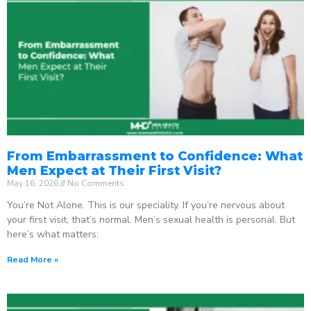
From Embarrassment to Confidence: What
Men Expect at Their First Visit?
May 16, 2026
No Comments
You’re Not Alone. This is our speciality. If you’re nervous about
your first visit, that’s normal. Men’s sexual health is personal. But
here’s what matters:
Read More »