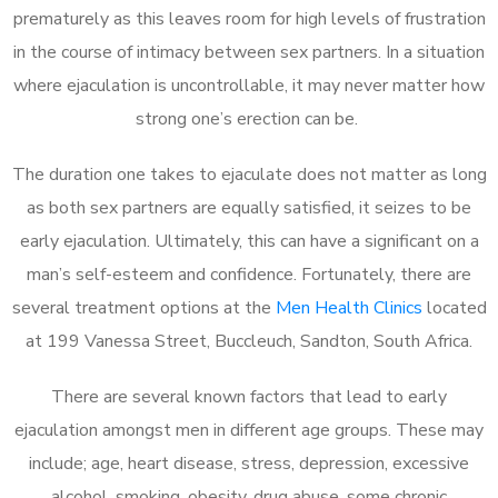
prematurely as this leaves room for high levels of frustration
in the course of intimacy between sex partners. In a situation
where ejaculation is uncontrollable, it may never matter how
strong one’s erection can be.
The duration one takes to ejaculate does not matter as long
as both sex partners are equally satisfied, it seizes to be
early ejaculation. Ultimately, this can have a significant on a
man’s self-esteem and confidence. Fortunately, there are
several treatment options at the
Men Health Clinics
located
at 199 Vanessa Street, Buccleuch, Sandton, South Africa.
There are several known factors that lead to early
ejaculation amongst men in different age groups. These may
include; age, heart disease, stress, depression, excessive
alcohol, smoking, obesity, drug abuse, some chronic