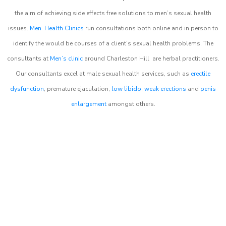
the aim of achieving side effects free solutions to men’s sexual health
issues.
Men Health Clinics
run consultations both online and in person to
identify the would be courses of a client’s sexual health problems. The
consultants at
Men’s clinic
around
Charleston Hill
are herbal practitioners.
Our consultants excel at male sexual health services, such as
erectile
dysfunction
, premature ejaculation,
low libido
,
weak erections
and
penis
enlargement
amongst others.