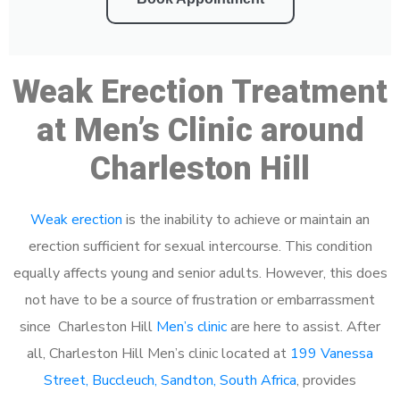
Weak Erection Treatment
at Men’s Clinic around
Charleston Hill
Weak erection
is the inability to achieve or maintain an
erection sufficient for sexual intercourse. This condition
equally affects young and senior adults. However, this does
not have to be a source of frustration or embarrassment
since Charleston Hill
Men’s clinic
are here to assist. After
all, Charleston Hill Men’s clinic located at
199 Vanessa
Street, Buccleuch, Sandton, South Africa
, provides