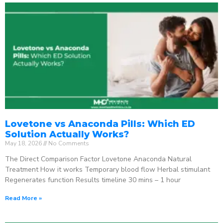
Lovetone vs Anaconda Pills: Which ED
Solution Actually Works?
May 18, 2026
No Comments
The Direct Comparison Factor Lovetone Anaconda Natural
Treatment How it works Temporary blood flow Herbal stimulant
Regenerates function Results timeline 30 mins – 1 hour
Read More »