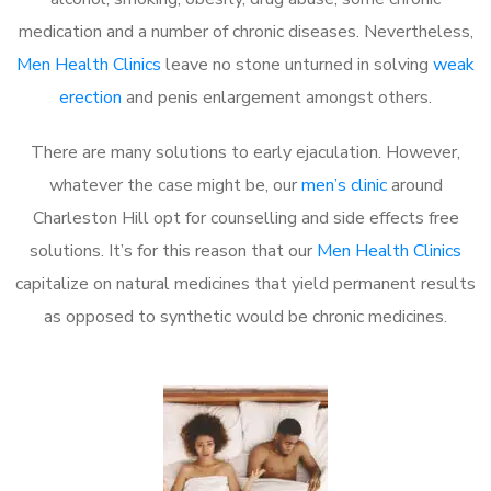
medication and a number of chronic diseases. Nevertheless,
Men Health Clinics
leave no stone unturned in solving
weak
erection
and penis enlargement amongst others.
There are many solutions to early ejaculation. However,
whatever the case might be, our
men’s clinic
around
Charleston Hill opt for counselling and side effects free
solutions. It’s for this reason that our
Men Health Clinics
capitalize on natural medicines that yield permanent results
as opposed to synthetic would be chronic medicines.