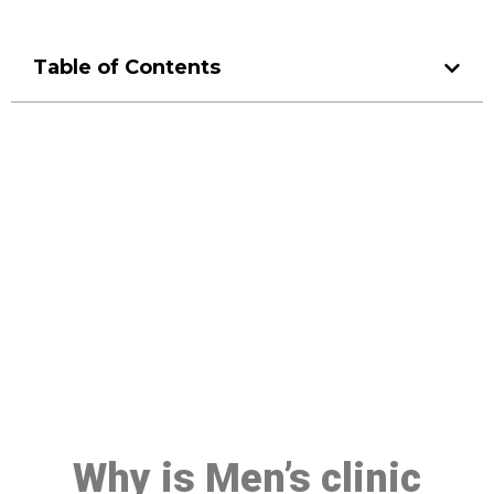
Table of Contents
Make a Booking At MHC 076
608 1048
Click the button below to Book an appointment
Book Appointment
Why is Men’s clinic