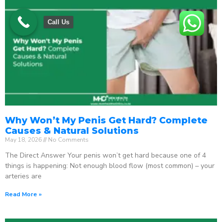
Call Us
Why Won’t My Penis Get Hard? Complete
Causes & Natural Solutions
May 18, 2026
No Comments
The Direct Answer Your penis won’t get hard because one of 4
things is happening: Not enough blood flow (most common) – your
arteries are
Read More »