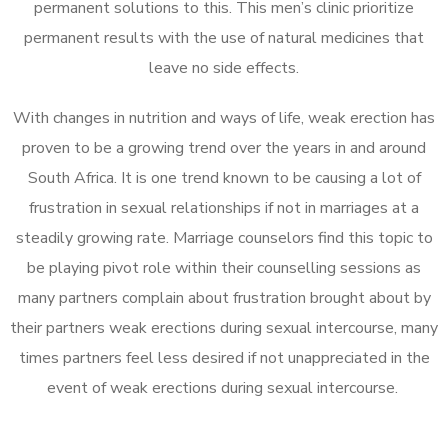
permanent solutions to this. This men’s clinic prioritize
permanent results with the use of natural medicines that
leave no side effects.
With changes in nutrition and ways of life, weak erection has
proven to be a growing trend over the years in and around
South Africa. It is one trend known to be causing a lot of
frustration in sexual relationships if not in marriages at a
steadily growing rate. Marriage counselors find this topic to
be playing pivot role within their counselling sessions as
many partners complain about frustration brought about by
their partners weak erections during sexual intercourse, many
times partners feel less desired if not unappreciated in the
event of weak erections during sexual intercourse.