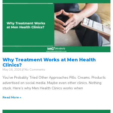
Why Treatment Works at Men Health
Clinics?
May 16, 2026
No Comments
You’ve Probably Tried Other Approaches Pills. Creams. Products
advertised on social media. Maybe even other clinics. Nothing
stuck. Here’s why Men Health Clinics works when
Read More »