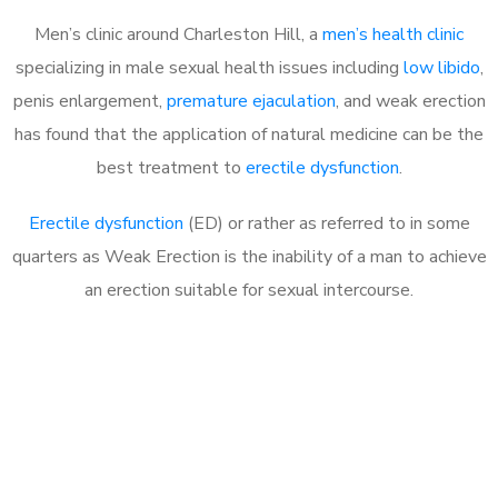
Men’s clinic around Charleston Hill, a
men’s health clinic
specializing in male sexual health issues including
low libido
,
penis enlargement,
premature ejaculation
, and weak erection
has found that the application of natural medicine can be the
best treatment to
erectile dysfunction
.
Erectile dysfunction
(ED) or rather as referred to in some
quarters as Weak Erection is the inability of a man to achieve
an erection suitable for sexual intercourse.
Call MHC Today 076 608
1048