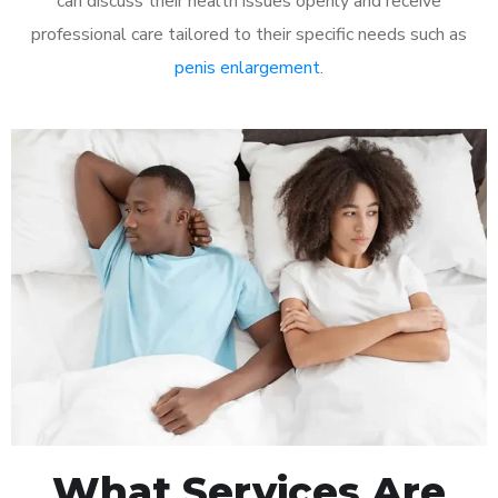
can discuss their health issues openly and receive
professional care tailored to their specific needs such as
penis enlargement
.
What Services Are