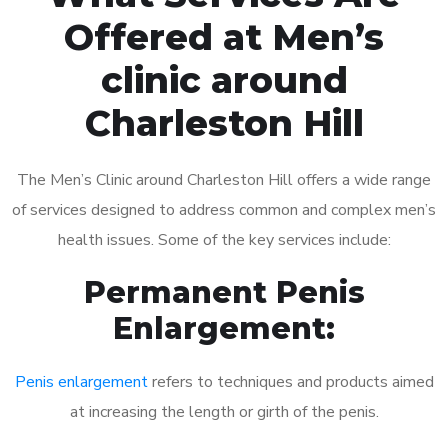
Offered at Men’s
clinic around
Charleston Hill
The Men’s Clinic around Charleston Hill offers a wide range
of services designed to address common and complex men’s
health issues. Some of the key services include:
Permanent Penis
Enlargement:
Penis enlargement
refers to techniques and products aimed
at increasing the length or girth of the penis.