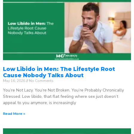
Low Libido in Men: The Lifestyle Root
Cause Nobody Talks About
May 16, 2026
No Comments
You’re Not Lazy. You’re Not Broken. You’re Probably Chronically
Stressed. Low libido, that flat feeling where sex just doesn’t
appeal to you anymore, is increasingly
Read More »