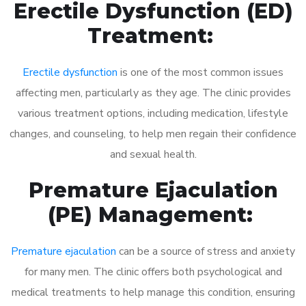
Erectile Dysfunction (ED)
Treatment:
Erectile dysfunction
is one of the most common issues
affecting men, particularly as they age. The clinic provides
various treatment options, including medication, lifestyle
changes, and counseling, to help men regain their confidence
and sexual health.
Premature Ejaculation
(PE) Management:
Premature ejaculation
can be a source of stress and anxiety
for many men. The clinic offers both psychological and
medical treatments to help manage this condition, ensuring