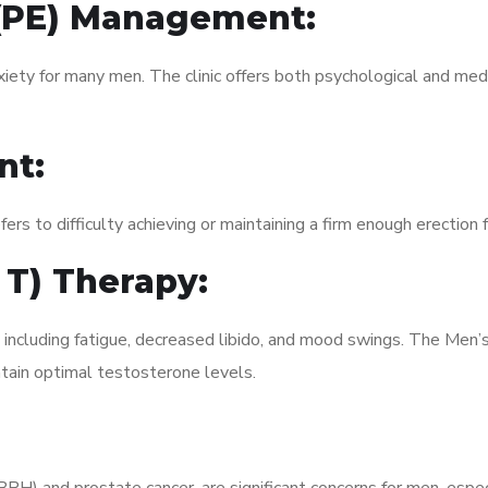
 (PE) Management:
xiety for many men. The clinic offers both psychological and med
nt:
fers to difficulty achieving or maintaining a firm enough erection 
 T) Therapy:
, including fatigue, decreased libido, and mood swings. The Men
ain optimal testosterone levels.