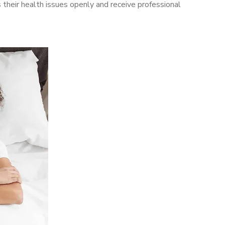
their health issues openly and receive professional