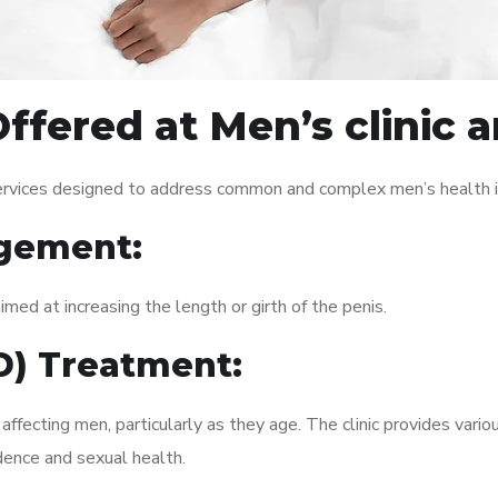
ffered at Men’s clinic 
services designed to address common and complex men’s health i
gement:
med at increasing the length or girth of the penis.
ED) Treatment:
fecting men, particularly as they age. The clinic provides variou
dence and sexual health.