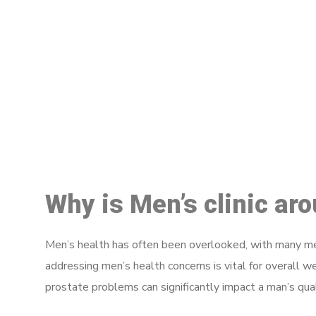
M
Why is Men’s clinic ar
Men’s health has often been overlooked, with many men
addressing men’s health concerns is vital for overall w
prostate problems can significantly impact a man’s quali