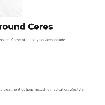
around Ceres
ssues. Some of the key services include:
s treatment options, including medication, lifestyle