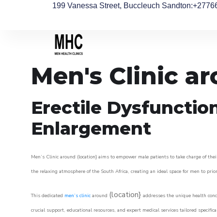
199 Vanessa Street, Buccleuch Sandton
:+2776
Men's Clinic a
Erectile Dysfunctio
Enlargement
Men’s Clinic around (location} aims to empower male patients to take charge of their
the relaxing atmosphere of the South Africa, creating an ideal space for men to prior
(location}
This dedicated
men’s clinic
around
addresses the unique health conce
crucial support, educational resources, and expert medical services tailored specifi