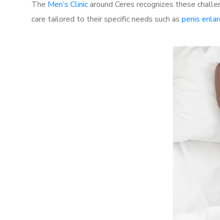
The
Men’s Clinic
around Ceres recognizes these challen
care tailored to their specific needs such as
penis enla