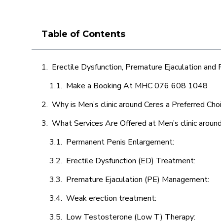
Table of Contents
Erectile Dysfunction, Premature Ejaculation and
Make a Booking At MHC 076 608 1048
Why is Men’s clinic around Ceres a Preferred Cho
What Services Are Offered at Men’s clinic aroun
Permanent Penis Enlargement:
Erectile Dysfunction (ED) Treatment:
Premature Ejaculation (PE) Management:
Weak erection treatment:
Low Testosterone (Low T) Therapy: