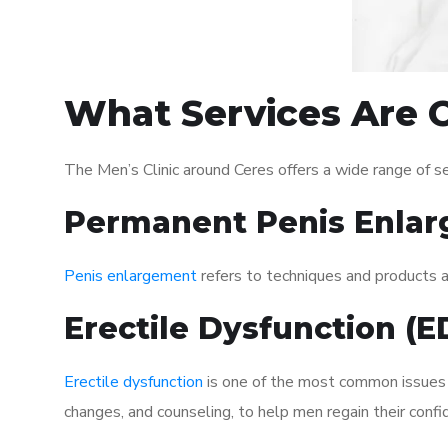
What Services Are O
The Men’s Clinic around Ceres offers a wide range of 
Permanent Penis Enlar
Penis enlargement
refers to techniques and products ai
Erectile Dysfunction (
Erectile dysfunction
is one of the most common issues af
changes, and counseling, to help men regain their confi