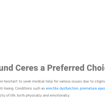
ake a Booking At MHC 076 608 10
Click the button below to Book an appointment
Book Appointment
ound Ceres a Preferred Cho
 hesitant to seek medical help for various issues due to stigm
ell-being. Conditions such as
erectile dysfunction
,
premature ejac
ty of life, both physically and emotionally.