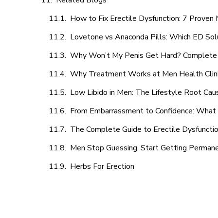
Related Blogs
How to Fix Erectile Dysfunction: 7 Prove
Lovetone vs Anaconda Pills: Which ED Sol
Why Won’t My Penis Get Hard? Complete 
Why Treatment Works at Men Health Clin
Low Libido in Men: The Lifestyle Root Ca
From Embarrassment to Confidence: What M
The Complete Guide to Erectile Dysfunction
Men Stop Guessing. Start Getting Perman
Herbs For Erection