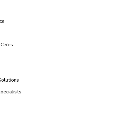
ca
 Ceres
Solutions
pecialists