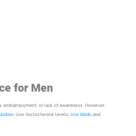
48
ice for Men
a, embarrassment, or lack of awareness. However,
ulation
, low testosterone levels,
low libido
and