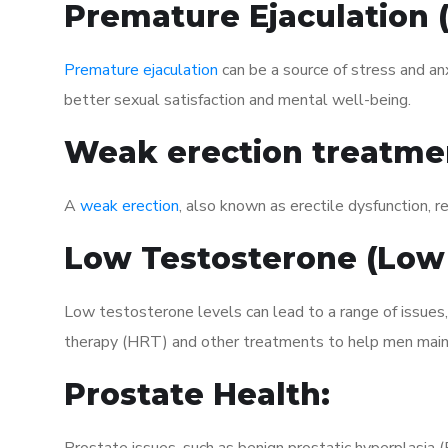
Premature Ejaculation
Premature ejaculation
can be a source of stress and an
better sexual satisfaction and mental well-being.
Weak erection treatme
A
weak erection
, also known as erectile dysfunction, re
Low Testosterone (Low
Low testosterone levels can lead to a range of issues
therapy (HRT) and other treatments to help men maint
Prostate Health: