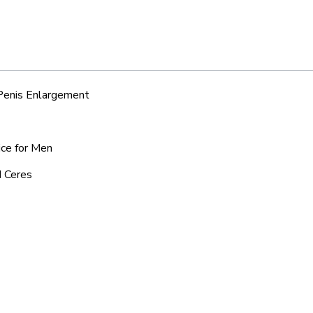
 Penis Enlargement
ice for Men
d Ceres