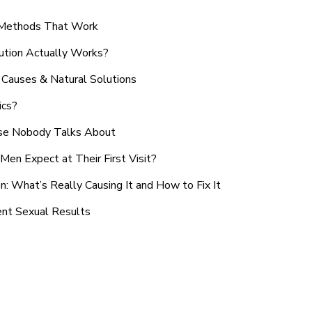
n Methods That Work
ution Actually Works?
Causes & Natural Solutions
ics?
use Nobody Talks About
en Expect at Their First Visit?
: What’s Really Causing It and How to Fix It
ent Sexual Results