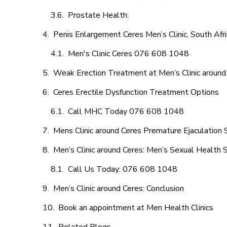
Prostate Health:
Penis Enlargement Ceres Men’s Clinic, South Afri
Men's Clinic Ceres 076 608 1048
Weak Erection Treatment at Men’s Clinic around
Ceres Erectile Dysfunction Treatment Options
Call MHC Today 076 608 1048
Mens Clinic around Ceres Premature Ejaculation 
Men’s Clinic around Ceres: Men’s Sexual Health S
Call Us Today: 076 608 1048
Men’s Clinic around Ceres: Conclusion
Book an appointment at Men Health Clinics