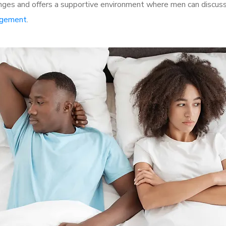
ges and offers a supportive environment where men can discuss 
rgement
.