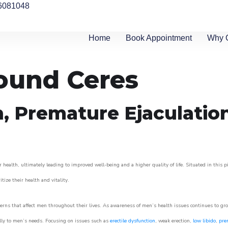
6081048
Home
Book Appointment
Why 
round Ceres
n, Premature Ejaculatio
 health, ultimately leading to improved well-being and a higher quality of life. Situated in this 
itize their health and vitality.
rns that affect men throughout their lives. As awareness of men’s health issues continues to gr
cally to men’s needs. Focusing on issues such as
erectile dysfunction
, weak erection,
low libido
,
pre