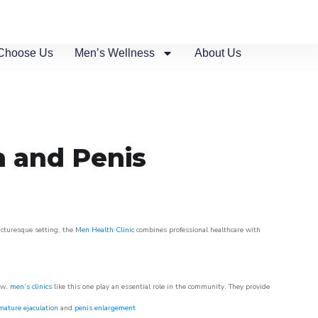
Choose Us
Men’s Wellness
About Us
n and Penis
picturesque setting, the
Men Health Clinic
combines professional healthcare with
ow,
men’s clinics
like this one play an essential role in the community. They provide
mature ejaculation
and
penis enlargement