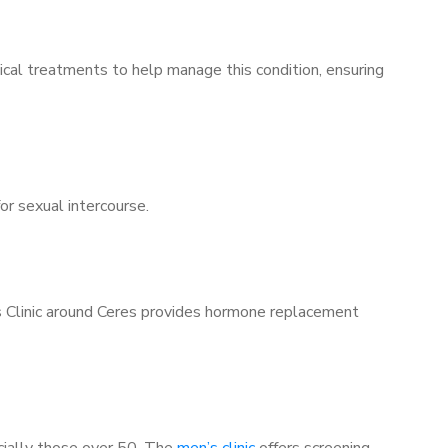
ical treatments to help manage this condition, ensuring
for sexual intercourse.
’s Clinic around Ceres provides hormone replacement