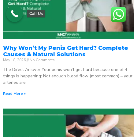
Call Us
Why Won’t My Penis Get Hard? Complete
Causes & Natural Solutions
May 18, 2026
No Comments
The Direct Answer Your penis won’t get hard because one of 4
things is happening: Not enough blood flow (most common) – your
arteries are
Read More »