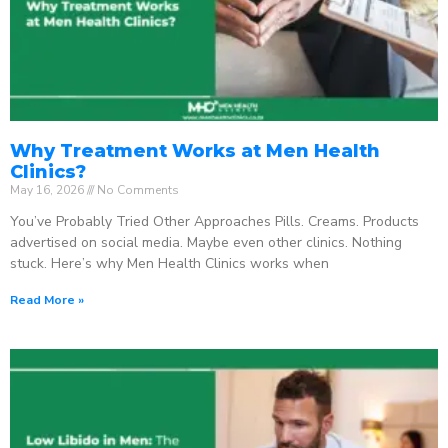
Why Treatment Works at Men Health
Clinics?
May 16, 2026
No Comments
You’ve Probably Tried Other Approaches Pills. Creams. Products
advertised on social media. Maybe even other clinics. Nothing
stuck. Here’s why Men Health Clinics works when
Read More »