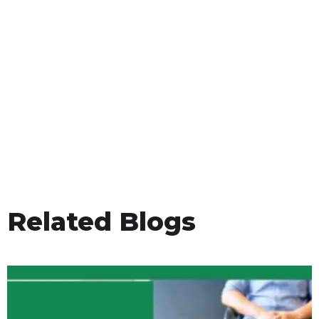
Related Blogs