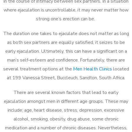
in the course of intimacy between sex partners. In a situation
where ejaculation is uncontrollable, it may never matter how
strong one’s erection can be.
The duration one takes to ejaculate does not matter as long
as both sex partners are equally satisfied, it seizes to be
early ejaculation. Ultimately, this can have a significant on a
man’s self-esteem and confidence. Fortunately, there are
several treatment options at the
Men Health Clinics
located
at 199 Vanessa Street, Buccleuch, Sandton, South Africa.
There are several known factors that lead to early
ejaculation amongst men in different age groups. These may
include; age, heart disease, stress, depression, excessive
alcohol, smoking, obesity, drug abuse, some chronic
medication and a number of chronic diseases. Nevertheless,