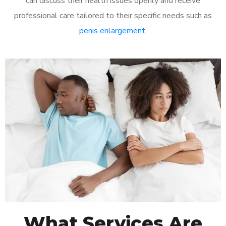
can discuss their health issues openly and receive
professional care tailored to their specific needs such as
penis enlargement
.
What Services Are