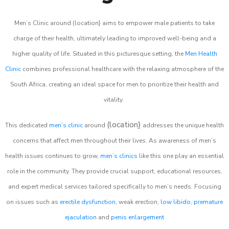
Men’s Clinic around (location} aims to empower male patients to take
charge of their health, ultimately leading to improved well-being and a
higher quality of life. Situated in this picturesque setting, the
Men Health
Clinic
combines professional healthcare with the relaxing atmosphere of the
South Africa, creating an ideal space for men to prioritize their health and
vitality.
(location}
This dedicated
men’s clinic
around
addresses the unique health
concerns that affect men throughout their lives. As awareness of men’s
health issues continues to grow,
men’s clinics
like this one play an essential
role in the community. They provide crucial support, educational resources,
and expert medical services tailored specifically to men’s needs. Focusing
on issues such as
erectile dysfunction
, weak erection,
low libido
,
premature
ejaculation
and
penis enlargement