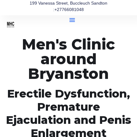
199 Vanessa Street, Buccleuch Sandton
:+27766081048
Men's Clinic
around
Bryanston
Erectile Dysfunction,
Premature
Ejaculation and Penis
Enlargement