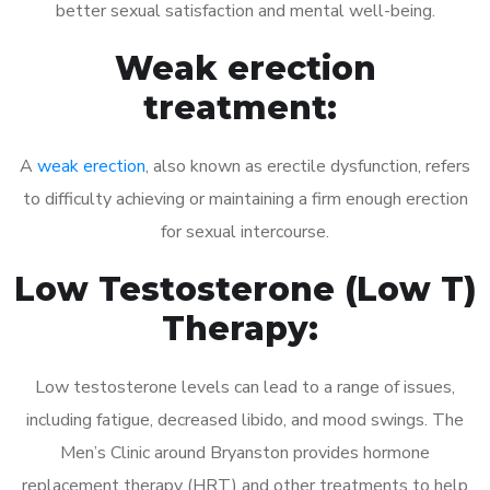
better sexual satisfaction and mental well-being.
Weak erection
treatment:
A
weak erection
, also known as erectile dysfunction, refers
to difficulty achieving or maintaining a firm enough erection
for sexual intercourse.
Low Testosterone (Low T)
Therapy:
Low testosterone levels can lead to a range of issues,
including fatigue, decreased libido, and mood swings. The
Men’s Clinic around Bryanston provides hormone
replacement therapy (HRT) and other treatments to help