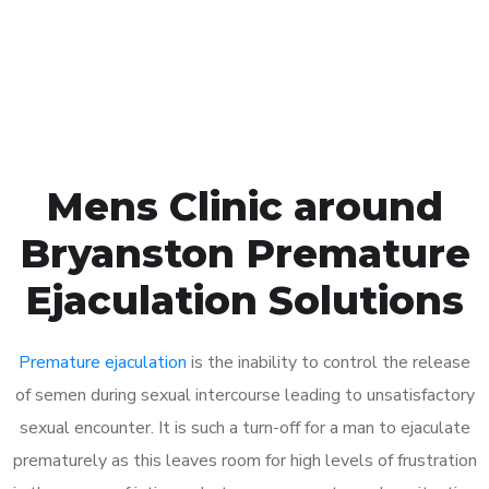
Click the button below to Book an appointment
Book Appointment
Mens Clinic around
Bryanston Premature
Ejaculation Solutions
Premature ejaculation
is the inability to control the release
of semen during sexual intercourse leading to unsatisfactory
sexual encounter. It is such a turn-off for a man to ejaculate
prematurely as this leaves room for high levels of frustration