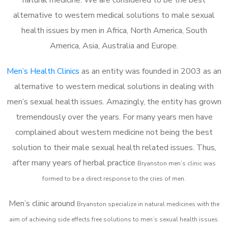
alternative to western medical solutions to male sexual
health issues by men in Africa, North America, South
America, Asia, Australia and Europe.
Men’s Health Clinics
as an entity was founded in 2003 as an
alternative to western medical solutions in dealing with
men’s sexual health issues. Amazingly, the entity has grown
tremendously over the years. For many years men have
complained about western medicine not being the best
solution to their male sexual health related issues. Thus,
after many years of herbal practice
Bryanston m
en’s clinic was
formed to be a direct response to the cries of men.
Men’s clinic around
Bryanston
specialize in natural medicines with the
aim of achieving side effects free solutions to men’s sexual health issues.