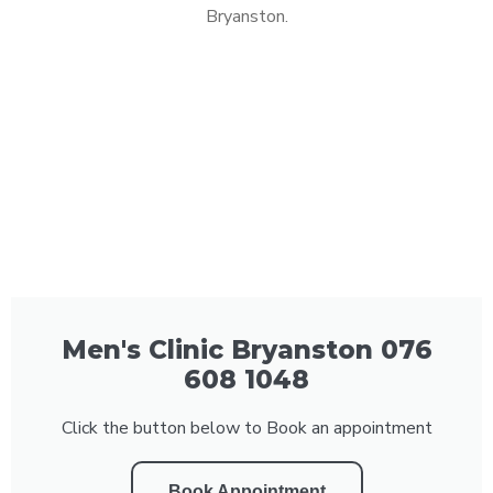
Bryanston.
Men's Clinic Bryanston 076
608 1048
Click the button below to Book an appointment
Book Appointment