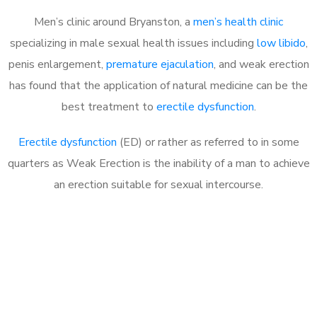
Men’s clinic around Bryanston, a
men’s health clinic
specializing in male sexual health issues including
low libido
,
penis enlargement,
premature ejaculation
, and weak erection
has found that the application of natural medicine can be the
best treatment to
erectile dysfunction
.
Erectile dysfunction
(ED) or rather as referred to in some
quarters as Weak Erection is the inability of a man to achieve
an erection suitable for sexual intercourse.
Call MHC Today 076 608
1048