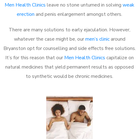
Men Health Clinics
leave no stone unturned in solving
weak
erection
and penis enlargement amongst others.
There are many solutions to early ejaculation. However,
whatever the case might be, our
men’s clinic
around
Bryanston opt for counselling and side effects free solutions.
It’s for this reason that our
Men Health Clinics
capitalize on
natural medicines that yield permanent results as opposed
to synthetic would be chronic medicines.