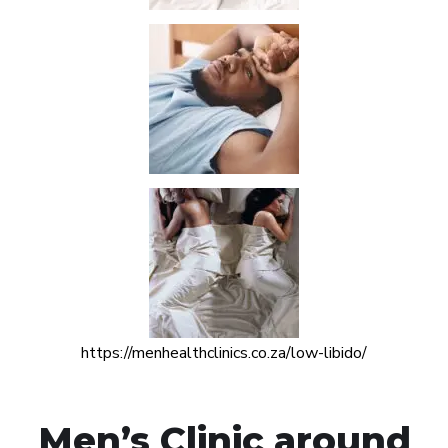
https://menhealthclinics.co.za/low-libido/
Men’s Clinic around