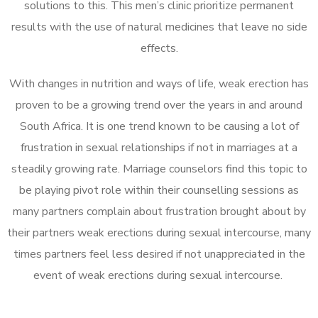
solutions to this. This men’s clinic prioritize permanent
results with the use of natural medicines that leave no side
effects.
With changes in nutrition and ways of life, weak erection has
proven to be a growing trend over the years in and around
South Africa. It is one trend known to be causing a lot of
frustration in sexual relationships if not in marriages at a
steadily growing rate. Marriage counselors find this topic to
be playing pivot role within their counselling sessions as
many partners complain about frustration brought about by
their partners weak erections during sexual intercourse, many
times partners feel less desired if not unappreciated in the
event of weak erections during sexual intercourse.