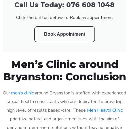
Call Us Today: 076 608 1048
Click the button below to Book an appointment
Book Appointment
Men’s Clinic around
Bryanston: Conclusion
Our
men’s clinic
around Bryanston is staffed with experienced
sexual health consultants who are dedicated to providing
high level of results based-care. These
Men Health Clinic
prioritize natural and organic medicines with the aim of
deriving at permanent solutions without leaving negative