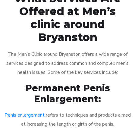
Offered at Men’s
clinic around
Bryanston
The Men’s Clinic around Bryanston offers a wide range of
services designed to address common and complex men’s
health issues. Some of the key services include:
Permanent Penis
Enlargement:
Penis enlargement
refers to techniques and products aimed
at increasing the length or girth of the penis.