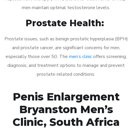
men maintain optimal testosterone levels.
Prostate Health:
Prostate issues, such as benign prostatic hyperplasia (BPH)
and prostate cancer, are significant concerns for men,
especially those over 50. The
men’s clinic
offers screening,
diagnosis, and treatment options to manage and prevent
prostate-related conditions.
Penis Enlargement
Bryanston Men’s
Clinic, South Africa