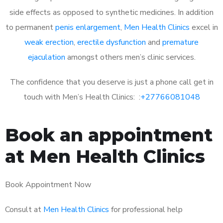
side effects as opposed to synthetic medicines. In addition
to permanent
penis enlargement
,
Men Health Clinics
excel in
weak erection
,
erectile dysfunction
and
premature
ejaculation
amongst others men’s clinic services.
The confidence that you deserve is just a phone call get in
touch with Men’s Health Clinics: :
+27766081048
Book an appointment
at Men Health Clinics
Book Appointment Now
Consult at
Men Health Clinics
for professional help