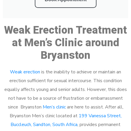
Weak Erection Treatment
at Men’s Clinic around
Bryanston
Weak erection
is the inability to achieve or maintain an
erection sufficient for sexual intercourse. This condition
equally affects young and senior adults. However, this does
not have to be a source of frustration or embarrassment
since Bryanston
Men’s clinic
are here to assist. After all,
Bryanston Men’s clinic located at
199 Vanessa Street,
Buccleuch, Sandton, South Africa
, provides permanent