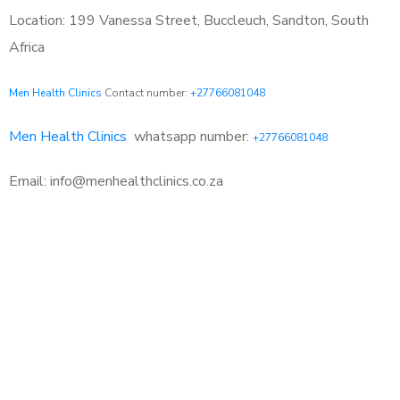
Location: 199 Vanessa Street, Buccleuch, Sandton, South
Africa
Men Health Clinics
Contact number:
+27766081048
Men Health Clinics
whatsapp number:
+27766081048
Email: info@menhealthclinics.co.za