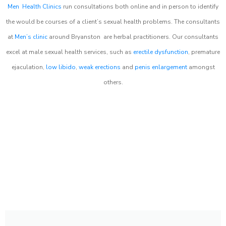
Men Health Clinics
run consultations both online and in person to identify
the would be courses of a client’s sexual health problems. The consultants
at
Men’s clinic
around
Bryanston
are herbal practitioners. Our consultants
excel at male sexual health services, such as
erectile dysfunction
, premature
ejaculation,
low libido
,
weak erections
and
penis enlargement
amongst
others.