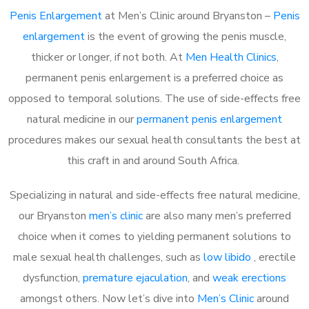
Penis Enlargement
at Men’s Clinic around Bryanston –
Penis
enlargement
is the event of growing the penis muscle,
thicker or longer, if not both. At
Men Health Clinics
,
permanent penis enlargement is a preferred choice as
opposed to temporal solutions. The use of side-effects free
natural medicine in our
permanent penis enlargement
procedures makes our sexual health consultants the best at
this craft in and around South Africa.
Specializing in natural and side-effects free natural medicine,
our Bryanston
men’s clinic
are also many men’s preferred
choice when it comes to yielding permanent solutions to
male sexual health challenges, such as
low libido
, erectile
dysfunction,
premature ejaculation
, and
weak erections
amongst others. Now let’s dive into
Men’s Clinic
around