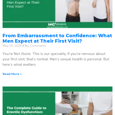
From Embarrassment to Confidence: What
Men Expect at Their First Visit?
May 16, 2026
No Comments
You’re Not Alone. This is our speciality. If you’re nervous about
your first visit, that’s normal. Men’s sexual health is personal. But
here’s what matters:
Read More »