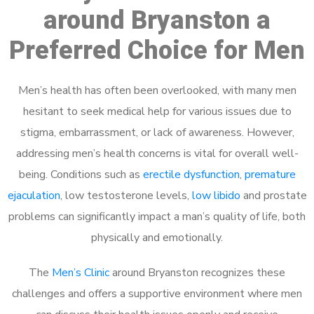
around Bryanston a
Preferred Choice for Men
Men’s health has often been overlooked, with many men
hesitant to seek medical help for various issues due to
stigma, embarrassment, or lack of awareness. However,
addressing men’s health concerns is vital for overall well-
being. Conditions such as
erectile dysfunction
,
premature
ejaculation
, low testosterone levels,
low libido
and prostate
problems can significantly impact a man’s quality of life, both
physically and emotionally.
The
Men’s Clinic
around Bryanston recognizes these
challenges and offers a supportive environment where men