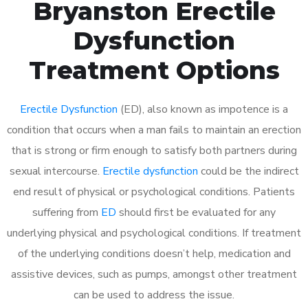
Bryanston Erectile
Dysfunction
Treatment Options
Erectile Dysfunction
(ED), also known as impotence is a
condition that occurs when a man fails to maintain an erection
that is strong or firm enough to satisfy both partners during
sexual intercourse.
Erectile dysfunction
could be the indirect
end result of physical or psychological conditions. Patients
suffering from
ED
should first be evaluated for any
underlying physical and psychological conditions. If treatment
of the underlying conditions doesn’t help, medication and
assistive devices, such as pumps, amongst other treatment
can be used to address the issue.