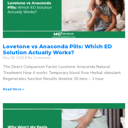
Lovetone vs Anaconda Pills: Which ED
Solution Actually Works?
May 18, 2026
No Comments
The Direct Comparison Factor Lovetone Anaconda Natural
Treatment How it works Temporary blood flow Herbal stimulant
Regenerates function Results timeline 30 mins – 1 hour
Read More »