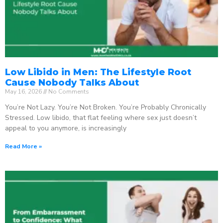
Low Libido in Men: The Lifestyle Root
Cause Nobody Talks About
May 16, 2026
No Comments
You’re Not Lazy. You’re Not Broken. You’re Probably Chronically
Stressed. Low libido, that flat feeling where sex just doesn’t
appeal to you anymore, is increasingly
Read More »