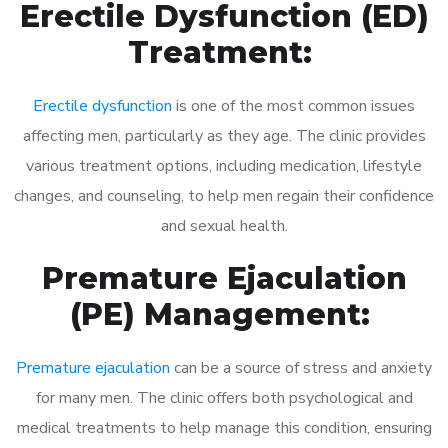
Erectile Dysfunction (ED)
Treatment:
Erectile dysfunction
is one of the most common issues
affecting men, particularly as they age. The clinic provides
various treatment options, including medication, lifestyle
changes, and counseling, to help men regain their confidence
and sexual health.
Premature Ejaculation
(PE) Management:
Premature ejaculation
can be a source of stress and anxiety
for many men. The clinic offers both psychological and
medical treatments to help manage this condition, ensuring