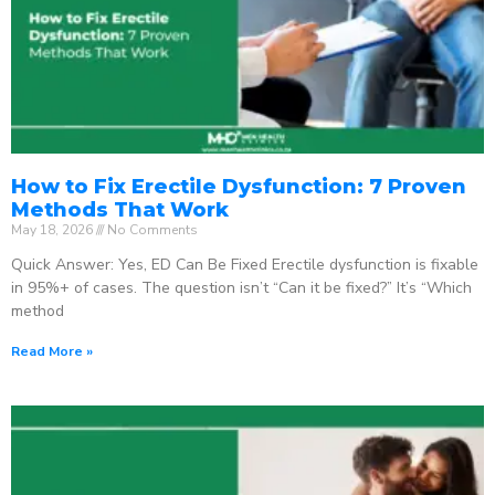
How to Fix Erectile Dysfunction: 7 Proven
Methods That Work
May 18, 2026
No Comments
Quick Answer: Yes, ED Can Be Fixed Erectile dysfunction is fixable
in 95%+ of cases. The question isn’t “Can it be fixed?” It’s “Which
method
Read More »