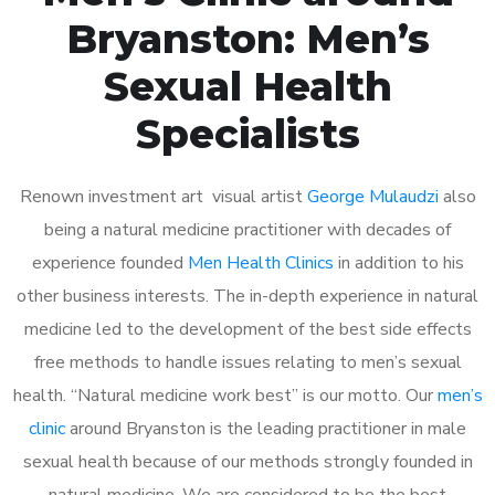
Bryanston: Men’s
Sexual Health
Specialists
Renown investment art visual artist
George Mulaudzi
also
being a natural medicine practitioner with decades of
experience founded
Men Health Clinics
in addition to his
other business interests. The in-depth experience in natural
medicine led to the development of the best side effects
free methods to handle issues relating to men’s sexual
health. “Natural medicine work best” is our motto. Our
men’s
clinic
around Bryanston is the leading practitioner in male
sexual health because of our methods strongly founded in
natural medicine. We are considered to be the best