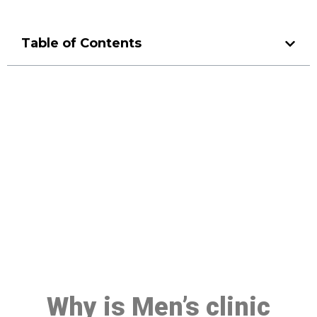
Table of Contents
Make a Booking At MHC 076
608 1048
Click the button below to Book an appointment
Book Appointment
Why is Men’s clinic