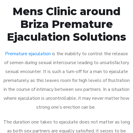
Mens Clinic around
Briza Premature
Ejaculation Solutions
Premature ejaculation
is the inability to control the release
of semen during sexual intercourse leading to unsatisfactory
sexual encounter. It is such a turn-off for a man to ejaculate
prematurely as this leaves room for high levels of frustration
in the course of intimacy between sex partners. In a situation
where ejaculation is uncontrollable, it may never matter how
strong one’s erection can be.
The duration one takes to ejaculate does not matter as long
as both sex partners are equally satisfied, it seizes to be