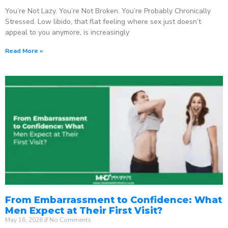
You’re Not Lazy. You’re Not Broken. You’re Probably Chronically
Stressed. Low libido, that flat feeling where sex just doesn’t
appeal to you anymore, is increasingly
Read More »
From Embarrassment to Confidence: What
Men Expect at Their First Visit?
May 16, 2026
No Comments