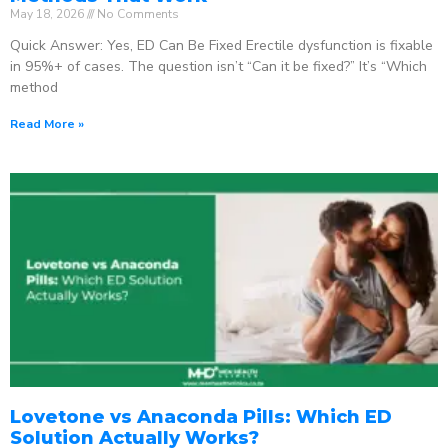
May 18, 2026
No Comments
Quick Answer: Yes, ED Can Be Fixed Erectile dysfunction is fixable
in 95%+ of cases. The question isn’t “Can it be fixed?” It’s “Which
method
Read More »
Lovetone vs Anaconda Pills: Which ED
Solution Actually Works?