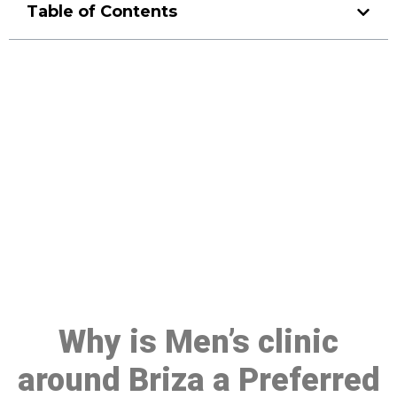
Table of Contents
Make a Booking At MHC 076
608 1048
Click the button below to Book an appointment
Book Appointment
Why is Men’s clinic
around Briza a Preferred