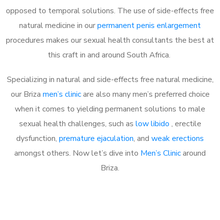
opposed to temporal solutions. The use of side-effects free
natural medicine in our
permanent penis enlargement
procedures makes our sexual health consultants the best at
this craft in and around South Africa.
Specializing in natural and side-effects free natural medicine,
our Briza
men’s clinic
are also many men’s preferred choice
when it comes to yielding permanent solutions to male
sexual health challenges, such as
low libido
, erectile
dysfunction,
premature ejaculation
, and
weak erections
amongst others. Now let’s dive into
Men’s Clinic
around
Briza.