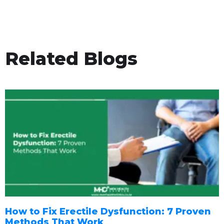
Related Blogs
How to Fix Erectile Dysfunction: 7 Proven
Methods That Work