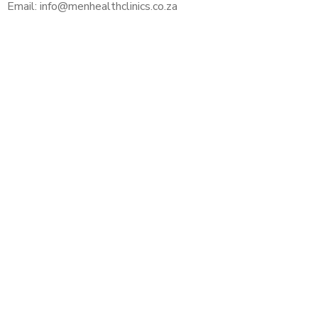
Email: info@menhealthclinics.co.za