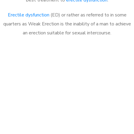
Erectile dysfunction
(ED) or rather as referred to in some
quarters as Weak Erection is the inability of a man to achieve
an erection suitable for sexual intercourse.
Call MHC Today 076 608
1048
Click the button below to Book an appointment
Book Appointment