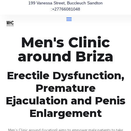
199 Vanessa Street, Buccleuch Sandton
:+27766081048
Men's Clinic
around Briza
Erectile Dysfunction,
Premature
Ejaculation and Penis
Enlargement
Men’s Clinic around (location} aims to empower male patients to take