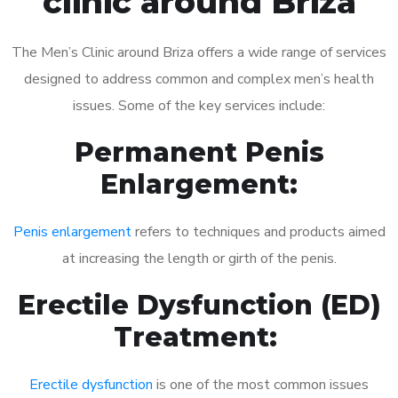
clinic around Briza
The Men’s Clinic around Briza offers a wide range of services
designed to address common and complex men’s health
issues. Some of the key services include:
Permanent Penis
Enlargement:
Penis enlargement
refers to techniques and products aimed
at increasing the length or girth of the penis.
Erectile Dysfunction (ED)
Treatment:
Erectile dysfunction
is one of the most common issues