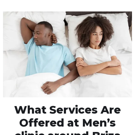
What Services Are
Offered at Men’s