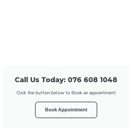
Call Us Today: 076 608 1048
Click the button below to Book an appointment
Book Appointment