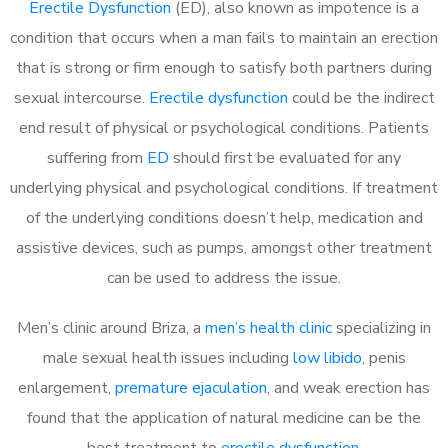
Erectile Dysfunction
(ED), also known as impotence is a
condition that occurs when a man fails to maintain an erection
that is strong or firm enough to satisfy both partners during
sexual intercourse.
Erectile dysfunction
could be the indirect
end result of physical or psychological conditions. Patients
suffering from
ED
should first be evaluated for any
underlying physical and psychological conditions. If treatment
of the underlying conditions doesn’t help, medication and
assistive devices, such as pumps, amongst other treatment
can be used to address the issue.
Men’s clinic around Briza, a
men’s health clinic
specializing in
male sexual health issues including
low libido
, penis
enlargement,
premature ejaculation
, and weak erection has
found that the application of natural medicine can be the
best treatment to
erectile dysfunction
.