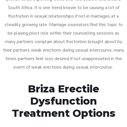
South Africa. It is one trend known to be causing a lot of
frustration in sexual relationships if not in marriages at a
steadily growing rate. Marriage counselors find this topic to
be playing pivot role within their counselling sessions as
many partners complain about frustration brought about by
their partners weak erections during sexual intercourse, many
times partners feel less desired if not unappreciated in the
event of weak erections during sexual intercourse.
Briza Erectile
Dysfunction
Treatment Options