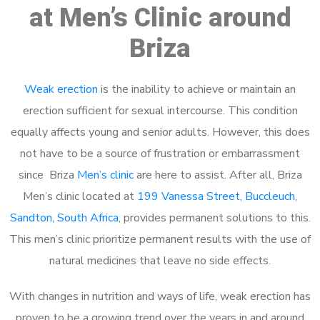
at Men’s Clinic around
Briza
Weak erection
is the inability to achieve or maintain an
erection sufficient for sexual intercourse. This condition
equally affects young and senior adults. However, this does
not have to be a source of frustration or embarrassment
since Briza
Men’s clinic
are here to assist. After all, Briza
Men’s clinic located at
199 Vanessa Street, Buccleuch,
Sandton, South Africa
, provides permanent solutions to this.
This men’s clinic prioritize permanent results with the use of
natural medicines that leave no side effects.
With changes in nutrition and ways of life, weak erection has
proven to be a growing trend over the years in and around