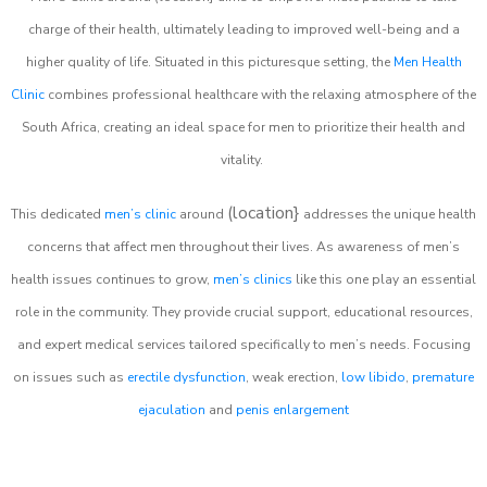
charge of their health, ultimately leading to improved well-being and a
higher quality of life. Situated in this picturesque setting, the
Men Health
Clinic
combines professional healthcare with the relaxing atmosphere of the
South Africa, creating an ideal space for men to prioritize their health and
vitality.
(location}
This dedicated
men’s clinic
around
addresses the unique health
concerns that affect men throughout their lives. As awareness of men’s
health issues continues to grow,
men’s clinics
like this one play an essential
role in the community. They provide crucial support, educational resources,
and expert medical services tailored specifically to men’s needs. Focusing
on issues such as
erectile dysfunction
, weak erection,
low libido
,
premature
ejaculation
and
penis enlargement