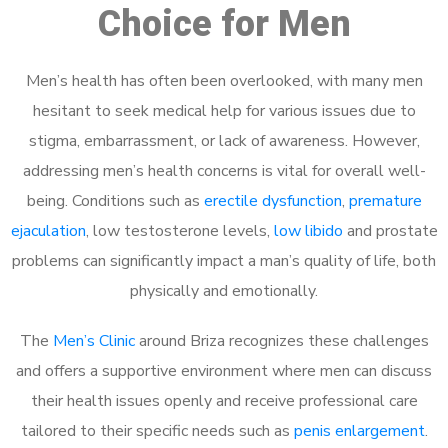
Choice for Men
Men’s health has often been overlooked, with many men
hesitant to seek medical help for various issues due to
stigma, embarrassment, or lack of awareness. However,
addressing men’s health concerns is vital for overall well-
being. Conditions such as
erectile dysfunction
,
premature
ejaculation
, low testosterone levels,
low libido
and prostate
problems can significantly impact a man’s quality of life, both
physically and emotionally.
The
Men’s Clinic
around Briza recognizes these challenges
and offers a supportive environment where men can discuss
their health issues openly and receive professional care
tailored to their specific needs such as
penis enlargement
.