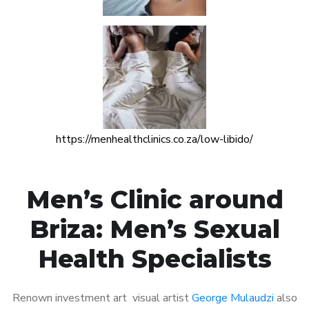
https://menhealthclinics.co.za/low-libido/
Men’s Clinic around
Briza: Men’s Sexual
Health Specialists
Renown investment art visual artist
George Mulaudzi
also