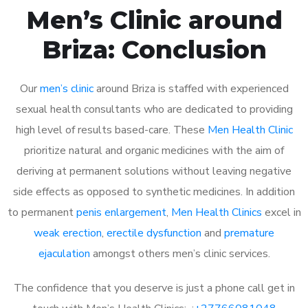
Men’s Clinic around
Briza: Conclusion
Our
men’s clinic
around Briza is staffed with experienced
sexual health consultants who are dedicated to providing
high level of results based-care. These
Men Health Clinic
prioritize natural and organic medicines with the aim of
deriving at permanent solutions without leaving negative
side effects as opposed to synthetic medicines. In addition
to permanent
penis enlargement
,
Men Health Clinics
excel in
weak erection
,
erectile dysfunction
and
premature
ejaculation
amongst others men’s clinic services.
The confidence that you deserve is just a phone call get in