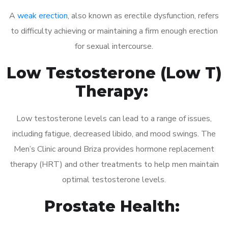
A
weak erection
, also known as erectile dysfunction, refers
to difficulty achieving or maintaining a firm enough erection
for sexual intercourse.
Low Testosterone (Low T)
Therapy:
Low testosterone levels can lead to a range of issues,
including fatigue, decreased libido, and mood swings. The
Men’s Clinic around Briza provides hormone replacement
therapy (HRT) and other treatments to help men maintain
optimal testosterone levels.
Prostate Health: