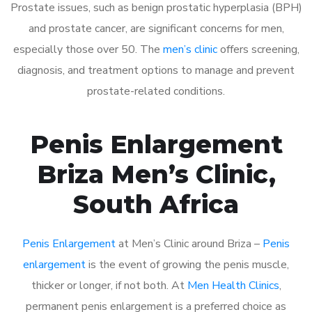
Prostate issues, such as benign prostatic hyperplasia (BPH)
and prostate cancer, are significant concerns for men,
especially those over 50. The
men’s clinic
offers screening,
diagnosis, and treatment options to manage and prevent
prostate-related conditions.
Penis Enlargement
Briza Men’s Clinic,
South Africa
Penis Enlargement
at Men’s Clinic around Briza –
Penis
enlargement
is the event of growing the penis muscle,
thicker or longer, if not both. At
Men Health Clinics
,
permanent penis enlargement is a preferred choice as