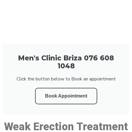
Men's Clinic Briza 076 608
1048
Click the button below to Book an appointment
Book Appointment
Weak Erection Treatment