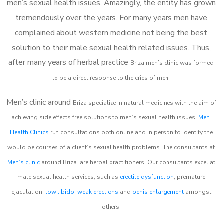
men’s sexual health issues. Amazingly, the entity has grown
tremendously over the years. For many years men have
complained about western medicine not being the best
solution to their male sexual health related issues. Thus,
after many years of herbal practice
Briza m
en’s clinic was formed
to be a direct response to the cries of men.
Men’s clinic around
Briza
specialize in natural medicines with the aim of
achieving side effects free solutions to men’s sexual health issues.
Men
Health Clinics
run consultations both online and in person to identify the
would be courses of a client’s sexual health problems. The consultants at
Men’s clinic
around
Briza
are herbal practitioners. Our consultants excel at
male sexual health services, such as
erectile dysfunction
, premature
ejaculation,
low libido
,
weak erections
and
penis enlargement
amongst
others.