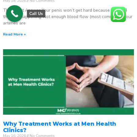
May 18, 2026
No Comments
The Direct Answer Your penis won’t get hard because one of 4
Call Us
things is happening: Not enough blood flow (most common) – your
arteries are
Read More »
Why Treatment Works at Men Health
Clinics?
May 16, 2026
No Comments