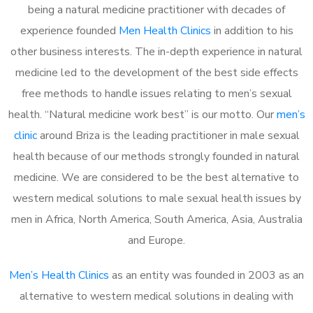
being a natural medicine practitioner with decades of
experience founded
Men Health Clinics
in addition to his
other business interests. The in-depth experience in natural
medicine led to the development of the best side effects
free methods to handle issues relating to men’s sexual
health. “Natural medicine work best” is our motto. Our
men’s
clinic
around Briza is the leading practitioner in male sexual
health because of our methods strongly founded in natural
medicine. We are considered to be the best alternative to
western medical solutions to male sexual health issues by
men in Africa, North America, South America, Asia, Australia
and Europe.
Men’s Health Clinics
as an entity was founded in 2003 as an
alternative to western medical solutions in dealing with