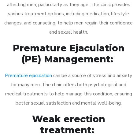
affecting men, particularly as they age. The clinic provides
various treatment options, including medication, lifestyle
changes, and counseling, to help men regain their confidence
and sexual health.
Premature Ejaculation
(PE) Management:
Premature ejaculation
can be a source of stress and anxiety
for many men. The clinic offers both psychological and
medical treatments to help manage this condition, ensuring
better sexual satisfaction and mental well-being.
Weak erection
treatment: