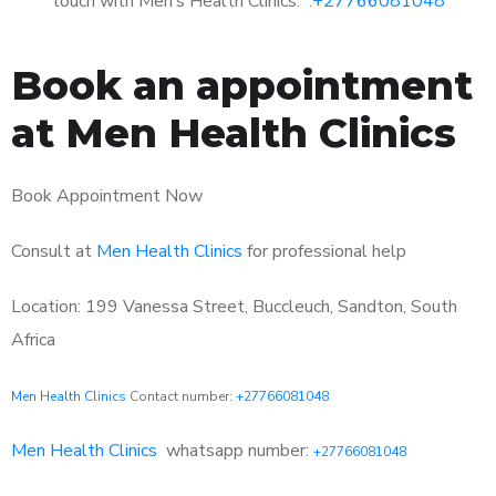
touch with Men’s Health Clinics: :
+27766081048
Book an appointment
at Men Health Clinics
Book Appointment Now
Consult at
Men Health Clinics
for professional help
Location: 199 Vanessa Street, Buccleuch, Sandton, South
Africa
Men Health Clinics
Contact number:
+27766081048
Men Health Clinics
whatsapp number:
+27766081048