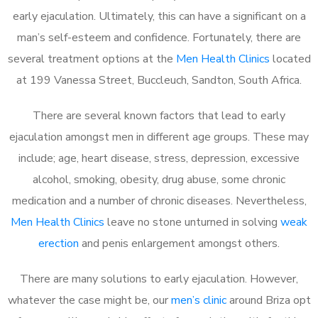
early ejaculation. Ultimately, this can have a significant on a
man’s self-esteem and confidence. Fortunately, there are
several treatment options at the
Men Health Clinics
located
at 199 Vanessa Street, Buccleuch, Sandton, South Africa.
There are several known factors that lead to early
ejaculation amongst men in different age groups. These may
include; age, heart disease, stress, depression, excessive
alcohol, smoking, obesity, drug abuse, some chronic
medication and a number of chronic diseases. Nevertheless,
Men Health Clinics
leave no stone unturned in solving
weak
erection
and penis enlargement amongst others.
There are many solutions to early ejaculation. However,
whatever the case might be, our
men’s clinic
around Briza opt