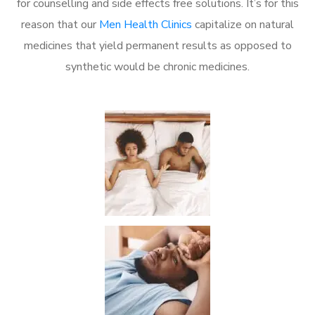
for counselling and side effects free solutions. It’s for this
reason that our
Men Health Clinics
capitalize on natural
medicines that yield permanent results as opposed to
synthetic would be chronic medicines.