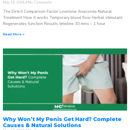
May 18, 2026
No Comments
The Direct Comparison Factor Lovetone Anaconda Natural
Treatment How it works Temporary blood flow Herbal stimulant
Regenerates function Results timeline 30 mins – 1 hour
Read More »
Why Won’t My Penis Get Hard? Complete
Causes & Natural Solutions