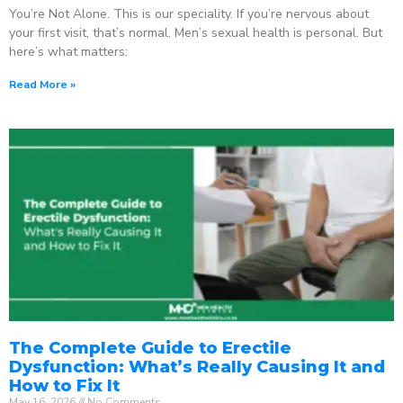
You’re Not Alone. This is our speciality. If you’re nervous about
your first visit, that’s normal. Men’s sexual health is personal. But
here’s what matters:
Read More »
The Complete Guide to Erectile
Dysfunction: What’s Really Causing It and
How to Fix It
May 16, 2026
No Comments