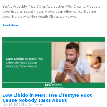
You’ve Probably Tried Other Approaches Pills. Creams. Products
advertised on social media. Maybe even other clinics. Nothing
stuck. Here’s why Men Health Clinics works when
Read More »
Low Libido in Men: The Lifestyle Root
Cause Nobody Talks About
May 16, 2026
No Comments