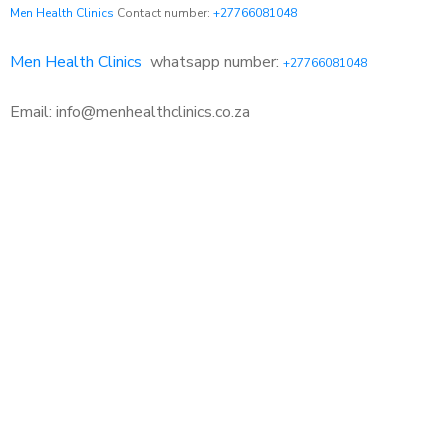
Men Health Clinics
Contact number:
+27766081048
Men Health Clinics
whatsapp number:
+27766081048
Email: info@menhealthclinics.co.za