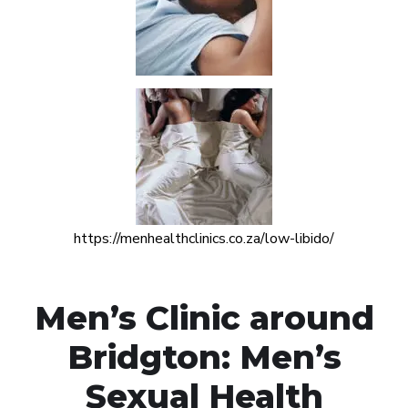
https://menhealthclinics.co.za/low-libido/
Men’s Clinic around
Bridgton: Men’s
Sexual Health