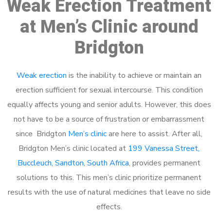
Weak Erection Treatment
at Men’s Clinic around
Bridgton
Weak erection
is the inability to achieve or maintain an
erection sufficient for sexual intercourse. This condition
equally affects young and senior adults. However, this does
not have to be a source of frustration or embarrassment
since Bridgton
Men’s clinic
are here to assist. After all,
Bridgton Men’s clinic located at
199 Vanessa Street,
Buccleuch, Sandton, South Africa
, provides permanent
solutions to this. This men’s clinic prioritize permanent
results with the use of natural medicines that leave no side
effects.