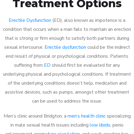
Treatment Options
Erectile Dysfunction
(ED), also known as impotence is a
condition that occurs when a man fails to maintain an erection
that is strong or firm enough to satisfy both partners during
sexual intercourse.
Erectile dysfunction
could be the indirect
end result of physical or psychological conditions. Patients
suffering from
ED
should first be evaluated for any
underlying physical and psychological conditions. If treatment
of the underlying conditions doesn’t help, medication and
assistive devices, such as pumps, amongst other treatment
can be used to address the issue.
Men’s clinic around Bridgton, a
men’s health clinic
specializing
in male sexual health issues including
low libido
, penis
enlargement,
premature ejaculation
, and weak erection has