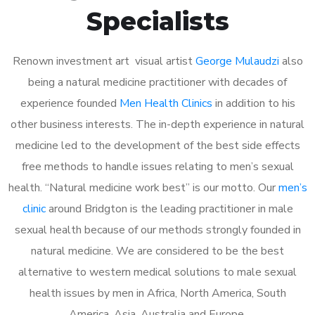
Specialists
Renown investment art visual artist
George Mulaudzi
also
being a natural medicine practitioner with decades of
experience founded
Men Health Clinics
in addition to his
other business interests. The in-depth experience in natural
medicine led to the development of the best side effects
free methods to handle issues relating to men’s sexual
health. “Natural medicine work best” is our motto. Our
men’s
clinic
around Bridgton is the leading practitioner in male
sexual health because of our methods strongly founded in
natural medicine. We are considered to be the best
alternative to western medical solutions to male sexual
health issues by men in Africa, North America, South
America, Asia, Australia and Europe.