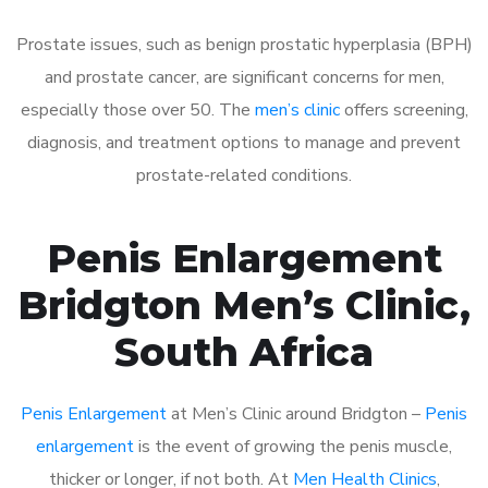
Prostate issues, such as benign prostatic hyperplasia (BPH)
and prostate cancer, are significant concerns for men,
especially those over 50. The
men’s clinic
offers screening,
diagnosis, and treatment options to manage and prevent
prostate-related conditions.
Penis Enlargement
Bridgton Men’s Clinic,
South Africa
Penis Enlargement
at Men’s Clinic around Bridgton –
Penis
enlargement
is the event of growing the penis muscle,
thicker or longer, if not both. At
Men Health Clinics
,