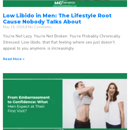
Low Libido in Men: The Lifestyle Root
Cause Nobody Talks About
May 16, 2026
No Comments
You’re Not Lazy. You’re Not Broken. You’re Probably Chronically
Stressed. Low libido, that flat feeling where sex just doesn’t
appeal to you anymore, is increasingly
Read More »