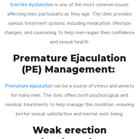
Erectile dysfunction
is one of the most common issues
affecting men, particularly as they age. The clinic provides
various treatment options, including medication, lifestyle
changes, and counseling, to help men regain their confidence
and sexual health.
Premature Ejaculation
(PE) Management:
Premature ejaculation
can be a source of stress and anxiety
for many men. The clinic offers both psychological and
medical treatments to help manage this condition, ensuring
better sexual satisfaction and mental well-being.
Weak erection