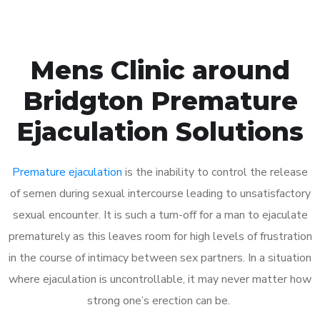
Mens Clinic around
Bridgton Premature
Ejaculation Solutions
Premature ejaculation
is the inability to control the release
of semen during sexual intercourse leading to unsatisfactory
sexual encounter. It is such a turn-off for a man to ejaculate
prematurely as this leaves room for high levels of frustration
in the course of intimacy between sex partners. In a situation
where ejaculation is uncontrollable, it may never matter how
strong one’s erection can be.