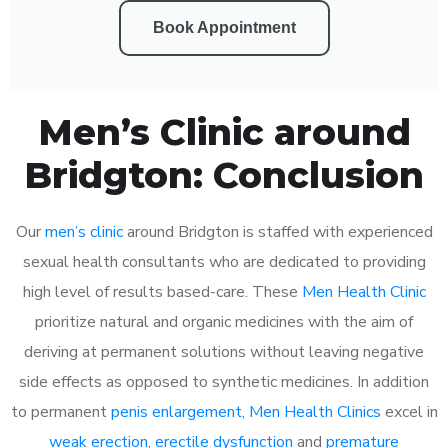
Book Appointment
Men’s Clinic around
Bridgton: Conclusion
Our
men’s clinic
around Bridgton is staffed with experienced
sexual health consultants who are dedicated to providing
high level of results based-care. These
Men Health Clinic
prioritize natural and organic medicines with the aim of
deriving at permanent solutions without leaving negative
side effects as opposed to synthetic medicines. In addition
to permanent
penis enlargement
,
Men Health Clinics
excel in
weak erection
,
erectile dysfunction
and
premature