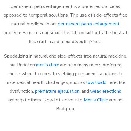
permanent penis enlargement is a preferred choice as
opposed to temporal solutions. The use of side-effects free
natural medicine in our
permanent penis enlargement
procedures makes our sexual health consultants the best at
this craft in and around South Africa.
Specializing in natural and side-effects free natural medicine,
our Bridgton
men’s clinic
are also many men’s preferred
choice when it comes to yielding permanent solutions to
male sexual health challenges, such as
low libido
, erectile
dysfunction,
premature ejaculation
, and
weak erections
amongst others. Now let’s dive into
Men’s Clinic
around
Bridgton.