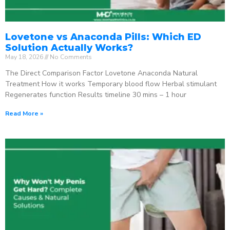
Lovetone vs Anaconda Pills: Which ED
Solution Actually Works?
May 18, 2026
No Comments
The Direct Comparison Factor Lovetone Anaconda Natural
Treatment How it works Temporary blood flow Herbal stimulant
Regenerates function Results timeline 30 mins – 1 hour
Read More »