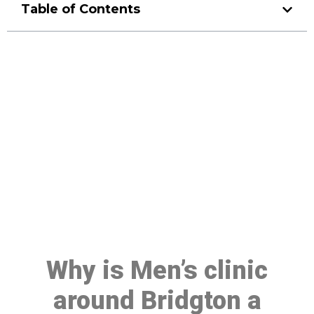
Table of Contents
Make a Booking At MHC 076
608 1048
Click the button below to Book an appointment
Book Appointment
Why is Men’s clinic
around Bridgton a