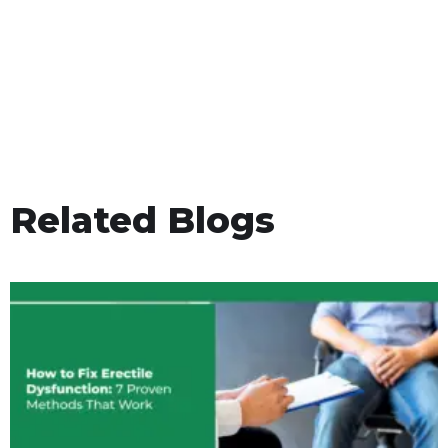
Related Blogs