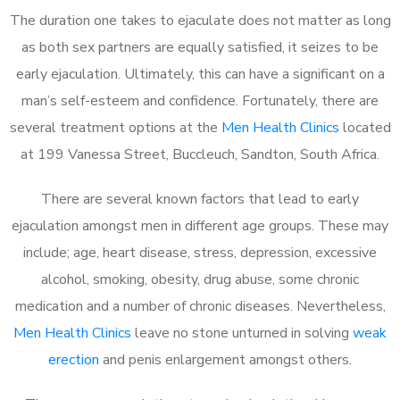
The duration one takes to ejaculate does not matter as long
as both sex partners are equally satisfied, it seizes to be
early ejaculation. Ultimately, this can have a significant on a
man’s self-esteem and confidence. Fortunately, there are
several treatment options at the
Men Health Clinics
located
at 199 Vanessa Street, Buccleuch, Sandton, South Africa.
There are several known factors that lead to early
ejaculation amongst men in different age groups. These may
include; age, heart disease, stress, depression, excessive
alcohol, smoking, obesity, drug abuse, some chronic
medication and a number of chronic diseases. Nevertheless,
Men Health Clinics
leave no stone unturned in solving
weak
erection
and penis enlargement amongst others.