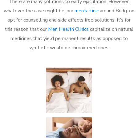
There are many solutions to early ejaculation. However,
whatever the case might be, our
men’s clinic
around Bridgton
opt for counselling and side effects free solutions. It’s for
this reason that our
Men Health Clinics
capitalize on natural
medicines that yield permanent results as opposed to
synthetic would be chronic medicines.