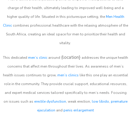
charge of their health, ultimately leading to improved well-being and a
higher quality of life. Situated in this picturesque setting, the
Men Health
Clinic
combines professional healthcare with the relaxing atmosphere of the
South Africa, creating an ideal space for men to prioritize their health and
vitality.
(location}
This dedicated
men’s clinic
around
addresses the unique health
concerns that affect men throughout their lives. As awareness of men’s
health issues continues to grow,
men’s clinics
like this one play an essential
role in the community. They provide crucial support, educational resources,
and expert medical services tailored specifically to men’s needs. Focusing
on issues such as
erectile dysfunction
, weak erection,
low libido
,
premature
ejaculation
and
penis enlargement