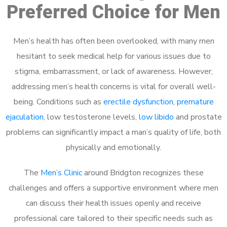
Preferred Choice for Men
Men’s health has often been overlooked, with many men
hesitant to seek medical help for various issues due to
stigma, embarrassment, or lack of awareness. However,
addressing men’s health concerns is vital for overall well-
being. Conditions such as
erectile dysfunction
,
premature
ejaculation
, low testosterone levels,
low libido
and prostate
problems can significantly impact a man’s quality of life, both
physically and emotionally.
The
Men’s Clinic
around Bridgton recognizes these
challenges and offers a supportive environment where men
can discuss their health issues openly and receive
professional care tailored to their specific needs such as