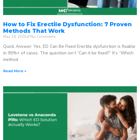
How to Fix Erectile Dysfunction: 7 Proven
Methods That Work
May 18, 2026
No Comments
Quick Answer: Yes, ED Can Be Fixed Erectile dysfunction is fixable
in 95%+ of cases. The question isn’t “Can it be fixed?” It’s “Which
method
Read More »