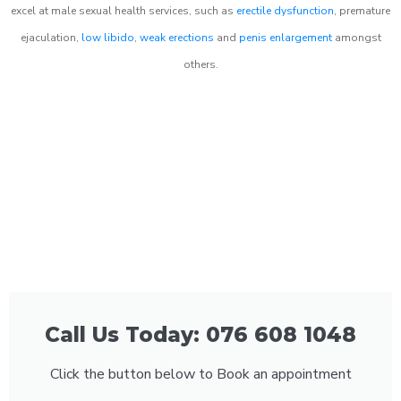
excel at male sexual health services, such as
erectile dysfunction
, premature
ejaculation,
low libido
,
weak erections
and
penis enlargement
amongst
others.
Call Us Today: 076 608 1048
Click the button below to Book an appointment