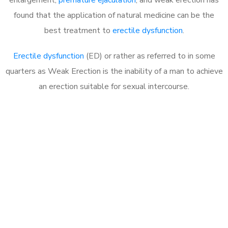
found that the application of natural medicine can be the
best treatment to
erectile dysfunction
.
Erectile dysfunction
(ED) or rather as referred to in some
quarters as Weak Erection is the inability of a man to achieve
an erection suitable for sexual intercourse.
Call MHC Today 076 608
1048
Click the button below to Book an appointment
Book Appointment