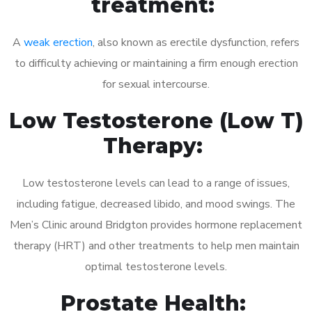
treatment:
A
weak erection
, also known as erectile dysfunction, refers
to difficulty achieving or maintaining a firm enough erection
for sexual intercourse.
Low Testosterone (Low T)
Therapy:
Low testosterone levels can lead to a range of issues,
including fatigue, decreased libido, and mood swings. The
Men’s Clinic around Bridgton provides hormone replacement
therapy (HRT) and other treatments to help men maintain
optimal testosterone levels.
Prostate Health: