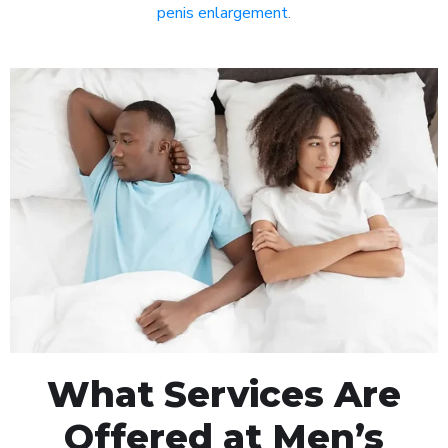
penis enlargement
.
What Services Are
Offered at Men’s