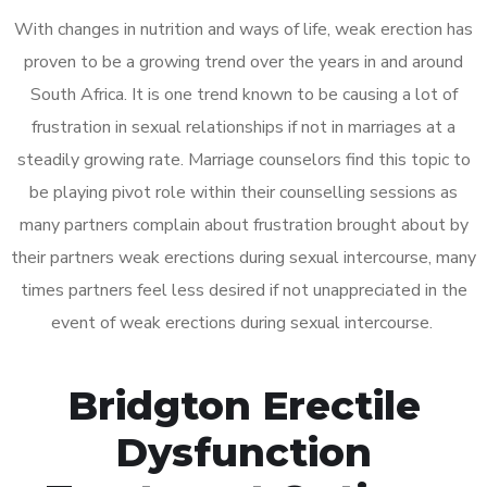
With changes in nutrition and ways of life, weak erection has
proven to be a growing trend over the years in and around
South Africa. It is one trend known to be causing a lot of
frustration in sexual relationships if not in marriages at a
steadily growing rate. Marriage counselors find this topic to
be playing pivot role within their counselling sessions as
many partners complain about frustration brought about by
their partners weak erections during sexual intercourse, many
times partners feel less desired if not unappreciated in the
event of weak erections during sexual intercourse.
Bridgton Erectile
Dysfunction