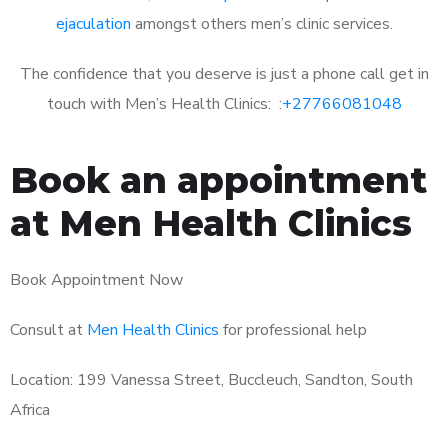
ejaculation
amongst others men’s clinic services.
The confidence that you deserve is just a phone call get in
touch with Men’s Health Clinics: :
+27766081048
Book an appointment
at Men Health Clinics
Book Appointment Now
Consult at
Men Health Clinics
for professional help
Location: 199 Vanessa Street, Buccleuch, Sandton, South
Africa