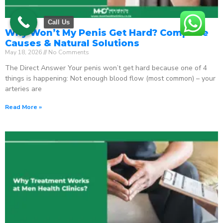
Call Us
Why Won’t My Penis Get Hard? Complete
Causes & Natural Solutions
May 18, 2026
No Comments
The Direct Answer Your penis won’t get hard because one of 4
things is happening: Not enough blood flow (most common) – your
arteries are
Read More »