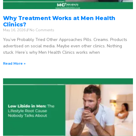
Why Treatment Works at Men Health
Clinics?
May 16, 2026
No Comments
You’ve Probably Tried Other Approaches Pills. Creams. Products
advertised on social media. Maybe even other clinics. Nothing
stuck. Here’s why Men Health Clinics works when
Read More »