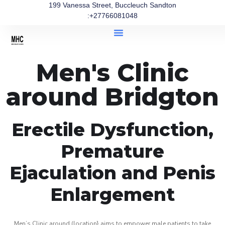
199 Vanessa Street, Buccleuch Sandton
:+27766081048
Men's Clinic
around Bridgton
Erectile Dysfunction,
Premature
Ejaculation and Penis
Enlargement
Men’s Clinic around (location} aims to empower male patients to take