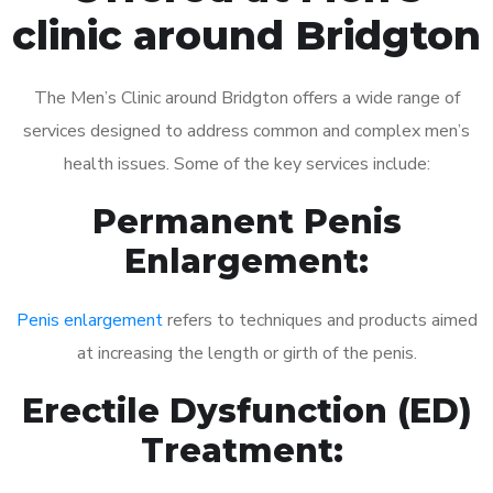
clinic around Bridgton
The Men’s Clinic around Bridgton offers a wide range of
services designed to address common and complex men’s
health issues. Some of the key services include:
Permanent Penis
Enlargement:
Penis enlargement
refers to techniques and products aimed
at increasing the length or girth of the penis.
Erectile Dysfunction (ED)
Treatment: