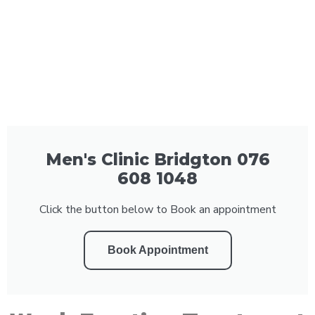
Men's Clinic Bridgton 076
608 1048
Click the button below to Book an appointment
Book Appointment