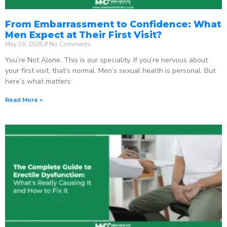
From Embarrassment to Confidence: What
Men Expect at Their First Visit?
May 16, 2026
No Comments
You’re Not Alone. This is our speciality. If you’re nervous about
your first visit, that’s normal. Men’s sexual health is personal. But
here’s what matters:
Read More »