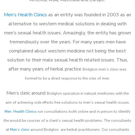
Men’s Health Clinics
as an entity was founded in 2003 as an
alternative to western medical solutions in dealing with
men’s sexual health issues. Amazingly, the entity has grown
tremendously over the years. For many years men have
complained about western medicine not being the best
solution to their male sexual health related issues. Thus,
after many years of herbal practice
Bridgton m
en’s clinic was
formed to be a direct response to the cries of men.
Men’s clinic around
Bridgton
specialize in natural medicines with the
aim of achieving side effects free solutions to men’s sexual health issues.
Men Health Clinics
run consultations both online and in person to identify
the would be courses of a client’s sexual health problems. The consultants
at
Men’s clinic
around
Bridgton
are herbal practitioners. Our consultants