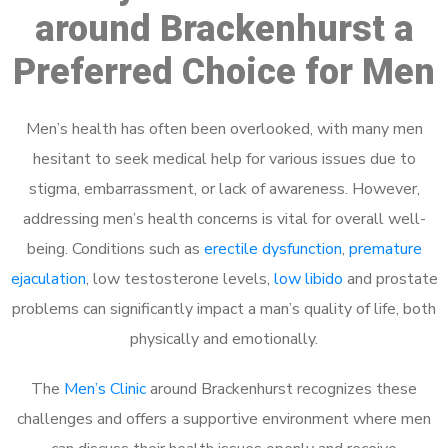
around Brackenhurst a
Preferred Choice for Men
Men’s health has often been overlooked, with many men
hesitant to seek medical help for various issues due to
stigma, embarrassment, or lack of awareness. However,
addressing men’s health concerns is vital for overall well-
being. Conditions such as
erectile dysfunction
,
premature
ejaculation
, low testosterone levels,
low libido
and prostate
problems can significantly impact a man’s quality of life, both
physically and emotionally.
The
Men’s Clinic
around Brackenhurst recognizes these
challenges and offers a supportive environment where men