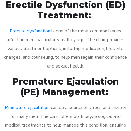
Erectile Dysfunction (ED)
Treatment:
Erectile dysfunction
is one of the most common issues
affecting men, particularly as they age. The clinic provides
various treatment options, including medication, lifestyle
changes, and counseling, to help men regain their confidence
and sexual health.
Premature Ejaculation
(PE) Management:
Premature ejaculation
can be a source of stress and anxiety
for many men. The clinic offers both psychological and
medical treatments to help manage this condition, ensuring