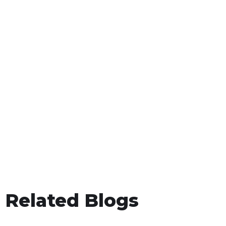
Related Blogs