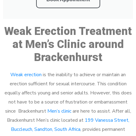
Weak Erection Treatment
at Men’s Clinic around
Brackenhurst
Weak erection
is the inability to achieve or maintain an
erection sufficient for sexual intercourse. This condition
equally affects young and senior adults. However, this does
not have to be a source of frustration or embarrassment
since Brackenhurst
Men’s clinic
are here to assist. After all,
Brackenhurst Men’s clinic located at
199 Vanessa Street,
Buccleuch, Sandton, South Africa
, provides permanent