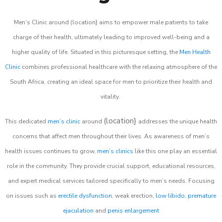
Men’s Clinic around (location} aims to empower male patients to take
charge of their health, ultimately leading to improved well-being and a
higher quality of life. Situated in this picturesque setting, the
Men Health
Clinic
combines professional healthcare with the relaxing atmosphere of the
South Africa, creating an ideal space for men to prioritize their health and
vitality.
(location}
This dedicated
men’s clinic
around
addresses the unique health
concerns that affect men throughout their lives. As awareness of men’s
health issues continues to grow,
men’s clinics
like this one play an essential
role in the community. They provide crucial support, educational resources,
and expert medical services tailored specifically to men’s needs. Focusing
on issues such as
erectile dysfunction
, weak erection,
low libido
,
premature
ejaculation
and
penis enlargement