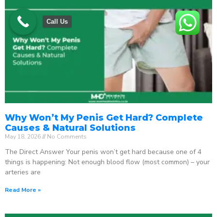
Call Us
Why Won’t My Penis Get Hard? Complete
Causes & Natural Solutions
May 18, 2026
No Comments
The Direct Answer Your penis won’t get hard because one of 4
things is happening: Not enough blood flow (most common) – your
arteries are
Read More »