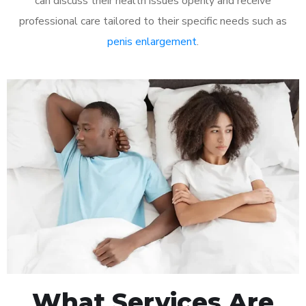
can discuss their health issues openly and receive
professional care tailored to their specific needs such as
penis enlargement
.
What Services Are