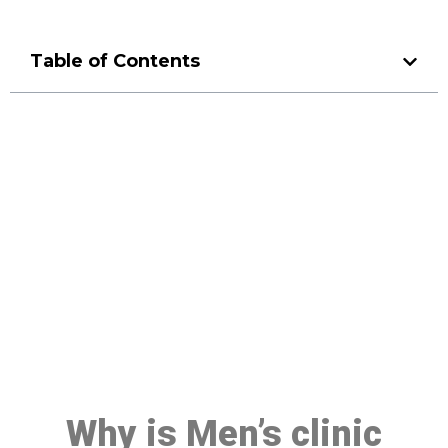
Table of Contents
Make a Booking At MHC 076
608 1048
Click the button below to Book an appointment
Book Appointment
Why is Men’s clinic