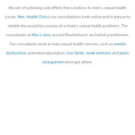
the aim of achieving side effects free solutions to men’s sexual health
issues.
Men Health Clinics
run consultations both online and in person to
identify the would be courses of a client’s sexual health problems. The
consultants at
Men’s clinic
around
Brackenhurst
are herbal practitioners.
Our consultants excel at male sexual health services, such as
erectile
dysfunction
, premature ejaculation,
low libido
,
weak erections
and
penis
enlargement
amongst others.