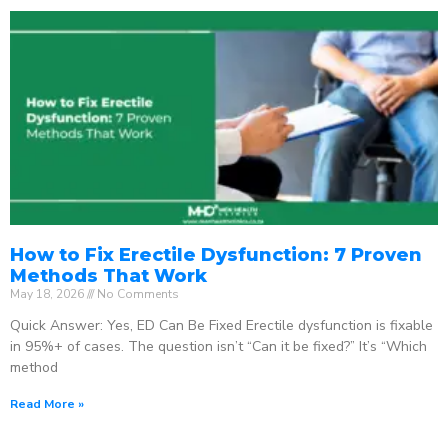
How to Fix Erectile Dysfunction: 7 Proven
Methods That Work
May 18, 2026
No Comments
Quick Answer: Yes, ED Can Be Fixed Erectile dysfunction is fixable
in 95%+ of cases. The question isn’t “Can it be fixed?” It’s “Which
method
Read More »