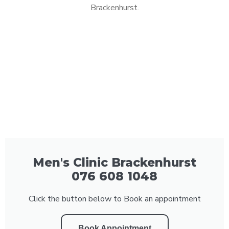
Brackenhurst.
Men's Clinic Brackenhurst
076 608 1048
Click the button below to Book an appointment
Book Appointment