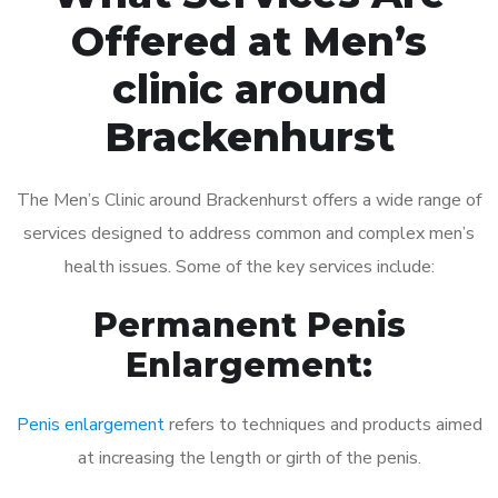
Offered at Men’s
clinic around
Brackenhurst
The Men’s Clinic around Brackenhurst offers a wide range of
services designed to address common and complex men’s
health issues. Some of the key services include:
Permanent Penis
Enlargement:
Penis enlargement
refers to techniques and products aimed
at increasing the length or girth of the penis.