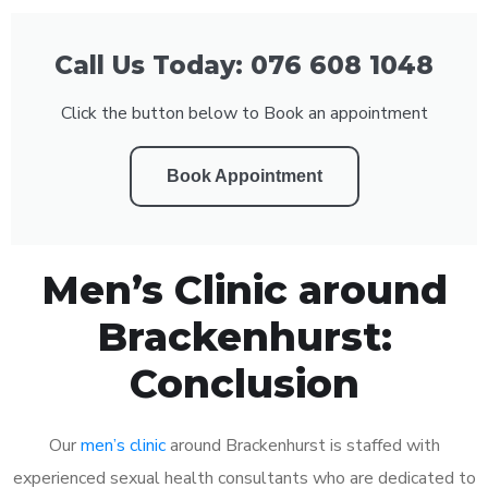
Call Us Today: 076 608 1048
Click the button below to Book an appointment
Book Appointment
Men’s Clinic around
Brackenhurst:
Conclusion
Our
men’s clinic
around Brackenhurst is staffed with
experienced sexual health consultants who are dedicated to