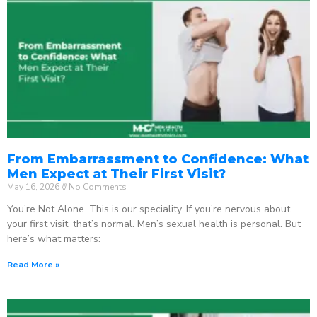
From Embarrassment to Confidence: What
Men Expect at Their First Visit?
May 16, 2026
No Comments
You’re Not Alone. This is our speciality. If you’re nervous about
your first visit, that’s normal. Men’s sexual health is personal. But
here’s what matters:
Read More »