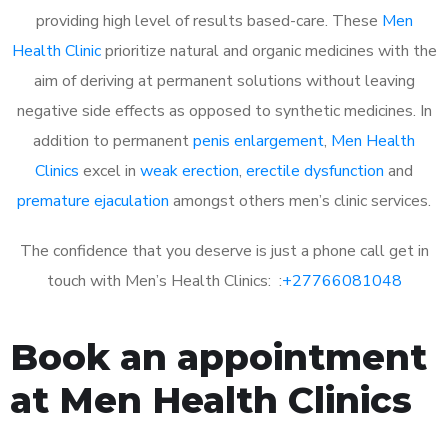
providing high level of results based-care. These
Men
Health Clinic
prioritize natural and organic medicines with the
aim of deriving at permanent solutions without leaving
negative side effects as opposed to synthetic medicines. In
addition to permanent
penis enlargement
,
Men Health
Clinics
excel in
weak erection
,
erectile dysfunction
and
premature ejaculation
amongst others men’s clinic services.
The confidence that you deserve is just a phone call get in
touch with Men’s Health Clinics: :
+27766081048
Book an appointment
at Men Health Clinics