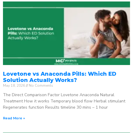
Lovetone vs Anaconda Pills: Which ED
Solution Actually Works?
May 18, 2026
No Comments
The Direct Comparison Factor Lovetone Anaconda Natural
Treatment How it works Temporary blood flow Herbal stimulant
Regenerates function Results timeline 30 mins – 1 hour
Read More »