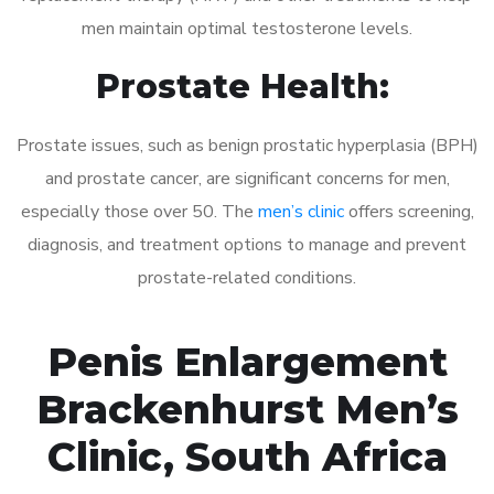
men maintain optimal testosterone levels.
Prostate Health:
Prostate issues, such as benign prostatic hyperplasia (BPH)
and prostate cancer, are significant concerns for men,
especially those over 50. The
men’s clinic
offers screening,
diagnosis, and treatment options to manage and prevent
prostate-related conditions.
Penis Enlargement
Brackenhurst Men’s
Clinic, South Africa