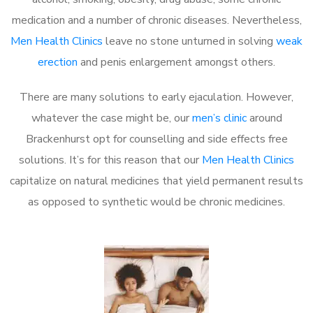
medication and a number of chronic diseases. Nevertheless,
Men Health Clinics
leave no stone unturned in solving
weak
erection
and penis enlargement amongst others.
There are many solutions to early ejaculation. However,
whatever the case might be, our
men’s clinic
around
Brackenhurst opt for counselling and side effects free
solutions. It’s for this reason that our
Men Health Clinics
capitalize on natural medicines that yield permanent results
as opposed to synthetic would be chronic medicines.