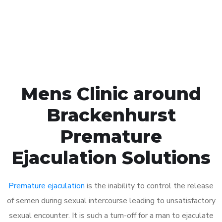
Click the button below to Book an appointment
Book Appointment
Mens Clinic around
Brackenhurst
Premature
Ejaculation Solutions
Premature ejaculation
is the inability to control the release
of semen during sexual intercourse leading to unsatisfactory
sexual encounter. It is such a turn-off for a man to ejaculate