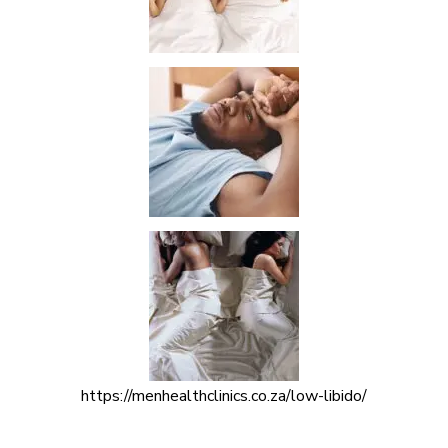
https://menhealthclinics.co.za/low-libido/