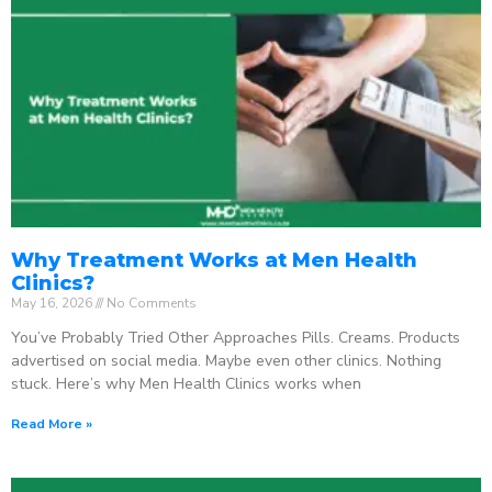
Why Treatment Works at Men Health
Clinics?
May 16, 2026
No Comments
You’ve Probably Tried Other Approaches Pills. Creams. Products
advertised on social media. Maybe even other clinics. Nothing
stuck. Here’s why Men Health Clinics works when
Read More »