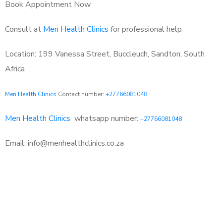
Book Appointment Now
Consult at
Men Health Clinics
for professional help
Location: 199 Vanessa Street, Buccleuch, Sandton, South
Africa
Men Health Clinics
Contact number:
+27766081048
Men Health Clinics
whatsapp number:
+27766081048
Email: info@menhealthclinics.co.za