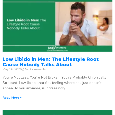
Low Libido in Men: The Lifestyle Root
Cause Nobody Talks About
May 16, 2026
No Comments
You’re Not Lazy. You’re Not Broken. You’re Probably Chronically
Stressed. Low libido, that flat feeling where sex just doesn’t
appeal to you anymore, is increasingly
Read More »