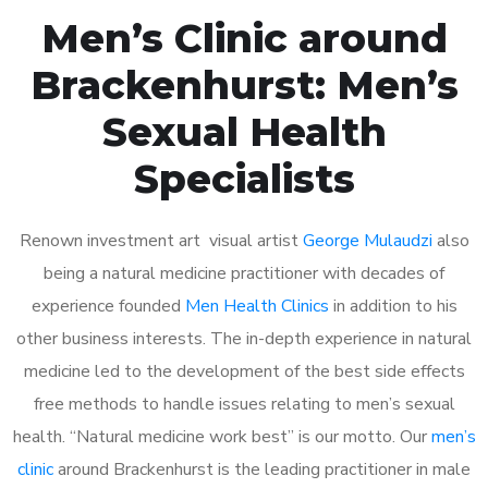
Men’s Clinic around
Brackenhurst: Men’s
Sexual Health
Specialists
Renown investment art visual artist
George Mulaudzi
also
being a natural medicine practitioner with decades of
experience founded
Men Health Clinics
in addition to his
other business interests. The in-depth experience in natural
medicine led to the development of the best side effects
free methods to handle issues relating to men’s sexual
health. “Natural medicine work best” is our motto. Our
men’s
clinic
around Brackenhurst is the leading practitioner in male