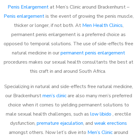
Penis Enlargement
at Men’s Clinic around Brackenhurst –
Penis enlargement
is the event of growing the penis muscle,
thicker or longer, if not both. At
Men Health Clinics
,
permanent penis enlargement is a preferred choice as
opposed to temporal solutions. The use of side-effects free
natural medicine in our
permanent penis enlargement
procedures makes our sexual health consultants the best at
this craft in and around South Africa.
Specializing in natural and side-effects free natural medicine,
our Brackenhurst
men’s clinic
are also many men’s preferred
choice when it comes to yielding permanent solutions to
male sexual health challenges, such as
low libido
, erectile
dysfunction,
premature ejaculation
, and
weak erections
amongst others. Now let’s dive into
Men’s Clinic
around