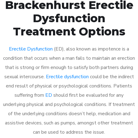
Brackenhurst Erectile
Dysfunction
Treatment Options
Erectile Dysfunction
(ED), also known as impotence is a
condition that occurs when a man fails to maintain an erection
that is strong or firm enough to satisfy both partners during
sexual intercourse.
Erectile dysfunction
could be the indirect
end result of physical or psychological conditions. Patients
suffering from
ED
should first be evaluated for any
underlying physical and psychological conditions. If treatment
of the underlying conditions doesn’t help, medication and
assistive devices, such as pumps, amongst other treatment
can be used to address the issue.