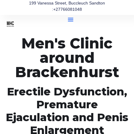
199 Vanessa Street, Buccleuch Sandton
:+27766081048
Men's Clinic
around
Brackenhurst
Erectile Dysfunction,
Premature
Ejaculation and Penis
Enlargement