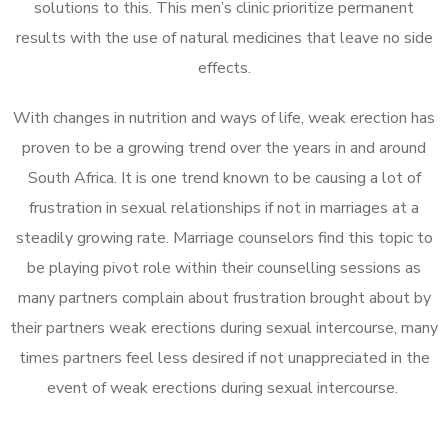
solutions to this. This men’s clinic prioritize permanent
results with the use of natural medicines that leave no side
effects.
With changes in nutrition and ways of life, weak erection has
proven to be a growing trend over the years in and around
South Africa. It is one trend known to be causing a lot of
frustration in sexual relationships if not in marriages at a
steadily growing rate. Marriage counselors find this topic to
be playing pivot role within their counselling sessions as
many partners complain about frustration brought about by
their partners weak erections during sexual intercourse, many
times partners feel less desired if not unappreciated in the
event of weak erections during sexual intercourse.