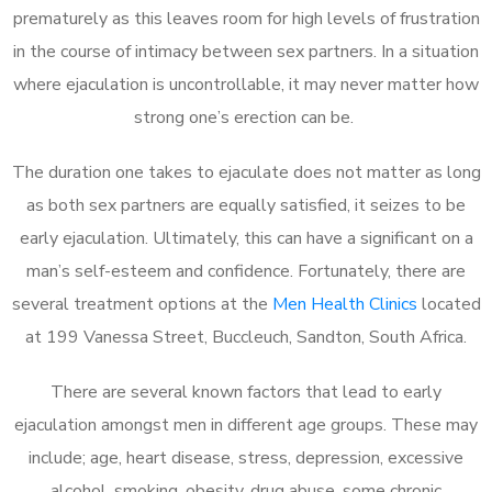
prematurely as this leaves room for high levels of frustration
in the course of intimacy between sex partners. In a situation
where ejaculation is uncontrollable, it may never matter how
strong one’s erection can be.
The duration one takes to ejaculate does not matter as long
as both sex partners are equally satisfied, it seizes to be
early ejaculation. Ultimately, this can have a significant on a
man’s self-esteem and confidence. Fortunately, there are
several treatment options at the
Men Health Clinics
located
at 199 Vanessa Street, Buccleuch, Sandton, South Africa.
There are several known factors that lead to early
ejaculation amongst men in different age groups. These may
include; age, heart disease, stress, depression, excessive
alcohol, smoking, obesity, drug abuse, some chronic