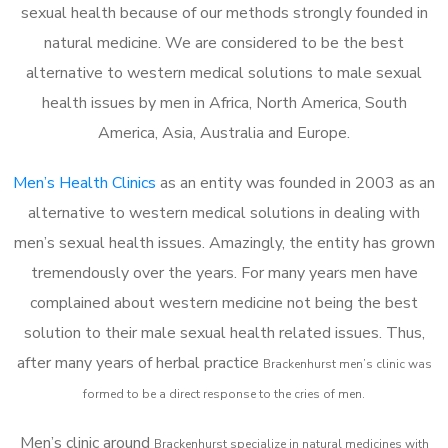
sexual health because of our methods strongly founded in
natural medicine. We are considered to be the best
alternative to western medical solutions to male sexual
health issues by men in Africa, North America, South
America, Asia, Australia and Europe.
Men’s Health Clinics
as an entity was founded in 2003 as an
alternative to western medical solutions in dealing with
men’s sexual health issues. Amazingly, the entity has grown
tremendously over the years. For many years men have
complained about western medicine not being the best
solution to their male sexual health related issues. Thus,
after many years of herbal practice
Brackenhurst m
en’s clinic was
formed to be a direct response to the cries of men.
Men’s clinic around
Brackenhurst
specialize in natural medicines with