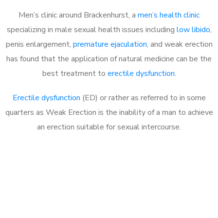
Men’s clinic around Brackenhurst, a
men’s health clinic
specializing in male sexual health issues including
low libido
,
penis enlargement,
premature ejaculation
, and weak erection
has found that the application of natural medicine can be the
best treatment to
erectile dysfunction
.
Erectile dysfunction
(ED) or rather as referred to in some
quarters as Weak Erection is the inability of a man to achieve
an erection suitable for sexual intercourse.
Call MHC Today 076 608
1048