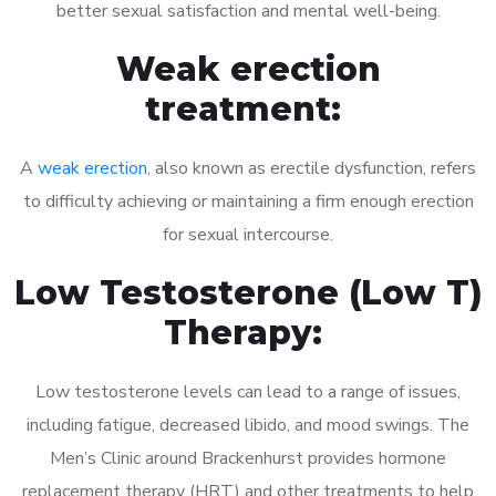
better sexual satisfaction and mental well-being.
Weak erection
treatment:
A
weak erection
, also known as erectile dysfunction, refers
to difficulty achieving or maintaining a firm enough erection
for sexual intercourse.
Low Testosterone (Low T)
Therapy:
Low testosterone levels can lead to a range of issues,
including fatigue, decreased libido, and mood swings. The
Men’s Clinic around Brackenhurst provides hormone
replacement therapy (HRT) and other treatments to help