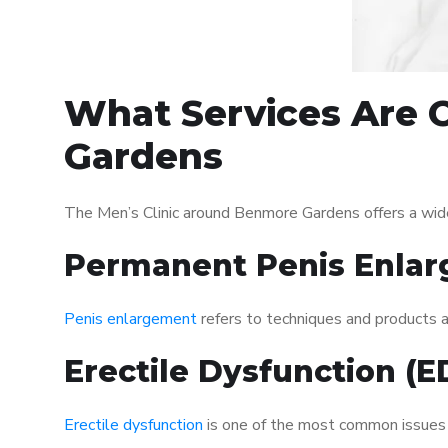
What Services Are O
Gardens
The Men’s Clinic around Benmore Gardens offers a wid
Permanent Penis Enlar
Penis enlargement
refers to techniques and products ai
Erectile Dysfunction (
Erectile dysfunction
is one of the most common issues af