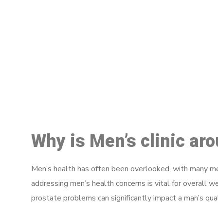
M
Why is Men’s clinic a
Men’s health has often been overlooked, with many men
addressing men’s health concerns is vital for overall w
prostate problems can significantly impact a man’s quali