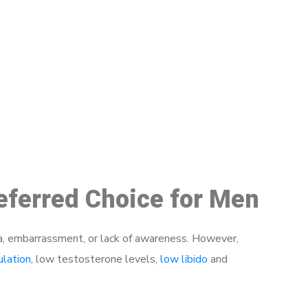
48
eferred Choice for Men
a, embarrassment, or lack of awareness. However,
ulation
, low testosterone levels,
low libido
and