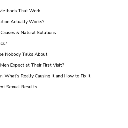
n Methods That Work
ution Actually Works?
Causes & Natural Solutions
ics?
use Nobody Talks About
en Expect at Their First Visit?
: What’s Really Causing It and How to Fix It
ent Sexual Results