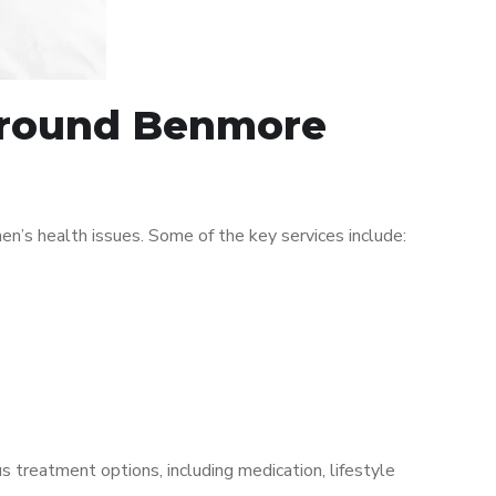
 around Benmore
’s health issues. Some of the key services include:
s treatment options, including medication, lifestyle