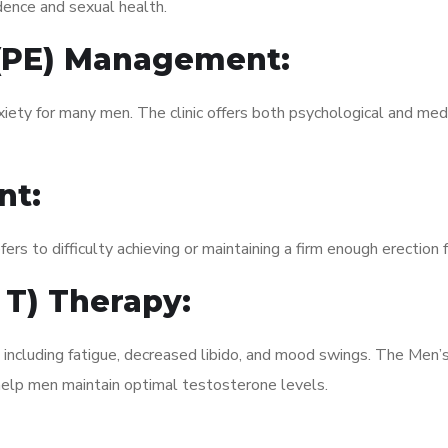
dence and sexual health.
 (PE) Management:
xiety for many men. The clinic offers both psychological and med
nt:
fers to difficulty achieving or maintaining a firm enough erection 
 T) Therapy:
, including fatigue, decreased libido, and mood swings. The Me
elp men maintain optimal testosterone levels.