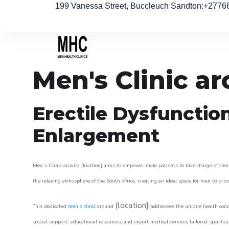
199 Vanessa Street, Buccleuch Sandton
:+2776
Men's Clinic 
Erectile Dysfunctio
Enlargement
Men’s Clinic around (location} aims to empower male patients to take charge of their
the relaxing atmosphere of the South Africa, creating an ideal space for men to prior
(location}
This dedicated
men’s clinic
around
addresses the unique health conce
crucial support, educational resources, and expert medical services tailored specifi