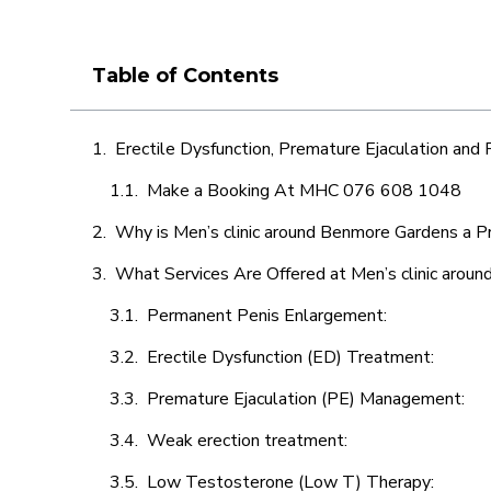
Table of Contents
Erectile Dysfunction, Premature Ejaculation and
Make a Booking At MHC 076 608 1048
Why is Men’s clinic around Benmore Gardens a P
What Services Are Offered at Men’s clinic arou
Permanent Penis Enlargement:
Erectile Dysfunction (ED) Treatment:
Premature Ejaculation (PE) Management:
Weak erection treatment:
Low Testosterone (Low T) Therapy: