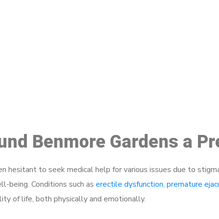
ake a Booking At MHC 076 608 10
Click the button below to Book an appointment
Book Appointment
round Benmore Gardens a Pr
 hesitant to seek medical help for various issues due to stigm
ell-being. Conditions such as
erectile dysfunction
,
premature ejac
ty of life, both physically and emotionally.