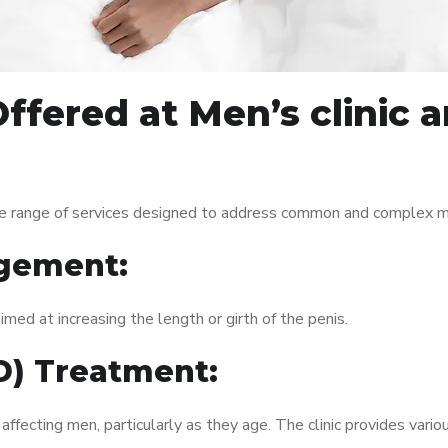
ffered at Men’s clinic
e range of services designed to address common and complex men
gement:
med at increasing the length or girth of the penis.
ED) Treatment:
fecting men, particularly as they age. The clinic provides variou