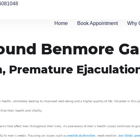
6081048
Home
Book Appointment
Why 
around Benmore G
n, Premature Ejaculatio
 health, ultimately leading to improved well-being and a higher quality of life. Situated in this 
itize their health and vitality.
rns that affect men throughout their lives. As awareness of men’s health issues continues to gr
cally to men’s needs. Focusing on issues such as
erectile dysfunction
, weak erection,
low libido
,
pre