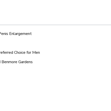
 Penis Enlargement
referred Choice for Men
nd Benmore Gardens