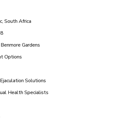
, South Africa
48
d Benmore Gardens
nt Options
jaculation Solutions
ual Health Specialists
n