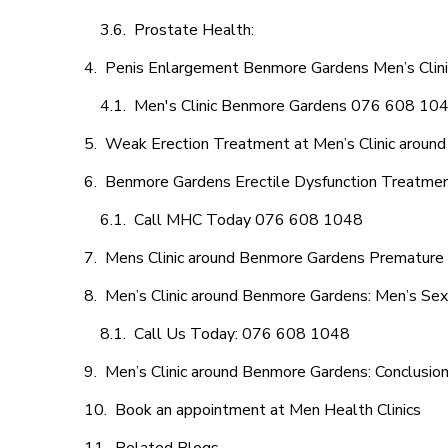
Prostate Health:
Penis Enlargement Benmore Gardens Men’s Clinic
Men's Clinic Benmore Gardens 076 608 10
Weak Erection Treatment at Men’s Clinic aroun
Benmore Gardens Erectile Dysfunction Treatme
Call MHC Today 076 608 1048
Mens Clinic around Benmore Gardens Premature E
Men’s Clinic around Benmore Gardens: Men’s Sex
Call Us Today: 076 608 1048
Men’s Clinic around Benmore Gardens: Conclusio
Book an appointment at Men Health Clinics