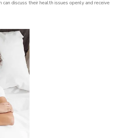
an discuss their health issues openly and receive