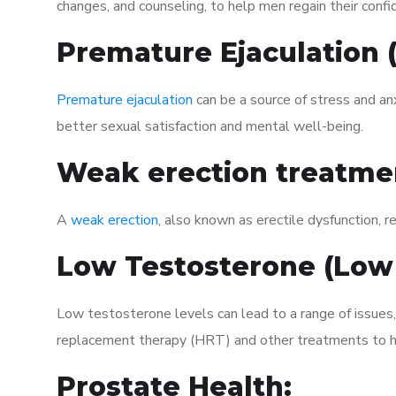
changes, and counseling, to help men regain their confi
Premature Ejaculation
Premature ejaculation
can be a source of stress and an
better sexual satisfaction and mental well-being.
Weak erection treatme
A
weak erection
, also known as erectile dysfunction, re
Low Testosterone (Low
Low testosterone levels can lead to a range of issues
replacement therapy (HRT) and other treatments to h
Prostate Health: