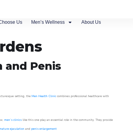
Choose Us
Men’s Wellness
About Us
ardens
n and Penis
picturesque setting, the
Men Health Clinic
combines professional healthcare with
ow,
men’s clinics
like this one play an essential role in the community. They provide
mature ejaculation
and
penis enlargement