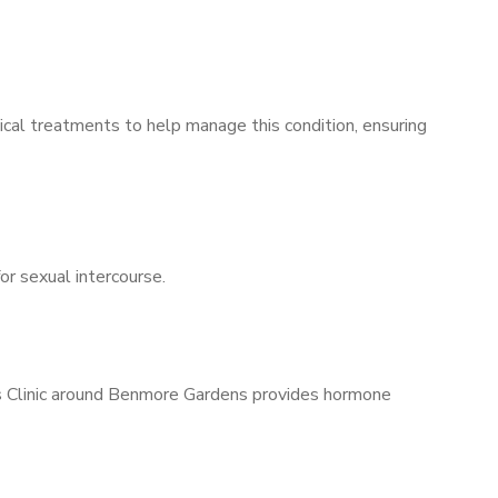
ical treatments to help manage this condition, ensuring
for sexual intercourse.
n’s Clinic around Benmore Gardens provides hormone