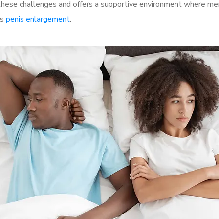
ese challenges and offers a supportive environment where men c
as
penis enlargement
.