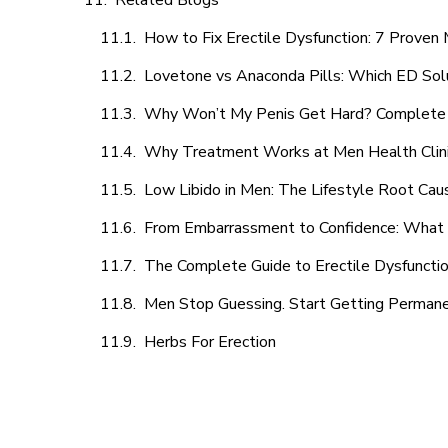
Related Blogs
How to Fix Erectile Dysfunction: 7 Prove
Lovetone vs Anaconda Pills: Which ED Sol
Why Won’t My Penis Get Hard? Complete 
Why Treatment Works at Men Health Clin
Low Libido in Men: The Lifestyle Root Ca
From Embarrassment to Confidence: What M
The Complete Guide to Erectile Dysfunction
Men Stop Guessing. Start Getting Perman
Herbs For Erection