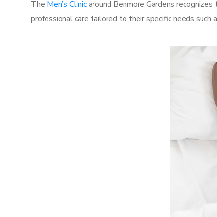
The
Men’s Clinic
around Benmore Gardens recognizes th
professional care tailored to their specific needs such 