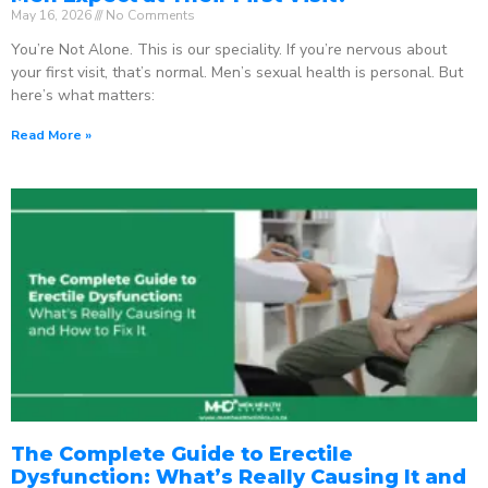
May 16, 2026
No Comments
You’re Not Alone. This is our speciality. If you’re nervous about
your first visit, that’s normal. Men’s sexual health is personal. But
here’s what matters:
Read More »
The Complete Guide to Erectile
Dysfunction: What’s Really Causing It and