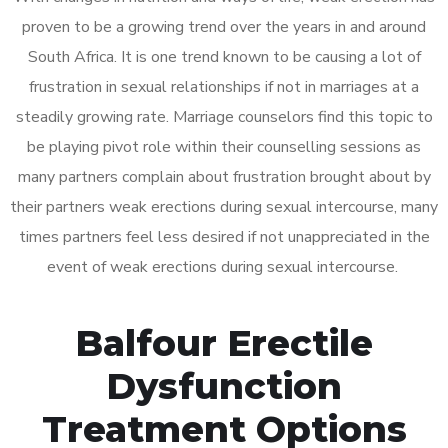
proven to be a growing trend over the years in and around
South Africa. It is one trend known to be causing a lot of
frustration in sexual relationships if not in marriages at a
steadily growing rate. Marriage counselors find this topic to
be playing pivot role within their counselling sessions as
many partners complain about frustration brought about by
their partners weak erections during sexual intercourse, many
times partners feel less desired if not unappreciated in the
event of weak erections during sexual intercourse.
Balfour Erectile
Dysfunction
Treatment Options