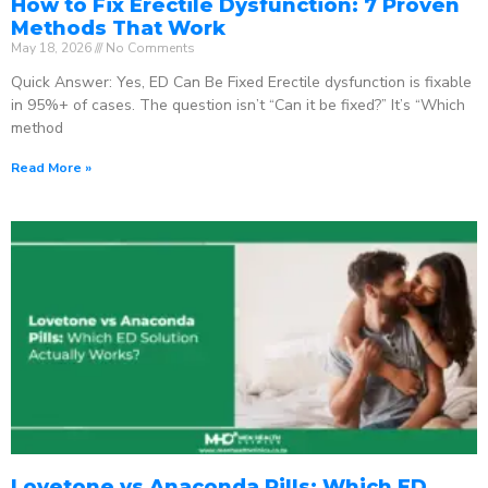
How to Fix Erectile Dysfunction: 7 Proven
Methods That Work
May 18, 2026
No Comments
Quick Answer: Yes, ED Can Be Fixed Erectile dysfunction is fixable
in 95%+ of cases. The question isn’t “Can it be fixed?” It’s “Which
method
Read More »
Lovetone vs Anaconda Pills: Which ED