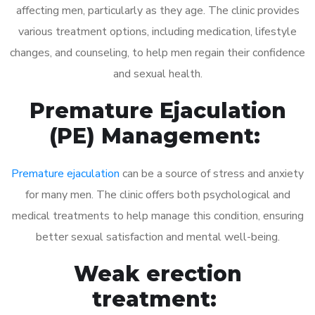
affecting men, particularly as they age. The clinic provides
various treatment options, including medication, lifestyle
changes, and counseling, to help men regain their confidence
and sexual health.
Premature Ejaculation
(PE) Management:
Premature ejaculation
can be a source of stress and anxiety
for many men. The clinic offers both psychological and
medical treatments to help manage this condition, ensuring
better sexual satisfaction and mental well-being.
Weak erection
treatment: