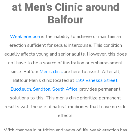
at Men’s Clinic around
Balfour
Weak erection
is the inability to achieve or maintain an
erection sufficient for sexual intercourse. This condition
equally affects young and senior adults. However, this does
not have to be a source of frustration or embarrassment
since Balfour
Men’s clinic
are here to assist. After all,
Balfour Men’s clinic located at
199 Vanessa Street,
Buccleuch, Sandton, South Africa
, provides permanent
solutions to this. This men’s clinic prioritize permanent
results with the use of natural medicines that leave no side
effects.
With changes in nutrition and ways of life, weak erection has