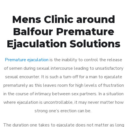
Mens Clinic around
Balfour Premature
Ejaculation Solutions
Premature ejaculation
is the inability to control the release
of semen during sexual intercourse leading to unsatisfactory
sexual encounter. It is such a turn-off for a man to ejaculate
prematurely as this leaves room for high levels of frustration
in the course of intimacy between sex partners. In a situation
where ejaculation is uncontrollable, it may never matter how
strong one’s erection can be.
The duration one takes to ejaculate does not matter as long