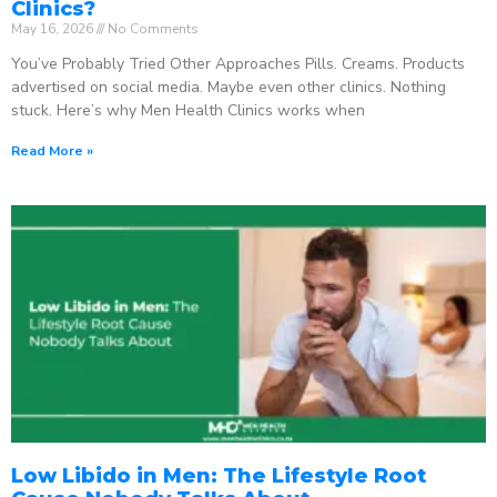
Clinics?
May 16, 2026
No Comments
You’ve Probably Tried Other Approaches Pills. Creams. Products
advertised on social media. Maybe even other clinics. Nothing
stuck. Here’s why Men Health Clinics works when
Read More »
Low Libido in Men: The Lifestyle Root