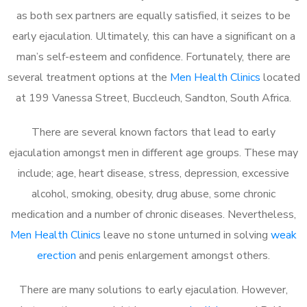
as both sex partners are equally satisfied, it seizes to be
early ejaculation. Ultimately, this can have a significant on a
man’s self-esteem and confidence. Fortunately, there are
several treatment options at the
Men Health Clinics
located
at 199 Vanessa Street, Buccleuch, Sandton, South Africa.
There are several known factors that lead to early
ejaculation amongst men in different age groups. These may
include; age, heart disease, stress, depression, excessive
alcohol, smoking, obesity, drug abuse, some chronic
medication and a number of chronic diseases. Nevertheless,
Men Health Clinics
leave no stone unturned in solving
weak
erection
and penis enlargement amongst others.
There are many solutions to early ejaculation. However,