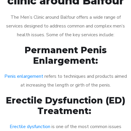
clinic around Balfour
The Men’s Clinic around Balfour offers a wide range of
services designed to address common and complex men’s
health issues. Some of the key services include:
Permanent Penis
Enlargement:
Penis enlargement
refers to techniques and products aimed
at increasing the length or girth of the penis.
Erectile Dysfunction (ED)
Treatment:
Erectile dysfunction
is one of the most common issues