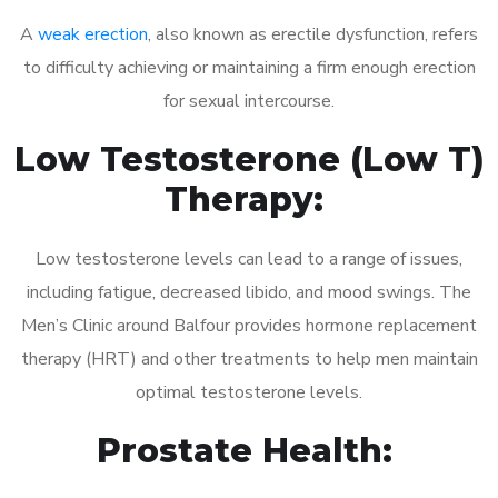
A
weak erection
, also known as erectile dysfunction, refers
to difficulty achieving or maintaining a firm enough erection
for sexual intercourse.
Low Testosterone (Low T)
Therapy:
Low testosterone levels can lead to a range of issues,
including fatigue, decreased libido, and mood swings. The
Men’s Clinic around Balfour provides hormone replacement
therapy (HRT) and other treatments to help men maintain
optimal testosterone levels.
Prostate Health: