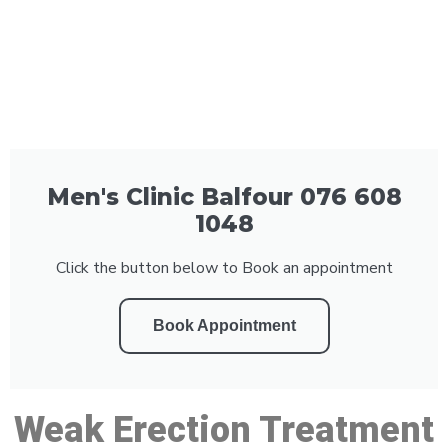
Men's Clinic Balfour 076 608
1048
Click the button below to Book an appointment
Book Appointment
Weak Erection Treatment