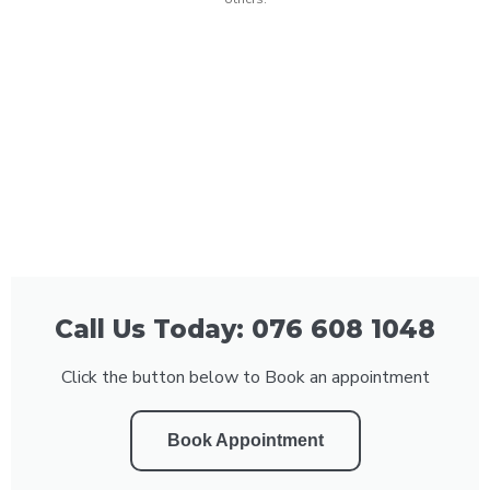
Call Us Today: 076 608 1048
Click the button below to Book an appointment
Book Appointment