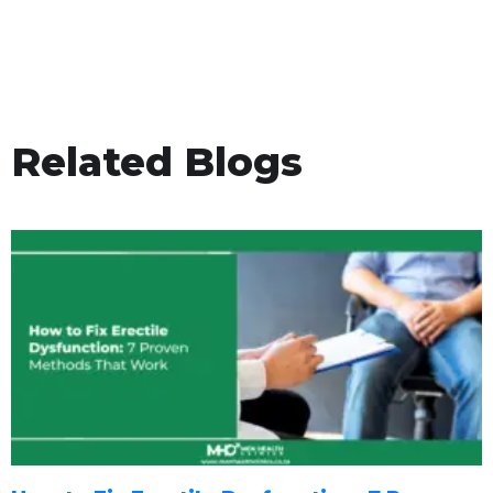
Related Blogs