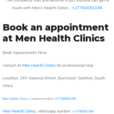
The confidence that you deserve is just a phone call get in
touch with Men’s Health Clinics: :
+27766081048
Book an appointment
at Men Health Clinics
Book Appointment Now
Consult at
Men Health Clinics
for professional help
Location: 199 Vanessa Street, Buccleuch, Sandton, South
Africa
Men Health Clinics
Contact number:
+27766081048
Men Health Clinics
whatsapp number:
+27766081048