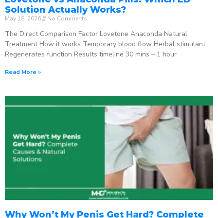
Solution Actually Works?
May 18, 2026
No Comments
The Direct Comparison Factor Lovetone Anaconda Natural
Treatment How it works Temporary blood flow Herbal stimulant
Regenerates function Results timeline 30 mins – 1 hour
Read More »
Why Won’t My Penis Get Hard? Complete