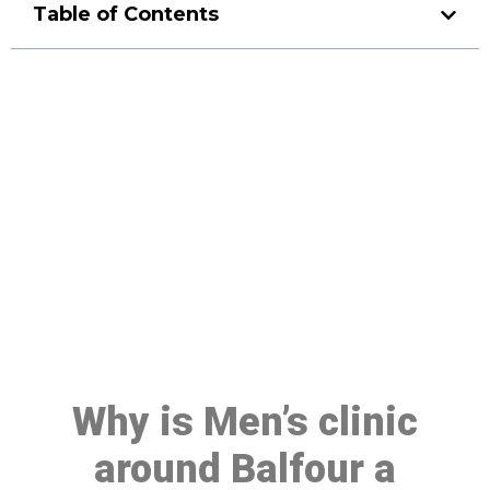
Table of Contents
Make a Booking At MHC 076
608 1048
Click the button below to Book an appointment
Book Appointment
Why is Men’s clinic
around Balfour a