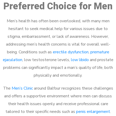
Preferred Choice for Men
Men’s health has often been overlooked, with many men
hesitant to seek medical help for various issues due to
stigma, embarrassment, or lack of awareness. However,
addressing men’s health concerns is vital for overall well-
being. Conditions such as
erectile dysfunction
,
premature
ejaculation
, low testosterone levels,
low libido
and prostate
problems can significantly impact a man’s quality of life, both
physically and emotionally.
The
Men’s Clinic
around Balfour recognizes these challenges
and offers a supportive environment where men can discuss
their health issues openly and receive professional care
tailored to their specific needs such as
penis enlargement
.