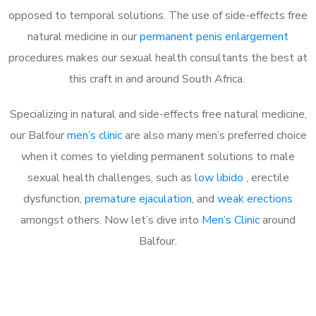
opposed to temporal solutions. The use of side-effects free
natural medicine in our
permanent penis enlargement
procedures makes our sexual health consultants the best at
this craft in and around South Africa.
Specializing in natural and side-effects free natural medicine,
our Balfour
men’s clinic
are also many men’s preferred choice
when it comes to yielding permanent solutions to male
sexual health challenges, such as
low libido
, erectile
dysfunction,
premature ejaculation
, and
weak erections
amongst others. Now let’s dive into
Men’s Clinic
around
Balfour.