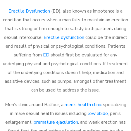
Erectile Dysfunction
(ED), also known as impotence is a
condition that occurs when a man fails to maintain an erection
that is strong or firm enough to satisfy both partners during
sexual intercourse.
Erectile dysfunction
could be the indirect
end result of physical or psychological conditions. Patients
suffering from
ED
should first be evaluated for any
underlying physical and psychological conditions. If treatment
of the underlying conditions doesn’t help, medication and
assistive devices, such as pumps, amongst other treatment
can be used to address the issue.
Men’s clinic around Balfour, a
men’s health clinic
specializing
in male sexual health issues including
low libido
, penis
enlargement,
premature ejaculation
, and weak erection has
found that the application of natural medicine can be the