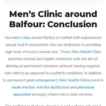
Men’s Clinic around
Balfour: Conclusion
Our
men’s clinic
around Balfour is staffed with experienced
sexual health consultants who are dedicated to providing
high level of results based-care. These
Men Health Clinic
prioritize natural and organic medicines with the aim of
deriving at permanent solutions without leaving negative
side effects as opposed to synthetic medicines. In addition
to permanent
penis enlargement
,
Men Health Clinics
excel in
weak erection
,
erectile dysfunction
and
premature
ejaculation
amongst others men’s clinic services.