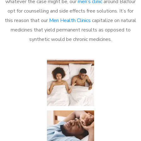
whatever the case might be, our
men’s clinic
around Balfour
opt for counselling and side effects free solutions. It’s for
this reason that our
Men Health Clinics
capitalize on natural
medicines that yield permanent results as opposed to
synthetic would be chronic medicines.