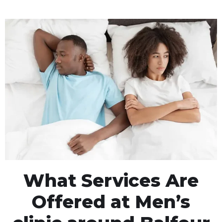
What Services Are
Offered at Men’s