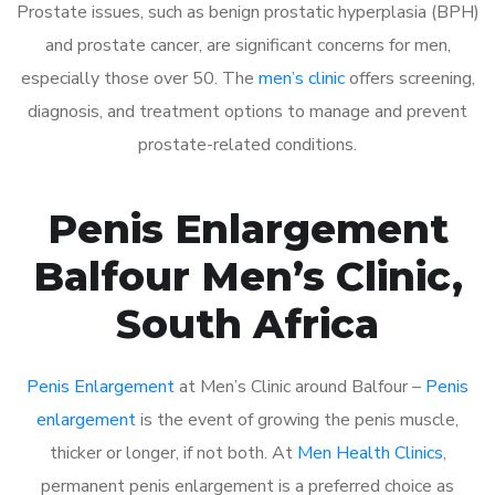
Prostate issues, such as benign prostatic hyperplasia (BPH)
and prostate cancer, are significant concerns for men,
especially those over 50. The
men’s clinic
offers screening,
diagnosis, and treatment options to manage and prevent
prostate-related conditions.
Penis Enlargement
Balfour Men’s Clinic,
South Africa
Penis Enlargement
at Men’s Clinic around Balfour –
Penis
enlargement
is the event of growing the penis muscle,
thicker or longer, if not both. At
Men Health Clinics
,
permanent penis enlargement is a preferred choice as