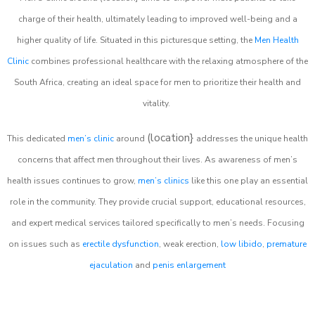
charge of their health, ultimately leading to improved well-being and a
higher quality of life. Situated in this picturesque setting, the
Men Health
Clinic
combines professional healthcare with the relaxing atmosphere of the
South Africa, creating an ideal space for men to prioritize their health and
vitality.
(location}
This dedicated
men’s clinic
around
addresses the unique health
concerns that affect men throughout their lives. As awareness of men’s
health issues continues to grow,
men’s clinics
like this one play an essential
role in the community. They provide crucial support, educational resources,
and expert medical services tailored specifically to men’s needs. Focusing
on issues such as
erectile dysfunction
, weak erection,
low libido
,
premature
ejaculation
and
penis enlargement