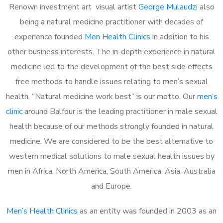
Renown investment art visual artist
George Mulaudzi
also
being a natural medicine practitioner with decades of
experience founded
Men Health Clinics
in addition to his
other business interests. The in-depth experience in natural
medicine led to the development of the best side effects
free methods to handle issues relating to men’s sexual
health. “Natural medicine work best” is our motto. Our
men’s
clinic
around Balfour is the leading practitioner in male sexual
health because of our methods strongly founded in natural
medicine. We are considered to be the best alternative to
western medical solutions to male sexual health issues by
men in Africa, North America, South America, Asia, Australia
and Europe.
Men’s Health Clinics
as an entity was founded in 2003 as an