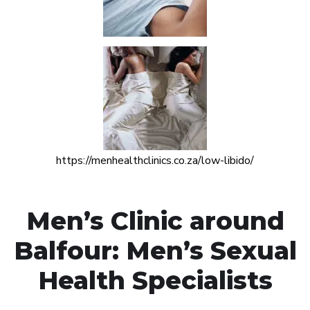
https://menhealthclinics.co.za/low-libido/
Men’s Clinic around
Balfour: Men’s Sexual
Health Specialists