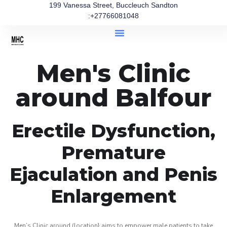
199 Vanessa Street, Buccleuch Sandton
:+27766081048
Men's Clinic
around Balfour
Erectile Dysfunction,
Premature
Ejaculation and Penis
Enlargement
Men’s Clinic around (location} aims to empower male patients to take