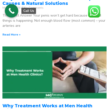
Causes & Natural Solutions
May 18, 2026
No Comments
Call Us
The Direct Answer Your penis won’t get hard because one of 4
things is happening: Not enough blood flow (most common) – your
arteries are
Read More »
Why Treatment Works at Men Health