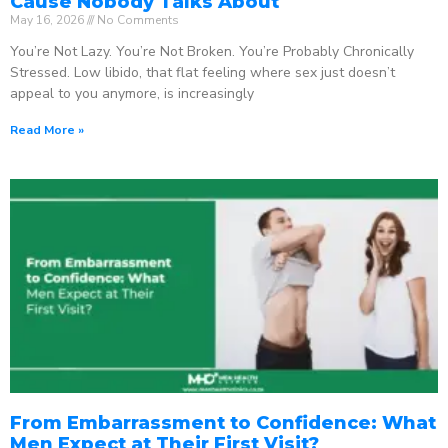
Cause Nobody Talks About
May 16, 2026
No Comments
You’re Not Lazy. You’re Not Broken. You’re Probably Chronically
Stressed. Low libido, that flat feeling where sex just doesn’t
appeal to you anymore, is increasingly
Read More »
From Embarrassment to Confidence: What
Men Expect at Their First Visit?