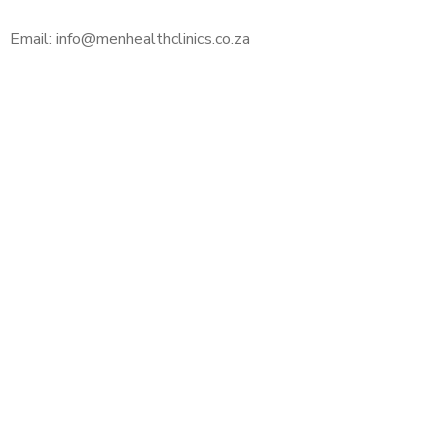
Email: info@menhealthclinics.co.za