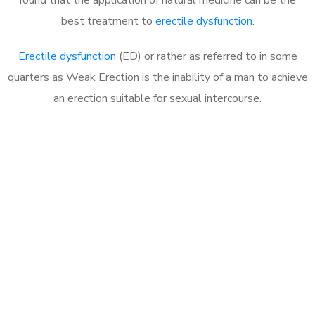
best treatment to
erectile dysfunction
.
Erectile dysfunction
(ED) or rather as referred to in some
quarters as Weak Erection is the inability of a man to achieve
an erection suitable for sexual intercourse.
Call MHC Today 076 608
1048
Click the button below to Book an appointment
Book Appointment