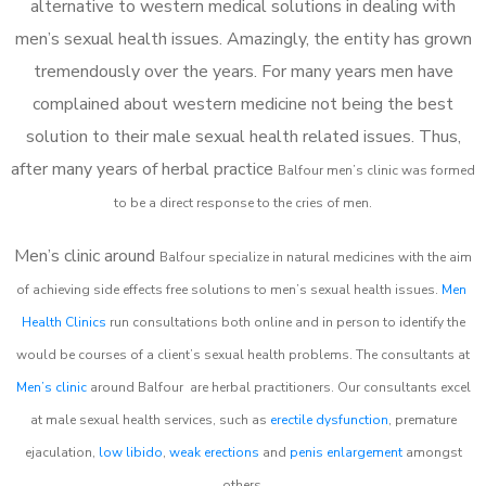
alternative to western medical solutions in dealing with
men’s sexual health issues. Amazingly, the entity has grown
tremendously over the years. For many years men have
complained about western medicine not being the best
solution to their male sexual health related issues. Thus,
after many years of herbal practice
Balfour m
en’s clinic was formed
to be a direct response to the cries of men.
Men’s clinic around
Balfour
specialize in natural medicines with the aim
of achieving side effects free solutions to men’s sexual health issues.
Men
Health Clinics
run consultations both online and in person to identify the
would be courses of a client’s sexual health problems. The consultants at
Men’s clinic
around
Balfour
are herbal practitioners. Our consultants excel
at male sexual health services, such as
erectile dysfunction
, premature
ejaculation,
low libido
,
weak erections
and
penis enlargement
amongst
others.