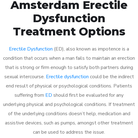
Amsterdam Erectile
Dysfunction
Treatment Options
Erectile Dysfunction
(ED), also known as impotence is a
condition that occurs when a man fails to maintain an erection
that is strong or firm enough to satisfy both partners during
sexual intercourse.
Erectile dysfunction
could be the indirect
end result of physical or psychological conditions. Patients
suffering from
ED
should first be evaluated for any
underlying physical and psychological conditions. If treatment
of the underlying conditions doesn’t help, medication and
assistive devices, such as pumps, amongst other treatment
can be used to address the issue.