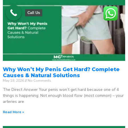
Call Us
Why Won’t My Penis Get Hard? Complete
Causes & Natural Solutions
May 18, 2026
No Comments
The Direct Answer Your penis won’t get hard because one of 4
things is happening: Not enough blood flow (most common) – your
arteries are
Read More »