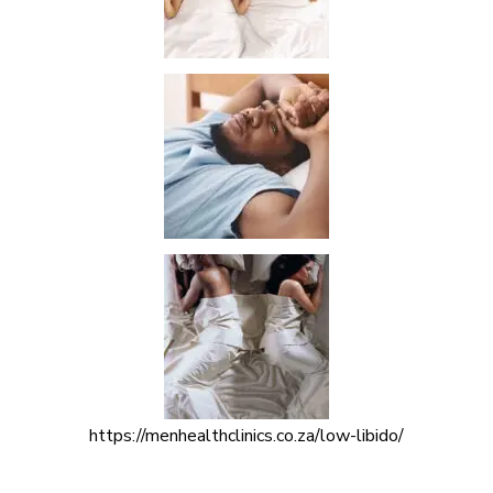
https://menhealthclinics.co.za/low-libido/