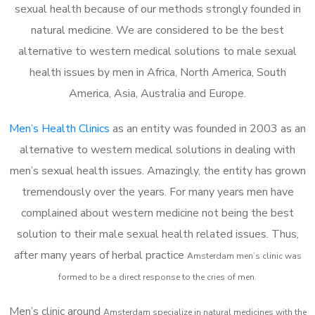
sexual health because of our methods strongly founded in
natural medicine. We are considered to be the best
alternative to western medical solutions to male sexual
health issues by men in Africa, North America, South
America, Asia, Australia and Europe.
Men’s Health Clinics
as an entity was founded in 2003 as an
alternative to western medical solutions in dealing with
men’s sexual health issues. Amazingly, the entity has grown
tremendously over the years. For many years men have
complained about western medicine not being the best
solution to their male sexual health related issues. Thus,
after many years of herbal practice
Amsterdam m
en’s clinic was
formed to be a direct response to the cries of men.
Men’s clinic around
Amsterdam
specialize in natural medicines with the