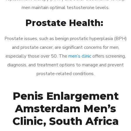
men maintain optimal testosterone levels.
Prostate Health:
Prostate issues, such as benign prostatic hyperplasia (BPH)
and prostate cancer, are significant concerns for men,
especially those over 50. The
men’s clinic
offers screening,
diagnosis, and treatment options to manage and prevent
prostate-related conditions.
Penis Enlargement
Amsterdam Men’s
Clinic, South Africa