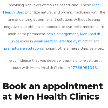
providing high level of results based-care. These
Men
Health Clinic
prioritize natural and organic medicines with the
aim of deriving at permanent solutions without leaving
negative side effects as opposed to synthetic medicines. In
addition to permanent
penis enlargement
,
Men Health
Clinics
excel in
weak erection
,
erectile dysfunction
and
premature ejaculation
amongst others men’s clinic services.
The confidence that you deserve is just a phone call get in
touch with Men’s Health Clinics: :
+27766081048
Book an appointment
at Men Health Clinics