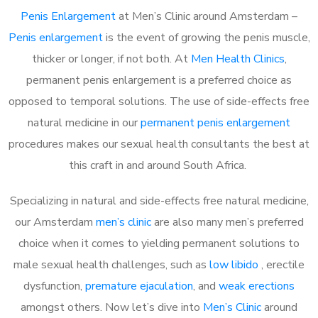
Penis Enlargement
at Men’s Clinic around Amsterdam –
Penis enlargement
is the event of growing the penis muscle,
thicker or longer, if not both. At
Men Health Clinics
,
permanent penis enlargement is a preferred choice as
opposed to temporal solutions. The use of side-effects free
natural medicine in our
permanent penis enlargement
procedures makes our sexual health consultants the best at
this craft in and around South Africa.
Specializing in natural and side-effects free natural medicine,
our Amsterdam
men’s clinic
are also many men’s preferred
choice when it comes to yielding permanent solutions to
male sexual health challenges, such as
low libido
, erectile
dysfunction,
premature ejaculation
, and
weak erections
amongst others. Now let’s dive into
Men’s Clinic
around