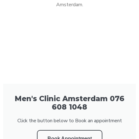
Amsterdam.
Men's Clinic Amsterdam 076
608 1048
Click the button below to Book an appointment
Book Appointment