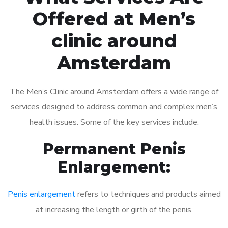
Offered at Men’s
clinic around
Amsterdam
The Men’s Clinic around Amsterdam offers a wide range of
services designed to address common and complex men’s
health issues. Some of the key services include:
Permanent Penis
Enlargement:
Penis enlargement
refers to techniques and products aimed
at increasing the length or girth of the penis.