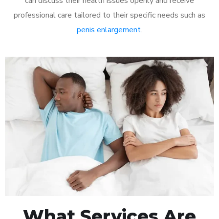
can discuss their health issues openly and receive
professional care tailored to their specific needs such as
penis enlargement
.
What Services Are