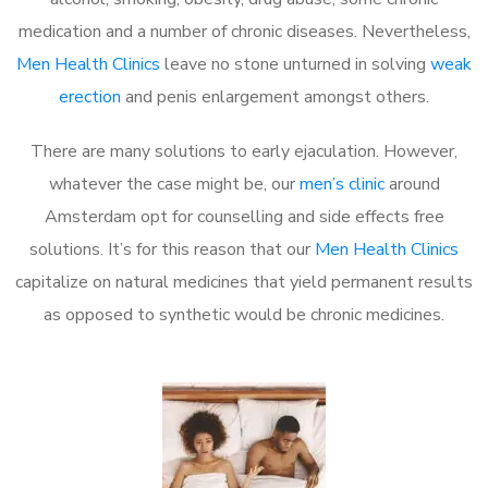
medication and a number of chronic diseases. Nevertheless,
Men Health Clinics
leave no stone unturned in solving
weak
erection
and penis enlargement amongst others.
There are many solutions to early ejaculation. However,
whatever the case might be, our
men’s clinic
around
Amsterdam opt for counselling and side effects free
solutions. It’s for this reason that our
Men Health Clinics
capitalize on natural medicines that yield permanent results
as opposed to synthetic would be chronic medicines.