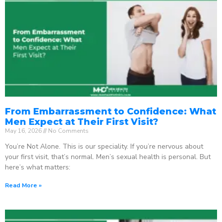
From Embarrassment to Confidence: What
Men Expect at Their First Visit?
May 16, 2026
No Comments
You’re Not Alone. This is our speciality. If you’re nervous about
your first visit, that’s normal. Men’s sexual health is personal. But
here’s what matters:
Read More »