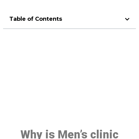
Table of Contents
Make a Booking At MHC 076
608 1048
Click the button below to Book an appointment
Book Appointment
Why is Men’s clinic