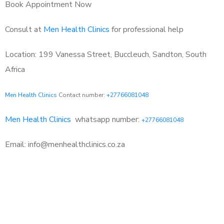
Book Appointment Now
Consult at
Men Health Clinics
for professional help
Location: 199 Vanessa Street, Buccleuch, Sandton, South
Africa
Men Health Clinics
Contact number:
+27766081048
Men Health Clinics
whatsapp number:
+27766081048
Email: info@menhealthclinics.co.za