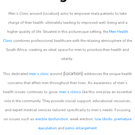
Men’s Clinic around (location} aims to empower male patients to take
charge of their health, ultimately leading to improved well-being and a
higher quality of life. Situated in this picturesque setting, the
Men Health
Clinic
combines professional healthcare with the relaxing atmosphere of the
South Africa, creating an ideal space for men to prioritize their health and
vitality.
(location}
This dedicated
men’s clinic
around
addresses the unique health
concerns that affect men throughout their lives. As awareness of men’s
health issues continues to grow,
men’s clinics
like this one play an essential
role in the community. They provide crucial support, educational resources,
and expert medical services tailored specifically to men’s needs. Focusing
on issues such as
erectile dysfunction
, weak erection,
low libido
,
premature
ejaculation
and
penis enlargement