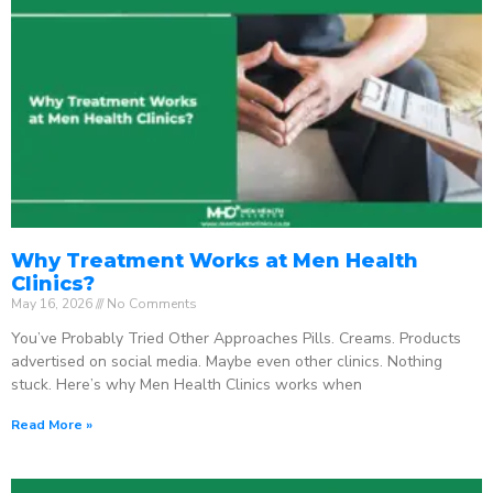
Why Treatment Works at Men Health
Clinics?
May 16, 2026
No Comments
You’ve Probably Tried Other Approaches Pills. Creams. Products
advertised on social media. Maybe even other clinics. Nothing
stuck. Here’s why Men Health Clinics works when
Read More »