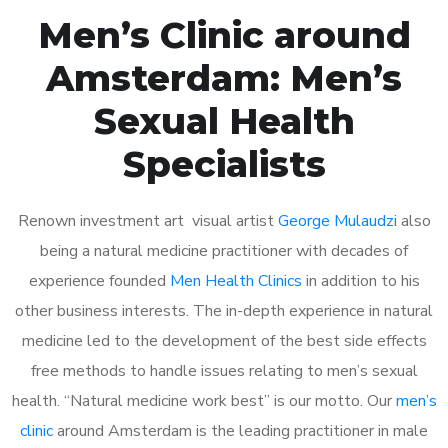
Men’s Clinic around
Amsterdam: Men’s
Sexual Health
Specialists
Renown investment art visual artist
George Mulaudzi
also
being a natural medicine practitioner with decades of
experience founded
Men Health Clinics
in addition to his
other business interests. The in-depth experience in natural
medicine led to the development of the best side effects
free methods to handle issues relating to men’s sexual
health. “Natural medicine work best” is our motto. Our
men’s
clinic
around Amsterdam is the leading practitioner in male