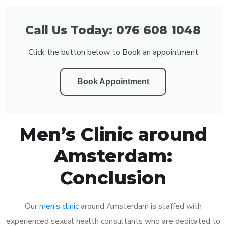
Call Us Today: 076 608 1048
Click the button below to Book an appointment
Book Appointment
Men’s Clinic around
Amsterdam:
Conclusion
Our
men’s clinic
around Amsterdam is staffed with
experienced sexual health consultants who are dedicated to