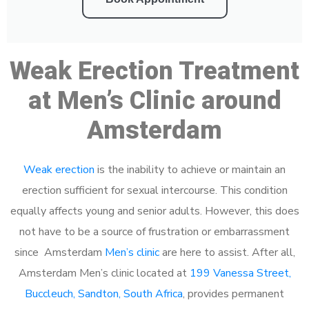
Weak Erection Treatment
at Men’s Clinic around
Amsterdam
Weak erection
is the inability to achieve or maintain an
erection sufficient for sexual intercourse. This condition
equally affects young and senior adults. However, this does
not have to be a source of frustration or embarrassment
since Amsterdam
Men’s clinic
are here to assist. After all,
Amsterdam Men’s clinic located at
199 Vanessa Street,
Buccleuch, Sandton, South Africa
, provides permanent