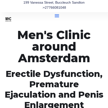
199 Vanessa Street, Buccleuch Sandton
:+27766081048
Men's Clinic
around
Amsterdam
Erectile Dysfunction,
Premature
Ejaculation and Penis
Enlargement