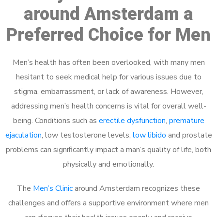
around Amsterdam a
Preferred Choice for Men
Men’s health has often been overlooked, with many men
hesitant to seek medical help for various issues due to
stigma, embarrassment, or lack of awareness. However,
addressing men’s health concerns is vital for overall well-
being. Conditions such as
erectile dysfunction
,
premature
ejaculation
, low testosterone levels,
low libido
and prostate
problems can significantly impact a man’s quality of life, both
physically and emotionally.
The
Men’s Clinic
around Amsterdam recognizes these
challenges and offers a supportive environment where men