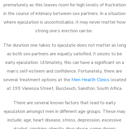
prematurely as this leaves room for high levels of frustration
in the course of intimacy between sex partners. In a situation
where ejaculation is uncontrollable, it may never matter how
strong one’s erection can be.
The duration one takes to ejaculate does not matter as long
as both sex partners are equally satisfied, it seizes to be
early ejaculation. Ultimately, this can have a significant on a
man’s self-esteem and confidence. Fortunately, there are
several treatment options at the
Men Health Clinics
located
at 199 Vanessa Street, Buccleuch, Sandton, South Africa.
There are several known factors that lead to early
ejaculation amongst men in different age groups. These may
include; age, heart disease, stress, depression, excessive
alcohol, smoking, obesity, drug abuse, some chronic