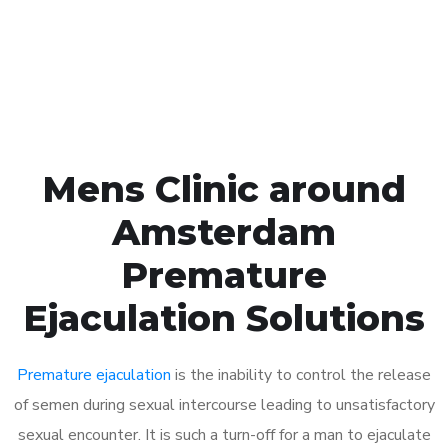
Click the button below to Book an appointment
Book Appointment
Mens Clinic around
Amsterdam
Premature
Ejaculation Solutions
Premature ejaculation
is the inability to control the release
of semen during sexual intercourse leading to unsatisfactory
sexual encounter. It is such a turn-off for a man to ejaculate