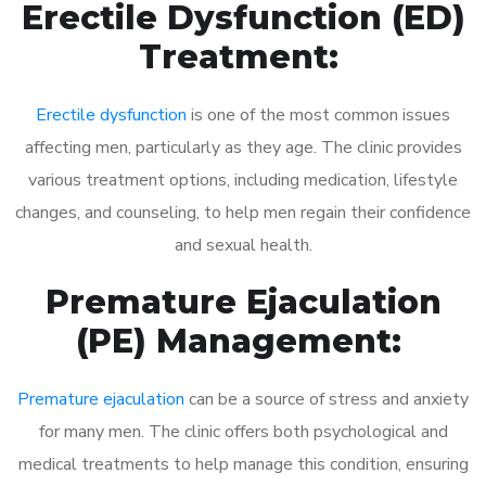
Erectile Dysfunction (ED)
Treatment:
Erectile dysfunction
is one of the most common issues
affecting men, particularly as they age. The clinic provides
various treatment options, including medication, lifestyle
changes, and counseling, to help men regain their confidence
and sexual health.
Premature Ejaculation
(PE) Management:
Premature ejaculation
can be a source of stress and anxiety
for many men. The clinic offers both psychological and
medical treatments to help manage this condition, ensuring