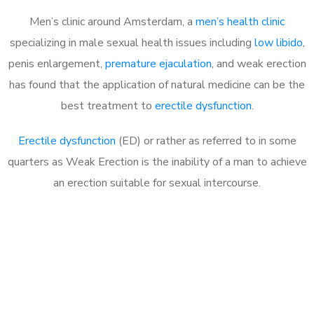
Men’s clinic around Amsterdam, a
men’s health clinic
specializing in male sexual health issues including
low libido
,
penis enlargement,
premature ejaculation
, and weak erection
has found that the application of natural medicine can be the
best treatment to
erectile dysfunction
.
Erectile dysfunction
(ED) or rather as referred to in some
quarters as Weak Erection is the inability of a man to achieve
an erection suitable for sexual intercourse.
Call MHC Today 076 608
1048