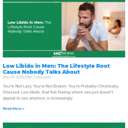
Low Libido in Men: The Lifestyle Root
Cause Nobody Talks About
May 16, 2026
No Comments
You’re Not Lazy. You’re Not Broken. You’re Probably Chronically
Stressed. Low libido, that flat feeling where sex just doesn’t
appeal to you anymore, is increasingly
Read More »