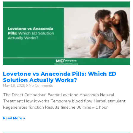
Lovetone vs Anaconda Pills: Which ED
Solution Actually Works?
May 18, 2026
No Comments
The Direct Comparison Factor Lovetone Anaconda Natural
Treatment How it works Temporary blood flow Herbal stimulant
Regenerates function Results timeline 30 mins – 1 hour
Read More »