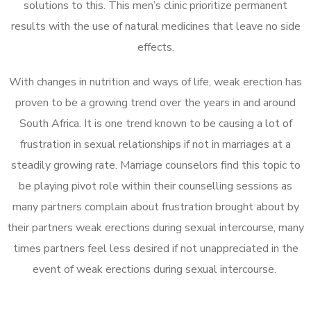
solutions to this. This men’s clinic prioritize permanent
results with the use of natural medicines that leave no side
effects.
With changes in nutrition and ways of life, weak erection has
proven to be a growing trend over the years in and around
South Africa. It is one trend known to be causing a lot of
frustration in sexual relationships if not in marriages at a
steadily growing rate. Marriage counselors find this topic to
be playing pivot role within their counselling sessions as
many partners complain about frustration brought about by
their partners weak erections during sexual intercourse, many
times partners feel less desired if not unappreciated in the
event of weak erections during sexual intercourse.