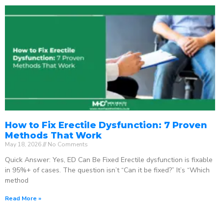
How to Fix Erectile Dysfunction: 7 Proven
Methods That Work
May 18, 2026
No Comments
Quick Answer: Yes, ED Can Be Fixed Erectile dysfunction is fixable
in 95%+ of cases. The question isn’t “Can it be fixed?” It’s “Which
method
Read More »