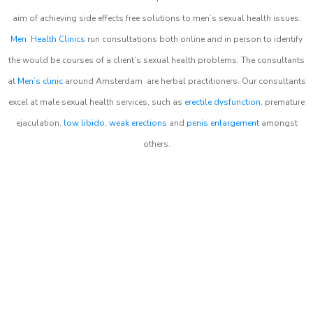
aim of achieving side effects free solutions to men’s sexual health issues.
Men Health Clinics
run consultations both online and in person to identify
the would be courses of a client’s sexual health problems. The consultants
at
Men’s clinic
around
Amsterdam
are herbal practitioners. Our consultants
excel at male sexual health services, such as
erectile dysfunction
, premature
ejaculation,
low libido
,
weak erections
and
penis enlargement
amongst
others.