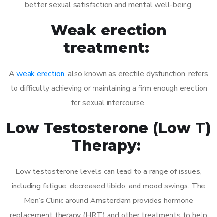
better sexual satisfaction and mental well-being.
Weak erection
treatment:
A
weak erection
, also known as erectile dysfunction, refers
to difficulty achieving or maintaining a firm enough erection
for sexual intercourse.
Low Testosterone (Low T)
Therapy:
Low testosterone levels can lead to a range of issues,
including fatigue, decreased libido, and mood swings. The
Men’s Clinic around Amsterdam provides hormone
replacement therapy (HRT) and other treatments to help