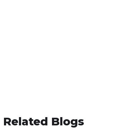
Related Blogs