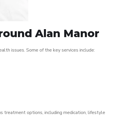
 around Alan Manor
lth issues. Some of the key services include:
s treatment options, including medication, lifestyle