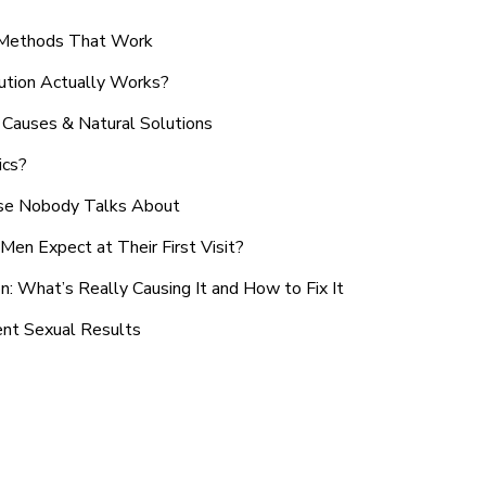
n Methods That Work
ution Actually Works?
Causes & Natural Solutions
ics?
use Nobody Talks About
en Expect at Their First Visit?
: What’s Really Causing It and How to Fix It
ent Sexual Results