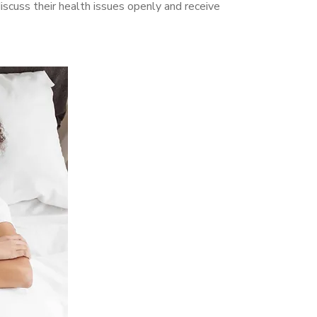
cuss their health issues openly and receive