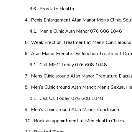
Prostate Health:
Penis Enlargement Alan Manor Men’s Clinic, Sout
Men's Clinic Alan Manor 076 608 1048
Weak Erection Treatment at Men’s Clinic aroun
Alan Manor Erectile Dysfunction Treatment Opt
Call MHC Today 076 608 1048
Mens Clinic around Alan Manor Premature Ejacula
Men’s Clinic around Alan Manor: Men’s Sexual He
Call Us Today: 076 608 1048
Men’s Clinic around Alan Manor: Conclusion
Book an appointment at Men Health Clinics