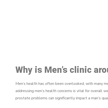
M
Why is Men’s clinic ar
Men’s health has often been overlooked, with many men
addressing men’s health concerns is vital for overall w
prostate problems can significantly impact a man’s quali