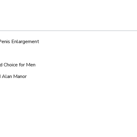
 Penis Enlargement
ed Choice for Men
d Alan Manor