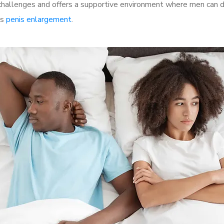
allenges and offers a supportive environment where men can dis
as
penis enlargement
.