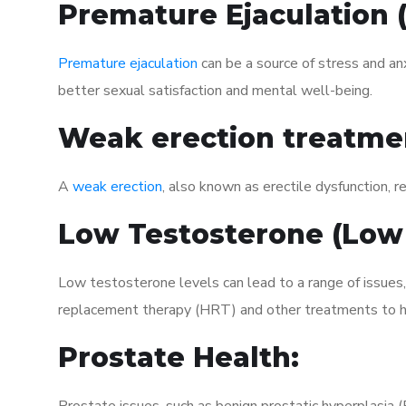
Premature Ejaculation
Premature ejaculation
can be a source of stress and an
better sexual satisfaction and mental well-being.
Weak erection treatme
A
weak erection
, also known as erectile dysfunction, re
Low Testosterone (Low
Low testosterone levels can lead to a range of issues
replacement therapy (HRT) and other treatments to h
Prostate Health: