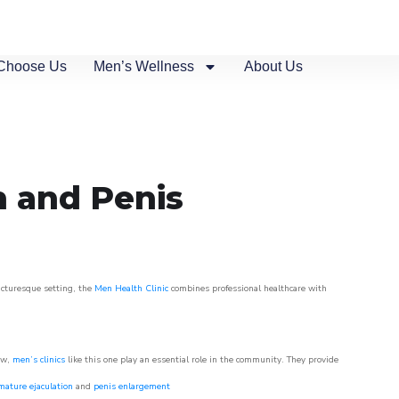
Choose Us
Men’s Wellness
About Us
n and Penis
picturesque setting, the
Men Health Clinic
combines professional healthcare with
ow,
men’s clinics
like this one play an essential role in the community. They provide
mature ejaculation
and
penis enlargement