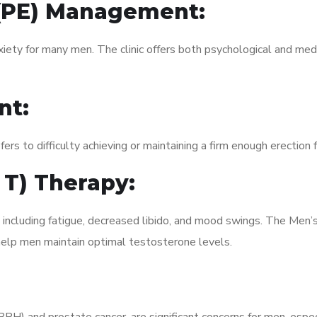
 (PE) Management:
xiety for many men. The clinic offers both psychological and med
nt:
fers to difficulty achieving or maintaining a firm enough erection 
 T) Therapy:
, including fatigue, decreased libido, and mood swings. The Men
elp men maintain optimal testosterone levels.