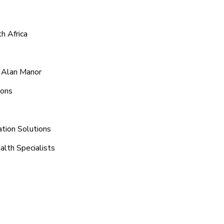
h Africa
d Alan Manor
ions
tion Solutions
alth Specialists