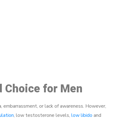
48
d Choice for Men
a, embarrassment, or lack of awareness. However,
ulation
, low testosterone levels,
low libido
and