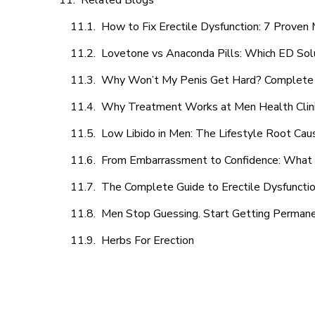
Related Blogs
How to Fix Erectile Dysfunction: 7 Prove
Lovetone vs Anaconda Pills: Which ED Sol
Why Won’t My Penis Get Hard? Complete 
Why Treatment Works at Men Health Clin
Low Libido in Men: The Lifestyle Root Ca
From Embarrassment to Confidence: What M
The Complete Guide to Erectile Dysfunction
Men Stop Guessing. Start Getting Perman
Herbs For Erection