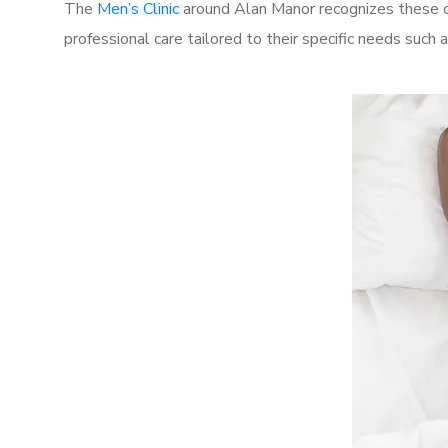
The
Men’s Clinic
around Alan Manor recognizes these ch
professional care tailored to their specific needs such 