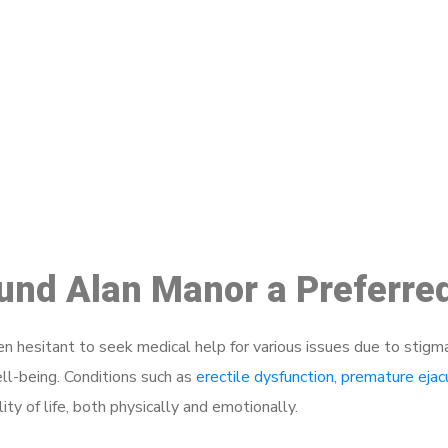
ake a Booking At MHC 076 608 10
Click the button below to Book an appointment
Book Appointment
ound Alan Manor a Preferre
 hesitant to seek medical help for various issues due to stigm
ell-being. Conditions such as
erectile dysfunction
,
premature ejac
ty of life, both physically and emotionally.