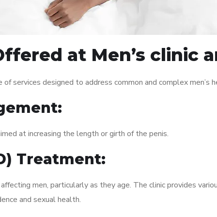
ffered at Men’s clinic
e of services designed to address common and complex men’s hea
gement:
med at increasing the length or girth of the penis.
ED) Treatment:
fecting men, particularly as they age. The clinic provides variou
dence and sexual health.