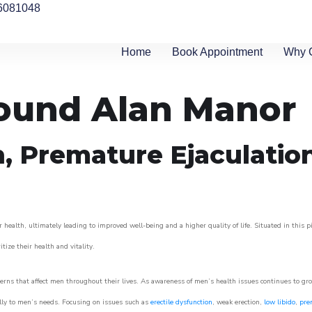
6081048
Home
Book Appointment
Why 
round Alan Manor
n, Premature Ejaculatio
 health, ultimately leading to improved well-being and a higher quality of life. Situated in this 
itize their health and vitality.
rns that affect men throughout their lives. As awareness of men’s health issues continues to gr
cally to men’s needs. Focusing on issues such as
erectile dysfunction
, weak erection,
low libido
,
pre