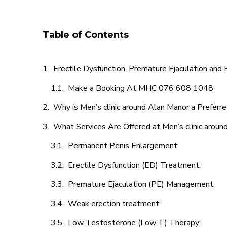
Table of Contents
Erectile Dysfunction, Premature Ejaculation and
Make a Booking At MHC 076 608 1048
Why is Men’s clinic around Alan Manor a Preferr
What Services Are Offered at Men’s clinic aroun
Permanent Penis Enlargement:
Erectile Dysfunction (ED) Treatment:
Premature Ejaculation (PE) Management:
Weak erection treatment:
Low Testosterone (Low T) Therapy: