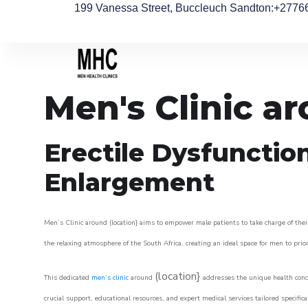
199 Vanessa Street, Buccleuch Sandton
:+2776
Men's Clinic a
Erectile Dysfunctio
Enlargement
Men’s Clinic around (location} aims to empower male patients to take charge of their
the relaxing atmosphere of the South Africa, creating an ideal space for men to prior
(location}
This dedicated
men’s clinic
around
addresses the unique health conce
crucial support, educational resources, and expert medical services tailored specifi