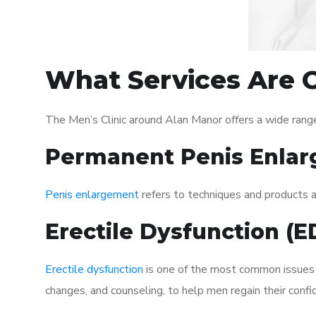
What Services Are O
The Men’s Clinic around Alan Manor offers a wide rang
Permanent Penis Enlar
Penis enlargement
refers to techniques and products ai
Erectile Dysfunction (
Erectile dysfunction
is one of the most common issues af
changes, and counseling, to help men regain their confi