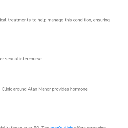
ical treatments to help manage this condition, ensuring
for sexual intercourse.
’s Clinic around Alan Manor provides hormone