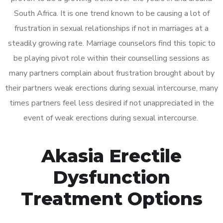
South Africa. It is one trend known to be causing a lot of
frustration in sexual relationships if not in marriages at a
steadily growing rate. Marriage counselors find this topic to
be playing pivot role within their counselling sessions as
many partners complain about frustration brought about by
their partners weak erections during sexual intercourse, many
times partners feel less desired if not unappreciated in the
event of weak erections during sexual intercourse.
Akasia Erectile
Dysfunction
Treatment Options