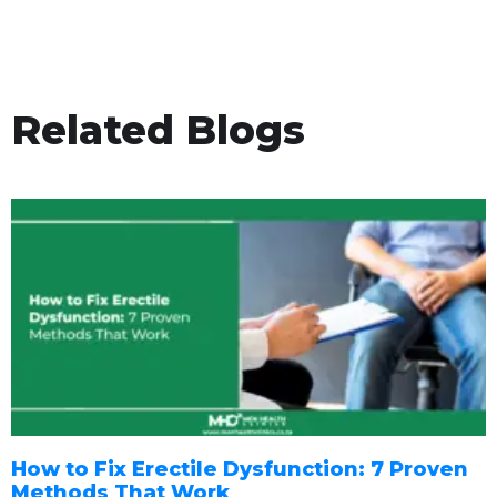
Related Blogs
How to Fix Erectile Dysfunction: 7 Proven
Methods That Work