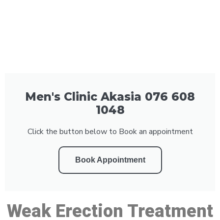
Men's Clinic Akasia 076 608
1048
Click the button below to Book an appointment
Book Appointment
Weak Erection Treatment