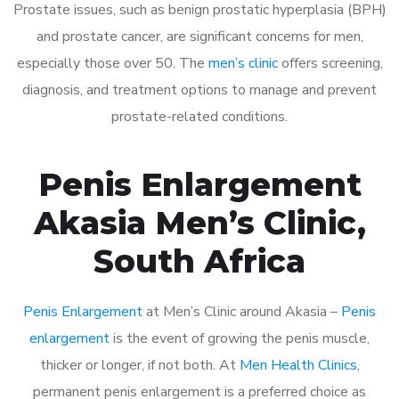
Prostate issues, such as benign prostatic hyperplasia (BPH)
and prostate cancer, are significant concerns for men,
especially those over 50. The
men’s clinic
offers screening,
diagnosis, and treatment options to manage and prevent
prostate-related conditions.
Penis Enlargement
Akasia Men’s Clinic,
South Africa
Penis Enlargement
at Men’s Clinic around Akasia –
Penis
enlargement
is the event of growing the penis muscle,
thicker or longer, if not both. At
Men Health Clinics
,
permanent penis enlargement is a preferred choice as