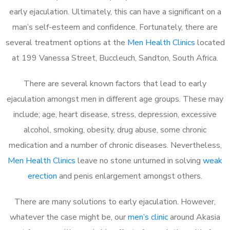
early ejaculation. Ultimately, this can have a significant on a
man’s self-esteem and confidence. Fortunately, there are
several treatment options at the
Men Health Clinics
located
at 199 Vanessa Street, Buccleuch, Sandton, South Africa.
There are several known factors that lead to early
ejaculation amongst men in different age groups. These may
include; age, heart disease, stress, depression, excessive
alcohol, smoking, obesity, drug abuse, some chronic
medication and a number of chronic diseases. Nevertheless,
Men Health Clinics
leave no stone unturned in solving
weak
erection
and penis enlargement amongst others.
There are many solutions to early ejaculation. However,
whatever the case might be, our
men’s clinic
around Akasia