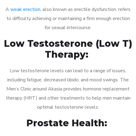
A
weak erection
, also known as erectile dysfunction, refers
to difficulty achieving or maintaining a firm enough erection
for sexual intercourse.
Low Testosterone (Low T)
Therapy:
Low testosterone levels can lead to a range of issues,
including fatigue, decreased libido, and mood swings. The
Men’s Clinic around Akasia provides hormone replacement
therapy (HRT) and other treatments to help men maintain
optimal testosterone levels.
Prostate Health: