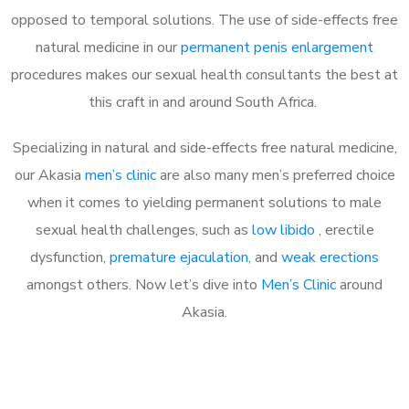
opposed to temporal solutions. The use of side-effects free
natural medicine in our
permanent penis enlargement
procedures makes our sexual health consultants the best at
this craft in and around South Africa.
Specializing in natural and side-effects free natural medicine,
our Akasia
men’s clinic
are also many men’s preferred choice
when it comes to yielding permanent solutions to male
sexual health challenges, such as
low libido
, erectile
dysfunction,
premature ejaculation
, and
weak erections
amongst others. Now let’s dive into
Men’s Clinic
around
Akasia.