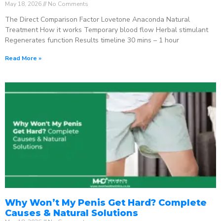
May 18, 2026
No Comments
The Direct Comparison Factor Lovetone Anaconda Natural
Treatment How it works Temporary blood flow Herbal stimulant
Regenerates function Results timeline 30 mins – 1 hour
Read More »
Why Won’t My Penis Get Hard? Complete
Causes & Natural Solutions