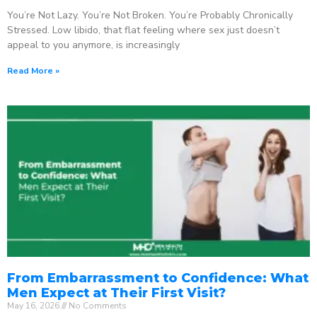
You’re Not Lazy. You’re Not Broken. You’re Probably Chronically
Stressed. Low libido, that flat feeling where sex just doesn’t
appeal to you anymore, is increasingly
Read More »
From Embarrassment to Confidence: What
Men Expect at Their First Visit?
May 16, 2026
No Comments