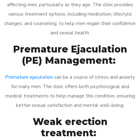
affecting men, particularly as they age. The clinic provides
various treatment options, including medication, lifestyle
changes, and counseling, to help men regain their confidence
and sexual health.
Premature Ejaculation
(PE) Management:
Premature ejaculation
can be a source of stress and anxiety
for many men. The clinic offers both psychological and
medical treatments to help manage this condition, ensuring
better sexual satisfaction and mental well-being.
Weak erection
treatment: