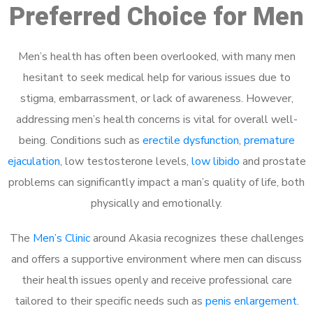
Preferred Choice for Men
Men’s health has often been overlooked, with many men
hesitant to seek medical help for various issues due to
stigma, embarrassment, or lack of awareness. However,
addressing men’s health concerns is vital for overall well-
being. Conditions such as
erectile dysfunction
,
premature
ejaculation
, low testosterone levels,
low libido
and prostate
problems can significantly impact a man’s quality of life, both
physically and emotionally.
The
Men’s Clinic
around Akasia recognizes these challenges
and offers a supportive environment where men can discuss
their health issues openly and receive professional care
tailored to their specific needs such as
penis enlargement
.