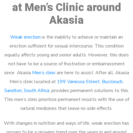
at Men’s Clinic around
Akasia
Weak erection
is the inability to achieve or maintain an
erection sufficient for sexual intercourse. This condition
equally affects young and senior adults. However, this does
not have to be a source of frustration or embarrassment
since Akasia
Men’s clinic
are here to assist. After all, Akasia
Men’s clinic located at
199 Vanessa Street, Buccleuch,
Sandton, South Africa
, provides permanent solutions to this.
This men’s clinic prioritize permanent results with the use of
natural medicines that leave no side effects.
With changes in nutrition and ways of life, weak erection has
proven to be a growing trend over the years in and around