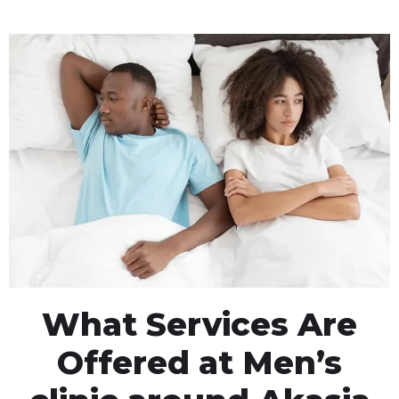
What Services Are
Offered at Men’s