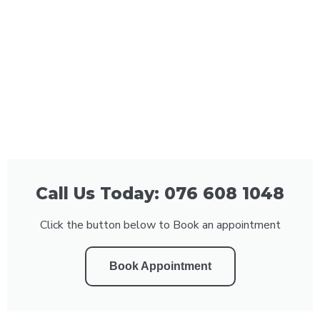
Call Us Today: 076 608 1048
Click the button below to Book an appointment
Book Appointment