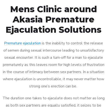
Mens Clinic around
Akasia Premature
Ejaculation Solutions
Premature ejaculation
is the inability to control the release
of semen during sexual intercourse leading to unsatisfactory
sexual encounter. It is such a turn-off for a man to ejaculate
prematurely as this leaves room for high levels of frustration
in the course of intimacy between sex partners. In a situation
where ejaculation is uncontrollable, it may never matter how
strong one’s erection can be.
The duration one takes to ejaculate does not matter as long
as both sex partners are equally satisfied, it seizes to be