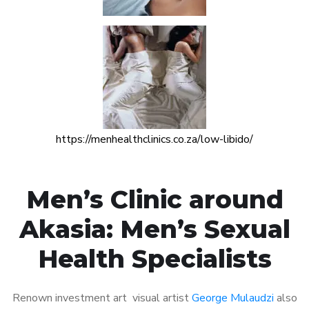
https://menhealthclinics.co.za/low-libido/
Men’s Clinic around
Akasia: Men’s Sexual
Health Specialists
Renown investment art visual artist
George Mulaudzi
also