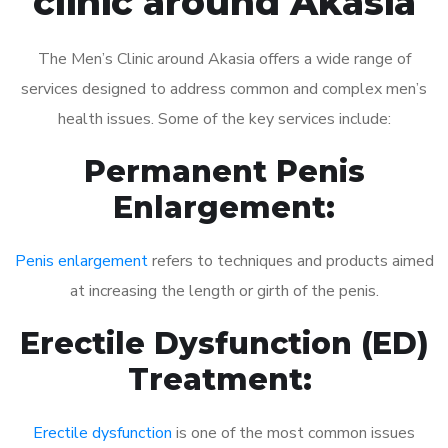
clinic around Akasia
The Men’s Clinic around Akasia offers a wide range of
services designed to address common and complex men’s
health issues. Some of the key services include:
Permanent Penis
Enlargement:
Penis enlargement
refers to techniques and products aimed
at increasing the length or girth of the penis.
Erectile Dysfunction (ED)
Treatment:
Erectile dysfunction
is one of the most common issues