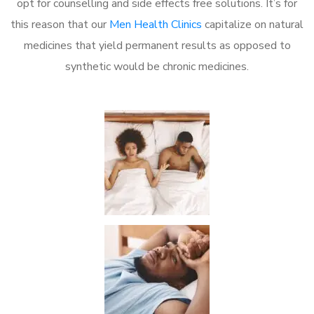
opt for counselling and side effects free solutions. It’s for
this reason that our
Men Health Clinics
capitalize on natural
medicines that yield permanent results as opposed to
synthetic would be chronic medicines.