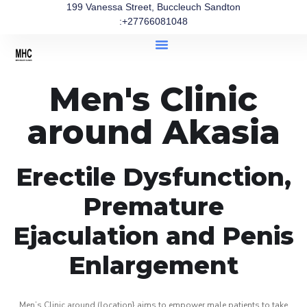
199 Vanessa Street, Buccleuch Sandton
:+27766081048
Men's Clinic
around Akasia
Erectile Dysfunction,
Premature
Ejaculation and Penis
Enlargement
Men’s Clinic around (location} aims to empower male patients to take