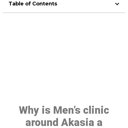
Table of Contents
Make a Booking At MHC 076
608 1048
Click the button below to Book an appointment
Book Appointment
Why is Men’s clinic
around Akasia a