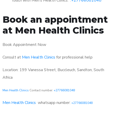
touch with Men’s Health Clinics: :
+27766081048
Book an appointment
at Men Health Clinics
Book Appointment Now
Consult at
Men Health Clinics
for professional help
Location: 199 Vanessa Street, Buccleuch, Sandton, South
Africa
Men Health Clinics
Contact number:
+27766081048
Men Health Clinics
whatsapp number:
+27766081048