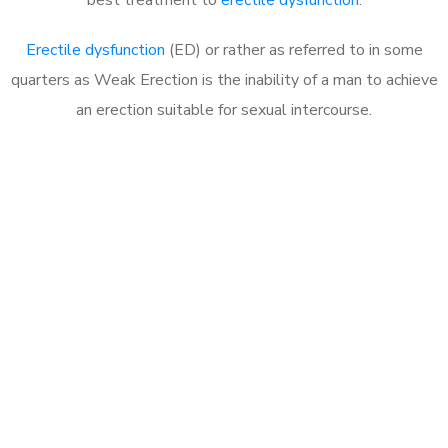
Erectile dysfunction
(ED) or rather as referred to in some
quarters as Weak Erection is the inability of a man to achieve
an erection suitable for sexual intercourse.
Call MHC Today 076 608
1048
Click the button below to Book an appointment
Book Appointment