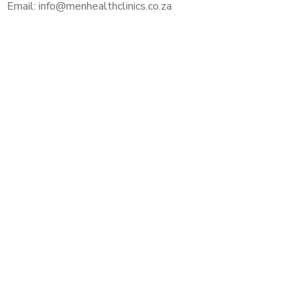
Email: info@menhealthclinics.co.za