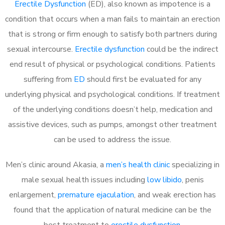
Erectile Dysfunction
(ED), also known as impotence is a
condition that occurs when a man fails to maintain an erection
that is strong or firm enough to satisfy both partners during
sexual intercourse.
Erectile dysfunction
could be the indirect
end result of physical or psychological conditions. Patients
suffering from
ED
should first be evaluated for any
underlying physical and psychological conditions. If treatment
of the underlying conditions doesn’t help, medication and
assistive devices, such as pumps, amongst other treatment
can be used to address the issue.
Men’s clinic around Akasia, a
men’s health clinic
specializing in
male sexual health issues including
low libido
, penis
enlargement,
premature ejaculation
, and weak erection has
found that the application of natural medicine can be the
best treatment to
erectile dysfunction
.