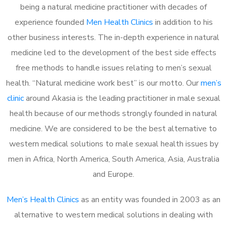
being a natural medicine practitioner with decades of
experience founded
Men Health Clinics
in addition to his
other business interests. The in-depth experience in natural
medicine led to the development of the best side effects
free methods to handle issues relating to men’s sexual
health. “Natural medicine work best” is our motto. Our
men’s
clinic
around Akasia is the leading practitioner in male sexual
health because of our methods strongly founded in natural
medicine. We are considered to be the best alternative to
western medical solutions to male sexual health issues by
men in Africa, North America, South America, Asia, Australia
and Europe.
Men’s Health Clinics
as an entity was founded in 2003 as an
alternative to western medical solutions in dealing with