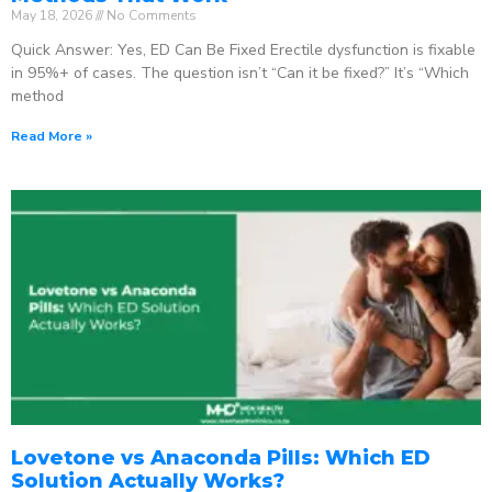
May 18, 2026
No Comments
Quick Answer: Yes, ED Can Be Fixed Erectile dysfunction is fixable
in 95%+ of cases. The question isn’t “Can it be fixed?” It’s “Which
method
Read More »
Lovetone vs Anaconda Pills: Which ED
Solution Actually Works?