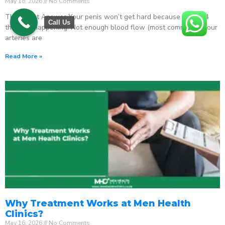
May 18, 2026
No Comments
The Direct Answer Your penis won’t get hard because one of 4
Call Us
things is happening: Not enough blood flow (most common) – your
arteries are
Read More »
Why Treatment Works at Men Health
Clinics?
May 16, 2026
No Comments