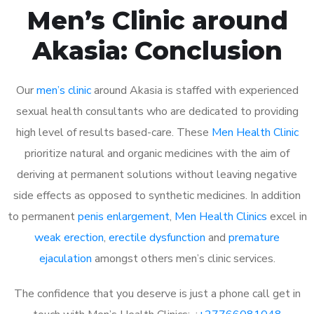
Men’s Clinic around
Akasia: Conclusion
Our
men’s clinic
around Akasia is staffed with experienced
sexual health consultants who are dedicated to providing
high level of results based-care. These
Men Health Clinic
prioritize natural and organic medicines with the aim of
deriving at permanent solutions without leaving negative
side effects as opposed to synthetic medicines. In addition
to permanent
penis enlargement
,
Men Health Clinics
excel in
weak erection
,
erectile dysfunction
and
premature
ejaculation
amongst others men’s clinic services.
The confidence that you deserve is just a phone call get in