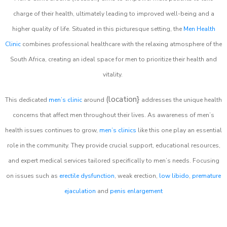
charge of their health, ultimately leading to improved well-being and a
higher quality of life. Situated in this picturesque setting, the
Men Health
Clinic
combines professional healthcare with the relaxing atmosphere of the
South Africa, creating an ideal space for men to prioritize their health and
vitality.
(location}
This dedicated
men’s clinic
around
addresses the unique health
concerns that affect men throughout their lives. As awareness of men’s
health issues continues to grow,
men’s clinics
like this one play an essential
role in the community. They provide crucial support, educational resources,
and expert medical services tailored specifically to men’s needs. Focusing
on issues such as
erectile dysfunction
, weak erection,
low libido
,
premature
ejaculation
and
penis enlargement