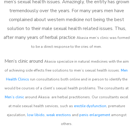
men’s sexual health issues. Amazingly, the entity has grown
tremendously over the years. For many years men have
complained about western medicine not being the best
solution to their male sexual health related issues. Thus,
after many years of herbal practice
Akasia m
en’s clinic was formed
to be a direct response to the cries of men.
Men’s clinic around
Akasia
specialize in natural medicines with the aim
of achieving side effects free solutions to men’s sexual health issues.
Men
Health Clinics
run consultations both online and in person to identify the
would be courses of a client’s sexual health problems. The consultants at
Men’s clinic
around
Akasia
are herbal practitioners. Our consultants excel
at male sexual health services, such as
erectile dysfunction
, premature
ejaculation,
low libido
,
weak erections
and
penis enlargement
amongst
others.