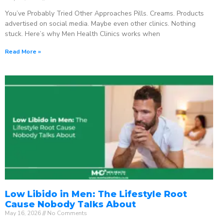
You’ve Probably Tried Other Approaches Pills. Creams. Products
advertised on social media. Maybe even other clinics. Nothing
stuck. Here’s why Men Health Clinics works when
Read More »
Low Libido in Men: The Lifestyle Root
Cause Nobody Talks About
May 16, 2026
No Comments