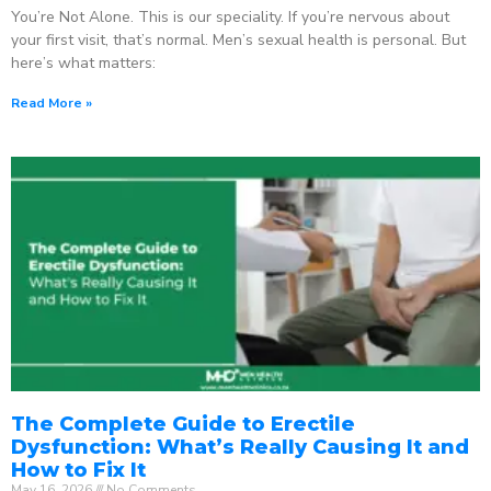
You’re Not Alone. This is our speciality. If you’re nervous about
your first visit, that’s normal. Men’s sexual health is personal. But
here’s what matters:
Read More »
The Complete Guide to Erectile
Dysfunction: What’s Really Causing It and
How to Fix It
May 16, 2026
No Comments