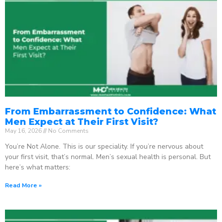
From Embarrassment to Confidence: What
Men Expect at Their First Visit?
May 16, 2026
No Comments
You’re Not Alone. This is our speciality. If you’re nervous about
your first visit, that’s normal. Men’s sexual health is personal. But
here’s what matters:
Read More »