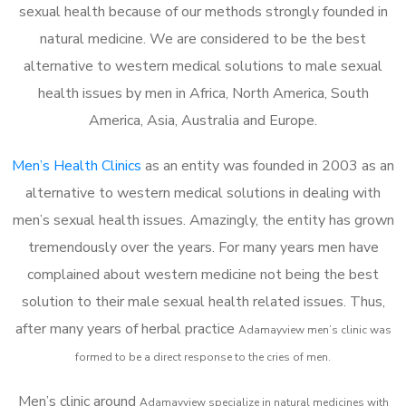
sexual health because of our methods strongly founded in
natural medicine. We are considered to be the best
alternative to western medical solutions to male sexual
health issues by men in Africa, North America, South
America, Asia, Australia and Europe.
Men’s Health Clinics
as an entity was founded in 2003 as an
alternative to western medical solutions in dealing with
men’s sexual health issues. Amazingly, the entity has grown
tremendously over the years. For many years men have
complained about western medicine not being the best
solution to their male sexual health related issues. Thus,
after many years of herbal practice
Adamayview m
en’s clinic was
formed to be a direct response to the cries of men.
Men’s clinic around
Adamayview
specialize in natural medicines with