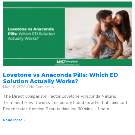
Lovetone vs Anaconda Pills: Which ED
Solution Actually Works?
May 18, 2026
No Comments
The Direct Comparison Factor Lovetone Anaconda Natural
Treatment How it works Temporary blood flow Herbal stimulant
Regenerates function Results timeline 30 mins – 1 hour
Read More »