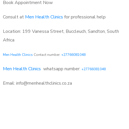
Book Appointment Now
Consult at
Men Health Clinics
for professional help
Location: 199 Vanessa Street, Buccleuch, Sandton, South
Africa
Men Health Clinics
Contact number:
+27766081048
Men Health Clinics
whatsapp number:
+27766081048
Email: info@menhealthclinics.co.za