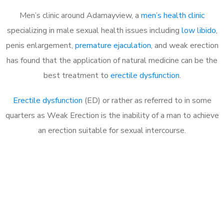
Men’s clinic around Adamayview, a
men’s health clinic
specializing in male sexual health issues including
low libido
,
penis enlargement,
premature ejaculation
, and weak erection
has found that the application of natural medicine can be the
best treatment to
erectile dysfunction
.
Erectile dysfunction
(ED) or rather as referred to in some
quarters as Weak Erection is the inability of a man to achieve
an erection suitable for sexual intercourse.
Call MHC Today 076 608
1048