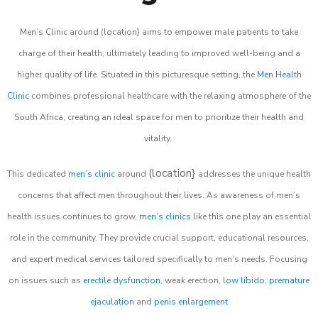
Men’s Clinic around (location} aims to empower male patients to take
charge of their health, ultimately leading to improved well-being and a
higher quality of life. Situated in this picturesque setting, the
Men Health
Clinic
combines professional healthcare with the relaxing atmosphere of the
South Africa, creating an ideal space for men to prioritize their health and
vitality.
(location}
This dedicated
men’s clinic
around
addresses the unique health
concerns that affect men throughout their lives. As awareness of men’s
health issues continues to grow,
men’s clinics
like this one play an essential
role in the community. They provide crucial support, educational resources,
and expert medical services tailored specifically to men’s needs. Focusing
on issues such as
erectile dysfunction
, weak erection,
low libido
,
premature
ejaculation
and
penis enlargement