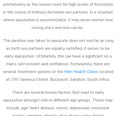
prematurely as this leaves room for high levels of frustration
in the course of intimacy between sex partners. In a situation
where ejaculation is uncontrollable, it may never matter how
strong one’s erection can be.
The duration one takes to ejaculate does not matter as long
as both sex partners are equally satisfied, it seizes to be
early ejaculation. Ultimately, this can have a significant on a
man’s self-esteem and confidence. Fortunately, there are
several treatment options at the
Men Health Clinics
located
at 199 Vanessa Street, Buccleuch, Sandton, South Africa.
There are several known factors that lead to early
ejaculation amongst men in different age groups. These may
include; age, heart disease, stress, depression, excessive
alcohol, smoking, obesity, drug abuse, some chronic