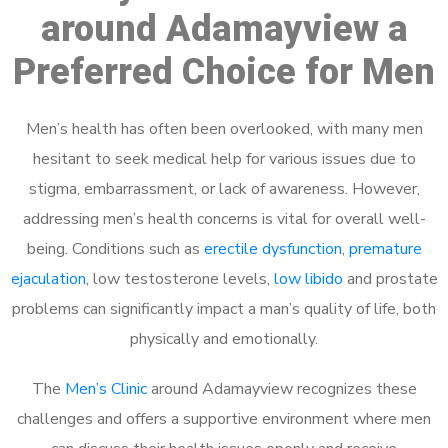
around Adamayview a
Preferred Choice for Men
Men’s health has often been overlooked, with many men
hesitant to seek medical help for various issues due to
stigma, embarrassment, or lack of awareness. However,
addressing men’s health concerns is vital for overall well-
being. Conditions such as
erectile dysfunction
,
premature
ejaculation
, low testosterone levels,
low libido
and prostate
problems can significantly impact a man’s quality of life, both
physically and emotionally.
The
Men’s Clinic
around Adamayview recognizes these
challenges and offers a supportive environment where men