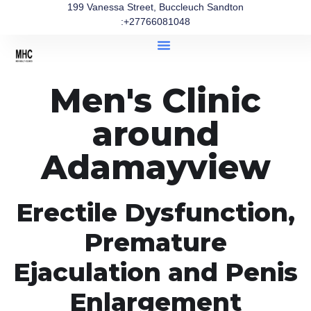
199 Vanessa Street, Buccleuch Sandton
:+27766081048
Men's Clinic
around
Adamayview
Erectile Dysfunction,
Premature
Ejaculation and Penis
Enlargement