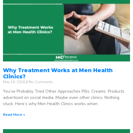
Why Treatment Works at Men Health
Clinics?
May 16, 2026
No Comments
You’ve Probably Tried Other Approaches Pills. Creams. Products
advertised on social media. Maybe even other clinics. Nothing
stuck. Here’s why Men Health Clinics works when
Read More »