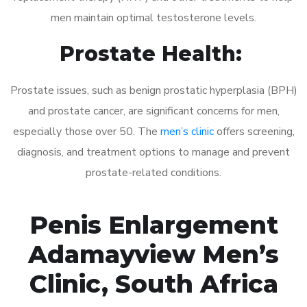
men maintain optimal testosterone levels.
Prostate Health:
Prostate issues, such as benign prostatic hyperplasia (BPH)
and prostate cancer, are significant concerns for men,
especially those over 50. The
men’s clinic
offers screening,
diagnosis, and treatment options to manage and prevent
prostate-related conditions.
Penis Enlargement
Adamayview Men’s
Clinic, South Africa