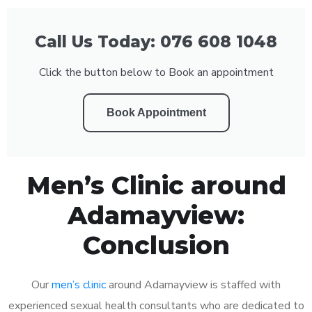
Call Us Today: 076 608 1048
Click the button below to Book an appointment
Book Appointment
Men’s Clinic around
Adamayview:
Conclusion
Our
men’s clinic
around Adamayview is staffed with
experienced sexual health consultants who are dedicated to