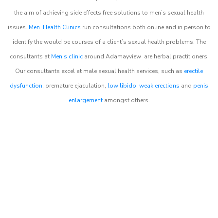
the aim of achieving side effects free solutions to men’s sexual health
issues.
Men Health Clinics
run consultations both online and in person to
identify the would be courses of a client’s sexual health problems. The
consultants at
Men’s clinic
around
Adamayview
are herbal practitioners.
Our consultants excel at male sexual health services, such as
erectile
dysfunction
, premature ejaculation,
low libido
,
weak erections
and
penis
enlargement
amongst others.