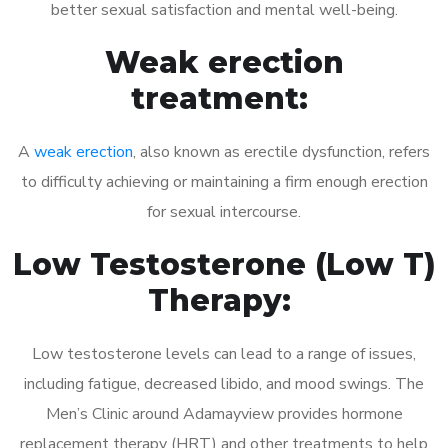
better sexual satisfaction and mental well-being.
Weak erection
treatment:
A
weak erection
, also known as erectile dysfunction, refers
to difficulty achieving or maintaining a firm enough erection
for sexual intercourse.
Low Testosterone (Low T)
Therapy:
Low testosterone levels can lead to a range of issues,
including fatigue, decreased libido, and mood swings. The
Men’s Clinic around Adamayview provides hormone
replacement therapy (HRT) and other treatments to help