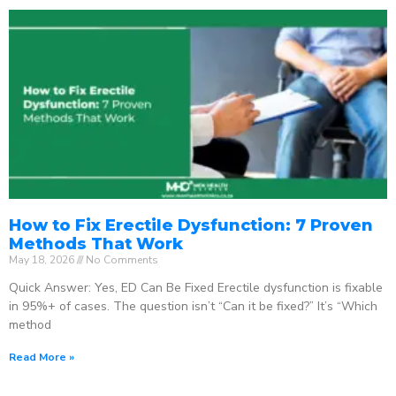
How to Fix Erectile Dysfunction: 7 Proven
Methods That Work
May 18, 2026
No Comments
Quick Answer: Yes, ED Can Be Fixed Erectile dysfunction is fixable
in 95%+ of cases. The question isn’t “Can it be fixed?” It’s “Which
method
Read More »