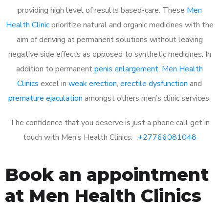
providing high level of results based-care. These
Men
Health Clinic
prioritize natural and organic medicines with the
aim of deriving at permanent solutions without leaving
negative side effects as opposed to synthetic medicines. In
addition to permanent
penis enlargement
,
Men Health
Clinics
excel in
weak erection
,
erectile dysfunction
and
premature ejaculation
amongst others men’s clinic services.
The confidence that you deserve is just a phone call get in
touch with Men’s Health Clinics: :
+27766081048
Book an appointment
at Men Health Clinics