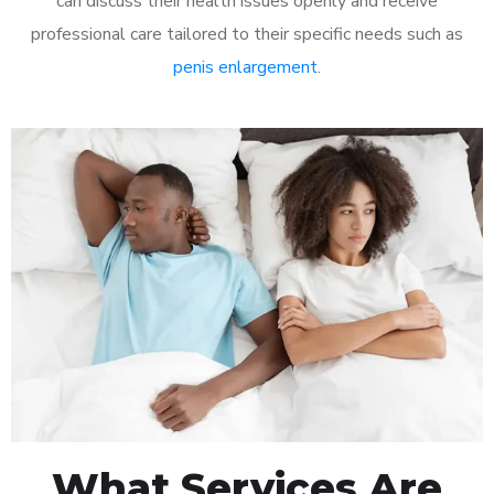
can discuss their health issues openly and receive
professional care tailored to their specific needs such as
penis enlargement
.
What Services Are