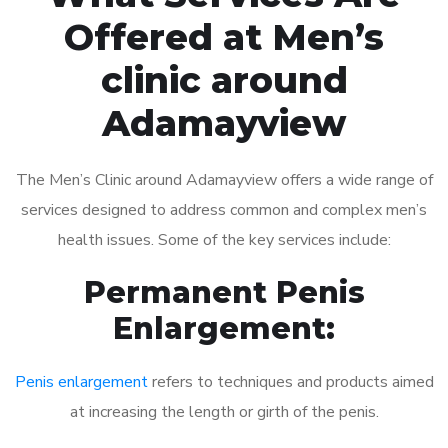
Offered at Men’s
clinic around
Adamayview
The Men’s Clinic around Adamayview offers a wide range of
services designed to address common and complex men’s
health issues. Some of the key services include:
Permanent Penis
Enlargement:
Penis enlargement
refers to techniques and products aimed
at increasing the length or girth of the penis.