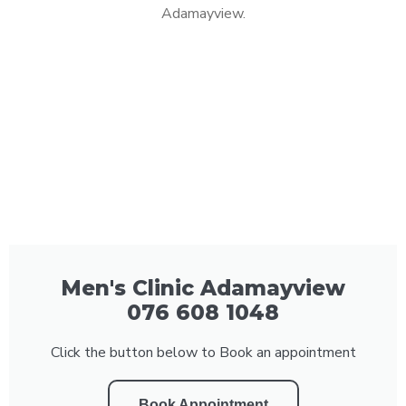
Adamayview.
Men's Clinic Adamayview
076 608 1048
Click the button below to Book an appointment
Book Appointment