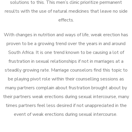
solutions to this. This men’s clinic prioritize permanent
results with the use of natural medicines that leave no side
effects.
With changes in nutrition and ways of life, weak erection has
proven to be a growing trend over the years in and around
South Africa. It is one trend known to be causing a lot of
frustration in sexual relationships if not in marriages at a
steadily growing rate. Marriage counselors find this topic to
be playing pivot role within their counselling sessions as
many partners complain about frustration brought about by
their partners weak erections during sexual intercourse, many
times partners feel less desired if not unappreciated in the
event of weak erections during sexual intercourse.