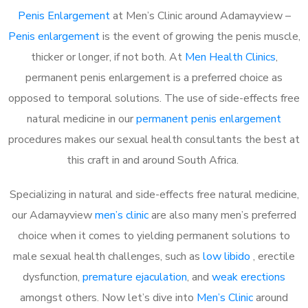
Penis Enlargement
at Men’s Clinic around Adamayview –
Penis enlargement
is the event of growing the penis muscle,
thicker or longer, if not both. At
Men Health Clinics
,
permanent penis enlargement is a preferred choice as
opposed to temporal solutions. The use of side-effects free
natural medicine in our
permanent penis enlargement
procedures makes our sexual health consultants the best at
this craft in and around South Africa.
Specializing in natural and side-effects free natural medicine,
our Adamayview
men’s clinic
are also many men’s preferred
choice when it comes to yielding permanent solutions to
male sexual health challenges, such as
low libido
, erectile
dysfunction,
premature ejaculation
, and
weak erections
amongst others. Now let’s dive into
Men’s Clinic
around