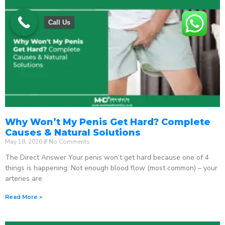
Call Us
Why Won’t My Penis Get Hard? Complete
Causes & Natural Solutions
May 18, 2026
No Comments
The Direct Answer Your penis won’t get hard because one of 4
things is happening: Not enough blood flow (most common) – your
arteries are
Read More »