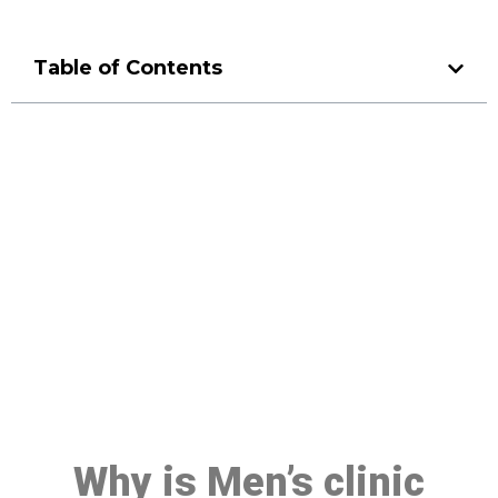
Table of Contents
Make a Booking At MHC 076
608 1048
Click the button below to Book an appointment
Book Appointment
Why is Men’s clinic