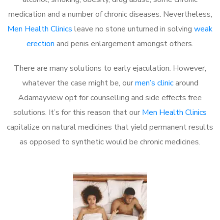
medication and a number of chronic diseases. Nevertheless,
Men Health Clinics
leave no stone unturned in solving
weak
erection
and penis enlargement amongst others.
There are many solutions to early ejaculation. However,
whatever the case might be, our
men’s clinic
around
Adamayview opt for counselling and side effects free
solutions. It’s for this reason that our
Men Health Clinics
capitalize on natural medicines that yield permanent results
as opposed to synthetic would be chronic medicines.