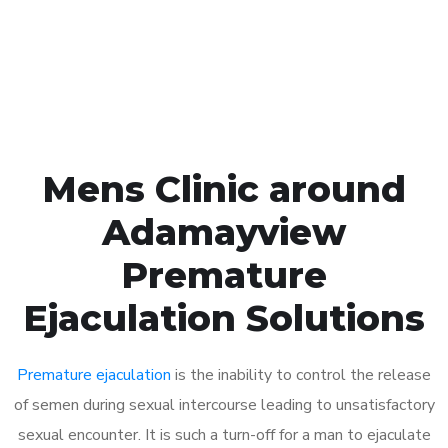
Click the button below to Book an appointment
Book Appointment
Mens Clinic around
Adamayview
Premature
Ejaculation Solutions
Premature ejaculation
is the inability to control the release
of semen during sexual intercourse leading to unsatisfactory
sexual encounter. It is such a turn-off for a man to ejaculate