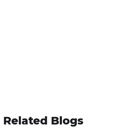
Related Blogs