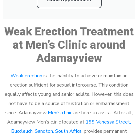
Weak Erection Treatment
at Men’s Clinic around
Adamayview
Weak erection
is the inability to achieve or maintain an
erection sufficient for sexual intercourse. This condition
equally affects young and senior adults. However, this does
not have to be a source of frustration or embarrassment
since Adamayview
Men’s clinic
are here to assist. After all,
Adamayview Men’s clinic located at
199 Vanessa Street,
Buccleuch, Sandton, South Africa
, provides permanent