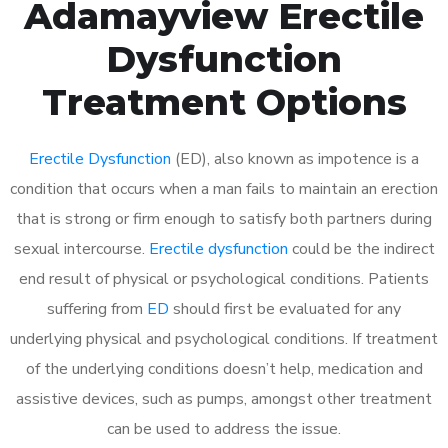
Adamayview Erectile
Dysfunction
Treatment Options
Erectile Dysfunction
(ED), also known as impotence is a
condition that occurs when a man fails to maintain an erection
that is strong or firm enough to satisfy both partners during
sexual intercourse.
Erectile dysfunction
could be the indirect
end result of physical or psychological conditions. Patients
suffering from
ED
should first be evaluated for any
underlying physical and psychological conditions. If treatment
of the underlying conditions doesn’t help, medication and
assistive devices, such as pumps, amongst other treatment
can be used to address the issue.