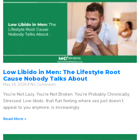
Low Libido in Men: The Lifestyle Root
Cause Nobody Talks About
May 16, 2026
No Comments
You’re Not Lazy. You’re Not Broken. You’re Probably Chronically
Stressed. Low libido, that flat feeling where sex just doesn’t
appeal to you anymore, is increasingly
Read More »