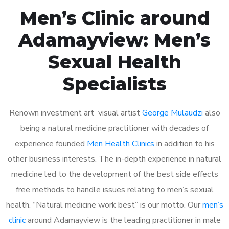
Men’s Clinic around
Adamayview: Men’s
Sexual Health
Specialists
Renown investment art visual artist
George Mulaudzi
also
being a natural medicine practitioner with decades of
experience founded
Men Health Clinics
in addition to his
other business interests. The in-depth experience in natural
medicine led to the development of the best side effects
free methods to handle issues relating to men’s sexual
health. “Natural medicine work best” is our motto. Our
men’s
clinic
around Adamayview is the leading practitioner in male