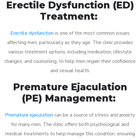
Erectile Dysfunction (ED)
Treatment:
Erectile dysfunction
is one of the most common issues
affecting men, particularly as they age. The clinic provides
various treatment options, including medication, lifestyle
changes, and counseling, to help men regain their confidence
and sexual health.
Premature Ejaculation
(PE) Management:
Premature ejaculation
can be a source of stress and anxiety
for many men. The clinic offers both psychological and
medical treatments to help manage this condition, ensuring