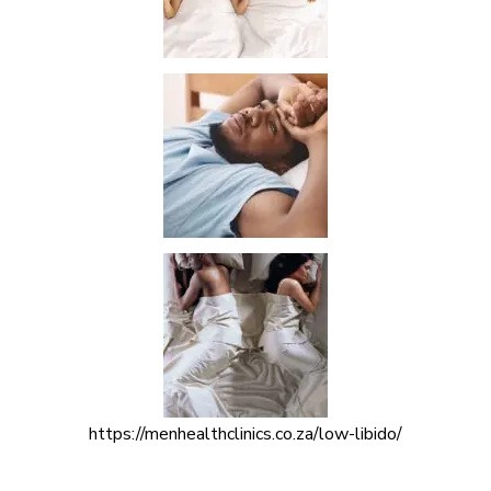
https://menhealthclinics.co.za/low-libido/