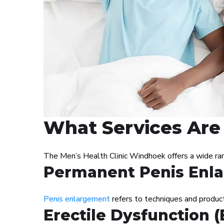
What Services Are 
The Men’s Health Clinic Windhoek offers a wide ra
Permanent Penis Enl
Penis enlargement
refers to techniques and products
Erectile Dysfunction 