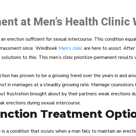
ent at Men’s Health Clinic
n an erection sufficient for sexual intercourse. This condition eq
mbarrassment since Windhoek
Men’s clinic
are here to assist. After 
solutions to this. This men’s clinic prioritize permanent results
ction has proven to be a growing trend over the years in and aro
f not in marriages at a steadily growing rate. Marriage counselors f
t frustration brought about by their partners weak erections du
ak erections during sexual intercourse.
unction Treatment Opti
s a condition that occurs when a man fails to maintain an erectio