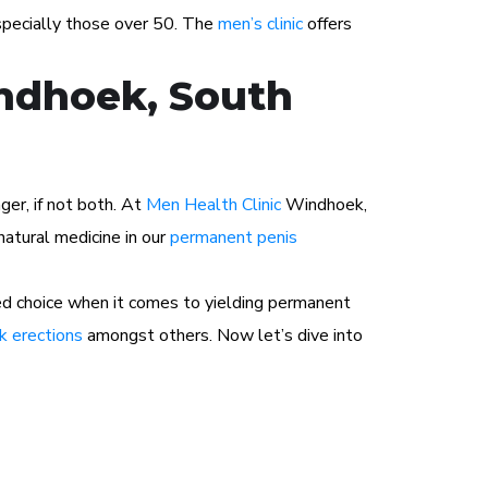
especially those over 50. The
men’s clinic
offers
indhoek, South
ger, if not both. At
Men Health Clinic
Windhoek,
atural medicine in our
permanent penis
ed choice when it comes to yielding permanent
 erections
amongst others. Now let’s dive into