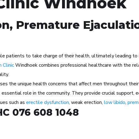
Clinic Windhoek
on, Premature Ejaculati
atients to take charge of their health, ultimately leading to im
 Clinic
Windhoek combines professional healthcare with the rela
lity.
s the unique health concerns that affect men throughout their 
n essential role in the community. They provide crucial support, 
ssues such as
erectile dysfunction
, weak erection,
low libido
,
prema
HC 076 608 1048