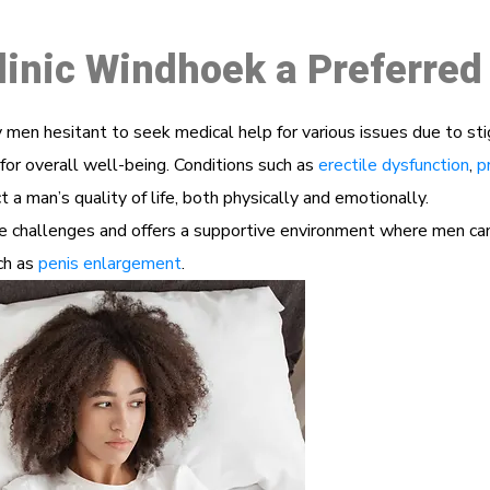
linic Windhoek a Preferred
men hesitant to seek medical help for various issues due to st
for overall well-being. Conditions such as
erectile dysfunction
,
p
 a man’s quality of life, both physically and emotionally.
challenges and offers a supportive environment where men can d
uch as
penis enlargement
.