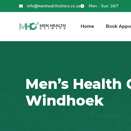
info@menhealthclinics.co.za
Mon - Sun: 24/7
Home
Book Appo
Men’s Health C
Windhoek