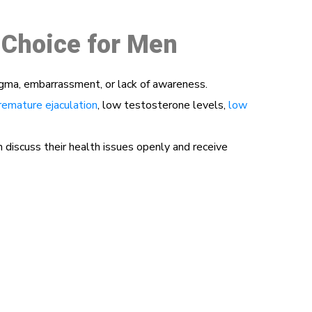
 Choice for Men
igma, embarrassment, or lack of awareness.
remature ejaculation
, low testosterone levels,
low
iscuss their health issues openly and receive