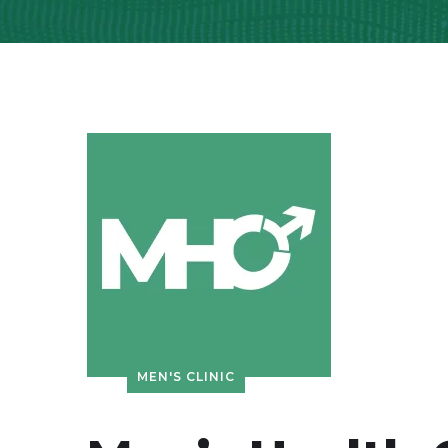
MEN'S CLINIC