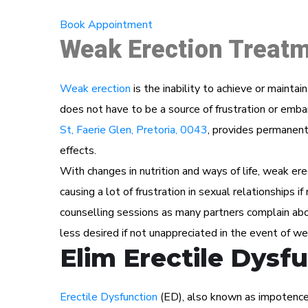
Book Appointment
Weak Erection Treatm
Weak erection
is the inability to achieve or maintai
does not have to be a source of frustration or e
St, Faerie Glen, Pretoria, 0043
, provides permanent 
effects.
With changes in nutrition and ways of life, weak ere
causing a lot of frustration in sexual relationships i
counselling sessions as many partners complain abou
less desired if not unappreciated in the event of we
Elim Erectile Dysf
Erectile Dysfunction
(ED), also known as impotence i