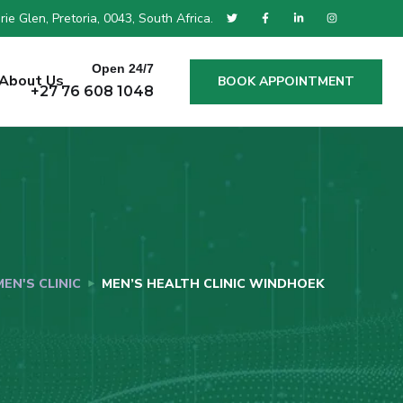
ie Glen, Pretoria, 0043, South Africa.
Open 24/7
About Us
BOOK APPOINTMENT
+27 76 608 1048
MEN'S CLINIC
MEN’S HEALTH CLINIC WINDHOEK