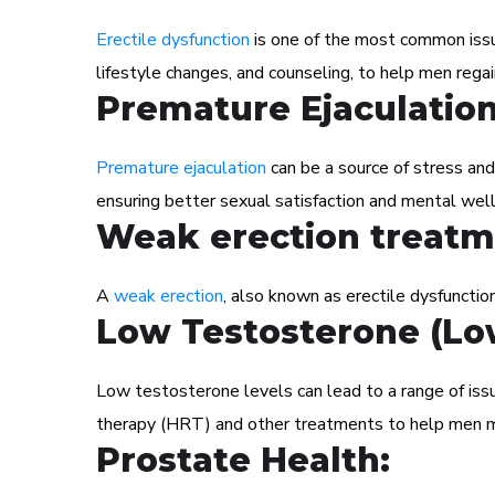
Erectile dysfunction
is one of the most common issue
lifestyle changes, and counseling, to help men regai
Premature Ejaculatio
Premature ejaculation
can be a source of stress and
ensuring better sexual satisfaction and mental well
Weak erection treatm
A
weak erection
, also known as erectile dysfunction
Low Testosterone (Lo
Low testosterone levels can lead to a range of iss
therapy (HRT) and other treatments to help men m
Prostate Health: