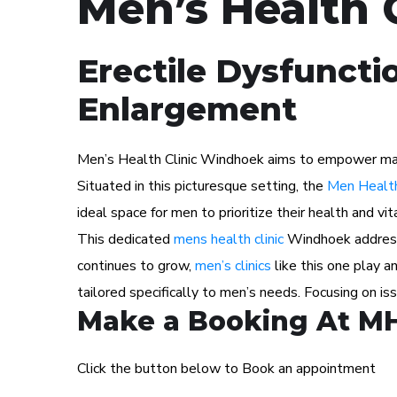
Men’s Health 
Erectile Dysfuncti
Enlargement
Men’s Health Clinic Windhoek aims to empower male p
Situated in this picturesque setting, the
Men Health
ideal space for men to prioritize their health and vita
This dedicated
mens health clinic
Windhoek addresse
continues to grow,
men’s clinics
like this one play a
tailored specifically to men’s needs. Focusing on i
Make a Booking At M
Click the button below to Book an appointment