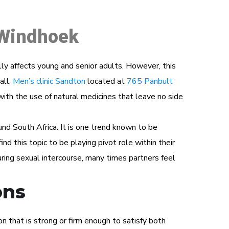
 Windhoek
ually affects young and senior adults. However, this
all,
Men’s clinic Sandton
located at
765 Panbult
 with the use of natural medicines that leave no side
und South Africa. It is one trend known to be
ind this topic to be playing pivot role within their
ring sexual intercourse, many times partners feel
ons
n that is strong or firm enough to satisfy both