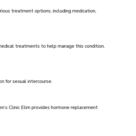
rious treatment options, including medication,
medical treatments to help manage this condition,
on for sexual intercourse.
Men’s Clinic Elim provides hormone replacement