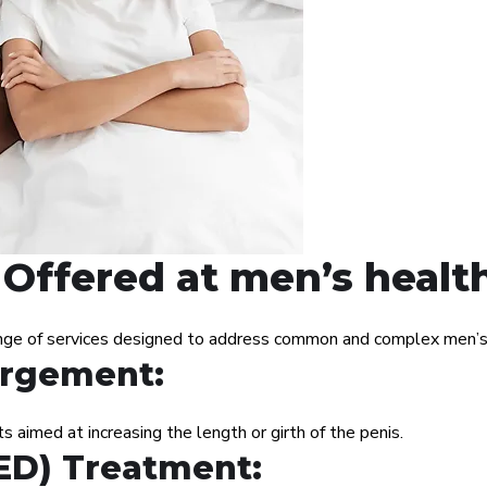
Offered at men’s healt
nge of services designed to address common and complex men’s h
argement:
 aimed at increasing the length or girth of the penis.
(ED) Treatment: