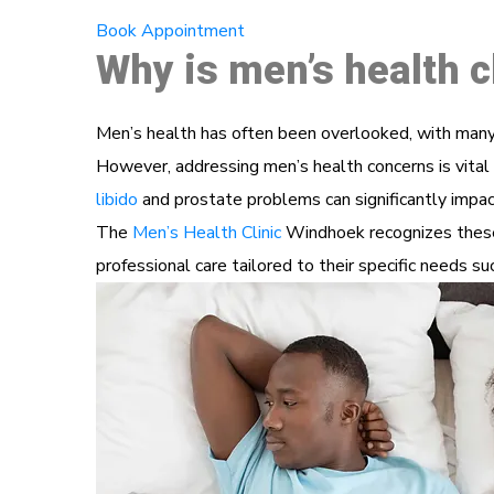
Book Appointment
Why is men’s health c
Men’s health has often been overlooked, with many 
However, addressing men’s health concerns is vital 
libido
and prostate problems can significantly impact
The
Men’s Health Clinic
Windhoek recognizes these 
professional care tailored to their specific needs s