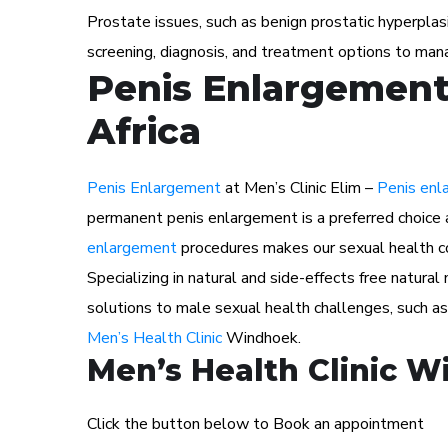
Prostate issues, such as benign prostatic hyperplas
screening, diagnosis, and treatment options to man
Penis Enlargement
Africa
Penis Enlargement
at Men’s Clinic Elim –
Penis enl
permanent penis enlargement is a preferred choice 
enlargement
procedures makes our sexual health con
Specializing in natural and side-effects free natura
solutions to male sexual health challenges, such a
Men’s Health Clinic
Windhoek.
Men’s Health Clinic 
Click the button below to Book an appointment