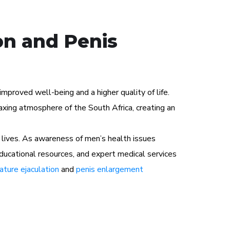
on and Penis
proved well-being and a higher quality of life.
xing atmosphere of the South Africa, creating an
lives. As awareness of men’s health issues
educational resources, and expert medical services
ture ejaculation
and
penis enlargement