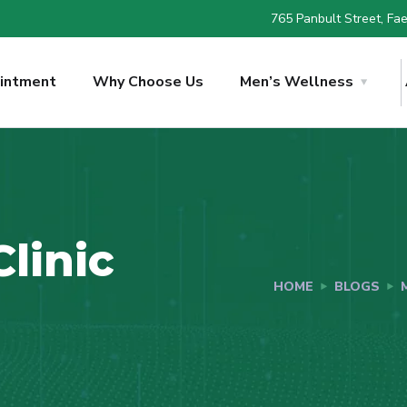
765 Panbult Street, Faer
intment
Why Choose Us
Men’s Wellness
linic
HOME
BLOGS