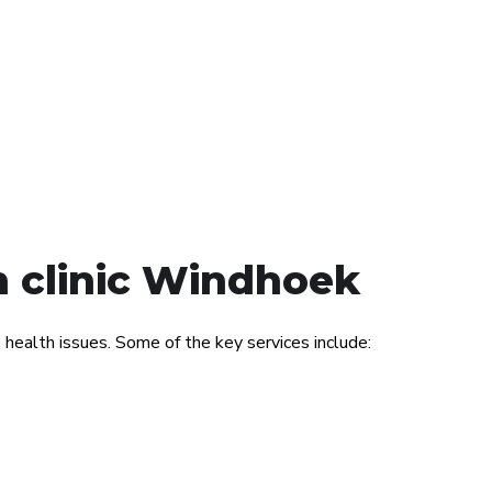
h clinic Windhoek
ealth issues. Some of the key services include: