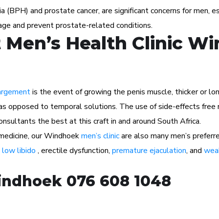
ia (BPH) and prostate cancer, are significant concerns for men, 
age and prevent prostate-related conditions.
 Men’s Health Clinic W
argement
is the event of growing the penis muscle, thicker or lon
as opposed to temporal solutions. The use of side-effects free n
sultants the best at this craft in and around South Africa.
l medicine, our Windhoek
men’s clinic
are also many men’s preferr
s
low libido
, erectile dysfunction,
premature ejaculation
, and
weak
Windhoek 076 608 1048