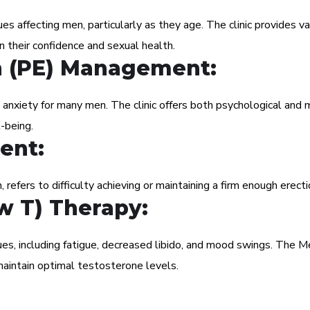
s affecting men, particularly as they age. The clinic provides va
n their confidence and sexual health.
n (PE) Management:
 anxiety for many men. The clinic offers both psychological and 
-being.
ent:
, refers to difficulty achieving or maintaining a firm enough erecti
w T) Therapy:
ues, including fatigue, decreased libido, and mood swings. The 
aintain optimal testosterone levels.