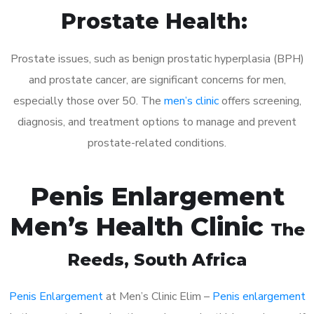
Prostate Health:
Prostate issues, such as benign prostatic hyperplasia (BPH)
and prostate cancer, are significant concerns for men,
especially those over 50. The
men’s clinic
offers screening,
diagnosis, and treatment options to manage and prevent
prostate-related conditions.
Penis Enlargement
Men’s Health Clinic
The
Reeds
, South Africa
Penis Enlargement
at Men’s Clinic Elim –
Penis enlargement