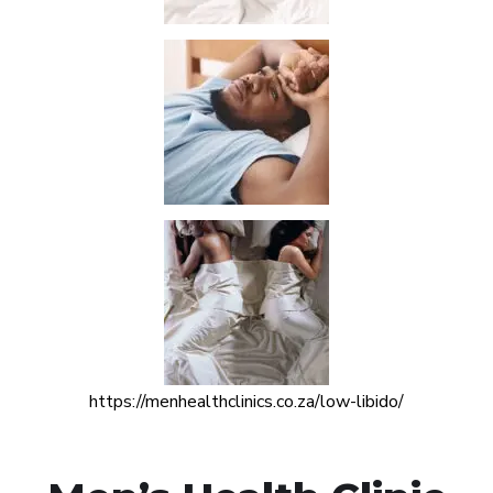
https://menhealthclinics.co.za/low-libido/