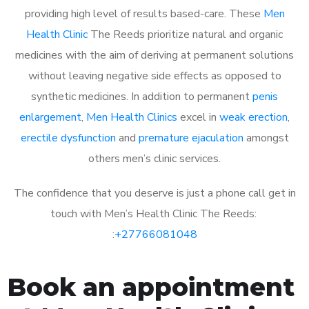
providing high level of results based-care. These
Men
Health Clinic
The Reeds prioritize natural and organic
medicines with the aim of deriving at permanent solutions
without leaving negative side effects as opposed to
synthetic medicines. In addition to permanent
penis
enlargement
,
Men Health Clinics
excel in
weak erection
,
erectile dysfunction
and
premature ejaculation
amongst
others men’s clinic services.
The confidence that you deserve is just a phone call get in
touch with Men’s Health Clinic The Reeds:
:
+27766081048
Book an appointment