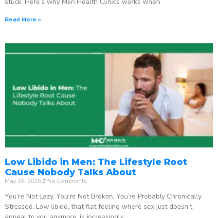
stuck. Here’s why Men Health Clinics works when
Read More »
Low Libido in Men: The Lifestyle Root
Cause Nobody Talks About
May 16, 2026
No Comments
You’re Not Lazy. You’re Not Broken. You’re Probably Chronically
Stressed. Low libido, that flat feeling where sex just doesn’t
appeal to you anymore, is increasingly