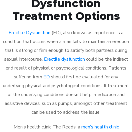
Dysfunction
Treatment Options
Erectile Dysfunction
(ED), also known as impotence is a
condition that occurs when a man fails to maintain an erection
that is strong or firm enough to satisfy both partners during
sexual intercourse.
Erectile dysfunction
could be the indirect
end result of physical or psychological conditions. Patients
suffering from
ED
should first be evaluated for any
underlying physical and psychological conditions. If treatment
of the underlying conditions doesn’t help, medication and
assistive devices, such as pumps, amongst other treatment
can be used to address the issue.
Men’s health clinic The Reeds, a
men’s health clinic