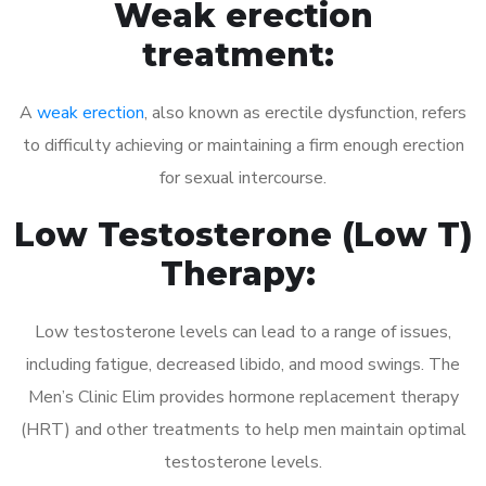
Weak erection
treatment:
A
weak erection
, also known as erectile dysfunction, refers
to difficulty achieving or maintaining a firm enough erection
for sexual intercourse.
Low Testosterone (Low T)
Therapy:
Low testosterone levels can lead to a range of issues,
including fatigue, decreased libido, and mood swings. The
Men’s Clinic Elim provides hormone replacement therapy
(HRT) and other treatments to help men maintain optimal
testosterone levels.