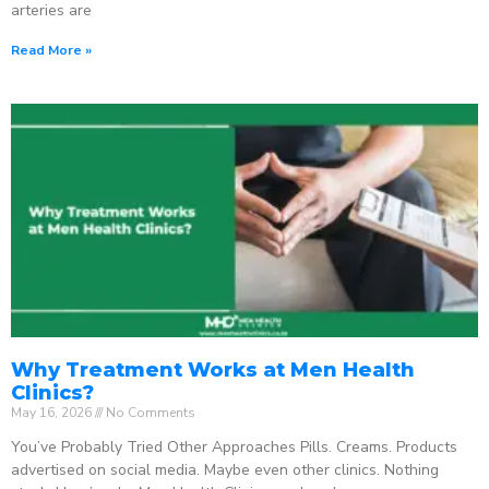
arteries are
Read More »
Why Treatment Works at Men Health
Clinics?
May 16, 2026
No Comments
You’ve Probably Tried Other Approaches Pills. Creams. Products
advertised on social media. Maybe even other clinics. Nothing