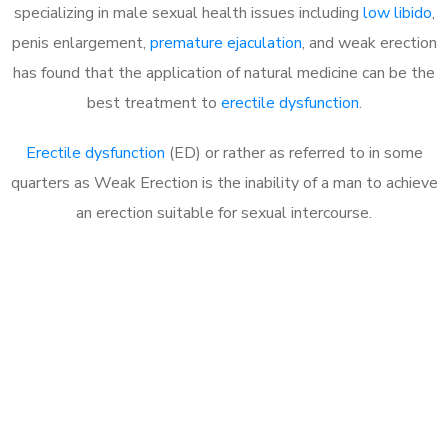
specializing in male sexual health issues including
low libido
,
penis enlargement,
premature ejaculation
, and weak erection
has found that the application of natural medicine can be the
best treatment to
erectile dysfunction
.
Erectile dysfunction
(ED) or rather as referred to in some
quarters as Weak Erection is the inability of a man to achieve
an erection suitable for sexual intercourse.
Call MHC Today 076 608
1048
Click the button below to Book an appointment