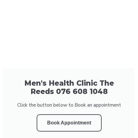
Men's Health Clinic The
Reeds 076 608 1048
Click the button below to Book an appointment
Book Appointment