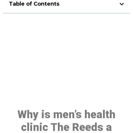
Table of Contents
Make a Booking At MHC 076
608 1048
Click the button below to Book an appointment
Book Appointment
Why is men’s health
clinic The Reeds a