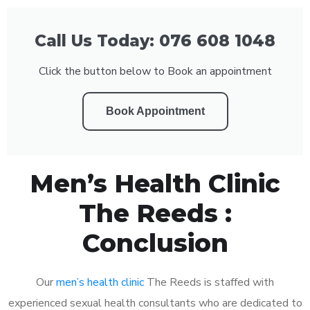
Call Us Today: 076 608 1048
Click the button below to Book an appointment
Book Appointment
Men’s Health Clinic
The Reeds :
Conclusion
Our
men’s health clinic
The Reeds is staffed with
experienced sexual health consultants who are dedicated to