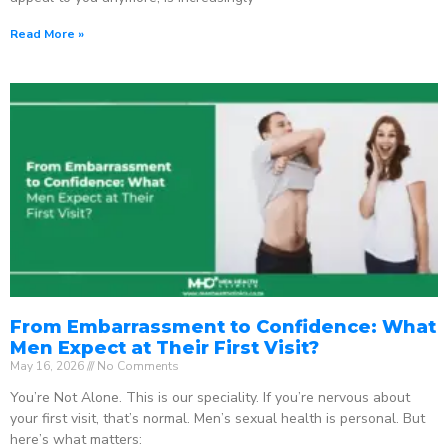
Read More »
From Embarrassment to Confidence: What
Men Expect at Their First Visit?
May 16, 2026
No Comments
You’re Not Alone. This is our speciality. If you’re nervous about
your first visit, that’s normal. Men’s sexual health is personal. But
here’s what matters: