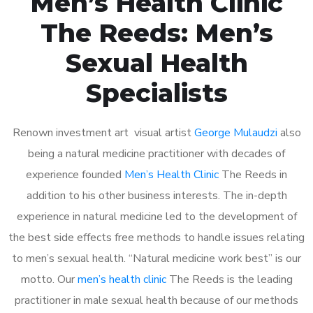
Men’s Health Clinic
The Reeds: Men’s
Sexual Health
Specialists
Renown investment art visual artist
George Mulaudzi
also
being a natural medicine practitioner with decades of
experience founded
Men’s Health Clinic
The Reeds in
addition to his other business interests. The in-depth
experience in natural medicine led to the development of
the best side effects free methods to handle issues relating
to men’s sexual health. “Natural medicine work best” is our
motto. Our
men’s health clinic
The Reeds is the leading
practitioner in male sexual health because of our methods