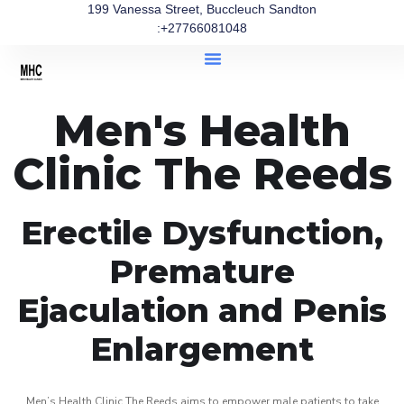
199 Vanessa Street, Buccleuch Sandton
:+27766081048
Men's Health
Clinic The Reeds
Erectile Dysfunction,
Premature
Ejaculation and Penis
Enlargement
Men’s Health Clinic The Reeds aims to empower male patients to take