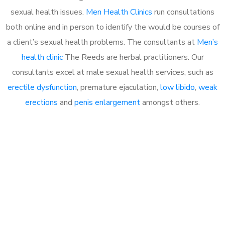
sexual health issues.
Men Health Clinics
run consultations
both online and in person to identify the would be courses of
a client’s sexual health problems. The consultants at
Men’s
health clinic
The Reeds are herbal practitioners. Our
consultants excel at male sexual health services, such as
erectile dysfunction
, premature ejaculation,
low libido
,
weak
erections
and
penis enlargement
amongst others.