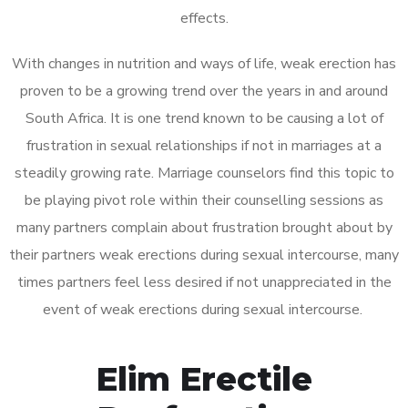
effects.
With changes in nutrition and ways of life, weak erection has
proven to be a growing trend over the years in and around
South Africa. It is one trend known to be causing a lot of
frustration in sexual relationships if not in marriages at a
steadily growing rate. Marriage counselors find this topic to
be playing pivot role within their counselling sessions as
many partners complain about frustration brought about by
their partners weak erections during sexual intercourse, many
times partners feel less desired if not unappreciated in the
event of weak erections during sexual intercourse.
Elim Erectile