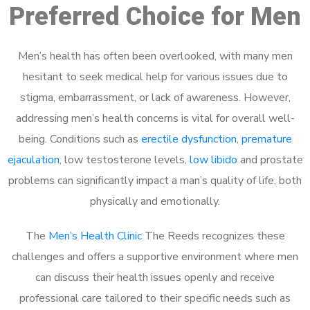
Preferred Choice for Men
Men’s health has often been overlooked, with many men
hesitant to seek medical help for various issues due to
stigma, embarrassment, or lack of awareness. However,
addressing men’s health concerns is vital for overall well-
being. Conditions such as
erectile dysfunction
,
premature
ejaculation
, low testosterone levels,
low libido
and prostate
problems can significantly impact a man’s quality of life, both
physically and emotionally.
The
Men’s Health Clinic
The Reeds recognizes these
challenges and offers a supportive environment where men
can discuss their health issues openly and receive
professional care tailored to their specific needs such as