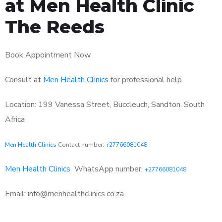
at Men Health Clinic
The Reeds
Book Appointment Now
Consult at
Men Health Clinics
for professional help
Location: 199 Vanessa Street, Buccleuch, Sandton, South
Africa
Men Health Clinics
Contact number:
+27766081048
Men Health Clinics
WhatsApp number:
+27766081048
Email: info@menhealthclinics.co.za