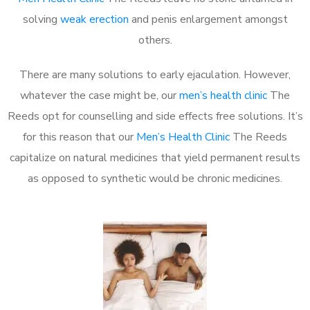
solving
weak erection
and penis enlargement amongst
others.
There are many solutions to early ejaculation. However,
whatever the case might be, our
men’s health clinic
The
Reeds opt for counselling and side effects free solutions. It’s
for this reason that our
Men’s Health Clinic
The Reeds
capitalize on natural medicines that yield permanent results
as opposed to synthetic would be chronic medicines.