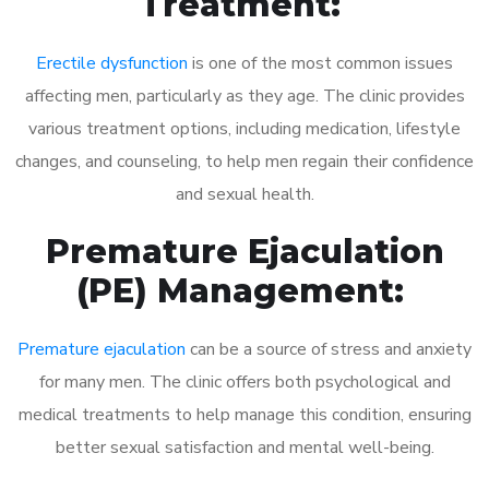
Treatment:
Erectile dysfunction
is one of the most common issues
affecting men, particularly as they age. The clinic provides
various treatment options, including medication, lifestyle
changes, and counseling, to help men regain their confidence
and sexual health.
Premature Ejaculation
(PE) Management:
Premature ejaculation
can be a source of stress and anxiety
for many men. The clinic offers both psychological and
medical treatments to help manage this condition, ensuring
better sexual satisfaction and mental well-being.