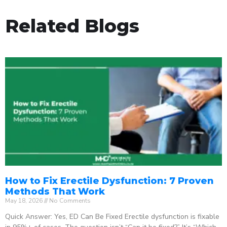
Related Blogs
How to Fix Erectile Dysfunction: 7 Proven
Methods That Work
May 18, 2026
No Comments
Quick Answer: Yes, ED Can Be Fixed Erectile dysfunction is fixable