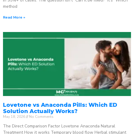
in 95%+ of cases. The question isn’t “Can it be fixed?” It’s “Which
method
Read More »
Lovetone vs Anaconda Pills: Which ED
Solution Actually Works?
May 18, 2026
No Comments
The Direct Comparison Factor Lovetone Anaconda Natural
Treatment How it works Temporary blood flow Herbal stimulant