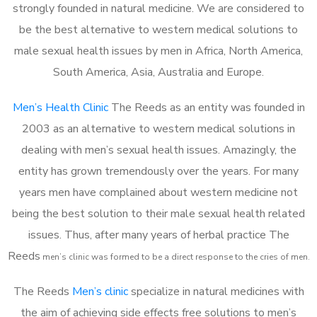
strongly founded in natural medicine. We are considered to
be the best alternative to western medical solutions to
male sexual health issues by men in Africa, North America,
South America, Asia, Australia and Europe.
Men’s Health Clinic
The Reeds as an entity was founded in
2003 as an alternative to western medical solutions in
dealing with men’s sexual health issues. Amazingly, the
entity has grown tremendously over the years. For many
years men have complained about western medicine not
being the best solution to their male sexual health related
issues. Thus, after many years of herbal practice The
Reeds
m
en’s clinic was formed to be a direct response to the cries of men.
The Reeds
Men’s clinic
specialize in natural medicines with
the aim of achieving side effects free solutions to men’s