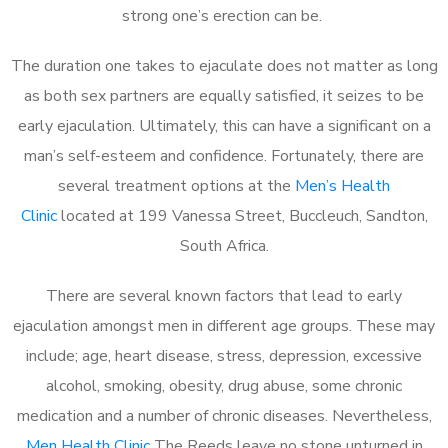
strong one’s erection can be.
The duration one takes to ejaculate does not matter as long
as both sex partners are equally satisfied, it seizes to be
early ejaculation. Ultimately, this can have a significant on a
man’s self-esteem and confidence. Fortunately, there are
several treatment options at the
Men’s Health
Clinic
located at 199 Vanessa Street, Buccleuch, Sandton,
South Africa.
There are several known factors that lead to early
ejaculation amongst men in different age groups. These may
include; age, heart disease, stress, depression, excessive
alcohol, smoking, obesity, drug abuse, some chronic
medication and a number of chronic diseases. Nevertheless,
Men Health Clinic
The Reeds leave no stone unturned in