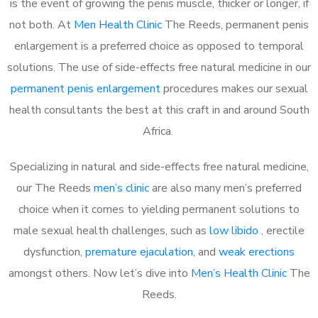
is the event of growing the penis muscle, thicker or longer, if
not both. At
Men Health Clinic
The Reeds, permanent penis
enlargement is a preferred choice as opposed to temporal
solutions. The use of side-effects free natural medicine in our
permanent penis enlargement
procedures makes our sexual
health consultants the best at this craft in and around South
Africa.
Specializing in natural and side-effects free natural medicine,
our The Reeds
men’s clinic
are also many men’s preferred
choice when it comes to yielding permanent solutions to
male sexual health challenges, such as
low libido
, erectile
dysfunction,
premature ejaculation
, and
weak erections
amongst others. Now let’s dive into
Men’s Health Clinic
The
Reeds.