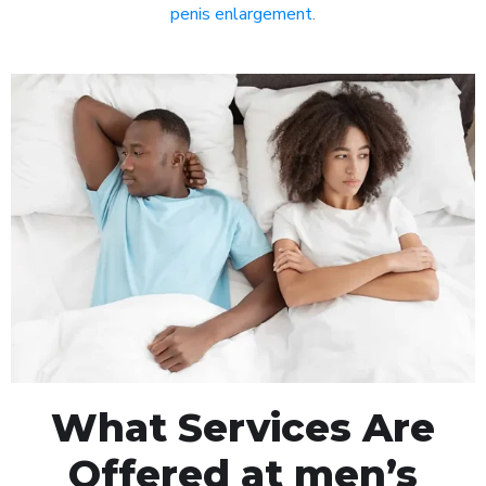
penis enlargement
.
What Services Are
Offered at men’s