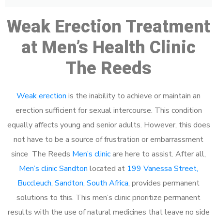
Weak Erection Treatment
at Men’s Health Clinic
The Reeds
Weak erection
is the inability to achieve or maintain an
erection sufficient for sexual intercourse. This condition
equally affects young and senior adults. However, this does
not have to be a source of frustration or embarrassment
since The Reeds
Men’s clinic
are here to assist. After all,
Men’s clinic Sandton
located at
199 Vanessa Street,
Buccleuch, Sandton, South Africa
, provides permanent
solutions to this. This men’s clinic prioritize permanent
results with the use of natural medicines that leave no side