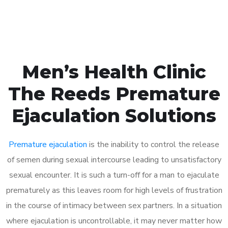
Book Appointment
Men’s Health Clinic
The Reeds Premature
Ejaculation Solutions
Premature ejaculation
is the inability to control the release
of semen during sexual intercourse leading to unsatisfactory
sexual encounter. It is such a turn-off for a man to ejaculate
prematurely as this leaves room for high levels of frustration
in the course of intimacy between sex partners. In a situation
where ejaculation is uncontrollable, it may never matter how