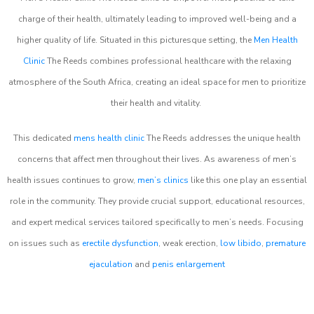
charge of their health, ultimately leading to improved well-being and a
higher quality of life. Situated in this picturesque setting, the
Men Health
Clinic
The Reeds combines professional healthcare with the relaxing
atmosphere of the South Africa, creating an ideal space for men to prioritize
their health and vitality.
This dedicated
mens health clinic
The Reeds addresses the unique health
concerns that affect men throughout their lives. As awareness of men’s
health issues continues to grow,
men’s clinics
like this one play an essential
role in the community. They provide crucial support, educational resources,
and expert medical services tailored specifically to men’s needs. Focusing
on issues such as
erectile dysfunction
, weak erection,
low libido
,
premature
ejaculation
and
penis enlargement