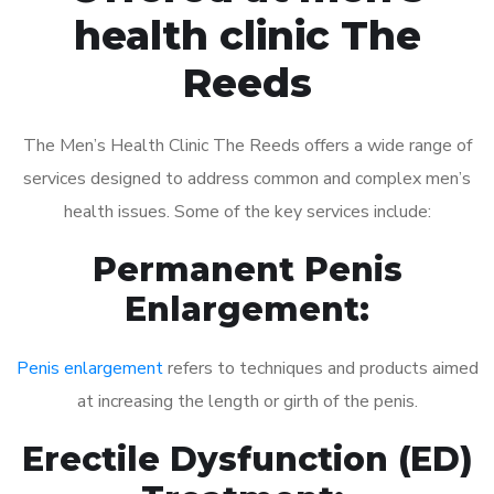
health clinic The
Reeds
The Men’s Health Clinic The Reeds offers a wide range of
services designed to address common and complex men’s
health issues. Some of the key services include:
Permanent Penis
Enlargement:
Penis enlargement
refers to techniques and products aimed
at increasing the length or girth of the penis.
Erectile Dysfunction (ED)