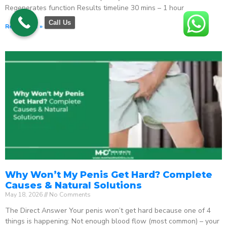
Regenerates function Results timeline 30 mins – 1 hour
Call Us
Read More »
Why Won’t My Penis Get Hard? Complete
Causes & Natural Solutions
May 18, 2026
No Comments
The Direct Answer Your penis won’t get hard because one of 4
things is happening: Not enough blood flow (most common) – your