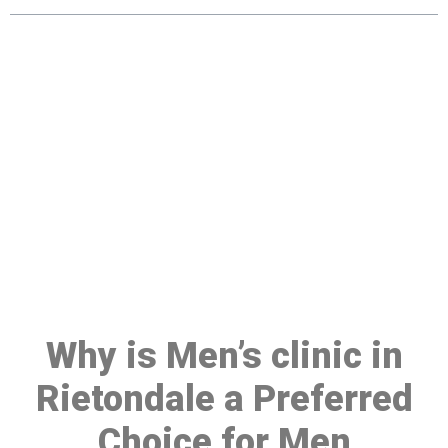
Make a Booking At MHC 076
608 1048
Click the button below to Book an appointment
Book Appointment
Why is Men’s clinic in
Rietondale a Preferred
Choice for Men