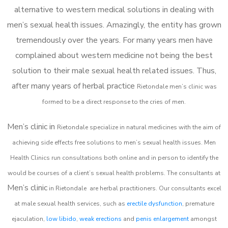
alternative to western medical solutions in dealing with
men’s sexual health issues. Amazingly, the entity has grown
tremendously over the years. For many years men have
complained about western medicine not being the best
solution to their male sexual health related issues. Thus,
after many years of herbal practice
Rietondale m
en’s clinic was
formed to be a direct response to the cries of men.
Men’s clinic in
Rietondale
specialize in natural medicines with the aim of
achieving side effects free solutions to men’s sexual health issues. Men
Health Clinics
run consultations both online and in person to identify the
would be courses of a client’s sexual health problems. The consultants at
Men’s clinic
in
Rietondale
are herbal practitioners. Our consultants excel
at male sexual health services, such as
erectile dysfunction
, premature
ejaculation,
low libido
,
weak erections
and
penis enlargement
amongst