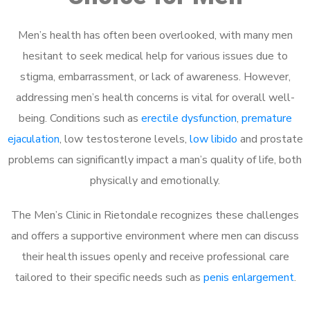
Men’s health has often been overlooked, with many men
hesitant to seek medical help for various issues due to
stigma, embarrassment, or lack of awareness. However,
addressing men’s health concerns is vital for overall well-
being. Conditions such as
erectile dysfunction
,
premature
ejaculation
, low testosterone levels,
low libido
and prostate
problems can significantly impact a man’s quality of life, both
physically and emotionally.
The Men’s Clinic in Rietondale recognizes these challenges
and offers a supportive environment where men can discuss
their health issues openly and receive professional care
tailored to their specific needs such as
penis enlargement
.