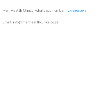
Men Health Clinics
whatsapp number:
+27766081048
Email: info@menhealthclinics.co.za