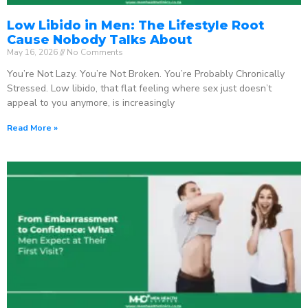
Low Libido in Men: The Lifestyle Root
Cause Nobody Talks About
May 16, 2026
No Comments
You’re Not Lazy. You’re Not Broken. You’re Probably Chronically
Stressed. Low libido, that flat feeling where sex just doesn’t
appeal to you anymore, is increasingly
Read More »