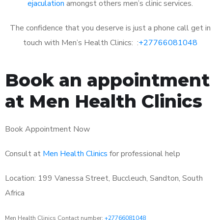
ejaculation
amongst others men’s clinic services.
The confidence that you deserve is just a phone call get in
touch with Men’s Health Clinics: :
+27766081048
Book an appointment
at Men Health Clinics
Book Appointment Now
Consult at
Men Health Clinics
for professional help
Location: 199 Vanessa Street, Buccleuch, Sandton, South
Africa
Men Health Clinics Contact number:
+27766081048