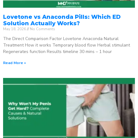
Lovetone vs Anaconda Pills: Which ED
Solution Actually Works?
May 18, 2026
No Comments
The Direct Comparison Factor Lovetone Anaconda Natural
Treatment How it works Temporary blood flow Herbal stimulant
Regenerates function Results timeline 30 mins – 1 hour
Read More »