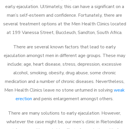
early ejaculation. Ultimately, this can have a significant on a
man’s self-esteem and confidence. Fortunately, there are
several treatment options at the Men Health Clinics located
at 199 Vanessa Street, Buccleuch, Sandton, South Africa.
There are several known factors that lead to early
ejaculation amongst men in different age groups. These may
include; age, heart disease, stress, depression, excessive
alcohol, smoking, obesity, drug abuse, some chronic
medication and a number of chronic diseases. Nevertheless,
Men Health Clinics leave no stone unturned in solving
weak
erection
and penis enlargement amongst others.
There are many solutions to early ejaculation. However,
whatever the case might be, our men’s clinic in Rietondale