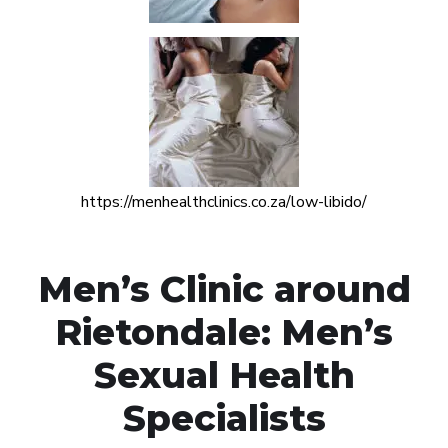
https://menhealthclinics.co.za/low-libido/
Men’s Clinic around
Rietondale: Men’s
Sexual Health
Specialists