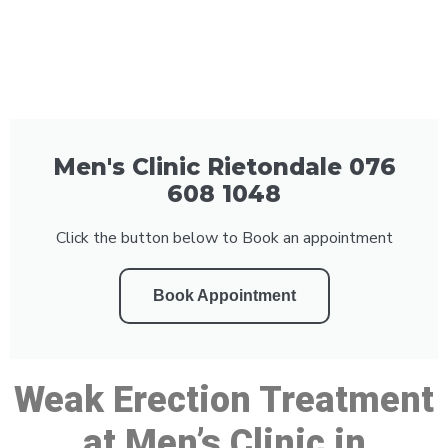
Men's Clinic Rietondale 076
608 1048
Click the button below to Book an appointment
Book Appointment
Weak Erection Treatment
at Men’s Clinic in