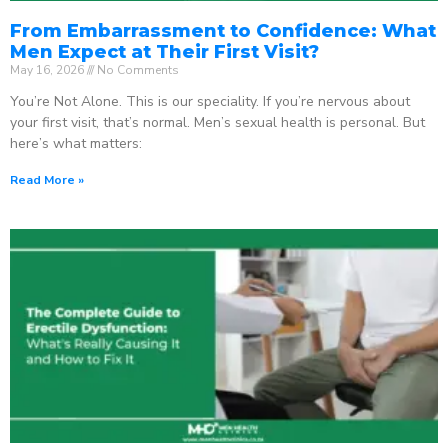
From Embarrassment to Confidence: What
Men Expect at Their First Visit?
May 16, 2026
No Comments
You’re Not Alone. This is our speciality. If you’re nervous about
your first visit, that’s normal. Men’s sexual health is personal. But
here’s what matters:
Read More »