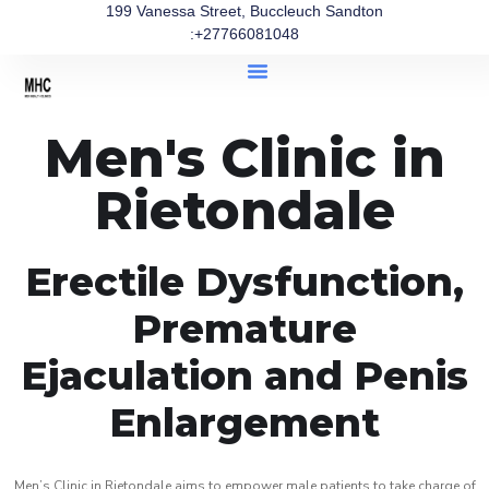
199 Vanessa Street, Buccleuch Sandton
:+27766081048
Men's Clinic in
Rietondale
Erectile Dysfunction,
Premature
Ejaculation and Penis
Enlargement
Men’s Clinic in Rietondale aims to empower male patients to take charge of