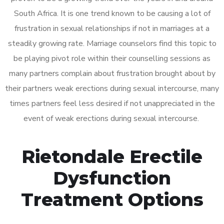
South Africa. It is one trend known to be causing a lot of
frustration in sexual relationships if not in marriages at a
steadily growing rate. Marriage counselors find this topic to
be playing pivot role within their counselling sessions as
many partners complain about frustration brought about by
their partners weak erections during sexual intercourse, many
times partners feel less desired if not unappreciated in the
event of weak erections during sexual intercourse.
Rietondale Erectile
Dysfunction
Treatment Options