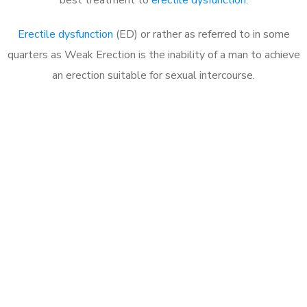
Erectile dysfunction
(ED) or rather as referred to in some
quarters as Weak Erection is the inability of a man to achieve
an erection suitable for sexual intercourse.
Call MHC Today 076 608
1048
Click the button below to Book an appointment
Book Appointment