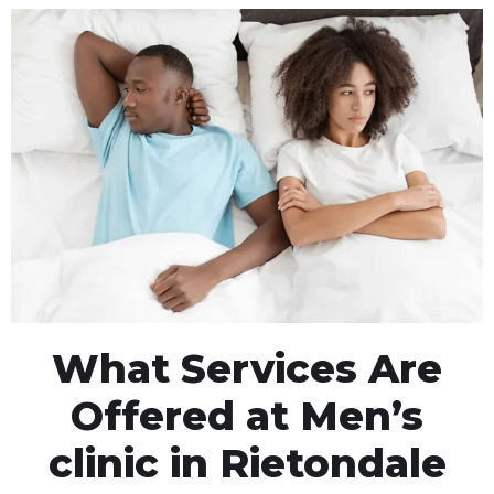
What Services Are
Offered at Men’s
clinic in Rietondale