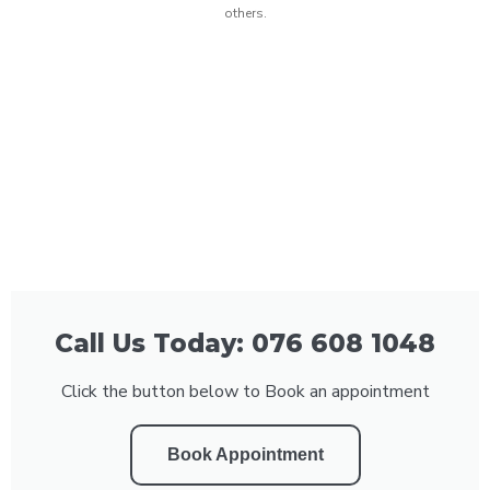
others.
Call Us Today: 076 608 1048
Click the button below to Book an appointment
Book Appointment