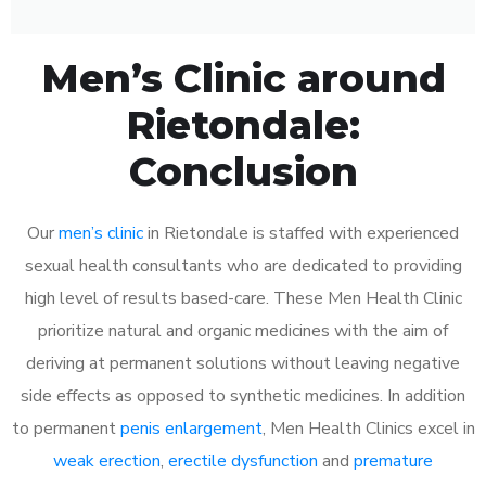
Men’s Clinic around
Rietondale:
Conclusion
Our
men’s clinic
in Rietondale is staffed with experienced
sexual health consultants who are dedicated to providing
high level of results based-care. These Men Health Clinic
prioritize natural and organic medicines with the aim of
deriving at permanent solutions without leaving negative
side effects as opposed to synthetic medicines. In addition
to permanent
penis enlargement
, Men Health Clinics excel in
weak erection
,
erectile dysfunction
and
premature