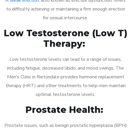
A
weak erection
, also known as erectile dysfunction, refers
to difficulty achieving or maintaining a firm enough erection
for sexual intercourse.
Low Testosterone (Low T)
Therapy:
Low testosterone levels can lead to a range of issues,
including fatigue, decreased libido, and mood swings. The
Men’s Clinic in Rietondale provides hormone replacement
therapy (HRT) and other treatments to help men maintain
optimal testosterone levels.
Prostate Health:
Prostate issues, such as benign prostatic hyperplasia (BPH)