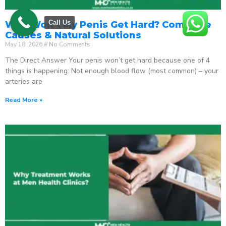
Call Us
Why Won’t My Penis Get Hard? Complete
Causes & Natural Solutions
May 18, 2026
No Comments
The Direct Answer Your penis won’t get hard because one of 4
things is happening: Not enough blood flow (most common) – your
arteries are
Read More »