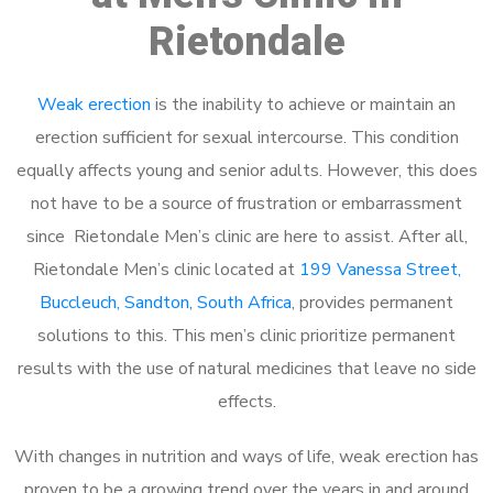
Rietondale
Weak erection
is the inability to achieve or maintain an
erection sufficient for sexual intercourse. This condition
equally affects young and senior adults. However, this does
not have to be a source of frustration or embarrassment
since Rietondale Men’s clinic are here to assist. After all,
Rietondale Men’s clinic located at
199 Vanessa Street,
Buccleuch, Sandton, South Africa
, provides permanent
solutions to this. This men’s clinic prioritize permanent
results with the use of natural medicines that leave no side
effects.
With changes in nutrition and ways of life, weak erection has
proven to be a growing trend over the years in and around