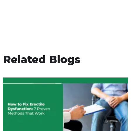
Related Blogs