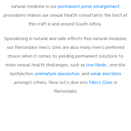
natural medicine in our
permanent penis enlargement
procedures makes our sexual health consultants the best at
this craft in and around South Africa.
Specializing in natural and side-effects free natural medicine,
our Rietondale men’s clinic are also many men’s preferred
choice when it comes to yielding permanent solutions to
male sexual health challenges, such as
low libido
, erectile
dysfunction,
premature ejaculation
, and
weak erections
amongst others. Now let’s dive into
Men’s Clinic
in
Rietondale.