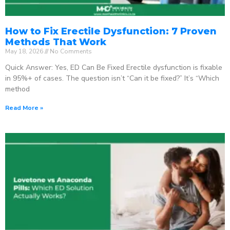
How to Fix Erectile Dysfunction: 7 Proven
Methods That Work
May 18, 2026
No Comments
Quick Answer: Yes, ED Can Be Fixed Erectile dysfunction is fixable
in 95%+ of cases. The question isn’t “Can it be fixed?” It’s “Which
method
Read More »