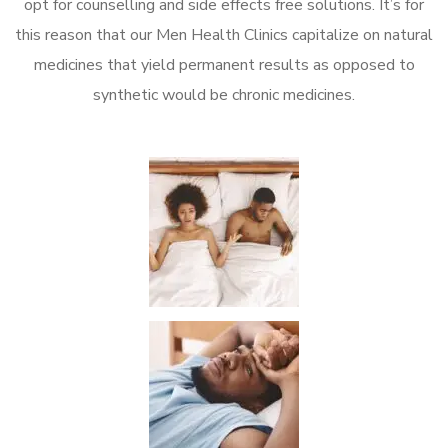
opt for counselling and side effects free solutions. It’s for
this reason that our Men Health Clinics capitalize on natural
medicines that yield permanent results as opposed to
synthetic would be chronic medicines.