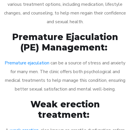
various treatment options, including medication, lifestyle
changes, and counseling, to help men regain their confidence
and sexual health.
Premature Ejaculation
(PE) Management:
Premature ejaculation
can be a source of stress and anxiety
for many men. The clinic offers both psychological and
medical treatments to help manage this condition, ensuring
better sexual satisfaction and mental well-being.
Weak erection
treatment: