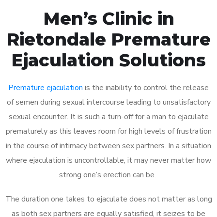
Men’s Clinic in
Rietondale Premature
Ejaculation Solutions
Premature ejaculation
is the inability to control the release
of semen during sexual intercourse leading to unsatisfactory
sexual encounter. It is such a turn-off for a man to ejaculate
prematurely as this leaves room for high levels of frustration
in the course of intimacy between sex partners. In a situation
where ejaculation is uncontrollable, it may never matter how
strong one’s erection can be.
The duration one takes to ejaculate does not matter as long
as both sex partners are equally satisfied, it seizes to be