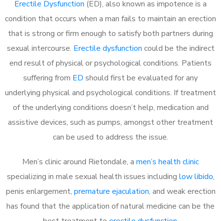
Erectile Dysfunction
(ED), also known as impotence is a
condition that occurs when a man fails to maintain an erection
that is strong or firm enough to satisfy both partners during
sexual intercourse.
Erectile dysfunction
could be the indirect
end result of physical or psychological conditions. Patients
suffering from
ED
should first be evaluated for any
underlying physical and psychological conditions. If treatment
of the underlying conditions doesn’t help, medication and
assistive devices, such as pumps, amongst other treatment
can be used to address the issue.
Men’s clinic around
Rietondale, a
men’s health clinic
specializing in male sexual health issues including
low libido
,
penis enlargement,
premature ejaculation
, and weak erection
has found that the application of natural medicine can be the
best treatment to
erectile dysfunction
.