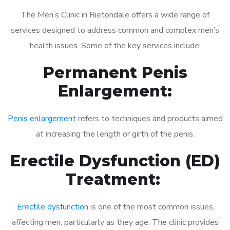
The Men’s Clinic in Rietondale offers a wide range of
services designed to address common and complex men’s
health issues. Some of the key services include:
Permanent Penis
Enlargement:
Penis enlargement
refers to techniques and products aimed
at increasing the length or girth of the penis.
Erectile Dysfunction (ED)
Treatment:
Erectile dysfunction
is one of the most common issues
affecting men, particularly as they age. The clinic provides