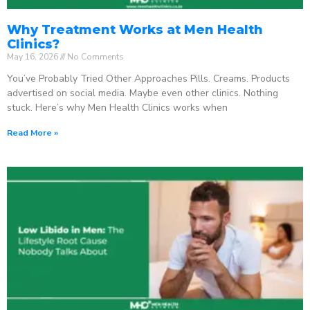
Why Treatment Works at Men Health
Clinics?
May 16, 2026
No Comments
You’ve Probably Tried Other Approaches Pills. Creams. Products
advertised on social media. Maybe even other clinics. Nothing
stuck. Here’s why Men Health Clinics works when
Read More »