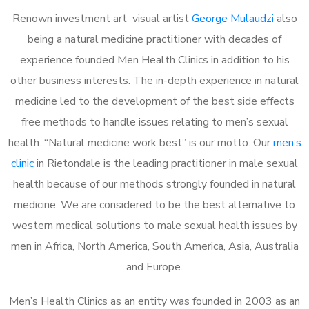
Renown investment art visual artist
George Mulaudzi
also
being a natural medicine practitioner with decades of
experience founded Men Health Clinics in addition to his
other business interests. The in-depth experience in natural
medicine led to the development of the best side effects
free methods to handle issues relating to men’s sexual
health. “Natural medicine work best” is our motto. Our
men’s
clinic
in Rietondale is the leading practitioner in male sexual
health because of our methods strongly founded in natural
medicine. We are considered to be the best alternative to
western medical solutions to male sexual health issues by
men in Africa, North America, South America, Asia, Australia
and Europe.
Men’s Health Clinics as an entity was founded in 2003 as an