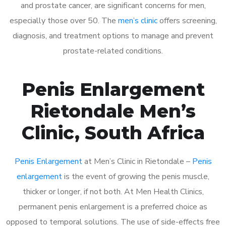
and prostate cancer, are significant concerns for men,
especially those over 50. The
men’s clinic
offers screening,
diagnosis, and treatment options to manage and prevent
prostate-related conditions.
Penis Enlargement
Rietondale Men’s
Clinic, South Africa
Penis Enlargement
at Men’s Clinic in Rietondale –
Penis
enlargement
is the event of growing the penis muscle,
thicker or longer, if not both. At Men Health Clinics,
permanent penis enlargement is a preferred choice as
opposed to temporal solutions. The use of side-effects free