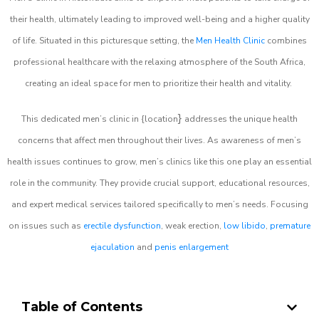
their health, ultimately leading to improved well-being and a higher quality
of life. Situated in this picturesque setting, the
Men Health Clinic
combines
professional healthcare with the relaxing atmosphere of the South Africa,
creating an ideal space for men to prioritize their health and vitality.
}
This dedicated men’s clinic in {location
addresses the unique health
concerns that affect men throughout their lives. As awareness of men’s
health issues continues to grow, men’s clinics like this one play an essential
role in the community. They provide crucial support, educational resources,
and expert medical services tailored specifically to men’s needs. Focusing
on issues such as
erectile dysfunction
, weak erection,
low libido
,
premature
ejaculation
and
penis enlargement
Table of Contents