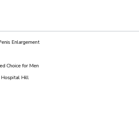
 Penis Enlargement
red Choice for Men
 Hospital Hill