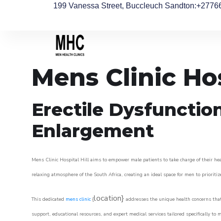
199 Vanessa Street, Buccleuch Sandton
:+2776
Mens Clinic Hos
Erectile Dysfunctio
Enlargement
Mens Clinic Hospital Hill aims to empower male patients to take charge of their heal
relaxing atmosphere of the South Africa, creating an ideal space for men to prioritiz
location}
This dedicated
mens clinic
{
addresses the unique health concerns that
support, educational resources, and expert medical services tailored specifically t