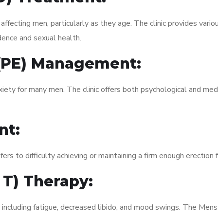
fecting men, particularly as they age. The clinic provides variou
dence and sexual health.
 (PE) Management:
xiety for many men. The clinic offers both psychological and med
nt:
fers to difficulty achieving or maintaining a firm enough erection 
 T) Therapy:
 including fatigue, decreased libido, and mood swings. The Mens