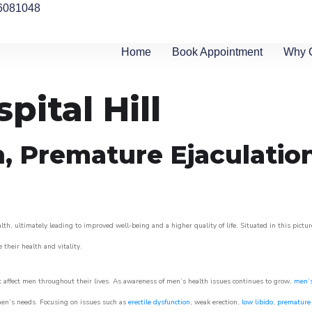
6081048
Home
Book Appointment
Why 
pital Hill
n, Premature Ejaculatio
th, ultimately leading to improved well-being and a higher quality of life. Situated in this pictu
e their health and vitality.
 affect men throughout their lives. As awareness of men’s health issues continues to grow,
men’s
o men’s needs. Focusing on issues such as
erectile dysfunction
, weak erection,
low libido
,
premature 