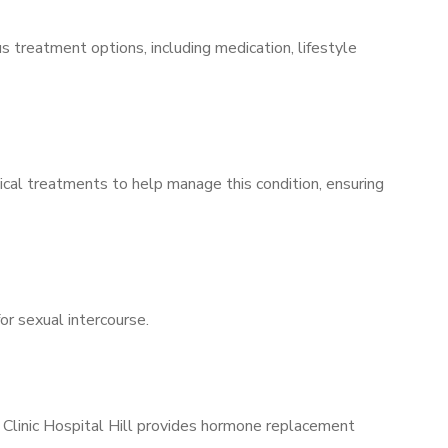
s treatment options, including medication, lifestyle
ical treatments to help manage this condition, ensuring
for sexual intercourse.
 Clinic Hospital Hill provides hormone replacement