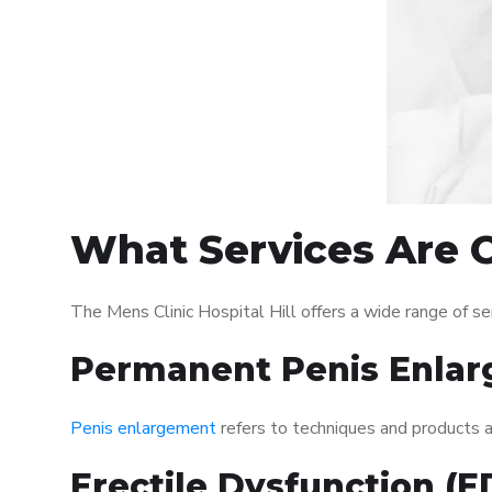
What Services Are Of
The Mens Clinic Hospital Hill offers a wide range of 
Permanent Penis Enlar
Penis enlargement
refers to techniques and products ai
Erectile Dysfunction (