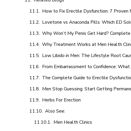
Related Blogs
How to Fix Erectile Dysfunction: 7 Prove
Lovetone vs Anaconda Pills: Which ED Sol
Why Won’t My Penis Get Hard? Complete 
Why Treatment Works at Men Health Clin
Low Libido in Men: The Lifestyle Root Ca
From Embarrassment to Confidence: What M
The Complete Guide to Erectile Dysfunction
Men Stop Guessing. Start Getting Perman
Herbs For Erection
Also See:
Men Health Clinics