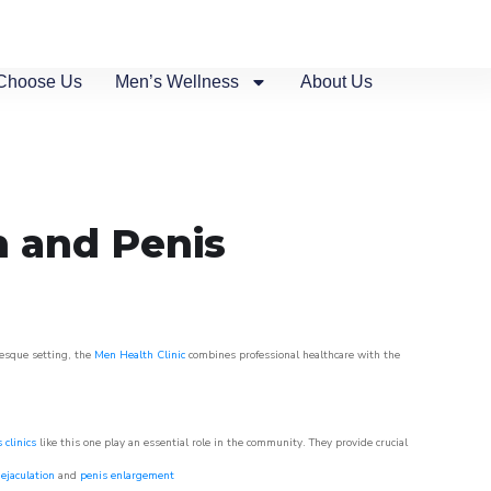
Choose Us
Men’s Wellness
About Us
n and Penis
resque setting, the
Men Health Clinic
combines professional healthcare with the
 clinics
like this one play an essential role in the community. They provide crucial
ejaculation
and
penis enlargement