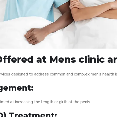
fered at Mens clinic ar
services designed to address common and complex men’s health is
gement:
med at increasing the length or girth of the penis.
ED) Treatment: