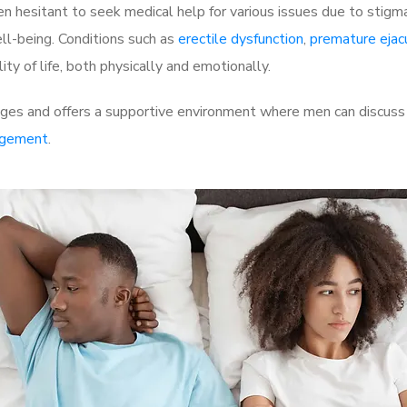
 hesitant to seek medical help for various issues due to stigm
ell-being. Conditions such as
erectile dysfunction
,
premature ejac
ty of life, both physically and emotionally.
ges and offers a supportive environment where men can discuss t
rgement
.