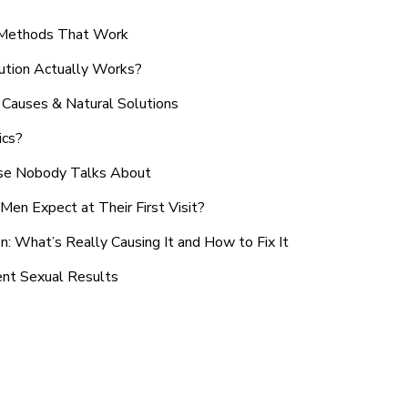
n Methods That Work
ution Actually Works?
Causes & Natural Solutions
ics?
use Nobody Talks About
en Expect at Their First Visit?
: What’s Really Causing It and How to Fix It
ent Sexual Results