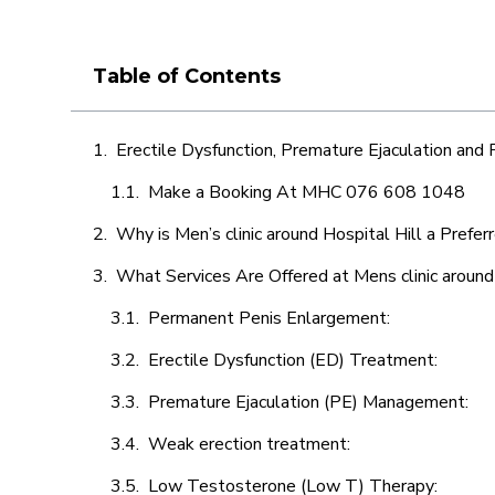
Table of Contents
Erectile Dysfunction, Premature Ejaculation and
Make a Booking At MHC 076 608 1048
Why is Men’s clinic around Hospital Hill a Prefer
What Services Are Offered at Mens clinic around
Permanent Penis Enlargement:
Erectile Dysfunction (ED) Treatment:
Premature Ejaculation (PE) Management:
Weak erection treatment:
Low Testosterone (Low T) Therapy: