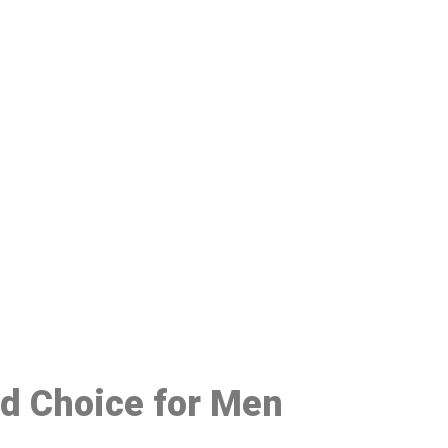
48
red Choice for Men