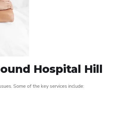
ound Hospital Hill
sues. Some of the key services include: