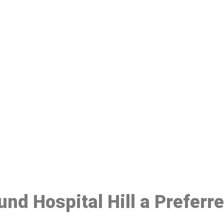
ake a Booking At MHC 076 608 10
Click the button below to Book an appointment
Book Appointment
und Hospital Hill a Prefer