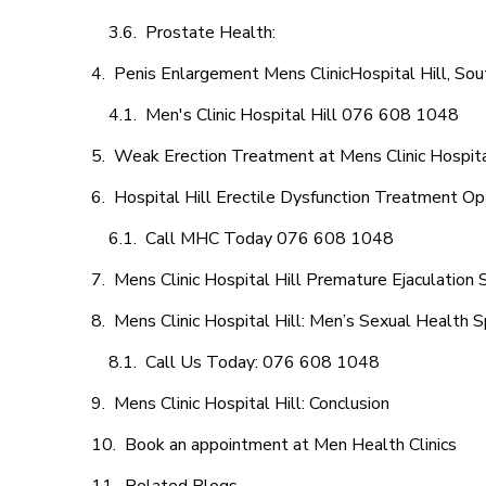
Prostate Health:
Penis Enlargement Mens ClinicHospital Hill, Sout
Men's Clinic Hospital Hill 076 608 1048
Weak Erection Treatment at Mens Clinic Hospita
Hospital Hill Erectile Dysfunction Treatment Op
Call MHC Today 076 608 1048
Mens Clinic Hospital Hill Premature Ejaculation 
Mens Clinic Hospital Hill: Men’s Sexual Health S
Call Us Today: 076 608 1048
Mens Clinic Hospital Hill: Conclusion
Book an appointment at Men Health Clinics