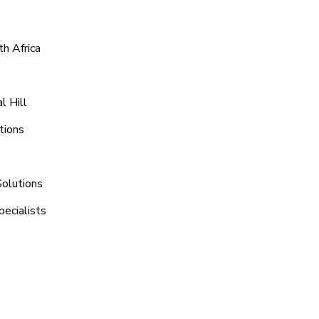
h Africa
l Hill
tions
Solutions
pecialists