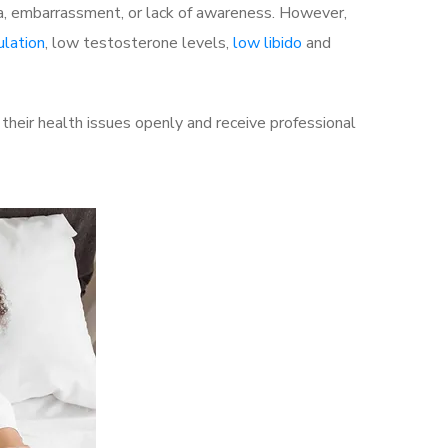
a, embarrassment, or lack of awareness. However,
ulation
, low testosterone levels,
low libido
and
heir health issues openly and receive professional