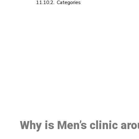
Categories
M
Why is Men’s clinic aro