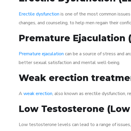
Erectile dysfunction
is one of the most common issues af
changes, and counseling, to help men regain their confi
Premature Ejaculation
Premature ejaculation
can be a source of stress and an
better sexual satisfaction and mental well-being.
Weak erection treatme
A
weak erection
, also known as erectile dysfunction, re
Low Testosterone (Low
Low testosterone levels can lead to a range of issues,