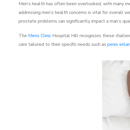
Men’s health has often been overlooked, with many men
addressing men’s health concerns is vital for overall w
prostate problems can significantly impact a man’s quali
The
Mens Clinic
Hospital Hill recognizes these challen
care tailored to their specific needs such as
penis enla